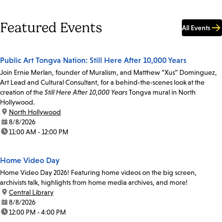
Featured Events
All Events
Public Art Tongva Nation: Still Here After 10,000 Years
Join Ernie Merlan, founder of Muralism, and Matthew “Xus” Dominguez,
Art Lead and Cultural Consultant, for a behind-the-scenes look at the
creation of the
Still Here After 10,000 Years
Tongva mural in North
Hollywood.
location:
North Hollywood
date:
8/8/2026
time:
11:00 AM - 12:00 PM
Home Video Day
Home Video Day 2026! Featuring home videos on the big screen,
archivists talk, highlights from home media archives, and more!
location:
Central Library
date:
8/8/2026
time:
12:00 PM - 4:00 PM