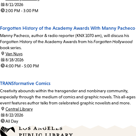
date:
8/11/2026
time:
2:00 PM - 3:00 PM
Forgotten History of the Academy Awards With Manny Pacheco
Manny Pacheco, author & radio reporter (KNX 1070 am), will discuss his
Forgotten History of the Academy Awards from his
Forgotten Hollywood
book series.
location:
Van Nuys
date:
8/18/2026
time:
4:00 PM - 5:00 PM
TRANSformative Comics
Creativity abounds within the transgender and nonbinary community,
especially through the medium of comics and graphic novels. This all-ages
event features author talks from celebrated graphic novelists and more.
location:
Central Library
date:
8/22/2026
time:
All Day