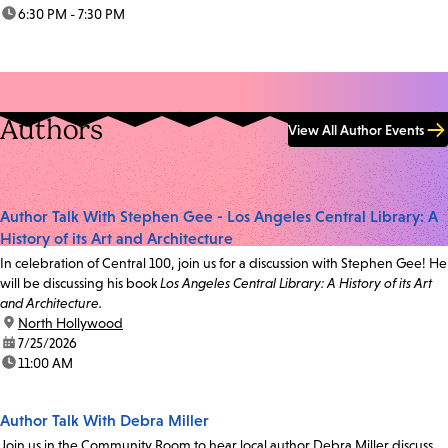
time:
6:30 PM - 7:30 PM
Authors
View All Author Events
Author Talk With Stephen Gee - Los Angeles Central Library: A
History of its Art and Architecture
In celebration of Central 100, join us for a discussion with Stephen Gee! He
will be discussing his book
Los Angeles Central Library: A History of its Art
and Architecture.
location:
North Hollywood
date:
7/25/2026
time:
11:00 AM
Author Talk With Debra Miller
Join us in the Community Room to hear local author Debra Miller discuss