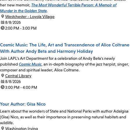
her new memoir,
The Most Wonderful Terrible Person: A Memoir of
Murder in the Golden State
.
location:
Westchester - Loyola Village
date:
8/8/2026
time:
2:00 PM - 3:00 PM
Cosmic Music: The Life, Art and Transcendence of Alice Coltrane
With Author Andy Beta and Harmony Holiday
Join LAPL's Art Department for a celebration of Andy Beta's newly
published
Cosmic Music
, an in-depth biography of the jazz harpist, singer,
composer and spiritual leader, Alice Coltrane.
location:
Central Library
date:
8/8/2026
time:
3:00 PM - 4:00 PM
Your Author: Gisa Nico
Learn about the wonders of State and National Parks with author Adalgisa
(Gisa) Nico, as well as their importance in preserving natural habitats and
wildlife.
location:
Washington Irving