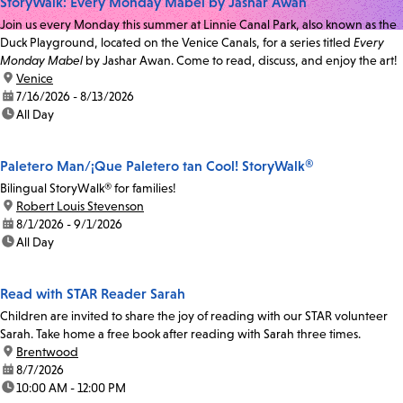
StoryWalk: Every Monday Mabel by Jashar Awan
Join us every Monday this summer at Linnie Canal Park, also known as the
Duck Playground, located on the Venice Canals, for a series titled
Every
Monday Mabel
by Jashar Awan. Come to read, discuss, and enjoy the art!
location:
Venice
date:
7/16/2026 - 8/13/2026
time:
All Day
Paletero Man/¡Que Paletero tan Cool! StoryWalk®
Bilingual StoryWalk® for families!
location:
Robert Louis Stevenson
date:
8/1/2026 - 9/1/2026
time:
All Day
Read with STAR Reader Sarah
Children are invited to share the joy of reading with our STAR volunteer
Sarah. Take home a free book after reading with Sarah three times.
location:
Brentwood
date:
8/7/2026
time:
10:00 AM - 12:00 PM