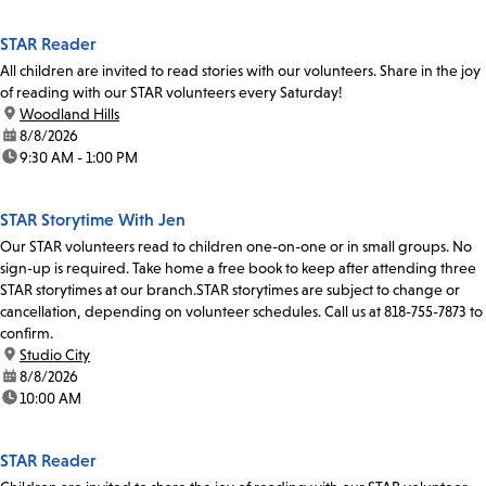
STAR Reader
All children are invited to read stories with our volunteers. Share in the joy
of reading with our STAR volunteers every Saturday!
location:
Woodland Hills
date:
8/8/2026
time:
9:30 AM - 1:00 PM
STAR Storytime With Jen
Our STAR volunteers read to children one-on-one or in small groups. No
sign-up is required. Take home a free book to keep after attending three
STAR storytimes at our branch.STAR storytimes are subject to change or
cancellation, depending on volunteer schedules. Call us at 818-755-7873 to
confirm.
location:
Studio City
date:
8/8/2026
time:
10:00 AM
STAR Reader