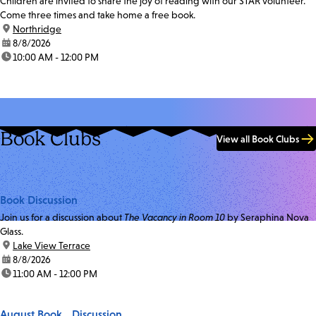
Children are invited to share the joy of reading with our STAR volunteer.
Come three times and take home a free book.
location:
Northridge
date:
8/8/2026
time:
10:00 AM - 12:00 PM
Book Clubs
View all Book Clubs
Book Discussion
Join us for a discussion about
The Vacancy in Room 10
by Seraphina Nova
Glass.
location:
Lake View Terrace
date:
8/8/2026
time:
11:00 AM - 12:00 PM
August Book Discussion