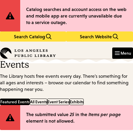
Skip
Skip
Site
Catalog searches and account access on the web
to
to
and mobile app are currently unavailable due
main
main
Notification
to a service outage.
content
navigation
Search Catalog
Search Website
Enter
in
Menu
keywords
Events
The Library hosts free events every day. There's something for
all ages and interests – browse our calendar to find something
happening near you.
Featured Events
All Events
Event Series
Exhibits
Error
The submitted value
25
in the
Items per page
element is not allowed.
message