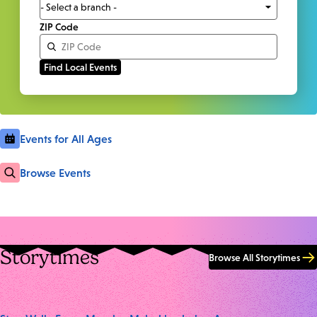
ZIP Code
Events for All Ages
Browse Events
Storytimes
Browse All Storytimes