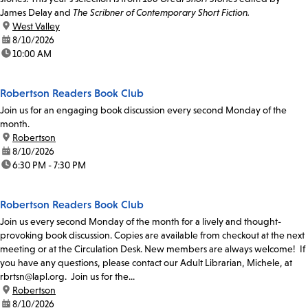
James Delay and
The Scribner of Contemporary Short Fiction.
location:
West Valley
date:
8/10/2026
time:
10:00 AM
Robertson Readers Book Club
Join us for an engaging book discussion every second Monday of the
month.
location:
Robertson
date:
8/10/2026
time:
6:30 PM - 7:30 PM
Robertson Readers Book Club
Join us every second Monday of the month for a lively and thought-
provoking book discussion. Copies are available from checkout at the next
meeting or at the Circulation Desk. New members are always welcome! If
you have any questions, please contact our Adult Librarian, Michele, at
rbrtsn@lapl.org. Join us for the...
location:
Robertson
date:
8/10/2026