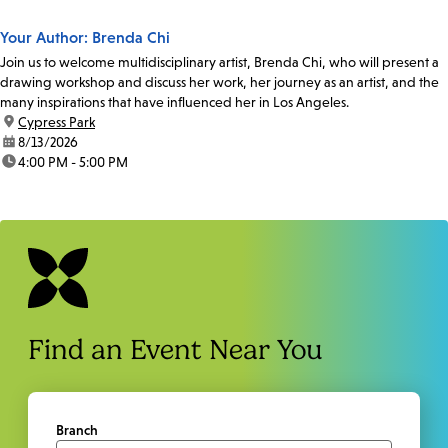
Your Author: Brenda Chi
Join us to welcome multidisciplinary artist, Brenda Chi, who will present a
drawing workshop and discuss her work, her journey as an artist, and the
many inspirations that have influenced her in Los Angeles.
location:
Cypress Park
date:
8/13/2026
time:
4:00 PM - 5:00 PM
Find an Event Near You
Branch