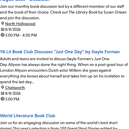
Join our monthly book discussion led by a different member of our staff
and the book of their choice. Check out
The Library Book
by Susan Orlean
and join the discussion.
location:
North Hollywood
date:
8/8/2026
time:
3:00 PM - 4:00 PM
YA Lit Book Club Discusses "Just One Day" by Gayle Forman
Adults and teens are invited to discuss Gayle Forman's Just One
Day. Allyson has always done the right thing. When on a post-grad tour of
London Allyson encounters Dutch actor Willem she goes against
everything she knows about herself and takes him up on his invitation to
spend the last day...
location:
Chatsworth
date:
8/8/2026
time:
3:00 PM
World Literature Book Club
Join us for an engaging discussion on some of the world's best short
stories! This year's selection is from
100 Great Short Stories
edited by