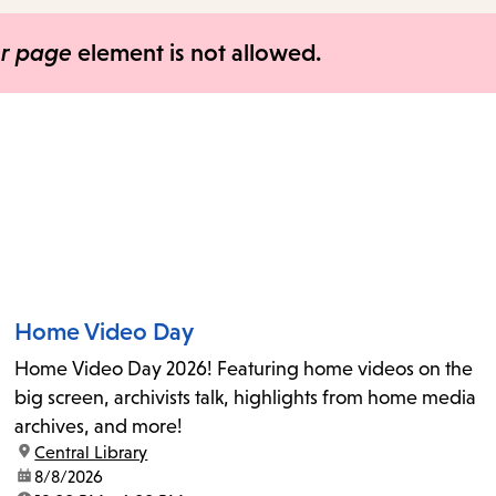
items
and
er page
element is not allowed.
Escape
to
close
the
submenu.
Home Video Day
Home Video Day 2026! Featuring home videos on the
big screen, archivists talk, highlights from home media
archives, and more!
location:
Central Library
date:
8/8/2026