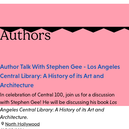
Authors
Author Talk With Stephen Gee - Los Angeles
Central Library: A History of its Art and
Architecture
In celebration of Central 100, join us for a discussion
with Stephen Gee! He will be discussing his book
Los
Angeles Central Library: A History of its Art and
Architecture.
location:
North Hollywood