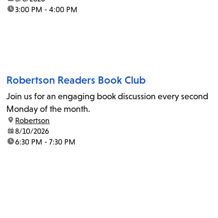
time:
3:00 PM - 4:00 PM
Robertson Readers Book Club
Join us for an engaging book discussion every second
Monday of the month.
location:
Robertson
date:
8/10/2026
time:
6:30 PM - 7:30 PM