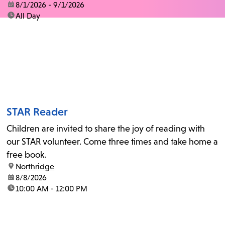
date:
8/1/2026 - 9/1/2026
time:
All Day
STAR Reader
Children are invited to share the joy of reading with
our STAR volunteer. Come three times and take home a
free book.
location:
Northridge
date:
8/8/2026
time:
10:00 AM - 12:00 PM