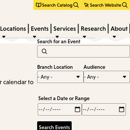
Search Catalog
Search Website
Locations
Events
Services
Research
About
Search for an Event
Branch Location
Audience
r calendar to
Select a Date or Range
Min
Max