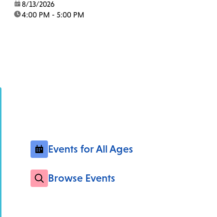
date:
8/13/2026
time:
4:00 PM - 5:00 PM
Events for All Ages
Browse Events