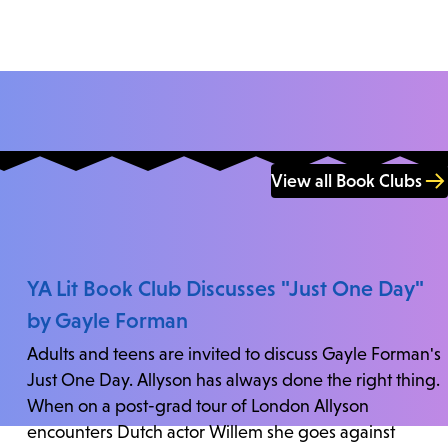
View all Book Clubs
YA Lit Book Club Discusses "Just One Day"
by Gayle Forman
Adults and teens are invited to discuss Gayle Forman's
Just One Day. Allyson has always done the right thing.
When on a post-grad tour of London Allyson
encounters Dutch actor Willem she goes against