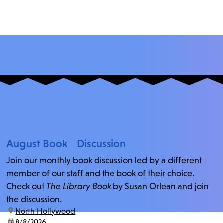
August Book Discussion
Join our monthly book discussion led by a different
member of our staff and the book of their choice.
Check out
The Library Book
by Susan Orlean and join
the discussion.
location:
North Hollywood
date:
8/8/2026