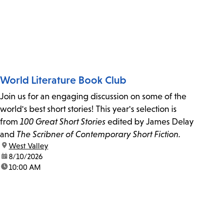
World Literature Book Club
Join us for an engaging discussion on some of the
world's best short stories! This year's selection is
from
100 Great Short Stories
edited by James Delay
and
The Scribner of Contemporary Short Fiction.
location:
West Valley
date:
8/10/2026
time:
10:00 AM