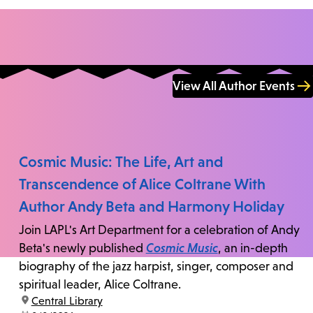
View All Author Events
Cosmic Music: The Life, Art and
Transcendence of Alice Coltrane With
Author Andy Beta and Harmony Holiday
Join LAPL's Art Department for a celebration of Andy
Beta's newly published
Cosmic Music
, an in-depth
biography of the jazz harpist, singer, composer and
spiritual leader, Alice Coltrane.
location:
Central Library