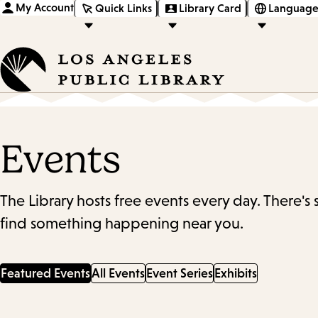
My Account
Quick Links
Library Card
Language
Events
The Library hosts free events every day. There's
find something happening near you.
Featured Events
All Events
Event Series
Exhibits