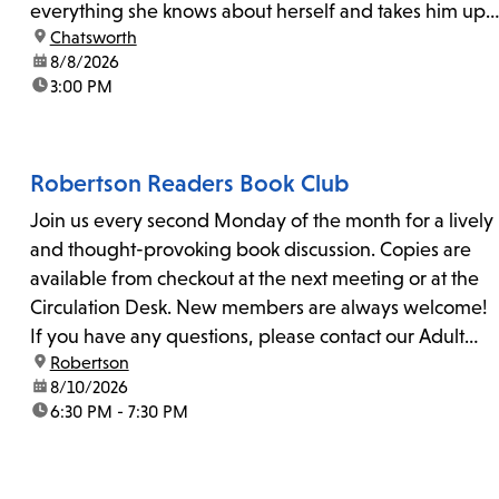
everything she knows about herself and takes him up
location:
Chatsworth
on his invitation to spend the last day...
date:
8/8/2026
time:
3:00 PM
Robertson Readers Book Club
Join us every second Monday of the month for a lively
and thought-provoking book discussion. Copies are
available from checkout at the next meeting or at the
Circulation Desk. New members are always welcome!
If you have any questions, please contact our Adult
location:
Robertson
Librarian, Michele, at rbrtsn@lapl.org. Join us for the...
date:
8/10/2026
time:
6:30 PM - 7:30 PM