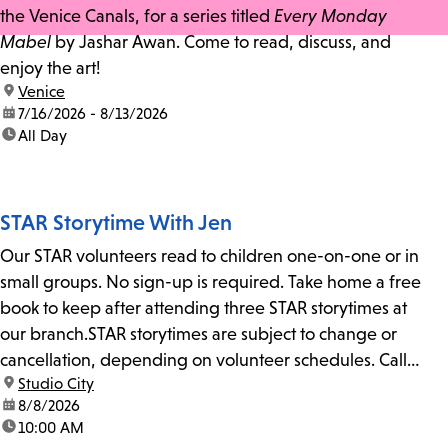
the Venice Canals, for a series titled
Every Monday
Mabel
by Jashar Awan. Come to read, discuss, and
enjoy the art!
location:
Venice
date:
7/16/2026 - 8/13/2026
time:
All Day
STAR Storytime With Jen
Our STAR volunteers read to children one-on-one or in
small groups. No sign-up is required. Take home a free
book to keep after attending three STAR storytimes at
our branch.STAR storytimes are subject to change or
cancellation, depending on volunteer schedules. Call
location:
Studio City
us at 818-755-7873 to confirm.
date:
8/8/2026
time:
10:00 AM