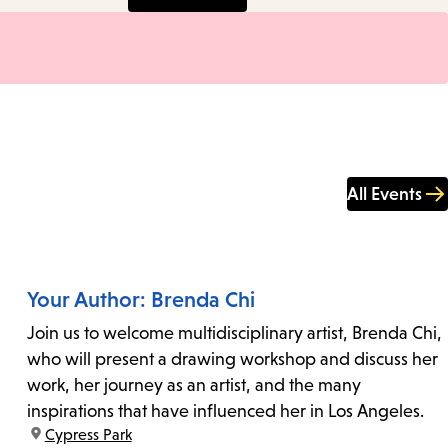
All Events
Your Author: Brenda Chi
Join us to welcome multidisciplinary artist, Brenda Chi,
who will present a drawing workshop and discuss her
work, her journey as an artist, and the many
inspirations that have influenced her in Los Angeles.
location:
Cypress Park