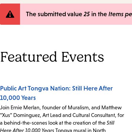
Error
The submitted value
25
in the
Items p
message
Featured Events
Public Art Tongva Nation: Still Here After
10,000 Years
Join Ernie Merlan, founder of Muralism, and Matthew
“Xus” Dominguez, Art Lead and Cultural Consultant, for
a behind-the-scenes look at the creation of the
Still
Here After 10,000 Years
Tongva mural in North