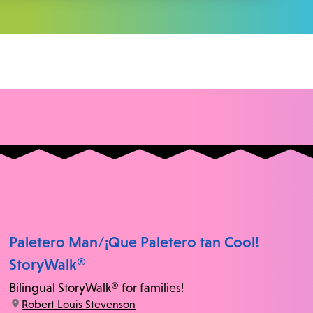
Paletero Man/¡Que Paletero tan Cool!
StoryWalk®
Bilingual StoryWalk® for families!
location:
Robert Louis Stevenson