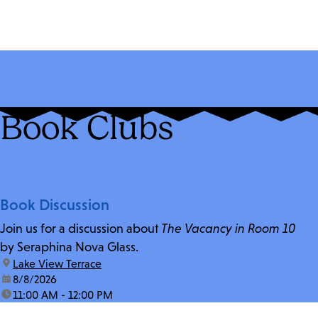
Book Clubs
Book Discussion
Join us for a discussion about
The Vacancy in Room 10
by Seraphina Nova Glass.
location:
Lake View Terrace
date:
8/8/2026
time:
11:00 AM - 12:00 PM