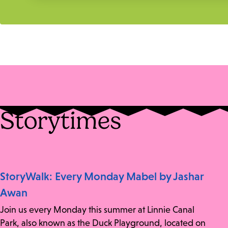
Storytimes
StoryWalk: Every Monday Mabel by Jashar
Awan
Join us every Monday this summer at Linnie Canal
Park, also known as the Duck Playground, located on