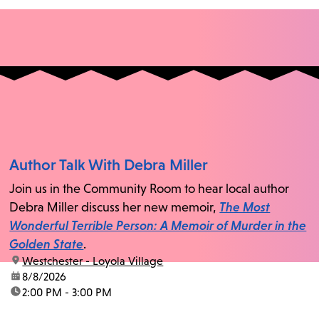
Author Talk With Debra Miller
Join us in the Community Room to hear local author
Debra Miller discuss her new memoir,
The Most
Wonderful Terrible Person: A Memoir of Murder in the
Golden State
.
location:
Westchester - Loyola Village
date:
8/8/2026
time:
2:00 PM - 3:00 PM