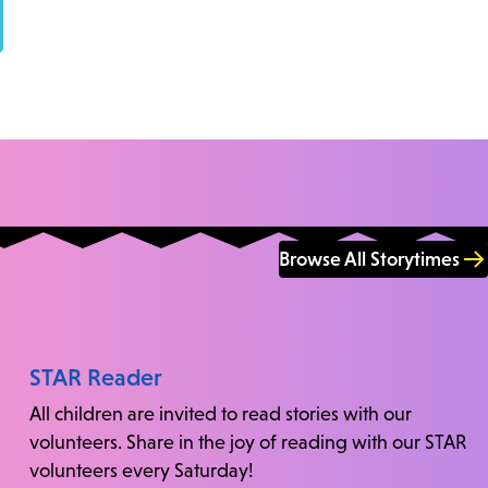
Browse All Storytimes
STAR Reader
All children are invited to read stories with our
volunteers. Share in the joy of reading with our STAR
volunteers every Saturday!