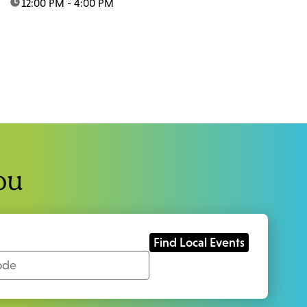
time:
12:00 PM - 4:00 PM
ou