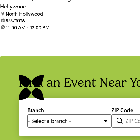
Hollywood.
location:
North Hollywood
date:
8/8/2026
time:
11:00 AM - 12:00 PM
Find an Event Near Y
Branch
ZIP Code