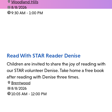
location:
Woodland Hills
date:
8/8/2026
time:
9:30 AM - 1:00 PM
Read With STAR Reader Denise
Children are invited to share the joy of reading with
our STAR volunteer Denise. Take home a free book
after reading with Denise three times.
location:
Brentwood
date:
8/8/2026
time:
10:05 AM - 12:00 PM