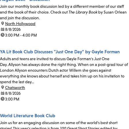
Join our monthly book discussion led by a different member of our staff
and the book of their choice. Check out
The Library Book
by Susan Orlean
and join the discussion.
location:
North Hollywood
date:
8/8/2026
time:
3:00 PM - 4:00 PM
YA Lit Book Club Discusses "Just One Day" by Gayle Forman
Adults and teens are invited to discuss Gayle Forman's Just One
Day. Allyson has always done the right thing. When on a post-grad tour of
London Allyson encounters Dutch actor Willem she goes against
everything she knows about herself and takes him up on his invitation to
spend the last day...
location:
Chatsworth
date:
8/8/2026
time:
3:00 PM
World Literature Book Club
Join us for an engaging discussion on some of the world's best short
stories! This year's selection is from
100 Great Short Stories
edited by