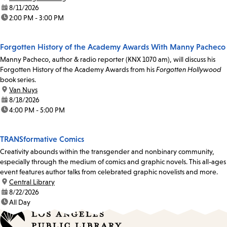
date:
8/11/2026
time:
2:00 PM - 3:00 PM
Forgotten History of the Academy Awards With Manny Pacheco
Manny Pacheco, author & radio reporter (KNX 1070 am), will discuss his
Forgotten History of the Academy Awards from his
Forgotten Hollywood
book series.
location:
Van Nuys
date:
8/18/2026
time:
4:00 PM - 5:00 PM
TRANSformative Comics
Creativity abounds within the transgender and nonbinary community,
especially through the medium of comics and graphic novels. This all-ages
event features author talks from celebrated graphic novelists and more.
location:
Central Library
date:
8/22/2026
time:
All Day