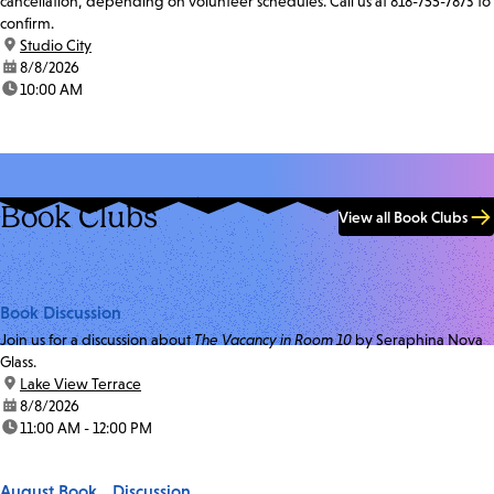
cancellation, depending on volunteer schedules. Call us at 818-755-7873 to
confirm.
location:
Studio City
date:
8/8/2026
time:
10:00 AM
Book Clubs
View all Book Clubs
Book Discussion
Join us for a discussion about
The Vacancy in Room 10
by Seraphina Nova
Glass.
location:
Lake View Terrace
date:
8/8/2026
time:
11:00 AM - 12:00 PM
August Book Discussion