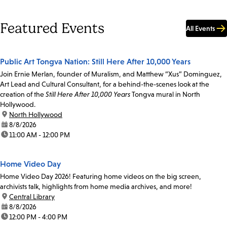
Featured Events
All Events
Public Art Tongva Nation: Still Here After 10,000 Years
Join Ernie Merlan, founder of Muralism, and Matthew “Xus” Dominguez,
Art Lead and Cultural Consultant, for a behind-the-scenes look at the
creation of the
Still Here After 10,000 Years
Tongva mural in North
Hollywood.
location:
North Hollywood
date:
8/8/2026
time:
11:00 AM - 12:00 PM
Home Video Day
Home Video Day 2026! Featuring home videos on the big screen,
archivists talk, highlights from home media archives, and more!
location:
Central Library
date:
8/8/2026
time:
12:00 PM - 4:00 PM