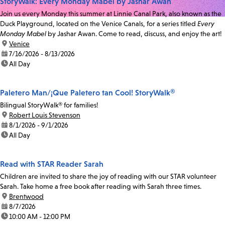
StoryWalk: Every Monday Mabel by Jashar Awan
Join us every Monday this summer at Linnie Canal Park, also known as the
Duck Playground, located on the Venice Canals, for a series titled
Every
Monday Mabel
by Jashar Awan. Come to read, discuss, and enjoy the art!
location:
Venice
date:
7/16/2026 - 8/13/2026
time:
All Day
Paletero Man/¡Que Paletero tan Cool! StoryWalk®
Bilingual StoryWalk® for families!
location:
Robert Louis Stevenson
date:
8/1/2026 - 9/1/2026
time:
All Day
Read with STAR Reader Sarah
Children are invited to share the joy of reading with our STAR volunteer
Sarah. Take home a free book after reading with Sarah three times.
location:
Brentwood
date:
8/7/2026
time:
10:00 AM - 12:00 PM