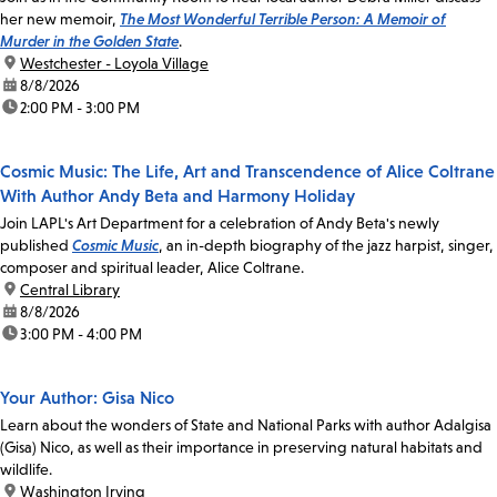
her new memoir,
The Most Wonderful Terrible Person: A Memoir of
Murder in the Golden State
.
location:
Westchester - Loyola Village
date:
8/8/2026
time:
2:00 PM - 3:00 PM
Cosmic Music: The Life, Art and Transcendence of Alice Coltrane
With Author Andy Beta and Harmony Holiday
Join LAPL's Art Department for a celebration of Andy Beta's newly
published
Cosmic Music
, an in-depth biography of the jazz harpist, singer,
composer and spiritual leader, Alice Coltrane.
location:
Central Library
date:
8/8/2026
time:
3:00 PM - 4:00 PM
Your Author: Gisa Nico
Learn about the wonders of State and National Parks with author Adalgisa
(Gisa) Nico, as well as their importance in preserving natural habitats and
wildlife.
location:
Washington Irving