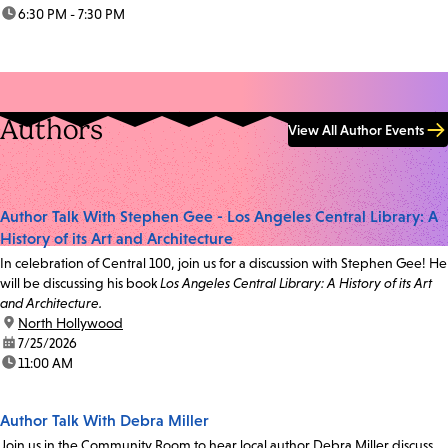
time:
6:30 PM - 7:30 PM
Authors
View All Author Events
Author Talk With Stephen Gee - Los Angeles Central Library: A
History of its Art and Architecture
In celebration of Central 100, join us for a discussion with Stephen Gee! He
will be discussing his book
Los Angeles Central Library: A History of its Art
and Architecture.
location:
North Hollywood
date:
7/25/2026
time:
11:00 AM
Author Talk With Debra Miller
Join us in the Community Room to hear local author Debra Miller discuss