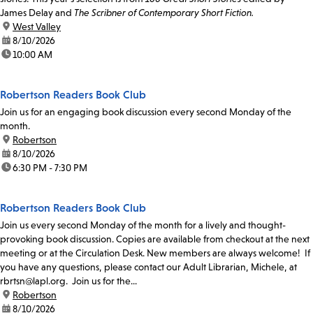
James Delay and
The Scribner of Contemporary Short Fiction.
location:
West Valley
date:
8/10/2026
time:
10:00 AM
Robertson Readers Book Club
Join us for an engaging book discussion every second Monday of the
month.
location:
Robertson
date:
8/10/2026
time:
6:30 PM - 7:30 PM
Robertson Readers Book Club
Join us every second Monday of the month for a lively and thought-
provoking book discussion. Copies are available from checkout at the next
meeting or at the Circulation Desk. New members are always welcome! If
you have any questions, please contact our Adult Librarian, Michele, at
rbrtsn@lapl.org. Join us for the...
location:
Robertson
date:
8/10/2026