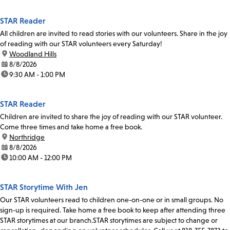
STAR Reader
All children are invited to read stories with our volunteers. Share in the joy
of reading with our STAR volunteers every Saturday!
location:
Woodland Hills
date:
8/8/2026
time:
9:30 AM - 1:00 PM
STAR Reader
Children are invited to share the joy of reading with our STAR volunteer.
Come three times and take home a free book.
location:
Northridge
date:
8/8/2026
time:
10:00 AM - 12:00 PM
STAR Storytime With Jen
Our STAR volunteers read to children one-on-one or in small groups. No
sign-up is required. Take home a free book to keep after attending three
STAR storytimes at our branch.STAR storytimes are subject to change or