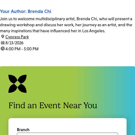
Your Author: Brenda Chi
Join us to welcome multidisciplinary artist, Brenda Chi, who will present a
drawing workshop and discuss her work, her journey as an artist, and the
many inspirations that have influenced her in Los Angeles.
location:
Cypress Park
date:
8/13/2026
time:
4:00 PM - 5:00 PM
Find an Event Near You
Branch