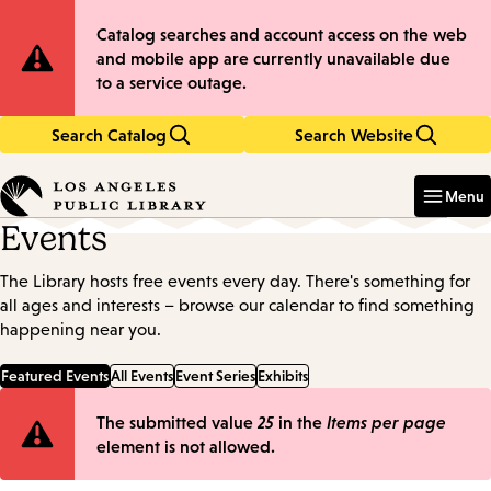
Skip
Skip
Site
Catalog searches and account access on the web
to
to
and mobile app are currently unavailable due
main
main
Notification
to a service outage.
content
navigation
Search Catalog
Search Website
Enter
in
Menu
keywords
Events
The Library hosts free events every day. There's something for
all ages and interests – browse our calendar to find something
happening near you.
Featured Events
All Events
Event Series
Exhibits
Error
The submitted value
25
in the
Items per page
element is not allowed.
message