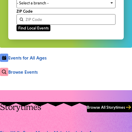
ZIP Code
Events for All Ages
Browse Events
Storytimes
Browse All Storytimes