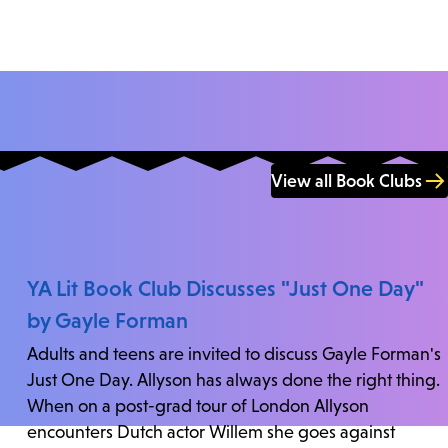
View all Book Clubs
YA Lit Book Club Discusses "Just One Day"
by Gayle Forman
Adults and teens are invited to discuss Gayle Forman's
Just One Day. Allyson has always done the right thing.
When on a post-grad tour of London Allyson
encounters Dutch actor Willem she goes against