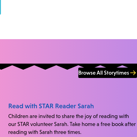
Browse All Storytimes
Read with STAR Reader Sarah
Children are invited to share the joy of reading with
our STAR volunteer Sarah. Take home a free book after
reading with Sarah three times.