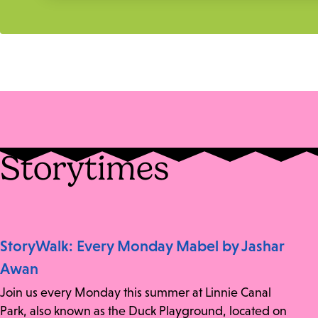
Storytimes
StoryWalk: Every Monday Mabel by Jashar
Awan
Join us every Monday this summer at Linnie Canal
Park, also known as the Duck Playground, located on