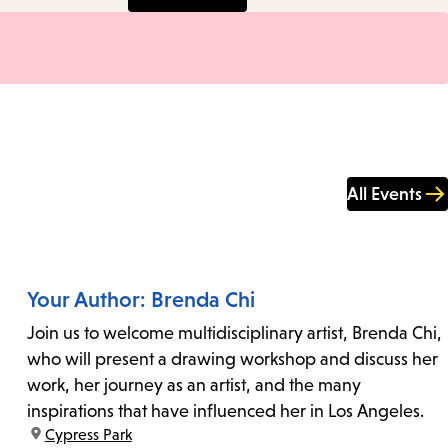
All Events
Your Author: Brenda Chi
Join us to welcome multidisciplinary artist, Brenda Chi,
who will present a drawing workshop and discuss her
work, her journey as an artist, and the many
inspirations that have influenced her in Los Angeles.
location:
Cypress Park