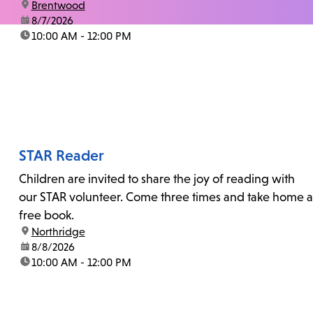
location:
Brentwood
date:
8/7/2026
time:
10:00 AM - 12:00 PM
STAR Reader
Children are invited to share the joy of reading with
our STAR volunteer. Come three times and take home a
free book.
location:
Northridge
date:
8/8/2026
time:
10:00 AM - 12:00 PM