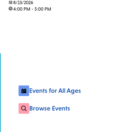
date:
8/13/2026
time:
4:00 PM - 5:00 PM
Events for All Ages
Browse Events