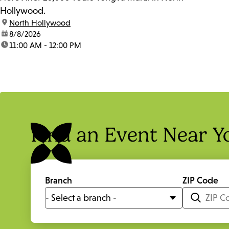
Hollywood.
location:
North Hollywood
date:
8/8/2026
time:
11:00 AM - 12:00 PM
Find an Event Near Y
Branch
ZIP Code