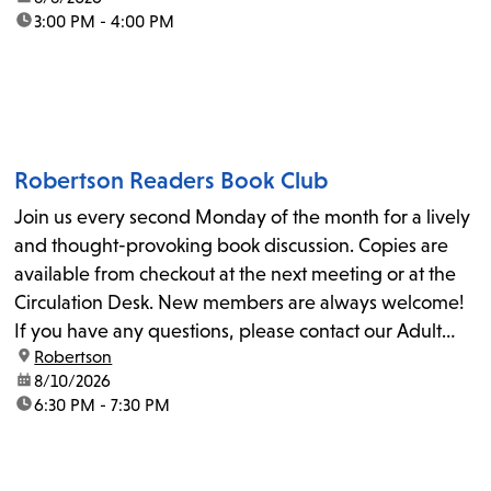
time:
3:00 PM - 4:00 PM
Robertson Readers Book Club
Join us every second Monday of the month for a lively
and thought-provoking book discussion. Copies are
available from checkout at the next meeting or at the
Circulation Desk. New members are always welcome!
If you have any questions, please contact our Adult
location:
Robertson
Librarian, Michele, at rbrtsn@lapl.org. Join us for the...
date:
8/10/2026
time:
6:30 PM - 7:30 PM