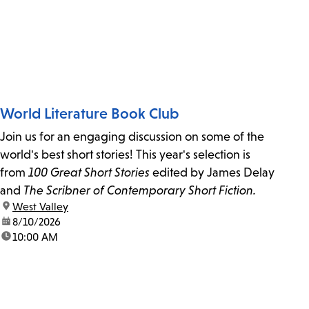
World Literature Book Club
Join us for an engaging discussion on some of the
world's best short stories! This year's selection is
from
100 Great Short Stories
edited by James Delay
and
The Scribner of Contemporary Short Fiction.
location:
West Valley
date:
8/10/2026
time:
10:00 AM