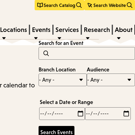
Search Catalog
Search Website
Locations
Events
Services
Research
About
Search for an Event
Branch Location
Audience
r calendar to
Select a Date or Range
Min
Max