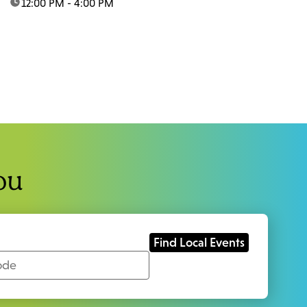
time:
12:00 PM - 4:00 PM
ou