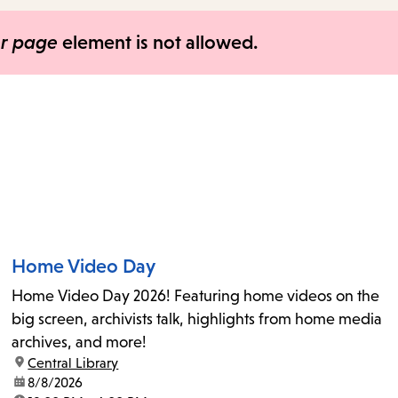
items
and
er page
element is not allowed.
Escape
to
close
the
submenu.
Home Video Day
Home Video Day 2026! Featuring home videos on the
big screen, archivists talk, highlights from home media
archives, and more!
location:
Central Library
date:
8/8/2026