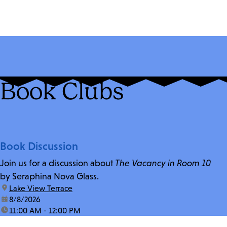
Book Clubs
Book Discussion
Join us for a discussion about
The Vacancy in Room 10
by Seraphina Nova Glass.
location:
Lake View Terrace
date:
8/8/2026
time:
11:00 AM - 12:00 PM