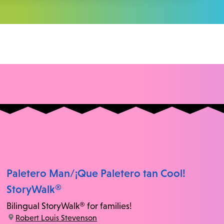
Paletero Man/¡Que Paletero tan Cool!
StoryWalk®
Bilingual StoryWalk® for families!
location:
Robert Louis Stevenson