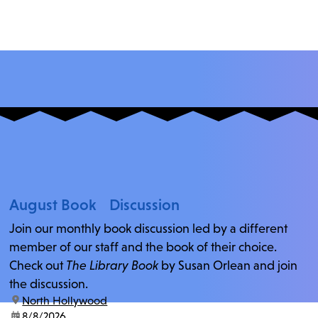
August Book Discussion
Join our monthly book discussion led by a different
member of our staff and the book of their choice.
Check out
The Library Book
by Susan Orlean and join
the discussion.
location:
North Hollywood
date:
8/8/2026