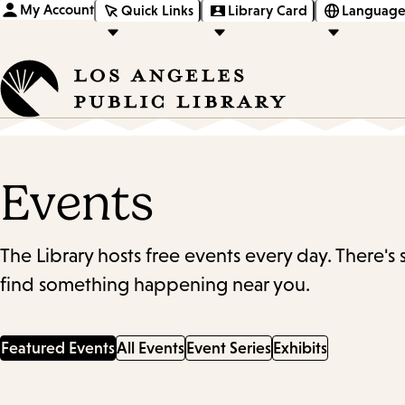
My Account
Quick Links
Library Card
Language
Events
The Library hosts free events every day. There's
find something happening near you.
Featured Events
All Events
Event Series
Exhibits