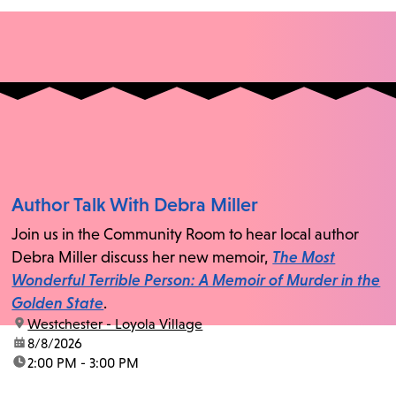
Author Talk With Debra Miller
Join us in the Community Room to hear local author
Debra Miller discuss her new memoir,
The Most
Wonderful Terrible Person: A Memoir of Murder in the
Golden State
.
location:
Westchester - Loyola Village
date:
8/8/2026
time:
2:00 PM - 3:00 PM