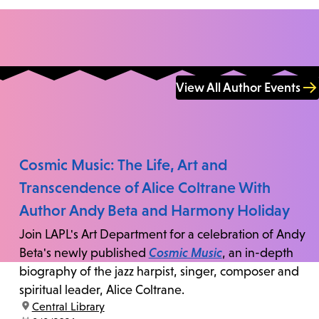
View All Author Events
Cosmic Music: The Life, Art and
Transcendence of Alice Coltrane With
Author Andy Beta and Harmony Holiday
Join LAPL's Art Department for a celebration of Andy
Beta's newly published
Cosmic Music
, an in-depth
biography of the jazz harpist, singer, composer and
spiritual leader, Alice Coltrane.
location:
Central Library