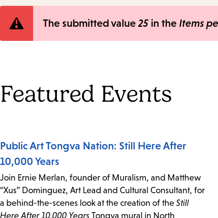
Error
The submitted value
25
in the
Items p
message
Featured Events
Public Art Tongva Nation: Still Here After
10,000 Years
Join Ernie Merlan, founder of Muralism, and Matthew
“Xus” Dominguez, Art Lead and Cultural Consultant, for
a behind-the-scenes look at the creation of the
Still
Here After 10,000 Years
Tongva mural in North