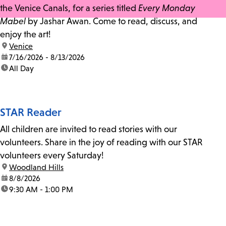
the Venice Canals, for a series titled
Every Monday
Mabel
by Jashar Awan. Come to read, discuss, and
enjoy the art!
location:
Venice
date:
7/16/2026 - 8/13/2026
time:
All Day
STAR Reader
All children are invited to read stories with our
volunteers. Share in the joy of reading with our STAR
volunteers every Saturday!
location:
Woodland Hills
date:
8/8/2026
time:
9:30 AM - 1:00 PM