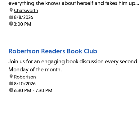
everything she knows about herself and takes him up
location:
Chatsworth
on his invitation to spend the last day...
date:
8/8/2026
time:
3:00 PM
Robertson Readers Book Club
Join us for an engaging book discussion every second
Monday of the month.
location:
Robertson
date:
8/10/2026
time:
6:30 PM - 7:30 PM