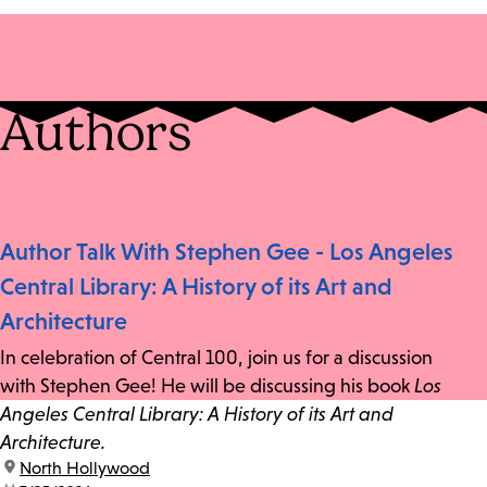
Authors
Author Talk With Stephen Gee - Los Angeles
Central Library: A History of its Art and
Architecture
In celebration of Central 100, join us for a discussion
with Stephen Gee! He will be discussing his book
Los
Angeles Central Library: A History of its Art and
Architecture.
location:
North Hollywood