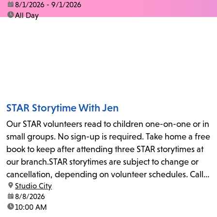
date:
8/1/2026 - 9/1/2026
time:
All Day
STAR Storytime With Jen
Our STAR volunteers read to children one-on-one or in
small groups. No sign-up is required. Take home a free
book to keep after attending three STAR storytimes at
our branch.STAR storytimes are subject to change or
cancellation, depending on volunteer schedules. Call
location:
Studio City
us at 818-755-7873 to confirm.
date:
8/8/2026
time:
10:00 AM