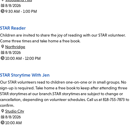
date:
8/8/2026
time:
9:30 AM - 1:00 PM
STAR Reader
Children are invited to share the joy of reading with our STAR volunteer.
Come three times and take home a free book.
location:
Northridge
date:
8/8/2026
time:
10:00 AM - 12:00 PM
STAR Storytime With Jen
Our STAR volunteers read to children one-on-one or in small groups. No
sign-up is required. Take home a free book to keep after attending three
STAR storytimes at our branch.STAR storytimes are subject to change or
cancellation, depending on volunteer schedules. Call us at 818-755-7873 to
confirm.
location:
Studio City
date:
8/8/2026
time:
10:00 AM