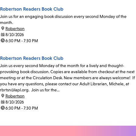
Robertson Readers Book Club
Join us for an engaging book discussion every second Monday of the
month.
location:
Robertson
date:
8/10/2026
time:
6:30 PM - 7:30 PM
Robertson Readers Book Club
Join us every second Monday of the month for a lively and thought-
provoking book discussion. Copies are available from checkout at the next
meeting or at the Circulation Desk. New members are always welcome! If
you have any questions, please contact our Adult Librarian, Michele, at
rbrtsn@lapl.org. Join us for the...
location:
Robertson
date:
8/10/2026
time:
6:30 PM - 7:30 PM