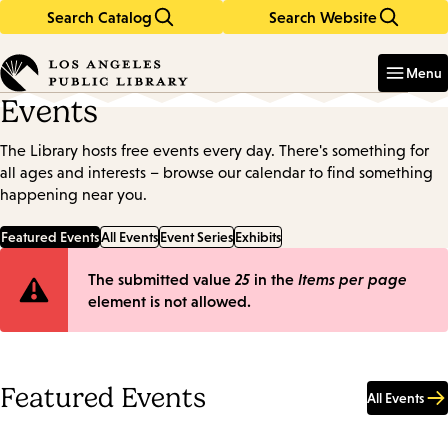
Search Catalog
Search Website
Skip
Skip
to
to
Enter
in
main
main
Menu
keywords
content
navigation
Events
The Library hosts free events every day. There's something for
all ages and interests – browse our calendar to find something
happening near you.
Featured Events
All Events
Event Series
Exhibits
Error
The submitted value
25
in the
Items per page
element is not allowed.
message
Featured Events
All Events