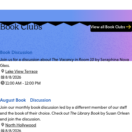
Book Clubs
View all Book Clubs
Book Discussion
Join us for a discussion about
The Vacancy in Room 10
by Seraphina Nova
Glass.
location:
Lake View Terrace
date:
8/8/2026
time:
11:00 AM - 12:00 PM
August Book Discussion
Join our monthly book discussion led by a different member of our staff
and the book of their choice. Check out
The Library Book
by Susan Orlean
and join the discussion.
location:
North Hollywood
date:
8/8/2026