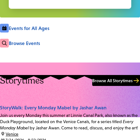
Events for All Ages
Browse Events
Storytimes
Browse All Storytimes
StoryWalk: Every Monday Mabel by Jashar Awan
Join us every Monday this summer at Linnie Canal Park, also known as the
Duck Playground, located on the Venice Canals, for a series titled
Every
Monday Mabel
by Jashar Awan. Come to read, discuss, and enjoy the art!
location:
Venice