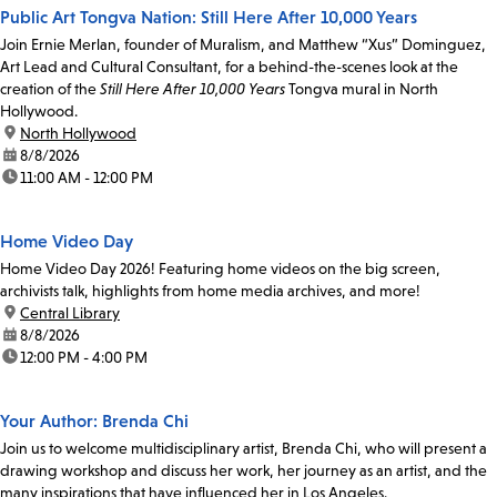
Public Art Tongva Nation: Still Here After 10,000 Years
Join Ernie Merlan, founder of Muralism, and Matthew “Xus” Dominguez,
Art Lead and Cultural Consultant, for a behind-the-scenes look at the
creation of the
Still Here After 10,000 Years
Tongva mural in North
Hollywood.
location:
North Hollywood
date:
8/8/2026
time:
11:00 AM - 12:00 PM
Home Video Day
Home Video Day 2026! Featuring home videos on the big screen,
archivists talk, highlights from home media archives, and more!
location:
Central Library
date:
8/8/2026
time:
12:00 PM - 4:00 PM
Your Author: Brenda Chi
Join us to welcome multidisciplinary artist, Brenda Chi, who will present a
drawing workshop and discuss her work, her journey as an artist, and the
many inspirations that have influenced her in Los Angeles.