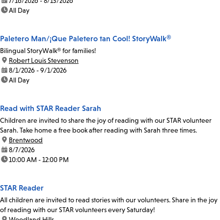
date:
7/16/2026 - 8/13/2026
time:
All Day
Paletero Man/¡Que Paletero tan Cool! StoryWalk®
Bilingual StoryWalk® for families!
location:
Robert Louis Stevenson
date:
8/1/2026 - 9/1/2026
time:
All Day
Read with STAR Reader Sarah
Children are invited to share the joy of reading with our STAR volunteer
Sarah. Take home a free book after reading with Sarah three times.
location:
Brentwood
date:
8/7/2026
time:
10:00 AM - 12:00 PM
STAR Reader
All children are invited to read stories with our volunteers. Share in the joy
of reading with our STAR volunteers every Saturday!
location:
Woodland Hills