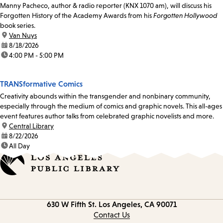
Manny Pacheco, author & radio reporter (KNX 1070 am), will discuss his
Forgotten History of the Academy Awards from his
Forgotten Hollywood
book series.
location:
Van Nuys
date:
8/18/2026
time:
4:00 PM - 5:00 PM
TRANSformative Comics
Creativity abounds within the transgender and nonbinary community,
especially through the medium of comics and graphic novels. This all-ages
event features author talks from celebrated graphic novelists and more.
location:
Central Library
date:
8/22/2026
time:
All Day
Contact
630 W Fifth St.
Los Angeles, CA 90071
information
Contact Us