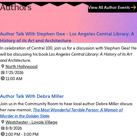
Authors
View All Author Events
Author Talk With Stephen Gee - Los Angeles Central Library: A
History of its Art and Architecture
In celebration of Central 100, join us for a discussion with Stephen Gee! He
will be discussing his book
Los Angeles Central Library: A History of its Art
and Architecture.
location:
North Hollywood
date:
7/25/2026
time:
11:00 AM
Author Talk With Debra Miller
Join us in the Community Room to hear local author Debra Miller discuss
her new memoir,
The Most Wonderful Terrible Person: A Memoir of
Murder in the Golden State
.
location:
Westchester - Loyola Village
date:
8/8/2026
time:
2:00 PM - 3:00 PM