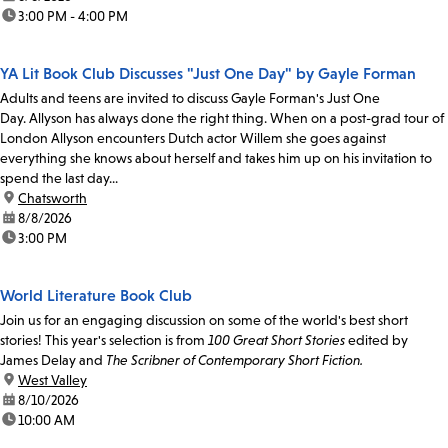
time:
3:00 PM - 4:00 PM
YA Lit Book Club Discusses "Just One Day" by Gayle Forman
Adults and teens are invited to discuss Gayle Forman's Just One
Day. Allyson has always done the right thing. When on a post-grad tour of
London Allyson encounters Dutch actor Willem she goes against
everything she knows about herself and takes him up on his invitation to
spend the last day...
location:
Chatsworth
date:
8/8/2026
time:
3:00 PM
World Literature Book Club
Join us for an engaging discussion on some of the world's best short
stories! This year's selection is from
100 Great Short Stories
edited by
James Delay and
The Scribner of Contemporary Short Fiction.
location:
West Valley
date:
8/10/2026
time:
10:00 AM