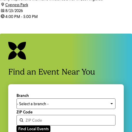
location:
Cypress Park
date:
8/13/2026
time:
4:00 PM - 5:00 PM
Find an Event Near You
Branch
ZIP Code