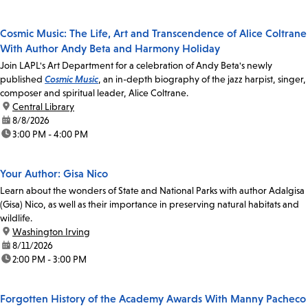
Cosmic Music: The Life, Art and Transcendence of Alice Coltrane
With Author Andy Beta and Harmony Holiday
Join LAPL's Art Department for a celebration of Andy Beta's newly
published
Cosmic Music
, an in-depth biography of the jazz harpist, singer,
composer and spiritual leader, Alice Coltrane.
location:
Central Library
date:
8/8/2026
time:
3:00 PM - 4:00 PM
Your Author: Gisa Nico
Learn about the wonders of State and National Parks with author Adalgisa
(Gisa) Nico, as well as their importance in preserving natural habitats and
wildlife.
location:
Washington Irving
date:
8/11/2026
time:
2:00 PM - 3:00 PM
Forgotten History of the Academy Awards With Manny Pacheco