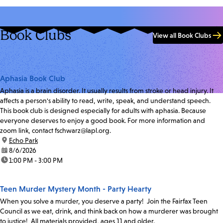
Book Clubs
View all Book Clubs
Aphasia Book Club
Aphasia is a brain disorder. It usually results from stroke or head injury. It
affects a person's ability to read, write, speak, and understand speech.
This book club is designed especially for adults with aphasia. Because
everyone deserves to enjoy a good book. For more information and
zoom link, contact fschwarz@lapl.org.
location:
Echo Park
date:
8/6/2026
time:
1:00 PM - 3:00 PM
Teen Murder Mystery Month - Party Hearty
When you solve a murder, you deserve a party! Join the Fairfax Teen
Council as we eat, drink, and think back on how a murderer was brought
to justice! All materials provided, ages 11 and older.