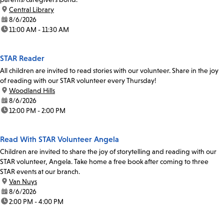
location:
Central Library
date:
8/6/2026
time:
11:00 AM - 11:30 AM
STAR Reader
All children are invited to read stories with our volunteer. Share in the joy
of reading with our STAR volunteer every Thursday!
location:
Woodland Hills
date:
8/6/2026
time:
12:00 PM - 2:00 PM
Read With STAR Volunteer Angela
Children are invited to share the joy of storytelling and reading with our
STAR volunteer, Angela. Take home a free book after coming to three
STAR events at our branch.
location:
Van Nuys
date:
8/6/2026
time:
2:00 PM - 4:00 PM