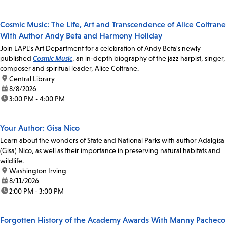
Cosmic Music: The Life, Art and Transcendence of Alice Coltrane
With Author Andy Beta and Harmony Holiday
Join LAPL's Art Department for a celebration of Andy Beta's newly
published
Cosmic Music
, an in-depth biography of the jazz harpist, singer,
composer and spiritual leader, Alice Coltrane.
location:
Central Library
date:
8/8/2026
time:
3:00 PM - 4:00 PM
Your Author: Gisa Nico
Learn about the wonders of State and National Parks with author Adalgisa
(Gisa) Nico, as well as their importance in preserving natural habitats and
wildlife.
location:
Washington Irving
date:
8/11/2026
time:
2:00 PM - 3:00 PM
Forgotten History of the Academy Awards With Manny Pacheco