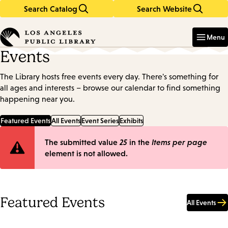
Search Catalog
Search Website
Skip
Skip
to
to
Enter
in
main
main
Menu
keywords
content
navigation
Events
The Library hosts free events every day. There's something for
all ages and interests – browse our calendar to find something
happening near you.
Featured Events
All Events
Event Series
Exhibits
Error
The submitted value
25
in the
Items per page
element is not allowed.
message
Featured Events
All Events