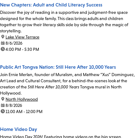
New Chapters: Adult and Child Literacy Success
Discover the joy of reading in a supportive and judgment-free space
designed for the whole family. This class brings adults and children
together to grow their literacy skills side by side through the magic of
storytelling.
location:
Lake View Terrace
date:
8/6/2026
time:
4:00 PM - 5:30 PM
Public Art Tongva Nation: Still Here After 10,000 Years
Join Ernie Merlan, founder of Muralism, and Matthew “Xus” Dominguez,
Art Lead and Cultural Consultant, for a behind-the-scenes look at the
creation of the
Still Here After 10,000 Years
Tongva mural in North
Hollywood.
location:
North Hollywood
date:
8/8/2026
time:
11:00 AM - 12:00 PM
Home Video Day
Home Video Day 2026! Featuring home videos on the big screen,