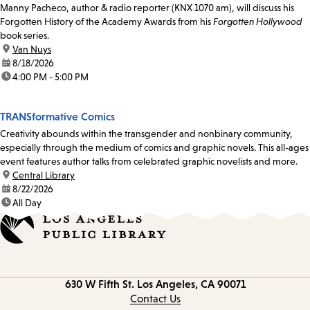
Manny Pacheco, author & radio reporter (KNX 1070 am), will discuss his
Forgotten History of the Academy Awards from his
Forgotten Hollywood
book series.
location:
Van Nuys
date:
8/18/2026
time:
4:00 PM - 5:00 PM
TRANSformative Comics
Creativity abounds within the transgender and nonbinary community,
especially through the medium of comics and graphic novels. This all-ages
event features author talks from celebrated graphic novelists and more.
location:
Central Library
date:
8/22/2026
time:
All Day
Contact
630 W Fifth St.
Los Angeles, CA 90071
information
Contact Us