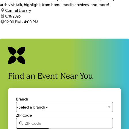
archivists talk, highlights from home media archives, and more!
location:
Central Library
date:
8/8/2026
time:
12:00 PM - 4:00 PM
Find an Event Near You
Branch
ZIP Code