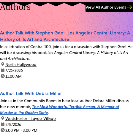
Authors
View All Author Events
Author Talk With Stephen Gee - Los Angeles Central Library: A
History of its Art and Architecture
In celebration of Central 100, join us for a discussion with Stephen Gee! He
will be discussing his book
Los Angeles Central Library: A History of its Art
and Architecture.
location:
North Hollywood
date:
7/25/2026
time:
11:00 AM
Author Talk With Debra Miller
Join us in the Community Room to hear local author Debra Miller discuss
her new memoir,
The Most Wonderful Terrible Person: A Memoir of
Murder in the Golden State
.
location:
Westchester - Loyola Village
date:
8/8/2026
time:
2:00 PM - 3:00 PM