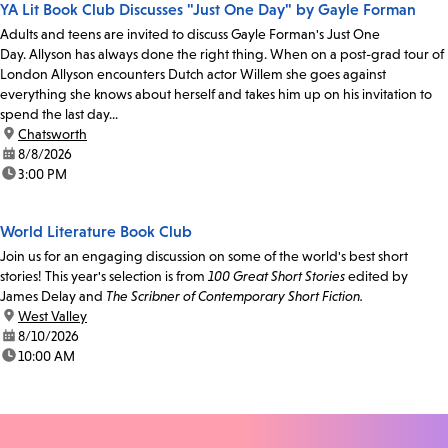
YA Lit Book Club Discusses "Just One Day" by Gayle Forman
Adults and teens are invited to discuss Gayle Forman's Just One
Day. Allyson has always done the right thing. When on a post-grad tour of
London Allyson encounters Dutch actor Willem she goes against
everything she knows about herself and takes him up on his invitation to
spend the last day...
location:
Chatsworth
date:
8/8/2026
time:
3:00 PM
World Literature Book Club
Join us for an engaging discussion on some of the world's best short
stories! This year's selection is from
100 Great Short Stories
edited by
James Delay and
The Scribner of Contemporary Short Fiction.
location:
West Valley
date:
8/10/2026
time:
10:00 AM