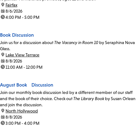
location:
Fairfax
date:
8/6/2026
time:
4:00 PM - 5:00 PM
Book Discussion
Join us for a discussion about
The Vacancy in Room 10
by Seraphina Nova
Glass.
location:
Lake View Terrace
date:
8/8/2026
time:
11:00 AM - 12:00 PM
August Book Discussion
Join our monthly book discussion led by a different member of our staff
and the book of their choice. Check out
The Library Book
by Susan Orlean
and join the discussion.
location:
North Hollywood
date:
8/8/2026
time:
3:00 PM - 4:00 PM