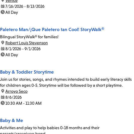
location:
Venice
date:
7/16/2026 - 8/13/2026
time:
All Day
Paletero Man/¡Que Paletero tan Cool! StoryWalk®
Bilingual StoryWalk® for families!
location:
Robert Louis Stevenson
date:
8/1/2026 - 9/1/2026
time:
All Day
Baby & Toddler Storytime
Join us for stories, songs, and rhymes intended to build early literacy skills
for children ages 0-5. Storytime will be followed by a short playtime.
location:
Arroyo Seco
date:
8/6/2026
time:
10:30 AM - 11:30 AM
Baby & Me
Activities and play to help babies 0-18 months and their
parents/caregivers bond.