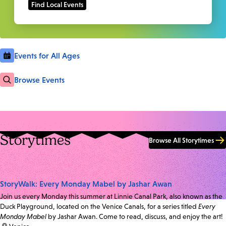
Events for All Ages
Browse Events
Storytimes
Browse All Storytimes
StoryWalk: Every Monday Mabel by Jashar Awan
Join us every Monday this summer at Linnie Canal Park, also known as the
Duck Playground, located on the Venice Canals, for a series titled
Every
Monday Mabel
by Jashar Awan. Come to read, discuss, and enjoy the art!