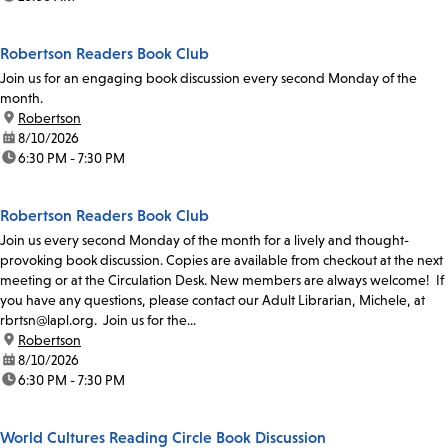
Robertson Readers Book Club
Join us for an engaging book discussion every second Monday of the
month.
location:
Robertson
date:
8/10/2026
time:
6:30 PM - 7:30 PM
Robertson Readers Book Club
Join us every second Monday of the month for a lively and thought-
provoking book discussion. Copies are available from checkout at the next
meeting or at the Circulation Desk. New members are always welcome! If
you have any questions, please contact our Adult Librarian, Michele, at
rbrtsn@lapl.org. Join us for the...
location:
Robertson
date:
8/10/2026
time:
6:30 PM - 7:30 PM
World Cultures Reading Circle Book Discussion