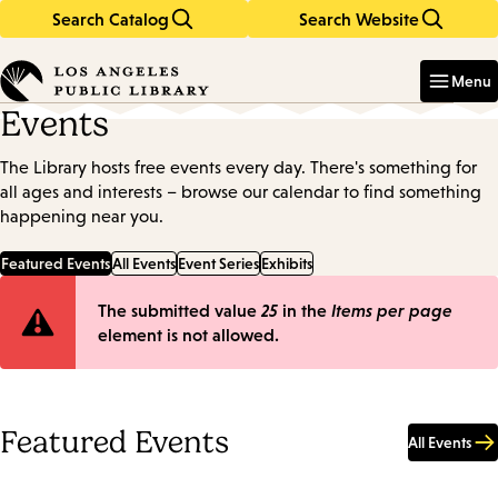
Search Catalog
Search Website
Skip
Skip
to
to
Enter
in
main
main
Menu
keywords
content
navigation
Events
The Library hosts free events every day. There's something for
all ages and interests – browse our calendar to find something
happening near you.
Featured Events
All Events
Event Series
Exhibits
Error
The submitted value
25
in the
Items per page
element is not allowed.
message
Featured Events
All Events