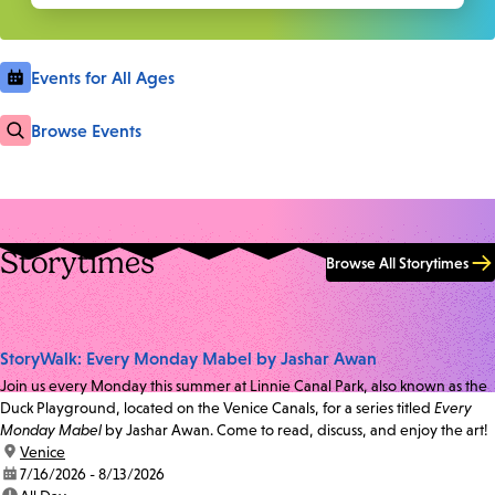
Events for All Ages
Browse Events
Storytimes
Browse All Storytimes
StoryWalk: Every Monday Mabel by Jashar Awan
Join us every Monday this summer at Linnie Canal Park, also known as the
Duck Playground, located on the Venice Canals, for a series titled
Every
Monday Mabel
by Jashar Awan. Come to read, discuss, and enjoy the art!
location:
Venice
date:
7/16/2026 - 8/13/2026