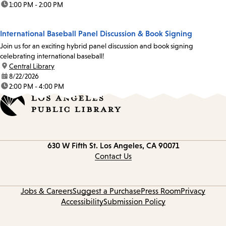
time:
1:00 PM - 2:00 PM
International Baseball Panel Discussion & Book Signing
Join us for an exciting hybrid panel discussion and book signing
celebrating international baseball!
location:
Central Library
date:
8/22/2026
time:
2:00 PM - 4:00 PM
Contact
630 W Fifth St.
Los Angeles, CA 90071
information
Contact Us
Jobs & Careers
Suggest a Purchase
Press Room
Privacy
Accessibility
Submission Policy