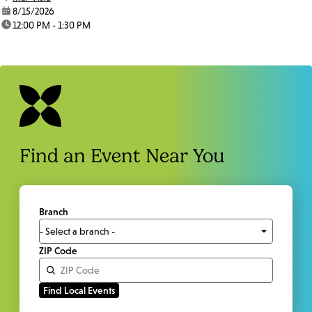
date:
8/15/2026
time:
12:00 PM - 1:30 PM
Find an Event Near You
Branch
ZIP Code