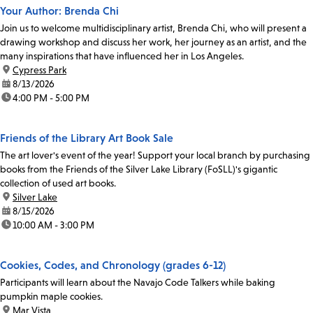
Your Author: Brenda Chi
Join us to welcome multidisciplinary artist, Brenda Chi, who will present a
drawing workshop and discuss her work, her journey as an artist, and the
many inspirations that have influenced her in Los Angeles.
location:
Cypress Park
date:
8/13/2026
time:
4:00 PM - 5:00 PM
Friends of the Library Art Book Sale
The art lover's event of the year! Support your local branch by purchasing
books from the Friends of the Silver Lake Library (FoSLL)'s gigantic
collection of used art books.
location:
Silver Lake
date:
8/15/2026
time:
10:00 AM - 3:00 PM
Cookies, Codes, and Chronology (grades 6-12)
Participants will learn about the Navajo Code Talkers while baking
pumpkin maple cookies.
location:
Mar Vista