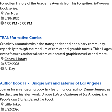
Forgotten History of the Academy Awards from his
Forgotten Hollywood
book series.
location:
Van Nuys
date:
8/18/2026
time:
4:00 PM - 5:00 PM
TRANSformative Comics
Creativity abounds within the transgender and nonbinary community,
especially through the medium of comics and graphic novels. This all-ages
event features author talks from celebrated graphic novelists and more.
location:
Central Library
date:
8/22/2026
time:
All Day
Author Book Talk: Unique Eats and Eateries of Los Angeles
Join us for an engaging book talk featuring local author Danny Jensen, as
he discusses his latest work,
Unique Eats and Eateries of Los Angeles: The
People and Stories Behind the Food
.
location:
Little Tokyo
date:
8/22/2026