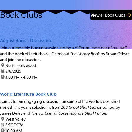
Book Clubs
View all Book Clubs
August Book Discussion
Join our monthly book discussion led by a different member of our staff
and the book of their choice. Check out
The Library Book
by Susan Orlean
and join the discussion.
location:
North Hollywood
date:
8/8/2026
time:
3:00 PM - 4:00 PM
World Literature Book Club
Join us for an engaging discussion on some of the world's best short
stories! This year's selection is from
100 Great Short Stories
edited by
James Delay and
The Scribner of Contemporary Short Fiction.
location:
West Valley
date:
8/10/2026
time:
10:00 AM