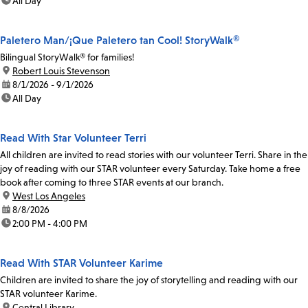
time:
All Day
Paletero Man/¡Que Paletero tan Cool! StoryWalk®
Bilingual StoryWalk® for families!
location:
Robert Louis Stevenson
date:
8/1/2026 - 9/1/2026
time:
All Day
Read With Star Volunteer Terri
All children are invited to read stories with our volunteer Terri. Share in the
joy of reading with our STAR volunteer every Saturday. Take home a free
book after coming to three STAR events at our branch.
location:
West Los Angeles
date:
8/8/2026
time:
2:00 PM - 4:00 PM
Read With STAR Volunteer Karime
Children are invited to share the joy of storytelling and reading with our
STAR volunteer Karime.
location:
Central Library