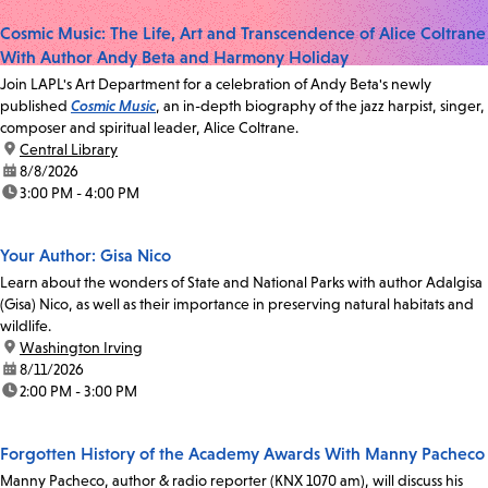
Cosmic Music: The Life, Art and Transcendence of Alice Coltrane
With Author Andy Beta and Harmony Holiday
Join LAPL's Art Department for a celebration of Andy Beta's newly
published
Cosmic Music
, an in-depth biography of the jazz harpist, singer,
composer and spiritual leader, Alice Coltrane.
location:
Central Library
date:
8/8/2026
time:
3:00 PM - 4:00 PM
Your Author: Gisa Nico
Learn about the wonders of State and National Parks with author Adalgisa
(Gisa) Nico, as well as their importance in preserving natural habitats and
wildlife.
location:
Washington Irving
date:
8/11/2026
time:
2:00 PM - 3:00 PM
Forgotten History of the Academy Awards With Manny Pacheco
Manny Pacheco, author & radio reporter (KNX 1070 am), will discuss his