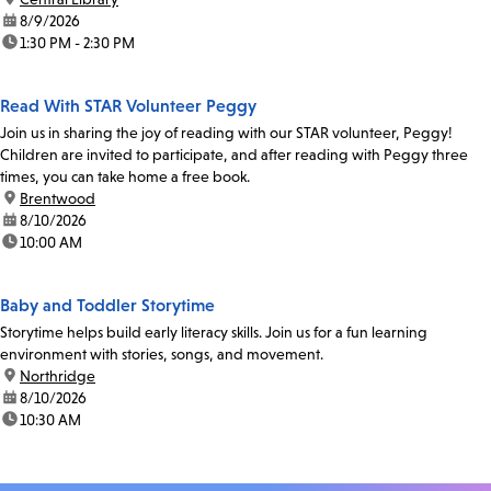
date:
8/9/2026
time:
1:30 PM - 2:30 PM
Read With STAR Volunteer Peggy
Join us in sharing the joy of reading with our STAR volunteer, Peggy!
Children are invited to participate, and after reading with Peggy three
times, you can take home a free book.
location:
Brentwood
date:
8/10/2026
time:
10:00 AM
Baby and Toddler Storytime
Storytime helps build early literacy skills. Join us for a fun learning
environment with stories, songs, and movement.
location:
Northridge
date:
8/10/2026
time:
10:30 AM