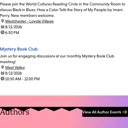
Please join the World Cultures Reading Circle in the Community Room to
discuss Black in Blues: How a Color Tells the Story of My People by Imani
Perry. New members welcome.
location:
Westchester - Loyola Village
date:
8/11/2026
time:
6:30 PM
Mystery Book Club
Join us for engaging discussions at our monthly Mystery Book Club
meeting!
location:
West Valley
date:
8/12/2026
time:
10:30 AM - 12:00 PM
Authors
View All Author Events