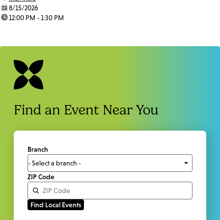
date:
8/15/2026
time:
12:00 PM - 1:30 PM
Find an Event Near You
Branch
ZIP Code