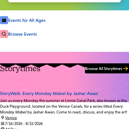
Events for All Ages
Browse Events
Storytimes
Browse All Storytimes
StoryWalk: Every Monday Mabel by Jashar Awan
Join us every Monday this summer at Linnie Canal Park, also known as the
Duck Playground, located on the Venice Canals, for a series titled
Every
Monday Mabel
by Jashar Awan. Come to read, discuss, and enjoy the art!
location:
Venice
date:
7/16/2026 - 8/13/2026