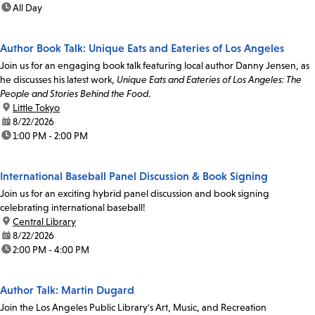
time:
All Day
Author Book Talk: Unique Eats and Eateries of Los Angeles
Join us for an engaging book talk featuring local author Danny Jensen, as
he discusses his latest work,
Unique Eats and Eateries of Los Angeles: The
People and Stories Behind the Food
.
location:
Little Tokyo
date:
8/22/2026
time:
1:00 PM - 2:00 PM
International Baseball Panel Discussion & Book Signing
Join us for an exciting hybrid panel discussion and book signing
celebrating international baseball!
location:
Central Library
date:
8/22/2026
time:
2:00 PM - 4:00 PM
Author Talk: Martin Dugard
Join the Los Angeles Public Library's Art, Music, and Recreation