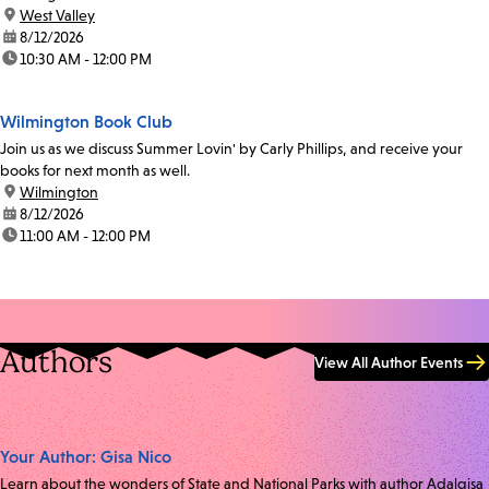
location:
West Valley
date:
8/12/2026
time:
10:30 AM - 12:00 PM
Wilmington Book Club
Join us as we discuss Summer Lovin' by Carly Phillips, and receive your
books for next month as well.
location:
Wilmington
date:
8/12/2026
time:
11:00 AM - 12:00 PM
Authors
View All Author Events
Your Author: Gisa Nico
Learn about the wonders of State and National Parks with author Adalgisa