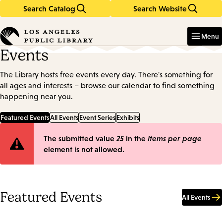
Search Catalog
Search Website
Skip
Skip
to
to
Enter
in
main
main
Menu
keywords
content
navigation
Events
The Library hosts free events every day. There's something for
all ages and interests – browse our calendar to find something
happening near you.
Featured Events
All Events
Event Series
Exhibits
Error
The submitted value
25
in the
Items per page
element is not allowed.
message
Featured Events
All Events