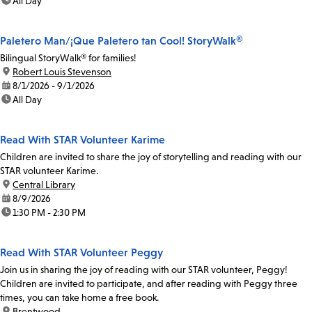
time:
All Day
Paletero Man/¡Que Paletero tan Cool! StoryWalk®
Bilingual StoryWalk® for families!
location:
Robert Louis Stevenson
date:
8/1/2026 - 9/1/2026
time:
All Day
Read With STAR Volunteer Karime
Children are invited to share the joy of storytelling and reading with our
STAR volunteer Karime.
location:
Central Library
date:
8/9/2026
time:
1:30 PM - 2:30 PM
Read With STAR Volunteer Peggy
Join us in sharing the joy of reading with our STAR volunteer, Peggy!
Children are invited to participate, and after reading with Peggy three
times, you can take home a free book.
location:
Brentwood