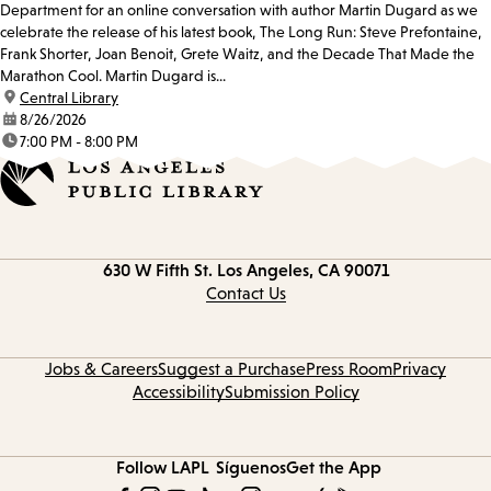
Department for an online conversation with author Martin Dugard as we
celebrate the release of his latest book, The Long Run: Steve Prefontaine,
Frank Shorter, Joan Benoit, Grete Waitz, and the Decade That Made the
Marathon Cool. Martin Dugard is...
location:
Central Library
date:
8/26/2026
time:
7:00 PM - 8:00 PM
Contact
630 W Fifth St.
Los Angeles, CA 90071
information
Contact Us
Jobs & Careers
Suggest a Purchase
Press Room
Privacy
Accessibility
Submission Policy
Follow LAPL
Síguenos
Get the App