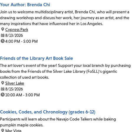
Your Author: Brenda Chi
Join us to welcome multidisciplinary artist, Brenda Chi, who will present a
drawing workshop and discuss her work, her journey as an artist, and the
many inspirations that have influenced her in Los Angeles.
location:
Cypress Park
date:
8/13/2026
time:
4:00 PM - 5:00 PM
Friends of the Library Art Book Sale
The art lover's event of the year! Support your local branch by purchasing
books from the Friends of the Silver Lake Library (FoSLL)'s gigantic
collection of used art books.
location:
Silver Lake
date:
8/15/2026
time:
10:00 AM - 3:00 PM
Cookies, Codes, and Chronology (grades 6-12)
Participants will learn about the Navajo Code Talkers while baking
pumpkin maple cookies.
location:
Mar Vista