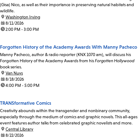
(Gisa) Nico, as well as their importance in preserving natural habitats and
wildlife.
location:
Washington Irving
date:
8/11/2026
time:
2:00 PM - 3:00 PM
Forgotten History of the Academy Awards With Manny Pacheco
Manny Pacheco, author & radio reporter (KNX 1070 am), will discuss his
Forgotten History of the Academy Awards from his
Forgotten Hollywood
book series.
location:
Van Nuys
date:
8/18/2026
time:
4:00 PM - 5:00 PM
TRANSformative Comics
Creativity abounds within the transgender and nonbinary community,
especially through the medium of comics and graphic novels. This all-ages
event features author talks from celebrated graphic novelists and more.
location:
Central Library
date:
8/22/2026