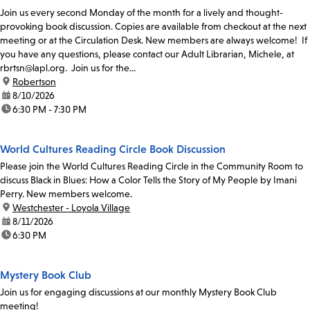
Join us every second Monday of the month for a lively and thought-
provoking book discussion. Copies are available from checkout at the next
meeting or at the Circulation Desk. New members are always welcome! If
you have any questions, please contact our Adult Librarian, Michele, at
rbrtsn@lapl.org. Join us for the...
location:
Robertson
date:
8/10/2026
time:
6:30 PM - 7:30 PM
World Cultures Reading Circle Book Discussion
Please join the World Cultures Reading Circle in the Community Room to
discuss Black in Blues: How a Color Tells the Story of My People by Imani
Perry. New members welcome.
location:
Westchester - Loyola Village
date:
8/11/2026
time:
6:30 PM
Mystery Book Club
Join us for engaging discussions at our monthly Mystery Book Club
meeting!