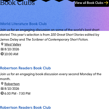
Book Clubs
View all Book Clubs
World Literature Book Club
Join us for an engaging discussion on some of the world's best short
stories! This year's selection is from
100 Great Short Stories
edited by
James Delay and
The Scribner of Contemporary Short Fiction.
location:
West Valley
date:
8/10/2026
time:
10:00 AM
Robertson Readers Book Club
Join us for an engaging book discussion every second Monday of the
month.
location:
Robertson
date:
8/10/2026
time:
6:30 PM - 7:30 PM
Robertson Readers Book Club