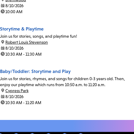
date:
8/10/2026
time:
10:00 AM
Storytime & Playtime
Join us for stories, songs, and playtime fun!
location:
Robert Louis Stevenson
date:
8/10/2026
time:
10:30 AM - 11:30 AM
Baby/Toddler: Storytime and Play
Join us for stories, rhymes, and songs for children 0-3 years old. Then,
enjoy our playtime which runs from 10:50 a.m. to 11:20 a.m.
location:
Cypress Park
date:
8/10/2026
time:
10:30 AM - 11:20 AM