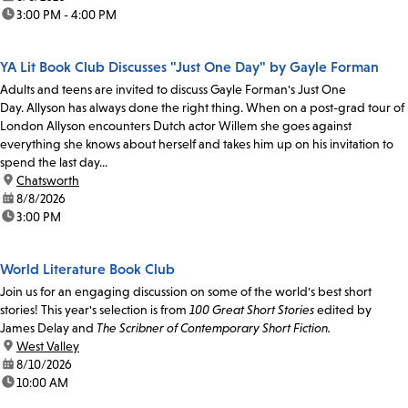
time:
3:00 PM - 4:00 PM
YA Lit Book Club Discusses "Just One Day" by Gayle Forman
Adults and teens are invited to discuss Gayle Forman's Just One
Day. Allyson has always done the right thing. When on a post-grad tour of
London Allyson encounters Dutch actor Willem she goes against
everything she knows about herself and takes him up on his invitation to
spend the last day...
location:
Chatsworth
date:
8/8/2026
time:
3:00 PM
World Literature Book Club
Join us for an engaging discussion on some of the world's best short
stories! This year's selection is from
100 Great Short Stories
edited by
James Delay and
The Scribner of Contemporary Short Fiction.
location:
West Valley
date:
8/10/2026
time:
10:00 AM