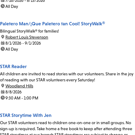
date:
7/16/2026 - 8/13/2026
time:
All Day
Paletero Man/¡Que Paletero tan Cool! StoryWalk®
Bilingual StoryWalk® for families!
location:
Robert Louis Stevenson
date:
8/1/2026 - 9/1/2026
time:
All Day
STAR Reader
All children are invited to read stories with our volunteers. Share in the joy
of reading with our STAR volunteers every Saturday!
location:
Woodland Hills
date:
8/8/2026
time:
9:30 AM - 1:00 PM
STAR Storytime With Jen
Our STAR volunteers read to children one-on-one or in small groups. No
sign-up is required. Take home a free book to keep after attending three
STAR storytimes at our branch.STAR storytimes are subject to change or