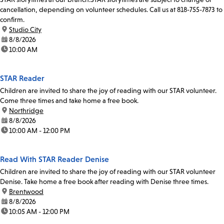
cancellation, depending on volunteer schedules. Call us at 818-755-7873 to
confirm.
location:
Studio City
date:
8/8/2026
time:
10:00 AM
STAR Reader
Children are invited to share the joy of reading with our STAR volunteer.
Come three times and take home a free book.
location:
Northridge
date:
8/8/2026
time:
10:00 AM - 12:00 PM
Read With STAR Reader Denise
Children are invited to share the joy of reading with our STAR volunteer
Denise. Take home a free book after reading with Denise three times.
location:
Brentwood
date:
8/8/2026
time:
10:05 AM - 12:00 PM