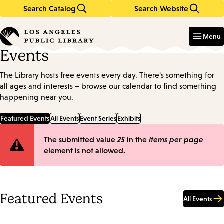
Search Catalog
Search Website
Skip
Skip
to
to
Enter
in
main
main
Menu
keywords
content
navigation
Events
The Library hosts free events every day. There's something for
all ages and interests – browse our calendar to find something
happening near you.
Featured Events
All Events
Event Series
Exhibits
Error
The submitted value
25
in the
Items per page
element is not allowed.
message
Featured Events
All Events