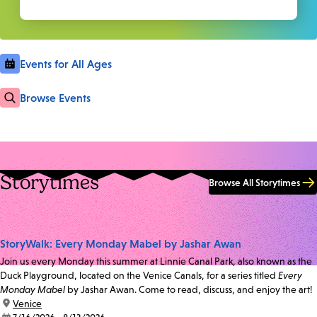
Events for All Ages
Browse Events
Storytimes
Browse All Storytimes
StoryWalk: Every Monday Mabel by Jashar Awan
Join us every Monday this summer at Linnie Canal Park, also known as the
Duck Playground, located on the Venice Canals, for a series titled
Every
Monday Mabel
by Jashar Awan. Come to read, discuss, and enjoy the art!
location:
Venice