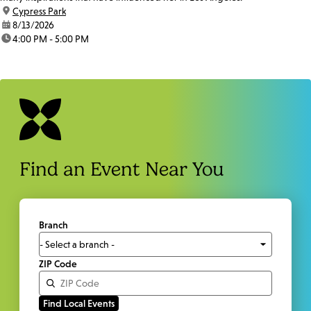
location:
Cypress Park
date:
8/13/2026
time:
4:00 PM - 5:00 PM
Find an Event Near You
Branch
ZIP Code