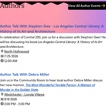
Authors
View All Author Events
Author Talk With Stephen Gee - Los Angeles Central Library: A
History of its Art and Architecture
In celebration of Central 100, join us for a discussion with Stephen Gee! He
will be discussing his book
Los Angeles Central Library: A History of its Art
and Architecture.
location:
North Hollywood
date:
7/25/2026
time:
11:00 AM
Author Talk With Debra Miller
Join us in the Community Room to hear local author Debra Miller discuss
her new memoir,
The Most Wonderful Terrible Person: A Memoir of
Murder in the Golden State
.
location:
Westchester - Loyola Village
date:
8/8/2026
time:
2:00 PM - 3:00 PM