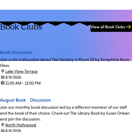
Book Clubs
View all Book Clubs
Book Discussion
Join us for a discussion about
The Vacancy in Room 10
by Seraphina Nova
Glass.
location:
Lake View Terrace
date:
8/8/2026
time:
11:00 AM - 12:00 PM
August Book Discussion
Join our monthly book discussion led by a different member of our staff
and the book of their choice. Check out
The Library Book
by Susan Orlean
and join the discussion.
location:
North Hollywood
date:
8/8/2026