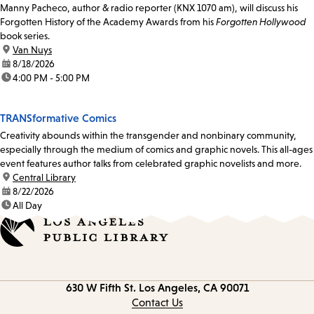
Manny Pacheco, author & radio reporter (KNX 1070 am), will discuss his
Forgotten History of the Academy Awards from his
Forgotten Hollywood
book series.
location:
Van Nuys
date:
8/18/2026
time:
4:00 PM - 5:00 PM
TRANSformative Comics
Creativity abounds within the transgender and nonbinary community,
especially through the medium of comics and graphic novels. This all-ages
event features author talks from celebrated graphic novelists and more.
location:
Central Library
date:
8/22/2026
time:
All Day
Contact
630 W Fifth St.
Los Angeles, CA 90071
information
Contact Us