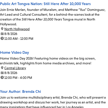
Public Art Tongva Nation: Still Here After 10,000 Years
Join Ernie Merlan, founder of Muralism, and Matthew “Xus” Dominguez,
Art Lead and Cultural Consultant, for a behind-the-scenes look at the
creation of the
Still Here After 10,000 Years
Tongva mural in North
Hollywood.
location:
North Hollywood
date:
8/8/2026
time:
11:00 AM - 12:00 PM
Home Video Day
Home Video Day 2026! Featuring home videos on the big screen,
archivists talk, highlights from home media archives, and more!
location:
Central Library
date:
8/8/2026
time:
12:00 PM - 4:00 PM
Your Author: Brenda Chi
Join us to welcome multidisciplinary artist, Brenda Chi, who will present a
drawing workshop and discuss her work, her journey as an artist, and the
many inspirations that have influenced her in Los Angeles.