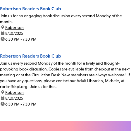
Robertson Readers Book Club
Join us for an engaging book discussion every second Monday of the
month.
location:
Robertson
date:
8/10/2026
time:
6:30 PM - 7:30 PM
Robertson Readers Book Club
Join us every second Monday of the month for a lively and thought-
provoking book discussion. Copies are available from checkout at the next
meeting or at the Circulation Desk. New members are always welcome! If
you have any questions, please contact our Adult Librarian, Michele, at
rbrtsn@lapl.org. Join us for the...
location:
Robertson
date:
8/10/2026
time:
6:30 PM - 7:30 PM