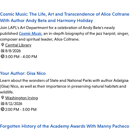
Cosmic Music: The Life, Art and Transcendence of Alice Coltrane
With Author Andy Beta and Harmony Holiday
Join LAPL's Art Department for a celebration of Andy Beta's newly
published
Cosmic Music
, an in-depth biography of the jazz harpist, singer,
composer and spiritual leader, Alice Coltrane.
location:
Central Library
date:
8/8/2026
time:
3:00 PM - 4:00 PM
Your Author: Gisa Nico
Learn about the wonders of State and National Parks with author Adalgisa
(Gisa) Nico, as well as their importance in preserving natural habitats and
wildlife.
location:
Washington Irving
date:
8/11/2026
time:
2:00 PM - 3:00 PM
Forgotten History of the Academy Awards With Manny Pacheco