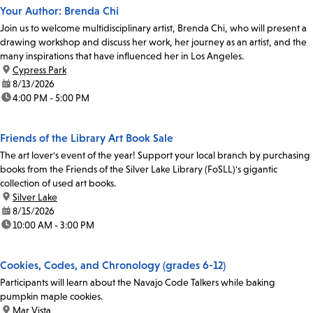
Your Author: Brenda Chi
Join us to welcome multidisciplinary artist, Brenda Chi, who will present a
drawing workshop and discuss her work, her journey as an artist, and the
many inspirations that have influenced her in Los Angeles.
location:
Cypress Park
date:
8/13/2026
time:
4:00 PM - 5:00 PM
Friends of the Library Art Book Sale
The art lover's event of the year! Support your local branch by purchasing
books from the Friends of the Silver Lake Library (FoSLL)'s gigantic
collection of used art books.
location:
Silver Lake
date:
8/15/2026
time:
10:00 AM - 3:00 PM
Cookies, Codes, and Chronology (grades 6-12)
Participants will learn about the Navajo Code Talkers while baking
pumpkin maple cookies.
location:
Mar Vista