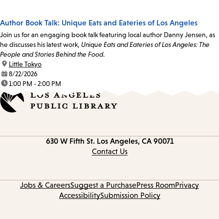
Author Book Talk: Unique Eats and Eateries of Los Angeles
Join us for an engaging book talk featuring local author Danny Jensen, as
he discusses his latest work,
Unique Eats and Eateries of Los Angeles: The
People and Stories Behind the Food
.
location:
Little Tokyo
date:
8/22/2026
time:
1:00 PM - 2:00 PM
Contact
630 W Fifth St.
Los Angeles, CA 90071
information
Contact Us
Jobs & Careers
Suggest a Purchase
Press Room
Privacy
Accessibility
Submission Policy