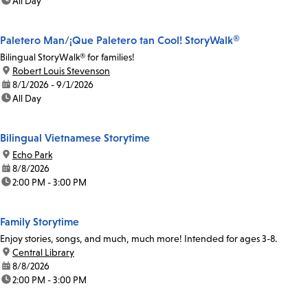
time:
All Day
Paletero Man/¡Que Paletero tan Cool! StoryWalk®
Bilingual StoryWalk® for families!
location:
Robert Louis Stevenson
date:
8/1/2026 - 9/1/2026
time:
All Day
Bilingual Vietnamese Storytime
location:
Echo Park
date:
8/8/2026
time:
2:00 PM - 3:00 PM
Family Storytime
Enjoy stories, songs, and much, much more! Intended for ages 3-8.
location:
Central Library
date:
8/8/2026
time:
2:00 PM - 3:00 PM