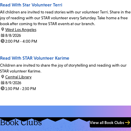
Read With Star Volunteer Terri
All children are invited to read stories with our volunteer Terri. Share in the
joy of reading with our STAR volunteer every Saturday. Take home a free
book after coming to three STAR events at our branch.
location:
West Los Angeles
date:
8/8/2026
time:
2:00 PM - 4:00 PM
Read With STAR Volunteer Karime
Children are invited to share the joy of storytelling and reading with our
STAR volunteer Karime.
location:
Central Library
date:
8/9/2026
time:
1:30 PM - 2:30 PM
Book Clubs
View all Book Clubs