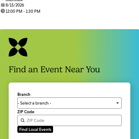
date:
8/15/2026
time:
12:00 PM - 1:30 PM
Find an Event Near You
Branch
ZIP Code