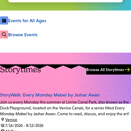
Events for All Ages
Browse Events
Storytimes
Browse All Storytimes
StoryWalk: Every Monday Mabel by Jashar Awan
Join us every Monday this summer at Linnie Canal Park, also known as the
Duck Playground, located on the Venice Canals, for a series titled
Every
Monday Mabel
by Jashar Awan. Come to read, discuss, and enjoy the art!
location:
Venice
date:
7/16/2026 - 8/13/2026