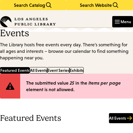
Search Catalog
Search Website
Skip
Skip
to
to
Enter
in
main
main
Menu
keywords
content
navigation
Events
The Library hosts free events every day. There's something for
all ages and interests – browse our calendar to find something
happening near you.
Featured Events
All Events
Event Series
Exhibits
Error
The submitted value
25
in the
Items per page
element is not allowed.
message
Featured Events
All Events