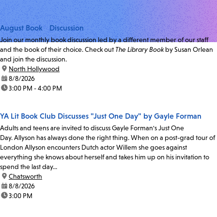
August Book Discussion
Join our monthly book discussion led by a different member of our staff
and the book of their choice. Check out
The Library Book
by Susan Orlean
and join the discussion.
location:
North Hollywood
date:
8/8/2026
time:
3:00 PM - 4:00 PM
YA Lit Book Club Discusses "Just One Day" by Gayle Forman
Adults and teens are invited to discuss Gayle Forman's Just One
Day. Allyson has always done the right thing. When on a post-grad tour of
London Allyson encounters Dutch actor Willem she goes against
everything she knows about herself and takes him up on his invitation to
spend the last day...
location:
Chatsworth
date:
8/8/2026
time:
3:00 PM