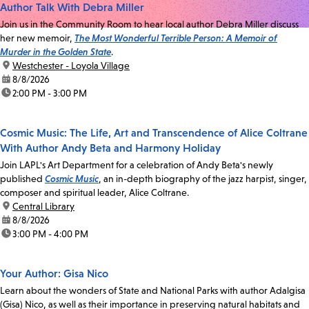
Author Talk With Debra Miller
Join us in the Community Room to hear local author Debra Miller discuss
her new memoir,
The Most Wonderful Terrible Person: A Memoir of
Murder in the Golden State
.
location:
Westchester - Loyola Village
date:
8/8/2026
time:
2:00 PM - 3:00 PM
Cosmic Music: The Life, Art and Transcendence of Alice Coltrane
With Author Andy Beta and Harmony Holiday
Join LAPL's Art Department for a celebration of Andy Beta's newly
published
Cosmic Music
, an in-depth biography of the jazz harpist, singer,
composer and spiritual leader, Alice Coltrane.
location:
Central Library
date:
8/8/2026
time:
3:00 PM - 4:00 PM
Your Author: Gisa Nico
Learn about the wonders of State and National Parks with author Adalgisa
(Gisa) Nico, as well as their importance in preserving natural habitats and