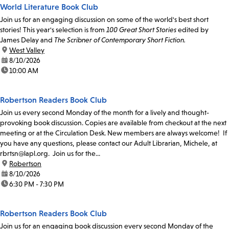
World Literature Book Club
Join us for an engaging discussion on some of the world's best short
stories! This year's selection is from
100 Great Short Stories
edited by
James Delay and
The Scribner of Contemporary Short Fiction.
location:
West Valley
date:
8/10/2026
time:
10:00 AM
Robertson Readers Book Club
Join us every second Monday of the month for a lively and thought-
provoking book discussion. Copies are available from checkout at the next
meeting or at the Circulation Desk. New members are always welcome! If
you have any questions, please contact our Adult Librarian, Michele, at
rbrtsn@lapl.org. Join us for the...
location:
Robertson
date:
8/10/2026
time:
6:30 PM - 7:30 PM
Robertson Readers Book Club
Join us for an engaging book discussion every second Monday of the