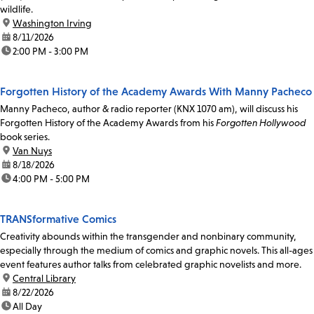
wildlife.
location:
Washington Irving
date:
8/11/2026
time:
2:00 PM - 3:00 PM
Forgotten History of the Academy Awards With Manny Pacheco
Manny Pacheco, author & radio reporter (KNX 1070 am), will discuss his
Forgotten History of the Academy Awards from his
Forgotten Hollywood
book series.
location:
Van Nuys
date:
8/18/2026
time:
4:00 PM - 5:00 PM
TRANSformative Comics
Creativity abounds within the transgender and nonbinary community,
especially through the medium of comics and graphic novels. This all-ages
event features author talks from celebrated graphic novelists and more.
location:
Central Library
date:
8/22/2026
time:
All Day