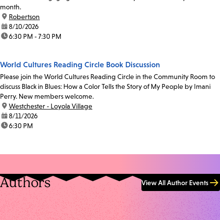
month.
location:
Robertson
date:
8/10/2026
time:
6:30 PM - 7:30 PM
World Cultures Reading Circle Book Discussion
Please join the World Cultures Reading Circle in the Community Room to
discuss Black in Blues: How a Color Tells the Story of My People by Imani
Perry. New members welcome.
location:
Westchester - Loyola Village
date:
8/11/2026
time:
6:30 PM
Authors
View All Author Events