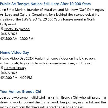
Public Art Tongva Nation: Still Here After 10,000 Years
Join Ernie Merlan, founder of Muralism, and Matthew “Xus” Dominguez,
Art Lead and Cultural Consultant, for a behind-the-scenes look at the
creation of the
Still Here After 10,000 Years
Tongva mural in North
Hollywood.
location:
North Hollywood
date:
8/8/2026
time:
11:00 AM - 12:00 PM
Home Video Day
Home Video Day 2026! Featuring home videos on the big screen,
archivists talk, highlights from home media archives, and more!
location:
Central Library
date:
8/8/2026
time:
12:00 PM - 4:00 PM
Your Author: Brenda Chi
Join us to welcome multidisciplinary artist, Brenda Chi, who will present a
drawing workshop and discuss her work, her journey as an artist, and the
many inspirations that have influenced her in Los Angeles.