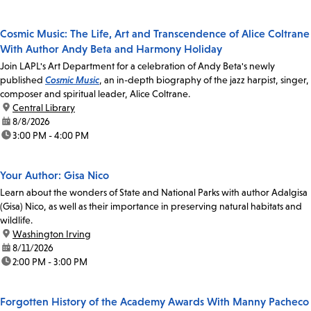
Cosmic Music: The Life, Art and Transcendence of Alice Coltrane
With Author Andy Beta and Harmony Holiday
Join LAPL's Art Department for a celebration of Andy Beta's newly
published
Cosmic Music
, an in-depth biography of the jazz harpist, singer,
composer and spiritual leader, Alice Coltrane.
location:
Central Library
date:
8/8/2026
time:
3:00 PM - 4:00 PM
Your Author: Gisa Nico
Learn about the wonders of State and National Parks with author Adalgisa
(Gisa) Nico, as well as their importance in preserving natural habitats and
wildlife.
location:
Washington Irving
date:
8/11/2026
time:
2:00 PM - 3:00 PM
Forgotten History of the Academy Awards With Manny Pacheco