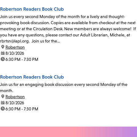
Robertson Readers Book Club
Join us every second Monday of the month for a lively and thought-
provoking book discussion. Copies are available from checkout at the next
meeting or at the Circulation Desk. New members are always welcome! If
you have any questions, please contact our Adult Librarian, Michele, at
rbrtsn@lapl.org. Join us for the...
location:
Robertson
date:
8/10/2026
time:
6:30 PM - 7:30 PM
Robertson Readers Book Club
Join us for an engaging book discussion every second Monday of the
month.
location:
Robertson
date:
8/10/2026
time:
6:30 PM - 7:30 PM