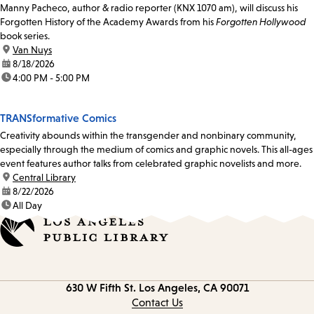
Manny Pacheco, author & radio reporter (KNX 1070 am), will discuss his
Forgotten History of the Academy Awards from his
Forgotten Hollywood
book series.
location:
Van Nuys
date:
8/18/2026
time:
4:00 PM - 5:00 PM
TRANSformative Comics
Creativity abounds within the transgender and nonbinary community,
especially through the medium of comics and graphic novels. This all-ages
event features author talks from celebrated graphic novelists and more.
location:
Central Library
date:
8/22/2026
time:
All Day
Contact
630 W Fifth St.
Los Angeles, CA 90071
information
Contact Us