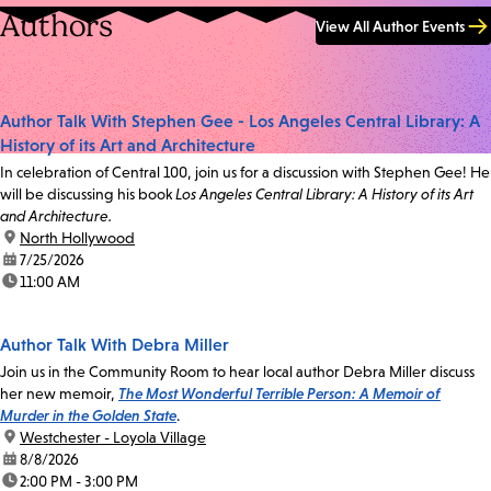
Authors
View All Author Events
Author Talk With Stephen Gee - Los Angeles Central Library: A
History of its Art and Architecture
In celebration of Central 100, join us for a discussion with Stephen Gee! He
will be discussing his book
Los Angeles Central Library: A History of its Art
and Architecture.
location:
North Hollywood
date:
7/25/2026
time:
11:00 AM
Author Talk With Debra Miller
Join us in the Community Room to hear local author Debra Miller discuss
her new memoir,
The Most Wonderful Terrible Person: A Memoir of
Murder in the Golden State
.
location:
Westchester - Loyola Village
date:
8/8/2026
time:
2:00 PM - 3:00 PM