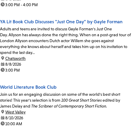
time:
3:00 PM - 4:00 PM
YA Lit Book Club Discusses "Just One Day" by Gayle Forman
Adults and teens are invited to discuss Gayle Forman's Just One
Day. Allyson has always done the right thing. When on a post-grad tour of
London Allyson encounters Dutch actor Willem she goes against
everything she knows about herself and takes him up on his invitation to
spend the last day...
location:
Chatsworth
date:
8/8/2026
time:
3:00 PM
World Literature Book Club
Join us for an engaging discussion on some of the world's best short
stories! This year's selection is from
100 Great Short Stories
edited by
James Delay and
The Scribner of Contemporary Short Fiction.
location:
West Valley
date:
8/10/2026
time:
10:00 AM