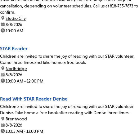
cancellation, depending on volunteer schedules. Call us at 818-755-7873 to
confirm.
location:
Studio City
date:
8/8/2026
time:
10:00 AM
STAR Reader
Children are invited to share the joy of reading with our STAR volunteer.
Come three times and take home a free book.
location:
Northridge
date:
8/8/2026
time:
10:00 AM - 12:00 PM
Read With STAR Reader Denise
Children are invited to share the joy of reading with our STAR volunteer
Denise. Take home a free book after reading with Denise three times.
location:
Brentwood
date:
8/8/2026
time:
10:05 AM - 12:00 PM