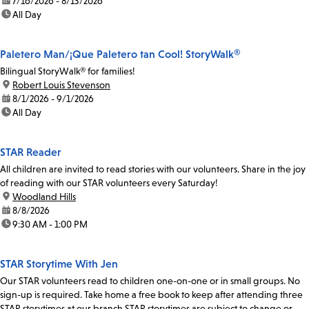
date:
7/16/2026 - 8/13/2026
time:
All Day
Paletero Man/¡Que Paletero tan Cool! StoryWalk®
Bilingual StoryWalk® for families!
location:
Robert Louis Stevenson
date:
8/1/2026 - 9/1/2026
time:
All Day
STAR Reader
All children are invited to read stories with our volunteers. Share in the joy
of reading with our STAR volunteers every Saturday!
location:
Woodland Hills
date:
8/8/2026
time:
9:30 AM - 1:00 PM
STAR Storytime With Jen
Our STAR volunteers read to children one-on-one or in small groups. No
sign-up is required. Take home a free book to keep after attending three
STAR storytimes at our branch.STAR storytimes are subject to change or