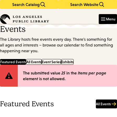
Search Catalog
Search Website
Skip
Skip
to
to
Enter
in
main
main
Menu
keywords
content
navigation
Events
The Library hosts free events every day. There's something for
all ages and interests – browse our calendar to find something
happening near you.
Featured Events
All Events
Event Series
Exhibits
Error
The submitted value
25
in the
Items per page
element is not allowed.
message
Featured Events
All Events