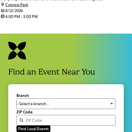
location:
Cypress Park
date:
8/13/2026
time:
4:00 PM - 5:00 PM
Find an Event Near You
Branch
ZIP Code