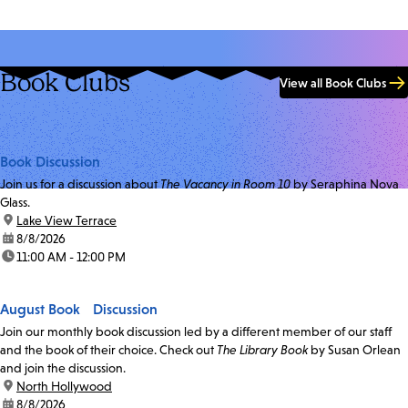
Book Clubs
View all Book Clubs
Book Discussion
Join us for a discussion about
The Vacancy in Room 10
by Seraphina Nova
Glass.
location:
Lake View Terrace
date:
8/8/2026
time:
11:00 AM - 12:00 PM
August Book Discussion
Join our monthly book discussion led by a different member of our staff
and the book of their choice. Check out
The Library Book
by Susan Orlean
and join the discussion.
location:
North Hollywood
date:
8/8/2026