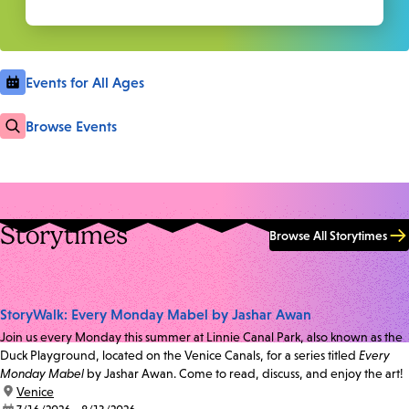
Events for All Ages
Browse Events
Storytimes
Browse All Storytimes
StoryWalk: Every Monday Mabel by Jashar Awan
Join us every Monday this summer at Linnie Canal Park, also known as the
Duck Playground, located on the Venice Canals, for a series titled
Every
Monday Mabel
by Jashar Awan. Come to read, discuss, and enjoy the art!
location:
Venice