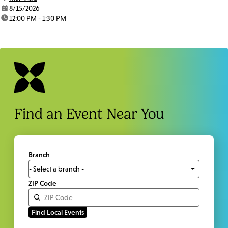
date:
8/15/2026
time:
12:00 PM - 1:30 PM
Find an Event Near You
Branch
ZIP Code