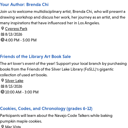
Your Author: Brenda Chi
Join us to welcome multidisciplinary artist, Brenda Chi, who will present a
drawing workshop and discuss her work, her journey as an artist, and the
many inspirations that have influenced her in Los Angeles.
location:
Cypress Park
date:
8/13/2026
time:
4:00 PM - 5:00 PM
Friends of the Library Art Book Sale
The art lover's event of the year! Support your local branch by purchasing
books from the Friends of the Silver Lake Library (FoSLL)'s gigantic
collection of used art books.
location:
Silver Lake
date:
8/15/2026
time:
10:00 AM - 3:00 PM
Cookies, Codes, and Chronology (grades 6-12)
Participants will learn about the Navajo Code Talkers while baking
pumpkin maple cookies.
location:
Mar Vista