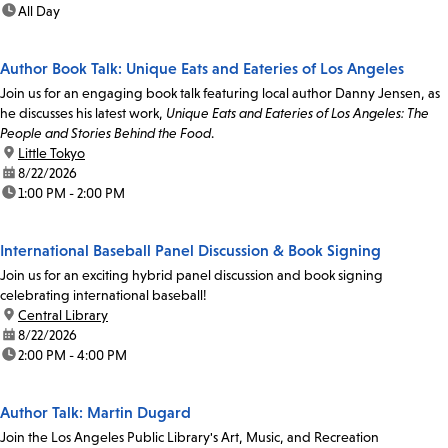
time:
All Day
Author Book Talk: Unique Eats and Eateries of Los Angeles
Join us for an engaging book talk featuring local author Danny Jensen, as
he discusses his latest work,
Unique Eats and Eateries of Los Angeles: The
People and Stories Behind the Food
.
location:
Little Tokyo
date:
8/22/2026
time:
1:00 PM - 2:00 PM
International Baseball Panel Discussion & Book Signing
Join us for an exciting hybrid panel discussion and book signing
celebrating international baseball!
location:
Central Library
date:
8/22/2026
time:
2:00 PM - 4:00 PM
Author Talk: Martin Dugard
Join the Los Angeles Public Library's Art, Music, and Recreation