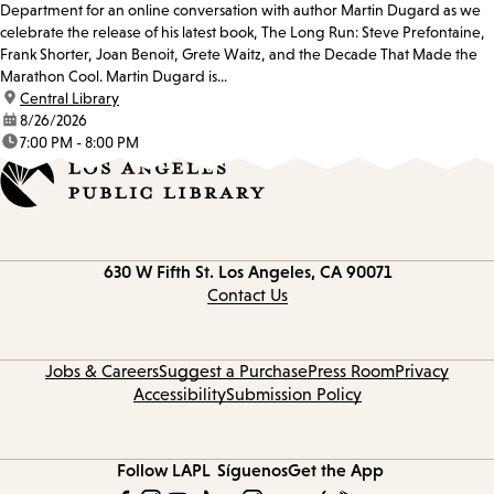
Department for an online conversation with author Martin Dugard as we
celebrate the release of his latest book, The Long Run: Steve Prefontaine,
Frank Shorter, Joan Benoit, Grete Waitz, and the Decade That Made the
Marathon Cool. Martin Dugard is...
location:
Central Library
date:
8/26/2026
time:
7:00 PM - 8:00 PM
Contact
630 W Fifth St.
Los Angeles, CA 90071
information
Contact Us
Jobs & Careers
Suggest a Purchase
Press Room
Privacy
Accessibility
Submission Policy
Follow LAPL
Síguenos
Get the App