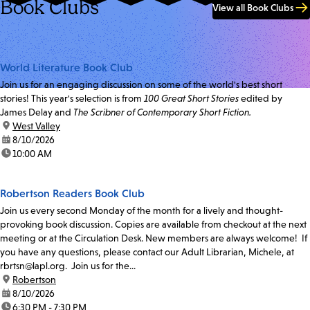
Book Clubs
View all Book Clubs
World Literature Book Club
Join us for an engaging discussion on some of the world's best short
stories! This year's selection is from
100 Great Short Stories
edited by
James Delay and
The Scribner of Contemporary Short Fiction.
location:
West Valley
date:
8/10/2026
time:
10:00 AM
Robertson Readers Book Club
Join us every second Monday of the month for a lively and thought-
provoking book discussion. Copies are available from checkout at the next
meeting or at the Circulation Desk. New members are always welcome! If
you have any questions, please contact our Adult Librarian, Michele, at
rbrtsn@lapl.org. Join us for the...
location:
Robertson
date:
8/10/2026
time:
6:30 PM - 7:30 PM