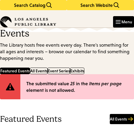
Search Catalog
Search Website
Skip
Skip
to
to
Enter
in
main
main
Menu
keywords
content
navigation
Events
The Library hosts free events every day. There's something for
all ages and interests – browse our calendar to find something
happening near you.
Featured Events
All Events
Event Series
Exhibits
Error
The submitted value
25
in the
Items per page
element is not allowed.
message
Featured Events
All Events