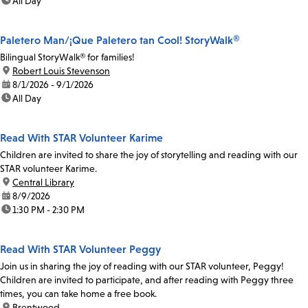
time:
All Day
Paletero Man/¡Que Paletero tan Cool! StoryWalk®
Bilingual StoryWalk® for families!
location:
Robert Louis Stevenson
date:
8/1/2026 - 9/1/2026
time:
All Day
Read With STAR Volunteer Karime
Children are invited to share the joy of storytelling and reading with our
STAR volunteer Karime.
location:
Central Library
date:
8/9/2026
time:
1:30 PM - 2:30 PM
Read With STAR Volunteer Peggy
Join us in sharing the joy of reading with our STAR volunteer, Peggy!
Children are invited to participate, and after reading with Peggy three
times, you can take home a free book.
location:
Brentwood