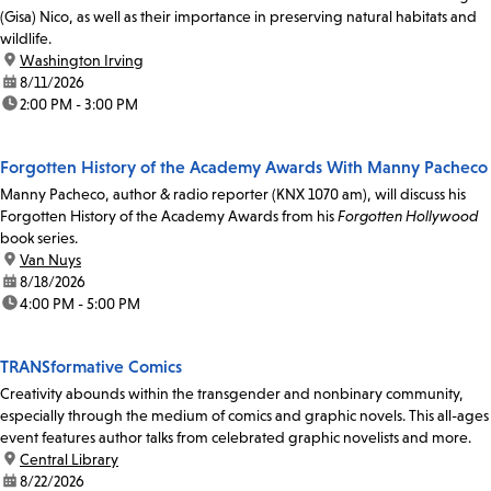
(Gisa) Nico, as well as their importance in preserving natural habitats and
wildlife.
location:
Washington Irving
date:
8/11/2026
time:
2:00 PM - 3:00 PM
Forgotten History of the Academy Awards With Manny Pacheco
Manny Pacheco, author & radio reporter (KNX 1070 am), will discuss his
Forgotten History of the Academy Awards from his
Forgotten Hollywood
book series.
location:
Van Nuys
date:
8/18/2026
time:
4:00 PM - 5:00 PM
TRANSformative Comics
Creativity abounds within the transgender and nonbinary community,
especially through the medium of comics and graphic novels. This all-ages
event features author talks from celebrated graphic novelists and more.
location:
Central Library
date:
8/22/2026