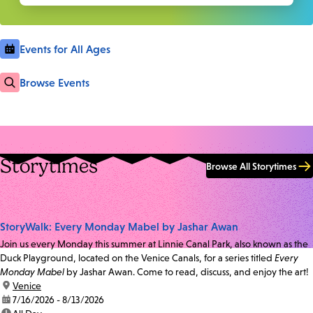
Events for All Ages
Browse Events
Storytimes
Browse All Storytimes
StoryWalk: Every Monday Mabel by Jashar Awan
Join us every Monday this summer at Linnie Canal Park, also known as the
Duck Playground, located on the Venice Canals, for a series titled
Every
Monday Mabel
by Jashar Awan. Come to read, discuss, and enjoy the art!
location:
Venice
date:
7/16/2026 - 8/13/2026