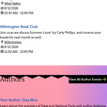
location:
West Valley
date:
8/12/2026
time:
10:30 AM - 12:00 PM
Wilmington Book Club
Join us as we discuss Summer Lovin' by Carly Phillips, and receive your
books for next month as well.
location:
Wilmington
date:
8/12/2026
time:
11:00 AM - 12:00 PM
Authors
View All Author Events
Your Author: Gisa Nico
Learn about the wonders of State and National Parks with author Adalgisa