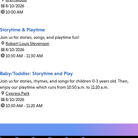
date:
8/10/2026
time:
10:00 AM
Storytime & Playtime
Join us for stories, songs, and playtime fun!
location:
Robert Louis Stevenson
date:
8/10/2026
time:
10:30 AM - 11:30 AM
Baby/Toddler: Storytime and Play
Join us for stories, rhymes, and songs for children 0-3 years old. Then,
enjoy our playtime which runs from 10:50 a.m. to 11:20 a.m.
location:
Cypress Park
date:
8/10/2026
time:
10:30 AM - 11:20 AM