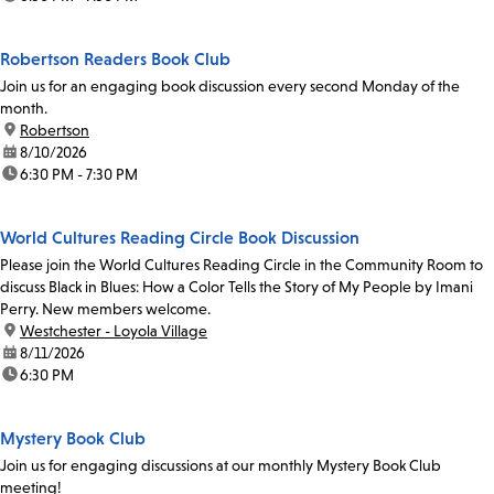
Robertson Readers Book Club
Join us for an engaging book discussion every second Monday of the
month.
location:
Robertson
date:
8/10/2026
time:
6:30 PM - 7:30 PM
World Cultures Reading Circle Book Discussion
Please join the World Cultures Reading Circle in the Community Room to
discuss Black in Blues: How a Color Tells the Story of My People by Imani
Perry. New members welcome.
location:
Westchester - Loyola Village
date:
8/11/2026
time:
6:30 PM
Mystery Book Club
Join us for engaging discussions at our monthly Mystery Book Club
meeting!