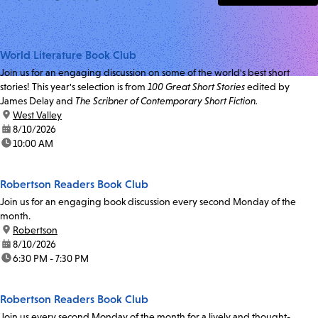
World Literature Book Club
Join us for an engaging discussion on some of the world's best short
stories! This year's selection is from
100 Great Short Stories
edited by
James Delay and
The Scribner of Contemporary Short Fiction.
location:
West Valley
date:
8/10/2026
time:
10:00 AM
Robertson Readers Book Club
Join us for an engaging book discussion every second Monday of the
month.
location:
Robertson
date:
8/10/2026
time:
6:30 PM - 7:30 PM
Robertson Readers Book Club
Join us every second Monday of the month for a lively and thought-