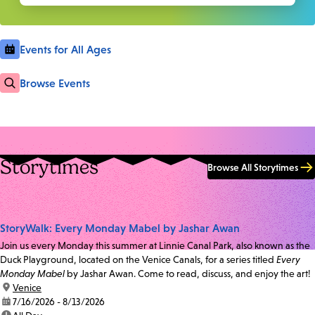
Events for All Ages
Browse Events
Storytimes
Browse All Storytimes
StoryWalk: Every Monday Mabel by Jashar Awan
Join us every Monday this summer at Linnie Canal Park, also known as the
Duck Playground, located on the Venice Canals, for a series titled
Every
Monday Mabel
by Jashar Awan. Come to read, discuss, and enjoy the art!
location:
Venice
date:
7/16/2026 - 8/13/2026