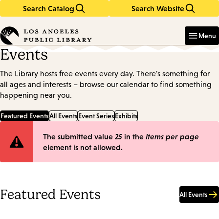
Search Catalog
Search Website
Skip
Skip
to
to
Enter
in
main
main
Menu
keywords
content
navigation
Events
The Library hosts free events every day. There's something for
all ages and interests – browse our calendar to find something
happening near you.
Featured Events
All Events
Event Series
Exhibits
Error
The submitted value
25
in the
Items per page
element is not allowed.
message
Featured Events
All Events