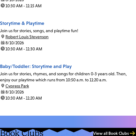
time:
10:30 AM - 11:15 AM
Storytime & Playtime
Join us for stories, songs, and playtime fun!
location:
Robert Louis Stevenson
date:
8/10/2026
time:
10:30 AM - 11:30 AM
Baby/Toddler: Storytime and Play
Join us for stories, rhymes, and songs for children 0-3 years old. Then,
enjoy our playtime which runs from 10:50 a.m. to 11:20 a.m.
location:
Cypress Park
date:
8/10/2026
time:
10:30 AM - 11:20 AM
Book Clubs
View all Book Clubs