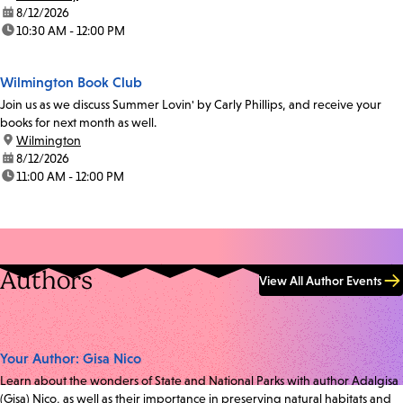
date:
8/12/2026
time:
10:30 AM - 12:00 PM
Wilmington Book Club
Join us as we discuss Summer Lovin' by Carly Phillips, and receive your
books for next month as well.
location:
Wilmington
date:
8/12/2026
time:
11:00 AM - 12:00 PM
Authors
View All Author Events
Your Author: Gisa Nico
Learn about the wonders of State and National Parks with author Adalgisa
(Gisa) Nico, as well as their importance in preserving natural habitats and