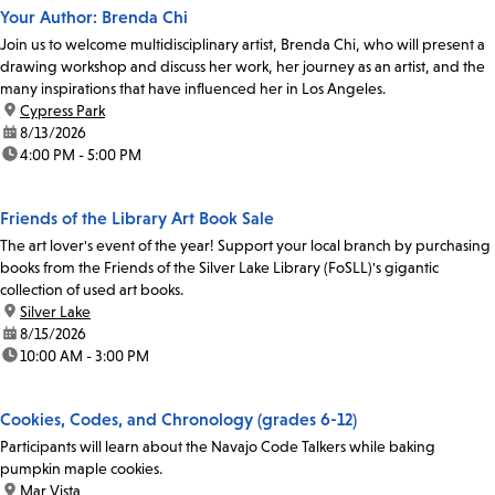
Your Author: Brenda Chi
Join us to welcome multidisciplinary artist, Brenda Chi, who will present a
drawing workshop and discuss her work, her journey as an artist, and the
many inspirations that have influenced her in Los Angeles.
location:
Cypress Park
date:
8/13/2026
time:
4:00 PM - 5:00 PM
Friends of the Library Art Book Sale
The art lover's event of the year! Support your local branch by purchasing
books from the Friends of the Silver Lake Library (FoSLL)'s gigantic
collection of used art books.
location:
Silver Lake
date:
8/15/2026
time:
10:00 AM - 3:00 PM
Cookies, Codes, and Chronology (grades 6-12)
Participants will learn about the Navajo Code Talkers while baking
pumpkin maple cookies.
location:
Mar Vista