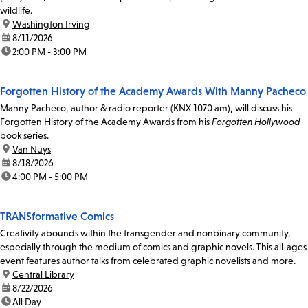
wildlife.
location:
Washington Irving
date:
8/11/2026
time:
2:00 PM - 3:00 PM
Forgotten History of the Academy Awards With Manny Pacheco
Manny Pacheco, author & radio reporter (KNX 1070 am), will discuss his
Forgotten History of the Academy Awards from his
Forgotten Hollywood
book series.
location:
Van Nuys
date:
8/18/2026
time:
4:00 PM - 5:00 PM
TRANSformative Comics
Creativity abounds within the transgender and nonbinary community,
especially through the medium of comics and graphic novels. This all-ages
event features author talks from celebrated graphic novelists and more.
location:
Central Library
date:
8/22/2026
time:
All Day