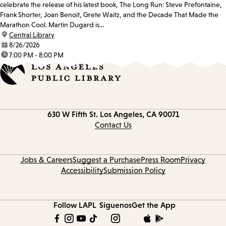
celebrate the release of his latest book, The Long Run: Steve Prefontaine,
Frank Shorter, Joan Benoit, Grete Waitz, and the Decade That Made the
Marathon Cool. Martin Dugard is...
location:
Central Library
date:
8/26/2026
time:
7:00 PM - 8:00 PM
Contact
630 W Fifth St.
Los Angeles, CA 90071
information
Contact Us
Jobs & Careers
Suggest a Purchase
Press Room
Privacy
Accessibility
Submission Policy
Follow LAPL
Síguenos
Get the App