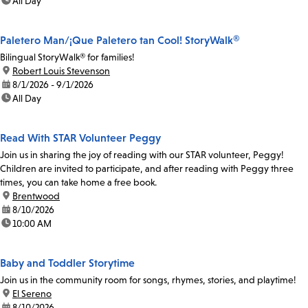
time:
All Day
Paletero Man/¡Que Paletero tan Cool! StoryWalk®
Bilingual StoryWalk® for families!
location:
Robert Louis Stevenson
date:
8/1/2026 - 9/1/2026
time:
All Day
Read With STAR Volunteer Peggy
Join us in sharing the joy of reading with our STAR volunteer, Peggy!
Children are invited to participate, and after reading with Peggy three
times, you can take home a free book.
location:
Brentwood
date:
8/10/2026
time:
10:00 AM
Baby and Toddler Storytime
Join us in the community room for songs, rhymes, stories, and playtime!
location:
El Sereno
date:
8/10/2026