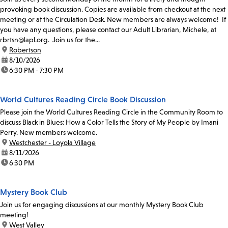
provoking book discussion. Copies are available from checkout at the next
meeting or at the Circulation Desk. New members are always welcome! If
you have any questions, please contact our Adult Librarian, Michele, at
rbrtsn@lapl.org. Join us for the...
location:
Robertson
date:
8/10/2026
time:
6:30 PM - 7:30 PM
World Cultures Reading Circle Book Discussion
Please join the World Cultures Reading Circle in the Community Room to
discuss Black in Blues: How a Color Tells the Story of My People by Imani
Perry. New members welcome.
location:
Westchester - Loyola Village
date:
8/11/2026
time:
6:30 PM
Mystery Book Club
Join us for engaging discussions at our monthly Mystery Book Club
meeting!
location:
West Valley