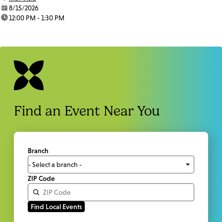
date:
8/15/2026
time:
12:00 PM - 1:30 PM
Find an Event Near You
Branch
ZIP Code