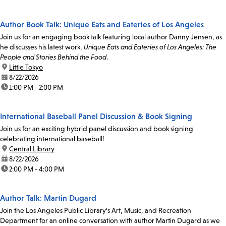
Author Book Talk: Unique Eats and Eateries of Los Angeles
Join us for an engaging book talk featuring local author Danny Jensen, as
he discusses his latest work,
Unique Eats and Eateries of Los Angeles: The
People and Stories Behind the Food
.
location:
Little Tokyo
date:
8/22/2026
time:
1:00 PM - 2:00 PM
International Baseball Panel Discussion & Book Signing
Join us for an exciting hybrid panel discussion and book signing
celebrating international baseball!
location:
Central Library
date:
8/22/2026
time:
2:00 PM - 4:00 PM
Author Talk: Martin Dugard
Join the Los Angeles Public Library's Art, Music, and Recreation
Department for an online conversation with author Martin Dugard as we