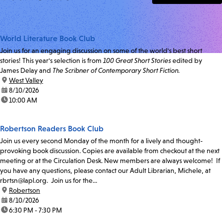
World Literature Book Club
Join us for an engaging discussion on some of the world's best short
stories! This year's selection is from
100 Great Short Stories
edited by
James Delay and
The Scribner of Contemporary Short Fiction.
location:
West Valley
date:
8/10/2026
time:
10:00 AM
Robertson Readers Book Club
Join us every second Monday of the month for a lively and thought-
provoking book discussion. Copies are available from checkout at the next
meeting or at the Circulation Desk. New members are always welcome! If
you have any questions, please contact our Adult Librarian, Michele, at
rbrtsn@lapl.org. Join us for the...
location:
Robertson
date:
8/10/2026
time:
6:30 PM - 7:30 PM