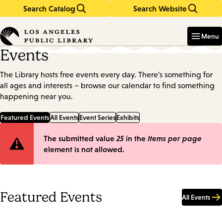
Search Catalog
Search Website
Skip
Skip
to
to
Enter
in
main
main
Menu
keywords
content
navigation
Events
The Library hosts free events every day. There's something for
all ages and interests – browse our calendar to find something
happening near you.
Featured Events
All Events
Event Series
Exhibits
Error
The submitted value
25
in the
Items per page
element is not allowed.
message
Featured Events
All Events