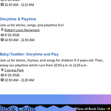
time:
10:30 AM - 11:15 AM
Storytime & Playtime
Join us for stories, songs, and playtime fun!
location:
Robert Louis Stevenson
date:
8/10/2026
time:
10:30 AM - 11:30 AM
Baby/Toddler: Storytime and Play
Join us for stories, rhymes, and songs for children 0-3 years old. Then,
enjoy our playtime which runs from 10:50 a.m. to 11:20 a.m.
location:
Cypress Park
date:
8/10/2026
time:
10:30 AM - 11:20 AM
Book Clubs
View all Book Clubs