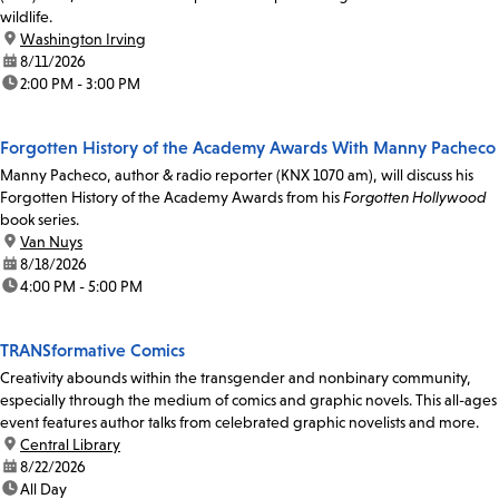
wildlife.
location:
Washington Irving
date:
8/11/2026
time:
2:00 PM - 3:00 PM
Forgotten History of the Academy Awards With Manny Pacheco
Manny Pacheco, author & radio reporter (KNX 1070 am), will discuss his
Forgotten History of the Academy Awards from his
Forgotten Hollywood
book series.
location:
Van Nuys
date:
8/18/2026
time:
4:00 PM - 5:00 PM
TRANSformative Comics
Creativity abounds within the transgender and nonbinary community,
especially through the medium of comics and graphic novels. This all-ages
event features author talks from celebrated graphic novelists and more.
location:
Central Library
date:
8/22/2026
time:
All Day