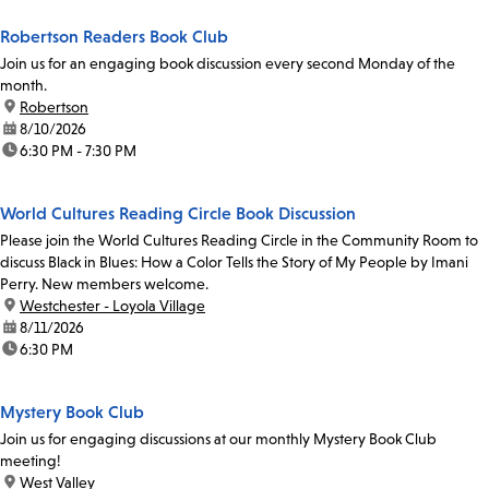
Robertson Readers Book Club
Join us for an engaging book discussion every second Monday of the
month.
location:
Robertson
date:
8/10/2026
time:
6:30 PM - 7:30 PM
World Cultures Reading Circle Book Discussion
Please join the World Cultures Reading Circle in the Community Room to
discuss Black in Blues: How a Color Tells the Story of My People by Imani
Perry. New members welcome.
location:
Westchester - Loyola Village
date:
8/11/2026
time:
6:30 PM
Mystery Book Club
Join us for engaging discussions at our monthly Mystery Book Club
meeting!
location:
West Valley