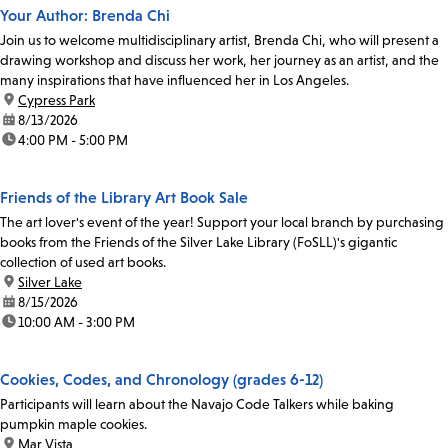
Your Author: Brenda Chi
Join us to welcome multidisciplinary artist, Brenda Chi, who will present a
drawing workshop and discuss her work, her journey as an artist, and the
many inspirations that have influenced her in Los Angeles.
location:
Cypress Park
date:
8/13/2026
time:
4:00 PM - 5:00 PM
Friends of the Library Art Book Sale
The art lover's event of the year! Support your local branch by purchasing
books from the Friends of the Silver Lake Library (FoSLL)'s gigantic
collection of used art books.
location:
Silver Lake
date:
8/15/2026
time:
10:00 AM - 3:00 PM
Cookies, Codes, and Chronology (grades 6-12)
Participants will learn about the Navajo Code Talkers while baking
pumpkin maple cookies.
location:
Mar Vista