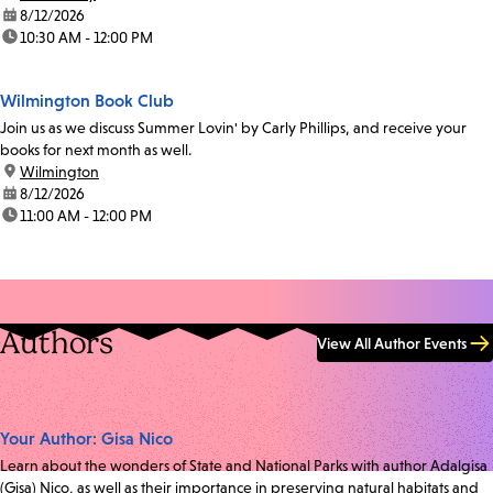
date:
8/12/2026
time:
10:30 AM - 12:00 PM
Wilmington Book Club
Join us as we discuss Summer Lovin' by Carly Phillips, and receive your
books for next month as well.
location:
Wilmington
date:
8/12/2026
time:
11:00 AM - 12:00 PM
Authors
View All Author Events
Your Author: Gisa Nico
Learn about the wonders of State and National Parks with author Adalgisa
(Gisa) Nico, as well as their importance in preserving natural habitats and