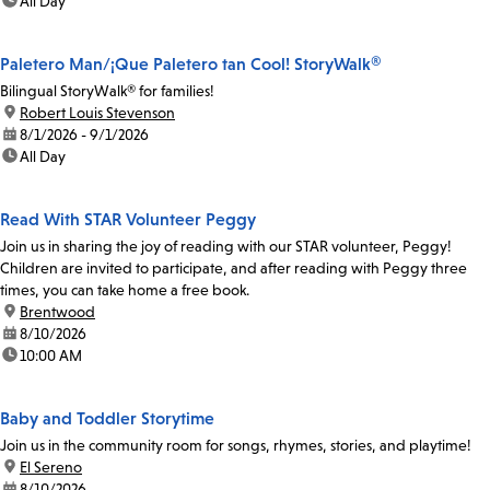
time:
All Day
Paletero Man/¡Que Paletero tan Cool! StoryWalk®
Bilingual StoryWalk® for families!
location:
Robert Louis Stevenson
date:
8/1/2026 - 9/1/2026
time:
All Day
Read With STAR Volunteer Peggy
Join us in sharing the joy of reading with our STAR volunteer, Peggy!
Children are invited to participate, and after reading with Peggy three
times, you can take home a free book.
location:
Brentwood
date:
8/10/2026
time:
10:00 AM
Baby and Toddler Storytime
Join us in the community room for songs, rhymes, stories, and playtime!
location:
El Sereno
date:
8/10/2026