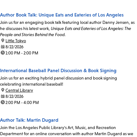
Author Book Talk: Unique Eats and Eateries of Los Angeles
Join us for an engaging book talk featuring local author Danny Jensen, as
he discusses his latest work,
Unique Eats and Eateries of Los Angeles: The
People and Stories Behind the Food
.
location:
Little Tokyo
date:
8/22/2026
time:
1:00 PM - 2:00 PM
International Baseball Panel Discussion & Book Signing
Join us for an exciting hybrid panel discussion and book signing
celebrating international baseball!
location:
Central Library
date:
8/22/2026
time:
2:00 PM - 4:00 PM
Author Talk: Martin Dugard
Join the Los Angeles Public Library's Art, Music, and Recreation
Department for an online conversation with author Martin Dugard as we