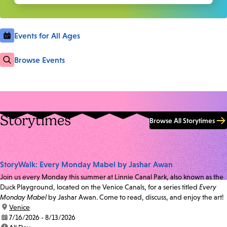
Events for All Ages
Browse Events
Storytimes
Browse All Storytimes
StoryWalk: Every Monday Mabel by Jashar Awan
Join us every Monday this summer at Linnie Canal Park, also known as the
Duck Playground, located on the Venice Canals, for a series titled
Every
Monday Mabel
by Jashar Awan. Come to read, discuss, and enjoy the art!
location:
Venice
date:
7/16/2026 - 8/13/2026