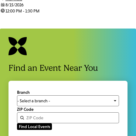
date:
8/15/2026
time:
12:00 PM - 1:30 PM
Find an Event Near You
Branch
ZIP Code