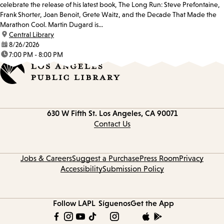
celebrate the release of his latest book, The Long Run: Steve Prefontaine,
Frank Shorter, Joan Benoit, Grete Waitz, and the Decade That Made the
Marathon Cool. Martin Dugard is...
location:
Central Library
date:
8/26/2026
time:
7:00 PM - 8:00 PM
Contact
630 W Fifth St.
Los Angeles, CA 90071
information
Contact Us
Jobs & Careers
Suggest a Purchase
Press Room
Privacy
Accessibility
Submission Policy
Follow LAPL
Síguenos
Get the App