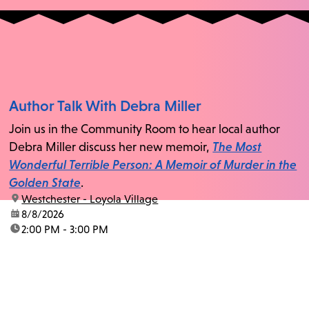
Author Talk With Debra Miller
Join us in the Community Room to hear local author
Debra Miller discuss her new memoir,
The Most
Wonderful Terrible Person: A Memoir of Murder in the
Golden State
.
location:
Westchester - Loyola Village
date:
8/8/2026
time:
2:00 PM - 3:00 PM