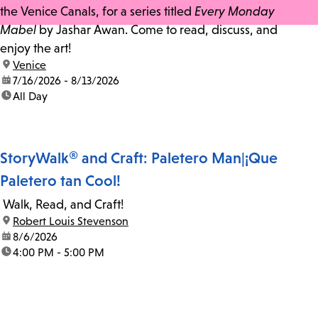
the Venice Canals, for a series titled
Every Monday
Mabel
by Jashar Awan. Come to read, discuss, and
enjoy the art!
location:
Venice
date:
7/16/2026 - 8/13/2026
time:
All Day
StoryWalk® and Craft: Paletero Man|¡Que
Paletero tan Cool!
Walk, Read, and Craft!
location:
Robert Louis Stevenson
date:
8/6/2026
time:
4:00 PM - 5:00 PM