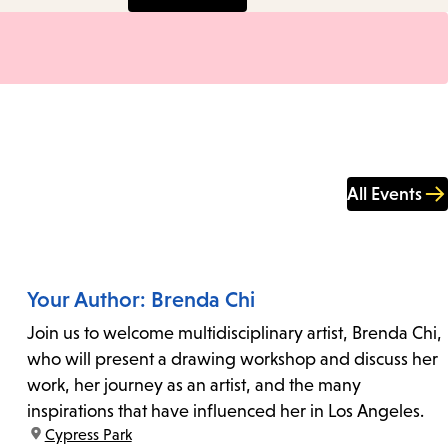
All Events
Your Author: Brenda Chi
Join us to welcome multidisciplinary artist, Brenda Chi,
who will present a drawing workshop and discuss her
work, her journey as an artist, and the many
inspirations that have influenced her in Los Angeles.
location:
Cypress Park