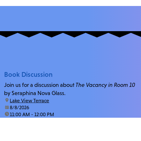
Book Discussion
Join us for a discussion about
The Vacancy in Room 10
by Seraphina Nova Glass.
location:
Lake View Terrace
date:
8/8/2026
time:
11:00 AM - 12:00 PM