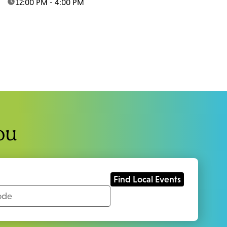
time:
12:00 PM - 4:00 PM
ou