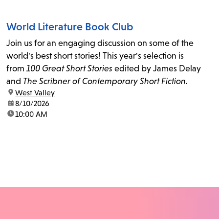
World Literature Book Club
Join us for an engaging discussion on some of the
world's best short stories! This year's selection is
from
100 Great Short Stories
edited by James Delay
and
The Scribner of Contemporary Short Fiction.
location:
West Valley
date:
8/10/2026
time:
10:00 AM