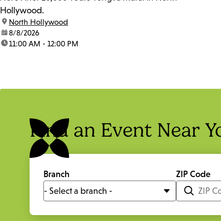
Hollywood.
location:
North Hollywood
date:
8/8/2026
time:
11:00 AM - 12:00 PM
Find an Event Near Y
Branch
ZIP Code