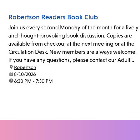
Robertson Readers Book Club
Join us every second Monday of the month for a lively
and thought-provoking book discussion. Copies are
available from checkout at the next meeting or at the
Circulation Desk. New members are always welcome!
If you have any questions, please contact our Adult
location:
Robertson
Librarian, Michele, at rbrtsn@lapl.org. Join us for the...
date:
8/10/2026
time:
6:30 PM - 7:30 PM