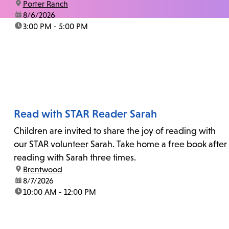
location:
Porter Ranch
date:
8/6/2026
time:
3:00 PM - 5:00 PM
Read with STAR Reader Sarah
Children are invited to share the joy of reading with
our STAR volunteer Sarah. Take home a free book after
reading with Sarah three times.
location:
Brentwood
date:
8/7/2026
time:
10:00 AM - 12:00 PM