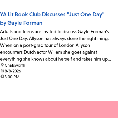
YA Lit Book Club Discusses "Just One Day"
by Gayle Forman
Adults and teens are invited to discuss Gayle Forman's
Just One Day. Allyson has always done the right thing.
When on a post-grad tour of London Allyson
encounters Dutch actor Willem she goes against
everything she knows about herself and takes him up
location:
Chatsworth
on his invitation to spend the last day...
date:
8/8/2026
time:
3:00 PM