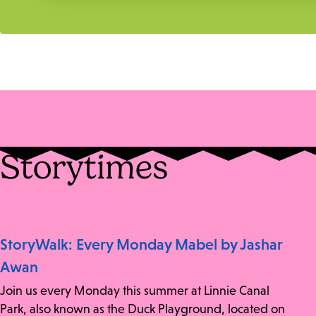
Storytimes
StoryWalk: Every Monday Mabel by Jashar
Awan
Join us every Monday this summer at Linnie Canal
Park, also known as the Duck Playground, located on