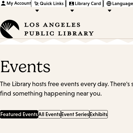
My Account
Quick Links
Library Card
Language
Events
The Library hosts free events every day. There's
find something happening near you.
Featured Events
All Events
Event Series
Exhibits