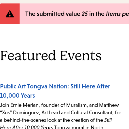
Error
The submitted value
25
in the
Items p
message
Featured Events
Public Art Tongva Nation: Still Here After
10,000 Years
Join Ernie Merlan, founder of Muralism, and Matthew
“Xus” Dominguez, Art Lead and Cultural Consultant, for
a behind-the-scenes look at the creation of the
Still
Here After 10,000 Years
Tongva mural in North