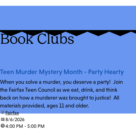
Book Clubs
Teen Murder Mystery Month - Party Hearty
When you solve a murder, you deserve a party! Join
the Fairfax Teen Council as we eat, drink, and think
back on how a murderer was brought to justice! All
materials provided, ages 11 and older.
location:
Fairfax
date:
8/6/2026
time:
4:00 PM - 5:00 PM