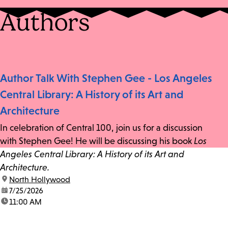
Authors
Author Talk With Stephen Gee - Los Angeles
Central Library: A History of its Art and
Architecture
In celebration of Central 100, join us for a discussion
with Stephen Gee! He will be discussing his book
Los
Angeles Central Library: A History of its Art and
Architecture.
location:
North Hollywood
date:
7/25/2026
time:
11:00 AM