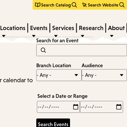
Search Catalog
Search Website
Locations
Events
Services
Research
About
Search for an Event
Branch Location
Audience
r calendar to
Select a Date or Range
Min
Max