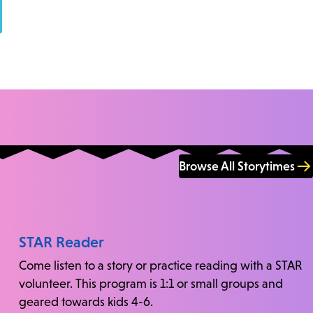
Browse All Storytimes
STAR Reader
Come listen to a story or practice reading with a STAR
volunteer. This program is 1:1 or small groups and
geared towards kids 4-6.