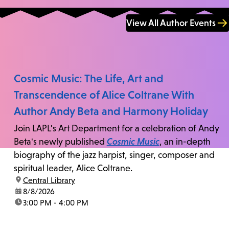
View All Author Events
Cosmic Music: The Life, Art and
Transcendence of Alice Coltrane With
Author Andy Beta and Harmony Holiday
Join LAPL's Art Department for a celebration of Andy
Beta's newly published
Cosmic Music
, an in-depth
biography of the jazz harpist, singer, composer and
spiritual leader, Alice Coltrane.
location:
Central Library
date:
8/8/2026
time:
3:00 PM - 4:00 PM