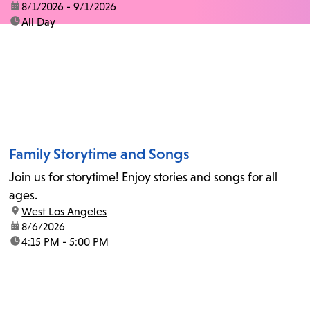
date:
8/1/2026 - 9/1/2026
time:
All Day
Family Storytime and Songs
Join us for storytime! Enjoy stories and songs for all
ages.
location:
West Los Angeles
date:
8/6/2026
time:
4:15 PM - 5:00 PM