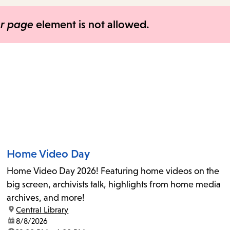
items
and
er page
element is not allowed.
Escape
to
close
the
submenu.
Home Video Day
Home Video Day 2026! Featuring home videos on the
big screen, archivists talk, highlights from home media
archives, and more!
location:
Central Library
date:
8/8/2026