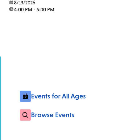
date:
8/13/2026
time:
4:00 PM - 5:00 PM
Events for All Ages
Browse Events