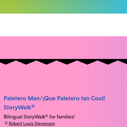
Paletero Man/¡Que Paletero tan Cool!
StoryWalk®
Bilingual StoryWalk® for families!
location:
Robert Louis Stevenson