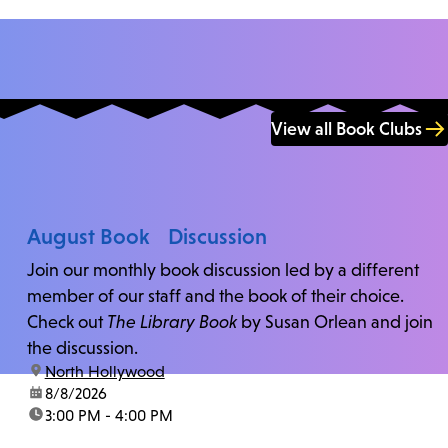
View all Book Clubs
August Book Discussion
Join our monthly book discussion led by a different
member of our staff and the book of their choice.
Check out
The Library Book
by Susan Orlean and join
the discussion.
location:
North Hollywood
date:
8/8/2026
time:
3:00 PM - 4:00 PM