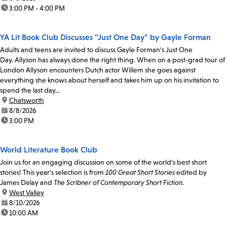
time:
3:00 PM - 4:00 PM
YA Lit Book Club Discusses "Just One Day" by Gayle Forman
Adults and teens are invited to discuss Gayle Forman's Just One
Day. Allyson has always done the right thing. When on a post-grad tour of
London Allyson encounters Dutch actor Willem she goes against
everything she knows about herself and takes him up on his invitation to
spend the last day...
location:
Chatsworth
date:
8/8/2026
time:
3:00 PM
World Literature Book Club
Join us for an engaging discussion on some of the world's best short
stories! This year's selection is from
100 Great Short Stories
edited by
James Delay and
The Scribner of Contemporary Short Fiction.
location:
West Valley
date:
8/10/2026
time:
10:00 AM