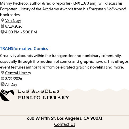
Manny Pacheco, author & radio reporter (KNX 1070 am), will discuss his
Forgotten History of the Academy Awards from his
Forgotten Hollywood
book series.
location:
Van Nuys
date:
8/18/2026
time:
4:00 PM - 5:00 PM
TRANSformative Comics
Creativity abounds within the transgender and nonbinary community,
especially through the medium of comics and graphic novels. This all-ages
event features author talks from celebrated graphic novelists and more.
location:
Central Library
date:
8/22/2026
time:
All Day
Contact
630 W Fifth St.
Los Angeles, CA 90071
information
Contact Us