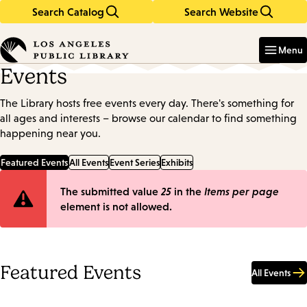
Search Catalog
Search Website
Skip
Skip
to
to
Enter
in
main
main
Menu
keywords
content
navigation
Events
The Library hosts free events every day. There's something for
all ages and interests – browse our calendar to find something
happening near you.
Featured Events
All Events
Event Series
Exhibits
Error
The submitted value
25
in the
Items per page
element is not allowed.
message
Featured Events
All Events