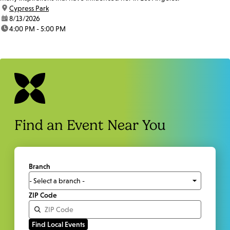
location:
Cypress Park
date:
8/13/2026
time:
4:00 PM - 5:00 PM
Find an Event Near You
Branch
ZIP Code