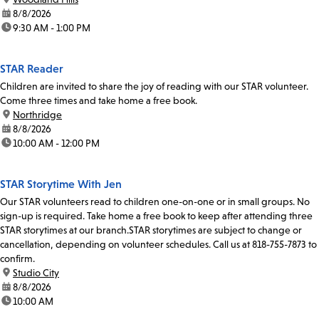
date:
8/8/2026
time:
9:30 AM - 1:00 PM
STAR Reader
Children are invited to share the joy of reading with our STAR volunteer.
Come three times and take home a free book.
location:
Northridge
date:
8/8/2026
time:
10:00 AM - 12:00 PM
STAR Storytime With Jen
Our STAR volunteers read to children one-on-one or in small groups. No
sign-up is required. Take home a free book to keep after attending three
STAR storytimes at our branch.STAR storytimes are subject to change or
cancellation, depending on volunteer schedules. Call us at 818-755-7873 to
confirm.
location:
Studio City
date:
8/8/2026
time:
10:00 AM