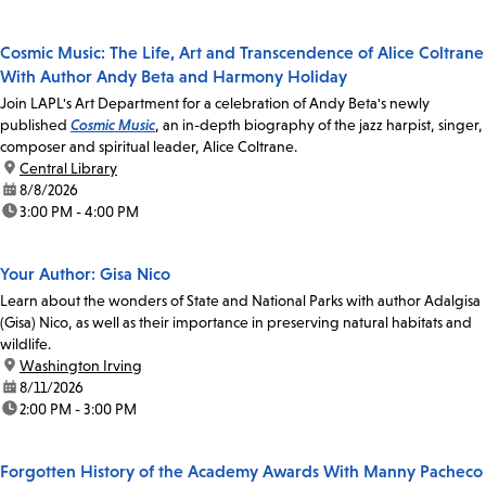
Cosmic Music: The Life, Art and Transcendence of Alice Coltrane
With Author Andy Beta and Harmony Holiday
Join LAPL's Art Department for a celebration of Andy Beta's newly
published
Cosmic Music
, an in-depth biography of the jazz harpist, singer,
composer and spiritual leader, Alice Coltrane.
location:
Central Library
date:
8/8/2026
time:
3:00 PM - 4:00 PM
Your Author: Gisa Nico
Learn about the wonders of State and National Parks with author Adalgisa
(Gisa) Nico, as well as their importance in preserving natural habitats and
wildlife.
location:
Washington Irving
date:
8/11/2026
time:
2:00 PM - 3:00 PM
Forgotten History of the Academy Awards With Manny Pacheco