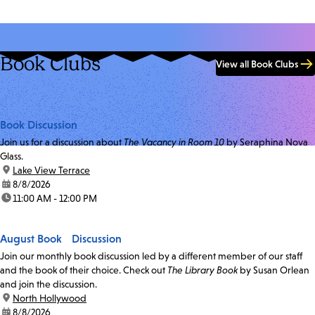
Book Clubs
View all Book Clubs
Book Discussion
Join us for a discussion about
The Vacancy in Room 10
by Seraphina Nova
Glass.
location:
Lake View Terrace
date:
8/8/2026
time:
11:00 AM - 12:00 PM
August Book Discussion
Join our monthly book discussion led by a different member of our staff
and the book of their choice. Check out
The Library Book
by Susan Orlean
and join the discussion.
location:
North Hollywood
date:
8/8/2026