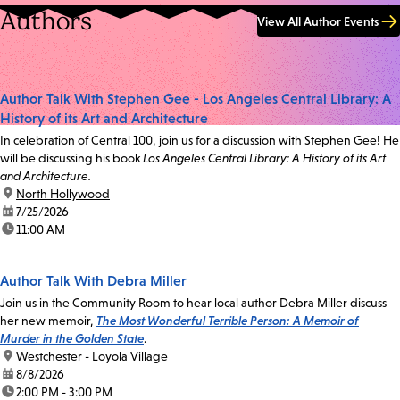
Authors
View All Author Events
Author Talk With Stephen Gee - Los Angeles Central Library: A
History of its Art and Architecture
In celebration of Central 100, join us for a discussion with Stephen Gee! He
will be discussing his book
Los Angeles Central Library: A History of its Art
and Architecture.
location:
North Hollywood
date:
7/25/2026
time:
11:00 AM
Author Talk With Debra Miller
Join us in the Community Room to hear local author Debra Miller discuss
her new memoir,
The Most Wonderful Terrible Person: A Memoir of
Murder in the Golden State
.
location:
Westchester - Loyola Village
date:
8/8/2026
time:
2:00 PM - 3:00 PM