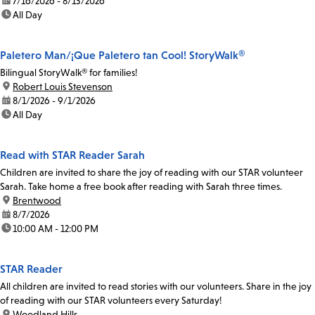
date:
7/16/2026 - 8/13/2026
time:
All Day
Paletero Man/¡Que Paletero tan Cool! StoryWalk®
Bilingual StoryWalk® for families!
location:
Robert Louis Stevenson
date:
8/1/2026 - 9/1/2026
time:
All Day
Read with STAR Reader Sarah
Children are invited to share the joy of reading with our STAR volunteer
Sarah. Take home a free book after reading with Sarah three times.
location:
Brentwood
date:
8/7/2026
time:
10:00 AM - 12:00 PM
STAR Reader
All children are invited to read stories with our volunteers. Share in the joy
of reading with our STAR volunteers every Saturday!
location:
Woodland Hills