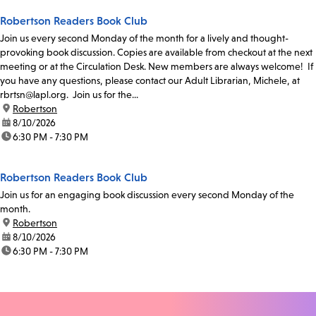
Robertson Readers Book Club
Join us every second Monday of the month for a lively and thought-
provoking book discussion. Copies are available from checkout at the next
meeting or at the Circulation Desk. New members are always welcome! If
you have any questions, please contact our Adult Librarian, Michele, at
rbrtsn@lapl.org. Join us for the...
location:
Robertson
date:
8/10/2026
time:
6:30 PM - 7:30 PM
Robertson Readers Book Club
Join us for an engaging book discussion every second Monday of the
month.
location:
Robertson
date:
8/10/2026
time:
6:30 PM - 7:30 PM