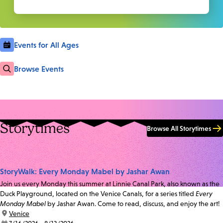
Events for All Ages
Browse Events
Storytimes
Browse All Storytimes
StoryWalk: Every Monday Mabel by Jashar Awan
Join us every Monday this summer at Linnie Canal Park, also known as the
Duck Playground, located on the Venice Canals, for a series titled
Every
Monday Mabel
by Jashar Awan. Come to read, discuss, and enjoy the art!
location:
Venice