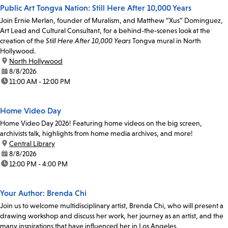
Public Art Tongva Nation: Still Here After 10,000 Years
Join Ernie Merlan, founder of Muralism, and Matthew “Xus” Dominguez,
Art Lead and Cultural Consultant, for a behind-the-scenes look at the
creation of the
Still Here After 10,000 Years
Tongva mural in North
Hollywood.
location:
North Hollywood
date:
8/8/2026
time:
11:00 AM - 12:00 PM
Home Video Day
Home Video Day 2026! Featuring home videos on the big screen,
archivists talk, highlights from home media archives, and more!
location:
Central Library
date:
8/8/2026
time:
12:00 PM - 4:00 PM
Your Author: Brenda Chi
Join us to welcome multidisciplinary artist, Brenda Chi, who will present a
drawing workshop and discuss her work, her journey as an artist, and the
many inspirations that have influenced her in Los Angeles.