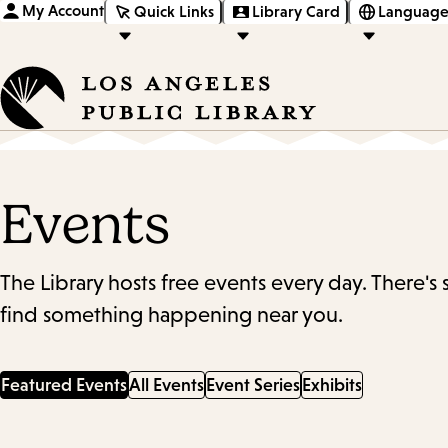
My Account
Quick Links
Library Card
Language
Events
The Library hosts free events every day. There's
find something happening near you.
Featured Events
All Events
Event Series
Exhibits