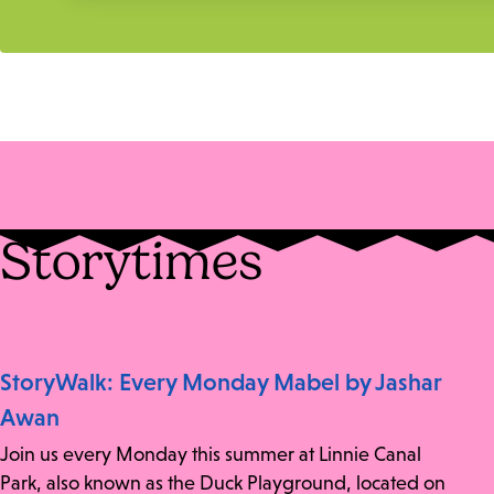
Storytimes
StoryWalk: Every Monday Mabel by Jashar
Awan
Join us every Monday this summer at Linnie Canal
Park, also known as the Duck Playground, located on