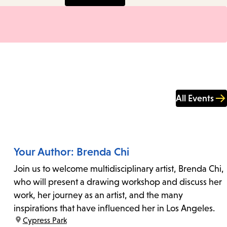
All Events
Your Author: Brenda Chi
Join us to welcome multidisciplinary artist, Brenda Chi,
who will present a drawing workshop and discuss her
work, her journey as an artist, and the many
inspirations that have influenced her in Los Angeles.
location:
Cypress Park