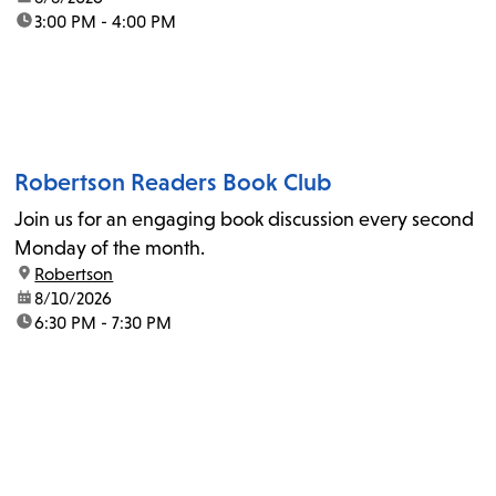
time:
3:00 PM - 4:00 PM
Robertson Readers Book Club
Join us for an engaging book discussion every second
Monday of the month.
location:
Robertson
date:
8/10/2026
time:
6:30 PM - 7:30 PM