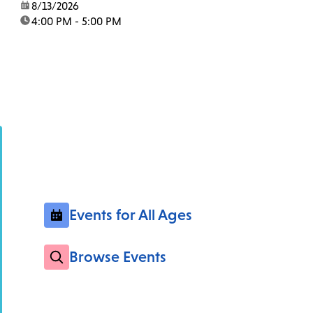
date:
8/13/2026
time:
4:00 PM - 5:00 PM
Events for All Ages
Browse Events