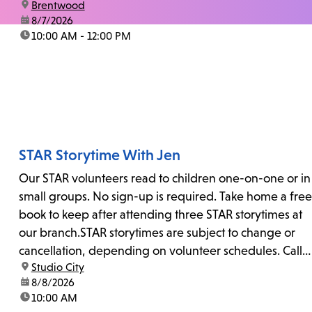
location:
Brentwood
date:
8/7/2026
time:
10:00 AM - 12:00 PM
STAR Storytime With Jen
Our STAR volunteers read to children one-on-one or in
small groups. No sign-up is required. Take home a free
book to keep after attending three STAR storytimes at
our branch.STAR storytimes are subject to change or
cancellation, depending on volunteer schedules. Call
location:
Studio City
us at 818-755-7873 to confirm.
date:
8/8/2026
time:
10:00 AM