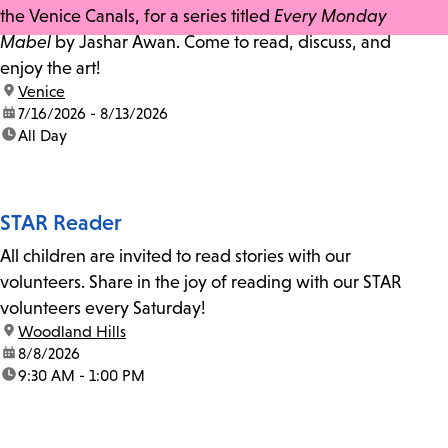
the Venice Canals, for a series titled
Every Monday
Mabel
by Jashar Awan. Come to read, discuss, and
enjoy the art!
location:
Venice
date:
7/16/2026 - 8/13/2026
time:
All Day
STAR Reader
All children are invited to read stories with our
volunteers. Share in the joy of reading with our STAR
volunteers every Saturday!
location:
Woodland Hills
date:
8/8/2026
time:
9:30 AM - 1:00 PM