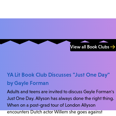
View all Book Clubs
YA Lit Book Club Discusses "Just One Day"
by Gayle Forman
Adults and teens are invited to discuss Gayle Forman's
Just One Day. Allyson has always done the right thing.
When on a post-grad tour of London Allyson
encounters Dutch actor Willem she goes against