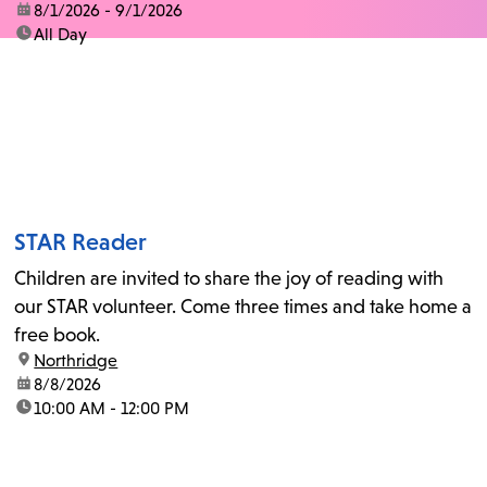
date:
8/1/2026 - 9/1/2026
time:
All Day
STAR Reader
Children are invited to share the joy of reading with
our STAR volunteer. Come three times and take home a
free book.
location:
Northridge
date:
8/8/2026
time:
10:00 AM - 12:00 PM