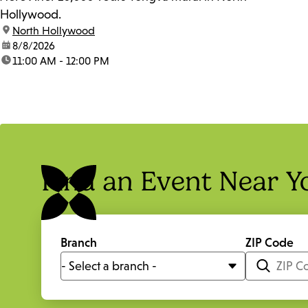
Hollywood.
location:
North Hollywood
date:
8/8/2026
time:
11:00 AM - 12:00 PM
Find an Event Near Y
Branch
ZIP Code