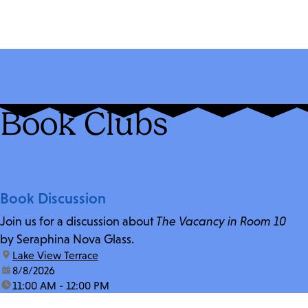
Book Clubs
Book Discussion
Join us for a discussion about
The Vacancy in Room 10
by Seraphina Nova Glass.
location:
Lake View Terrace
date:
8/8/2026
time:
11:00 AM - 12:00 PM