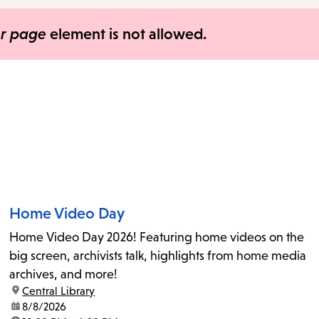
items
and
er page
element is not allowed.
Escape
to
close
the
submenu.
Home Video Day
Home Video Day 2026! Featuring home videos on the
big screen, archivists talk, highlights from home media
archives, and more!
location:
Central Library
date:
8/8/2026