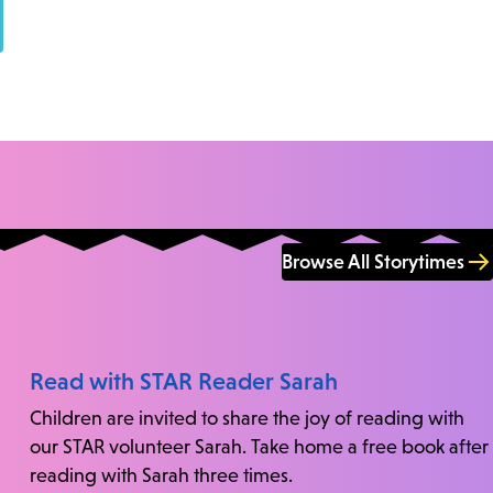
Browse All Storytimes
Read with STAR Reader Sarah
Children are invited to share the joy of reading with
our STAR volunteer Sarah. Take home a free book after
reading with Sarah three times.