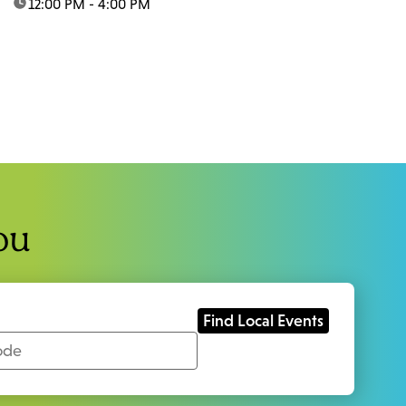
time:
12:00 PM - 4:00 PM
ou