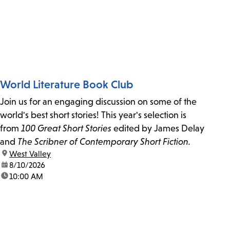
World Literature Book Club
Join us for an engaging discussion on some of the
world's best short stories! This year's selection is
from
100 Great Short Stories
edited by James Delay
and
The Scribner of Contemporary Short Fiction.
location:
West Valley
date:
8/10/2026
time:
10:00 AM