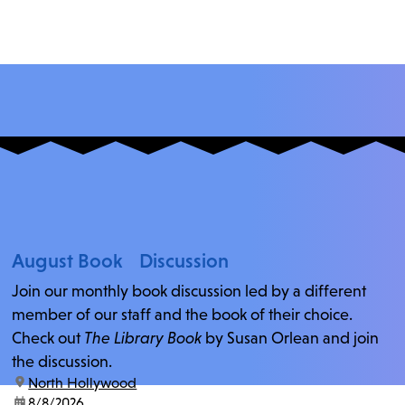
August Book Discussion
Join our monthly book discussion led by a different
member of our staff and the book of their choice.
Check out
The Library Book
by Susan Orlean and join
the discussion.
location:
North Hollywood
date:
8/8/2026