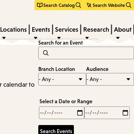
Search Catalog
Search Website
Locations
Events
Services
Research
About
Search for an Event
Branch Location
Audience
r calendar to
Select a Date or Range
Min
Max