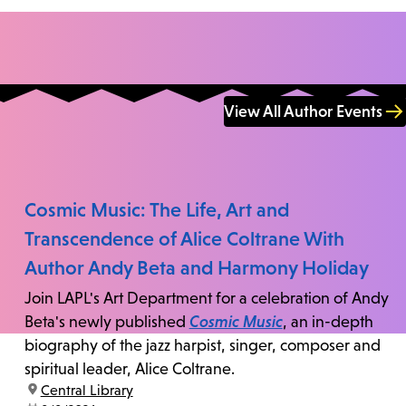
View All Author Events
Cosmic Music: The Life, Art and
Transcendence of Alice Coltrane With
Author Andy Beta and Harmony Holiday
Join LAPL's Art Department for a celebration of Andy
Beta's newly published
Cosmic Music
, an in-depth
biography of the jazz harpist, singer, composer and
spiritual leader, Alice Coltrane.
location:
Central Library