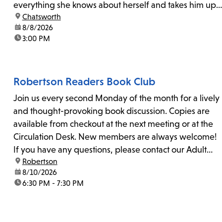
everything she knows about herself and takes him up
location:
Chatsworth
on his invitation to spend the last day...
date:
8/8/2026
time:
3:00 PM
Robertson Readers Book Club
Join us every second Monday of the month for a lively
and thought-provoking book discussion. Copies are
available from checkout at the next meeting or at the
Circulation Desk. New members are always welcome!
If you have any questions, please contact our Adult
location:
Robertson
Librarian, Michele, at rbrtsn@lapl.org. Join us for the...
date:
8/10/2026
time:
6:30 PM - 7:30 PM