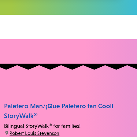
Paletero Man/¡Que Paletero tan Cool!
StoryWalk®
Bilingual StoryWalk® for families!
location:
Robert Louis Stevenson