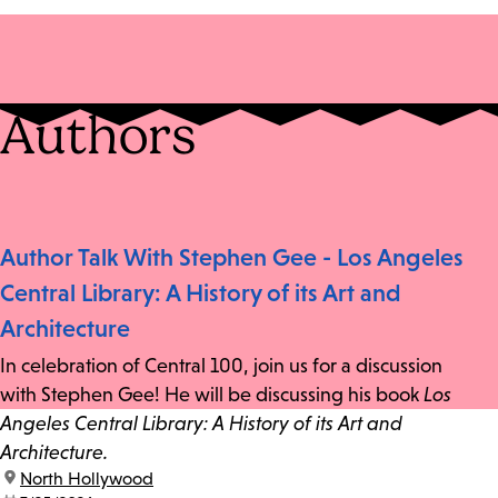
Authors
Author Talk With Stephen Gee - Los Angeles
Central Library: A History of its Art and
Architecture
In celebration of Central 100, join us for a discussion
with Stephen Gee! He will be discussing his book
Los
Angeles Central Library: A History of its Art and
Architecture.
location:
North Hollywood