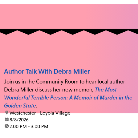
Author Talk With Debra Miller
Join us in the Community Room to hear local author
Debra Miller discuss her new memoir,
The Most
Wonderful Terrible Person: A Memoir of Murder in the
Golden State
.
location:
Westchester - Loyola Village
date:
8/8/2026
time:
2:00 PM - 3:00 PM