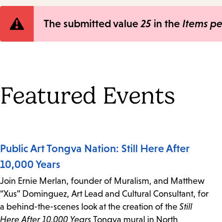
Error
The submitted value
25
in the
Items p
message
Featured Events
Public Art Tongva Nation: Still Here After
10,000 Years
Join Ernie Merlan, founder of Muralism, and Matthew
“Xus” Dominguez, Art Lead and Cultural Consultant, for
a behind-the-scenes look at the creation of the
Still
Here After 10,000 Years
Tongva mural in North