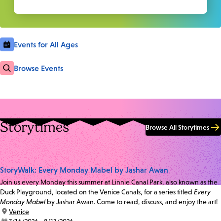
Events for All Ages
Browse Events
Storytimes
Browse All Storytimes
StoryWalk: Every Monday Mabel by Jashar Awan
Join us every Monday this summer at Linnie Canal Park, also known as the
Duck Playground, located on the Venice Canals, for a series titled
Every
Monday Mabel
by Jashar Awan. Come to read, discuss, and enjoy the art!
location:
Venice