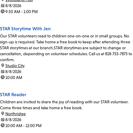
date:
8/8/2026
time:
9:30 AM - 1:00 PM
STAR Storytime With Jen
Our STAR volunteers read to children one-on-one or in small groups. No
sign-up is required. Take home a free book to keep after attending three
STAR storytimes at our branch.STAR storytimes are subject to change or
cancellation, depending on volunteer schedules. Call us at 818-755-7873 to
confirm.
location:
Studio City
date:
8/8/2026
time:
10:00 AM
STAR Reader
Children are invited to share the joy of reading with our STAR volunteer.
Come three times and take home a free book.
location:
Northridge
date:
8/8/2026
time:
10:00 AM - 12:00 PM