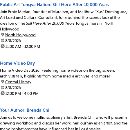
Public Art Tongva Nation: Still Here After 10,000 Years
Join Ernie Merlan, founder of Muralism, and Matthew “Xus” Dominguez,
Art Lead and Cultural Consultant, for a behind-the-scenes look at the
creation of the
Still Here After 10,000 Years
Tongva mural in North
Hollywood.
location:
North Hollywood
date:
8/8/2026
time:
11:00 AM - 12:00 PM
Home Video Day
Home Video Day 2026! Featuring home videos on the big screen,
archivists talk, highlights from home media archives, and more!
location:
Central Library
date:
8/8/2026
time:
12:00 PM - 4:00 PM
Your Author: Brenda Chi
Join us to welcome multidisciplinary artist, Brenda Chi, who will present a
drawing workshop and discuss her work, her journey as an artist, and the
many inspirations that have influenced her in Los Angeles.