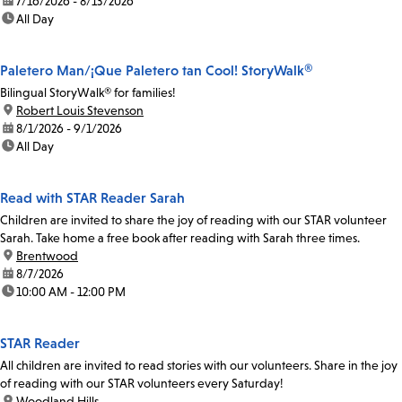
date:
7/16/2026 - 8/13/2026
time:
All Day
Paletero Man/¡Que Paletero tan Cool! StoryWalk®
Bilingual StoryWalk® for families!
location:
Robert Louis Stevenson
date:
8/1/2026 - 9/1/2026
time:
All Day
Read with STAR Reader Sarah
Children are invited to share the joy of reading with our STAR volunteer
Sarah. Take home a free book after reading with Sarah three times.
location:
Brentwood
date:
8/7/2026
time:
10:00 AM - 12:00 PM
STAR Reader
All children are invited to read stories with our volunteers. Share in the joy
of reading with our STAR volunteers every Saturday!
location:
Woodland Hills