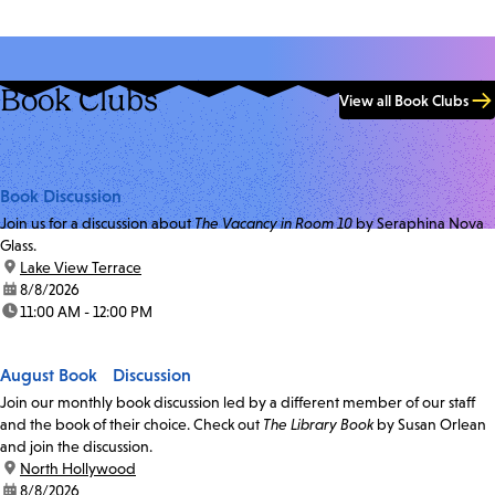
Book Clubs
View all Book Clubs
Book Discussion
Join us for a discussion about
The Vacancy in Room 10
by Seraphina Nova
Glass.
location:
Lake View Terrace
date:
8/8/2026
time:
11:00 AM - 12:00 PM
August Book Discussion
Join our monthly book discussion led by a different member of our staff
and the book of their choice. Check out
The Library Book
by Susan Orlean
and join the discussion.
location:
North Hollywood
date:
8/8/2026