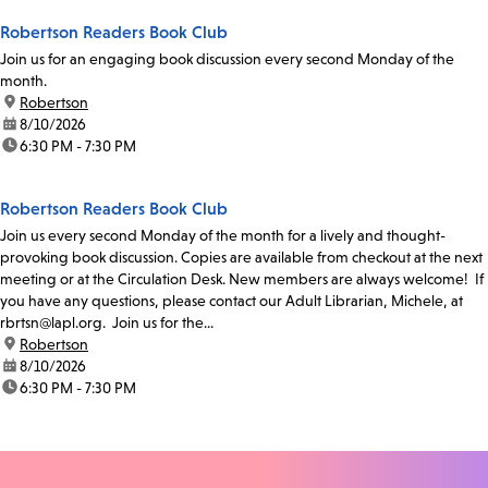
Robertson Readers Book Club
Join us for an engaging book discussion every second Monday of the
month.
location:
Robertson
date:
8/10/2026
time:
6:30 PM - 7:30 PM
Robertson Readers Book Club
Join us every second Monday of the month for a lively and thought-
provoking book discussion. Copies are available from checkout at the next
meeting or at the Circulation Desk. New members are always welcome! If
you have any questions, please contact our Adult Librarian, Michele, at
rbrtsn@lapl.org. Join us for the...
location:
Robertson
date:
8/10/2026
time:
6:30 PM - 7:30 PM