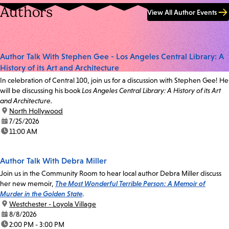
Authors
View All Author Events
Author Talk With Stephen Gee - Los Angeles Central Library: A
History of its Art and Architecture
In celebration of Central 100, join us for a discussion with Stephen Gee! He
will be discussing his book
Los Angeles Central Library: A History of its Art
and Architecture.
location:
North Hollywood
date:
7/25/2026
time:
11:00 AM
Author Talk With Debra Miller
Join us in the Community Room to hear local author Debra Miller discuss
her new memoir,
The Most Wonderful Terrible Person: A Memoir of
Murder in the Golden State
.
location:
Westchester - Loyola Village
date:
8/8/2026
time:
2:00 PM - 3:00 PM