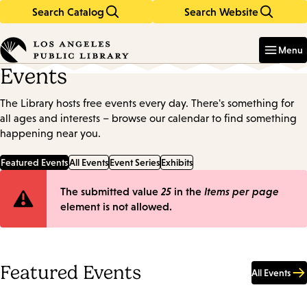
Search Catalog
Search Website
Skip
Skip
to
to
Enter
in
main
main
Menu
keywords
content
navigation
Events
The Library hosts free events every day. There's something for
all ages and interests – browse our calendar to find something
happening near you.
Featured Events
All Events
Event Series
Exhibits
Error
The submitted value
25
in the
Items per page
element is not allowed.
message
Featured Events
All Events