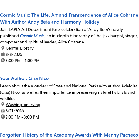
Cosmic Music: The Life, Art and Transcendence of Alice Coltrane
With Author Andy Beta and Harmony Holiday
Join LAPL's Art Department for a celebration of Andy Beta's newly
published
Cosmic Music
, an in-depth biography of the jazz harpist, singer,
composer and spiritual leader, Alice Coltrane.
location:
Central Library
date:
8/8/2026
time:
3:00 PM - 4:00 PM
Your Author: Gisa Nico
Learn about the wonders of State and National Parks with author Adalgisa
(Gisa) Nico, as well as their importance in preserving natural habitats and
wildlife.
location:
Washington Irving
date:
8/11/2026
time:
2:00 PM - 3:00 PM
Forgotten History of the Academy Awards With Manny Pacheco