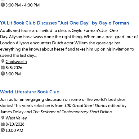
time:
3:00 PM - 4:00 PM
YA Lit Book Club Discusses "Just One Day" by Gayle Forman
Adults and teens are invited to discuss Gayle Forman's Just One
Day. Allyson has always done the right thing. When on a post-grad tour of
London Allyson encounters Dutch actor Willem she goes against
everything she knows about herself and takes him up on his invitation to
spend the last day...
location:
Chatsworth
date:
8/8/2026
time:
3:00 PM
World Literature Book Club
Join us for an engaging discussion on some of the world's best short
stories! This year's selection is from
100 Great Short Stories
edited by
James Delay and
The Scribner of Contemporary Short Fiction.
location:
West Valley
date:
8/10/2026
time:
10:00 AM