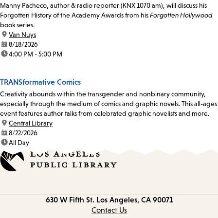
Manny Pacheco, author & radio reporter (KNX 1070 am), will discuss his
Forgotten History of the Academy Awards from his
Forgotten Hollywood
book series.
location:
Van Nuys
date:
8/18/2026
time:
4:00 PM - 5:00 PM
TRANSformative Comics
Creativity abounds within the transgender and nonbinary community,
especially through the medium of comics and graphic novels. This all-ages
event features author talks from celebrated graphic novelists and more.
location:
Central Library
date:
8/22/2026
time:
All Day
Contact
630 W Fifth St.
Los Angeles, CA 90071
information
Contact Us