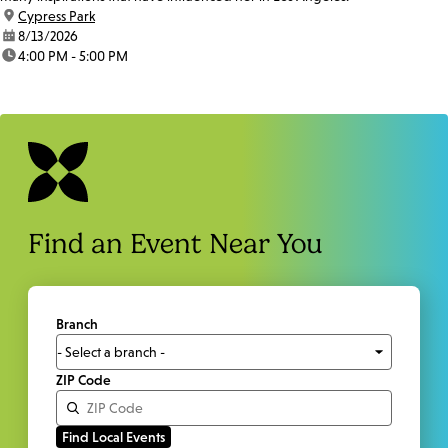
location:
Cypress Park
date:
8/13/2026
time:
4:00 PM - 5:00 PM
Find an Event Near You
Branch
ZIP Code