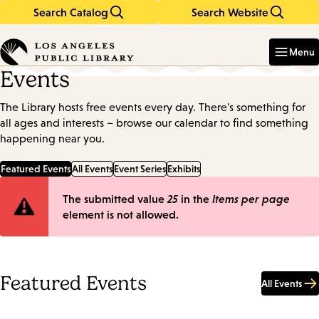
Search Catalog
Search Website
Skip
Skip
to
to
Enter
in
main
main
Menu
keywords
content
navigation
Events
The Library hosts free events every day. There's something for
all ages and interests – browse our calendar to find something
happening near you.
Featured Events
All Events
Event Series
Exhibits
Error
The submitted value
25
in the
Items per page
element is not allowed.
message
Featured Events
All Events