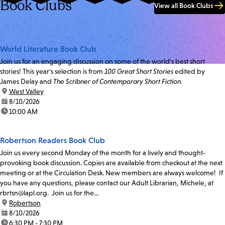
Book Clubs
View all Book Clubs
World Literature Book Club
Join us for an engaging discussion on some of the world's best short
stories! This year's selection is from
100 Great Short Stories
edited by
James Delay and
The Scribner of Contemporary Short Fiction.
location:
West Valley
date:
8/10/2026
time:
10:00 AM
Robertson Readers Book Club
Join us every second Monday of the month for a lively and thought-
provoking book discussion. Copies are available from checkout at the next
meeting or at the Circulation Desk. New members are always welcome! If
you have any questions, please contact our Adult Librarian, Michele, at
rbrtsn@lapl.org. Join us for the...
location:
Robertson
date:
8/10/2026
time:
6:30 PM - 7:30 PM