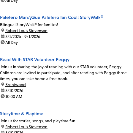
time:
All Day
Paletero Man/¡Que Paletero tan Cool! StoryWalk®
Bilingual StoryWalk® for families!
location:
Robert Louis Stevenson
date:
8/1/2026 - 9/1/2026
time:
All Day
Read With STAR Volunteer Peggy
Join us in sharing the joy of reading with our STAR volunteer, Peggy!
Children are invited to participate, and after reading with Peggy three
times, you can take home a free book.
location:
Brentwood
date:
8/10/2026
time:
10:00 AM
Storytime & Playtime
Join us for stories, songs, and playtime fun!
location:
Robert Louis Stevenson
date:
8/10/2026