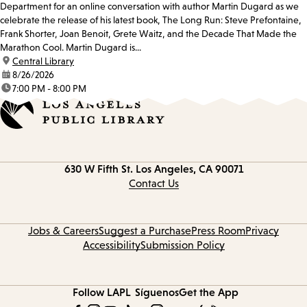
Department for an online conversation with author Martin Dugard as we
celebrate the release of his latest book, The Long Run: Steve Prefontaine,
Frank Shorter, Joan Benoit, Grete Waitz, and the Decade That Made the
Marathon Cool. Martin Dugard is...
location:
Central Library
date:
8/26/2026
time:
7:00 PM - 8:00 PM
Contact
630 W Fifth St.
Los Angeles, CA 90071
information
Contact Us
Jobs & Careers
Suggest a Purchase
Press Room
Privacy
Accessibility
Submission Policy
Follow LAPL
Síguenos
Get the App