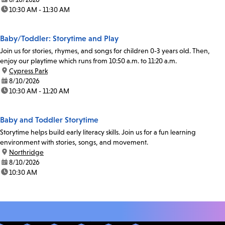
time:
10:30 AM - 11:30 AM
Baby/Toddler: Storytime and Play
Join us for stories, rhymes, and songs for children 0-3 years old. Then,
enjoy our playtime which runs from 10:50 a.m. to 11:20 a.m.
location:
Cypress Park
date:
8/10/2026
time:
10:30 AM - 11:20 AM
Baby and Toddler Storytime
Storytime helps build early literacy skills. Join us for a fun learning
environment with stories, songs, and movement.
location:
Northridge
date:
8/10/2026
time:
10:30 AM