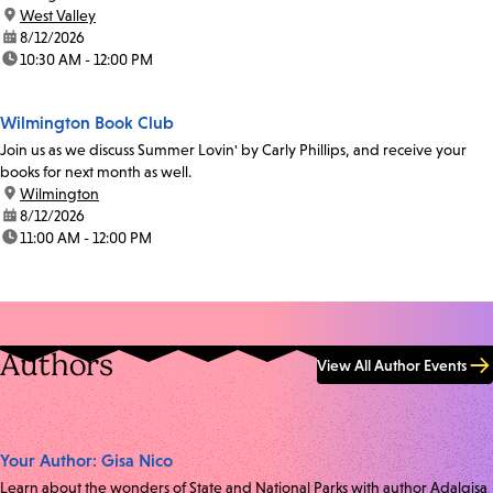
location:
West Valley
date:
8/12/2026
time:
10:30 AM - 12:00 PM
Wilmington Book Club
Join us as we discuss Summer Lovin' by Carly Phillips, and receive your
books for next month as well.
location:
Wilmington
date:
8/12/2026
time:
11:00 AM - 12:00 PM
Authors
View All Author Events
Your Author: Gisa Nico
Learn about the wonders of State and National Parks with author Adalgisa