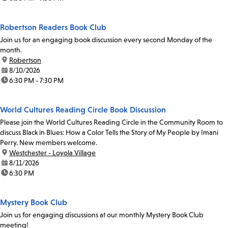
Robertson Readers Book Club
Join us for an engaging book discussion every second Monday of the
month.
location:
Robertson
date:
8/10/2026
time:
6:30 PM - 7:30 PM
World Cultures Reading Circle Book Discussion
Please join the World Cultures Reading Circle in the Community Room to
discuss Black in Blues: How a Color Tells the Story of My People by Imani
Perry. New members welcome.
location:
Westchester - Loyola Village
date:
8/11/2026
time:
6:30 PM
Mystery Book Club
Join us for engaging discussions at our monthly Mystery Book Club
meeting!