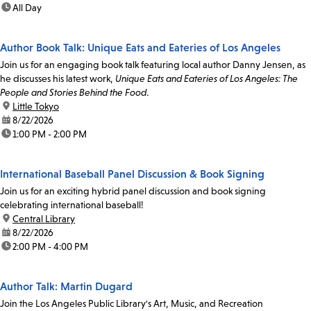
time:
All Day
Author Book Talk: Unique Eats and Eateries of Los Angeles
Join us for an engaging book talk featuring local author Danny Jensen, as
he discusses his latest work,
Unique Eats and Eateries of Los Angeles: The
People and Stories Behind the Food
.
location:
Little Tokyo
date:
8/22/2026
time:
1:00 PM - 2:00 PM
International Baseball Panel Discussion & Book Signing
Join us for an exciting hybrid panel discussion and book signing
celebrating international baseball!
location:
Central Library
date:
8/22/2026
time:
2:00 PM - 4:00 PM
Author Talk: Martin Dugard
Join the Los Angeles Public Library's Art, Music, and Recreation