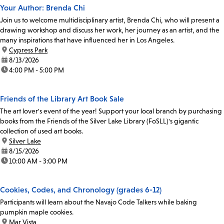
Your Author: Brenda Chi
Join us to welcome multidisciplinary artist, Brenda Chi, who will present a
drawing workshop and discuss her work, her journey as an artist, and the
many inspirations that have influenced her in Los Angeles.
location:
Cypress Park
date:
8/13/2026
time:
4:00 PM - 5:00 PM
Friends of the Library Art Book Sale
The art lover's event of the year! Support your local branch by purchasing
books from the Friends of the Silver Lake Library (FoSLL)'s gigantic
collection of used art books.
location:
Silver Lake
date:
8/15/2026
time:
10:00 AM - 3:00 PM
Cookies, Codes, and Chronology (grades 6-12)
Participants will learn about the Navajo Code Talkers while baking
pumpkin maple cookies.
location:
Mar Vista