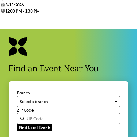
date:
8/15/2026
time:
12:00 PM - 1:30 PM
Find an Event Near You
Branch
ZIP Code