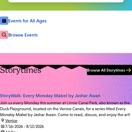
Events for All Ages
Browse Events
Storytimes
Browse All Storytimes
StoryWalk: Every Monday Mabel by Jashar Awan
Join us every Monday this summer at Linnie Canal Park, also known as the
Duck Playground, located on the Venice Canals, for a series titled
Every
Monday Mabel
by Jashar Awan. Come to read, discuss, and enjoy the art!
location:
Venice
date:
7/16/2026 - 8/13/2026