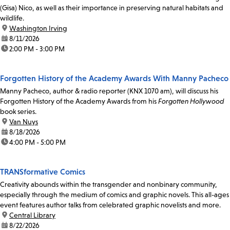
(Gisa) Nico, as well as their importance in preserving natural habitats and
wildlife.
location:
Washington Irving
date:
8/11/2026
time:
2:00 PM - 3:00 PM
Forgotten History of the Academy Awards With Manny Pacheco
Manny Pacheco, author & radio reporter (KNX 1070 am), will discuss his
Forgotten History of the Academy Awards from his
Forgotten Hollywood
book series.
location:
Van Nuys
date:
8/18/2026
time:
4:00 PM - 5:00 PM
TRANSformative Comics
Creativity abounds within the transgender and nonbinary community,
especially through the medium of comics and graphic novels. This all-ages
event features author talks from celebrated graphic novelists and more.
location:
Central Library
date:
8/22/2026