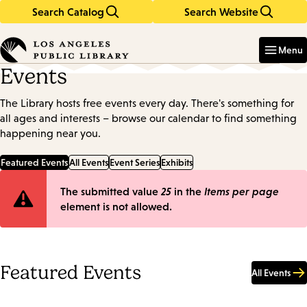
Search Catalog
Search Website
Skip
Skip
to
to
Enter
in
main
main
Menu
keywords
content
navigation
Events
The Library hosts free events every day. There's something for
all ages and interests – browse our calendar to find something
happening near you.
Featured Events
All Events
Event Series
Exhibits
Error
The submitted value
25
in the
Items per page
element is not allowed.
message
Featured Events
All Events