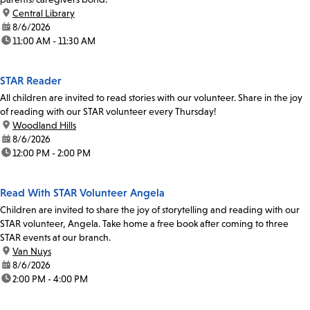
location:
Central Library
date:
8/6/2026
time:
11:00 AM - 11:30 AM
STAR Reader
All children are invited to read stories with our volunteer. Share in the joy
of reading with our STAR volunteer every Thursday!
location:
Woodland Hills
date:
8/6/2026
time:
12:00 PM - 2:00 PM
Read With STAR Volunteer Angela
Children are invited to share the joy of storytelling and reading with our
STAR volunteer, Angela. Take home a free book after coming to three
STAR events at our branch.
location:
Van Nuys
date:
8/6/2026
time:
2:00 PM - 4:00 PM