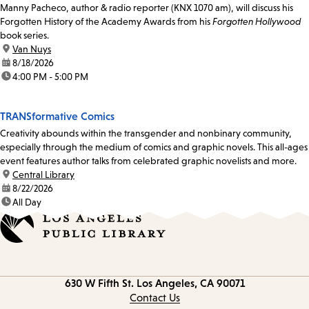
Manny Pacheco, author & radio reporter (KNX 1070 am), will discuss his
Forgotten History of the Academy Awards from his
Forgotten Hollywood
book series.
location:
Van Nuys
date:
8/18/2026
time:
4:00 PM - 5:00 PM
TRANSformative Comics
Creativity abounds within the transgender and nonbinary community,
especially through the medium of comics and graphic novels. This all-ages
event features author talks from celebrated graphic novelists and more.
location:
Central Library
date:
8/22/2026
time:
All Day
Contact
630 W Fifth St.
Los Angeles, CA 90071
information
Contact Us