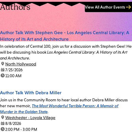
Authors
View All Author Events
Author Talk With Stephen Gee - Los Angeles Central Library: A
History of its Art and Architecture
In celebration of Central 100, join us for a discussion with Stephen Gee! He
will be discussing his book
Los Angeles Central Library: A History of its Art
and Architecture.
location:
North Hollywood
date:
7/25/2026
time:
11:00 AM
Author Talk With Debra Miller
Join us in the Community Room to hear local author Debra Miller discuss
her new memoir,
The Most Wonderful Terrible Person: A Memoir of
Murder in the Golden State
.
location:
Westchester - Loyola Village
date:
8/8/2026
time:
2:00 PM - 3:00 PM