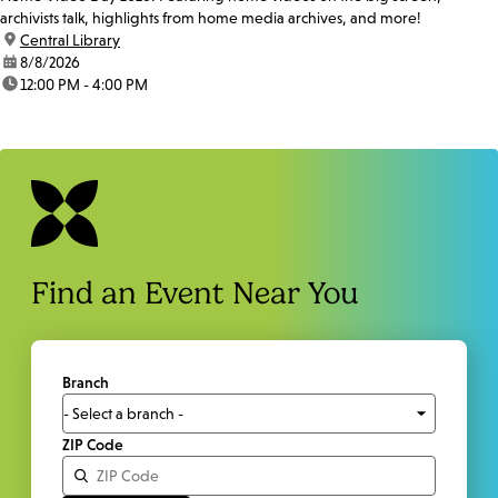
archivists talk, highlights from home media archives, and more!
location:
Central Library
date:
8/8/2026
time:
12:00 PM - 4:00 PM
Find an Event Near You
Branch
ZIP Code