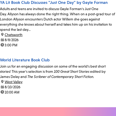
YA Lit Book Club Discusses "Just One Day" by Gayle Forman
Adults and teens are invited to discuss Gayle Forman's Just One
Day. Allyson has always done the right thing. When on a post-grad tour of
London Allyson encounters Dutch actor Willem she goes against
everything she knows about herself and takes him up on his invitation to
spend the last day...
location:
Chatsworth
date:
8/8/2026
time:
3:00 PM
World Literature Book Club
Join us for an engaging discussion on some of the world's best short
stories! This year's selection is from
100 Great Short Stories
edited by
James Delay and
The Scribner of Contemporary Short Fiction.
location:
West Valley
date:
8/10/2026
time:
10:00 AM