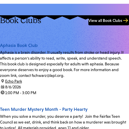
Book Clubs
View all Book Clubs
Aphasia Book Club
Aphasia is a brain disorder. It usually results from stroke or head injury. It
affects a person's ability to read, write, speak, and understand speech.
This book club is designed especially for adults with aphasia. Because
everyone deserves to enjoy a good book. For more information and
zoom link, contact fschwarz@lapl.org.
location:
Echo Park
date:
8/6/2026
time:
1:00 PM - 3:00 PM
Teen Murder Mystery Month - Party Hearty
When you solve a murder, you deserve a party! Join the Fairfax Teen
Council as we eat, drink, and think back on how a murderer was brought
to justice! All materials provided, ages 11 and older.