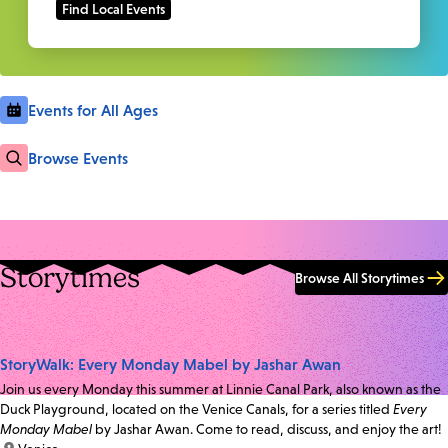
Events for All Ages
Browse Events
Storytimes
Browse All Storytimes
StoryWalk: Every Monday Mabel by Jashar Awan
Join us every Monday this summer at Linnie Canal Park, also known as the
Duck Playground, located on the Venice Canals, for a series titled
Every
Monday Mabel
by Jashar Awan. Come to read, discuss, and enjoy the art!