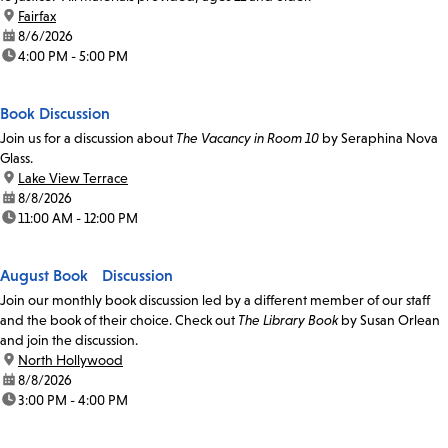
location:
Fairfax
date:
8/6/2026
time:
4:00 PM - 5:00 PM
Book Discussion
Join us for a discussion about
The Vacancy in Room 10
by Seraphina Nova
Glass.
location:
Lake View Terrace
date:
8/8/2026
time:
11:00 AM - 12:00 PM
August Book Discussion
Join our monthly book discussion led by a different member of our staff
and the book of their choice. Check out
The Library Book
by Susan Orlean
and join the discussion.
location:
North Hollywood
date:
8/8/2026
time:
3:00 PM - 4:00 PM