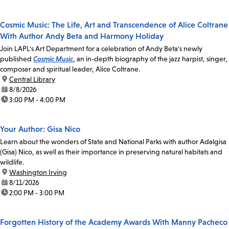
Cosmic Music: The Life, Art and Transcendence of Alice Coltrane
With Author Andy Beta and Harmony Holiday
Join LAPL's Art Department for a celebration of Andy Beta's newly
published
Cosmic Music
, an in-depth biography of the jazz harpist, singer,
composer and spiritual leader, Alice Coltrane.
location:
Central Library
date:
8/8/2026
time:
3:00 PM - 4:00 PM
Your Author: Gisa Nico
Learn about the wonders of State and National Parks with author Adalgisa
(Gisa) Nico, as well as their importance in preserving natural habitats and
wildlife.
location:
Washington Irving
date:
8/11/2026
time:
2:00 PM - 3:00 PM
Forgotten History of the Academy Awards With Manny Pacheco