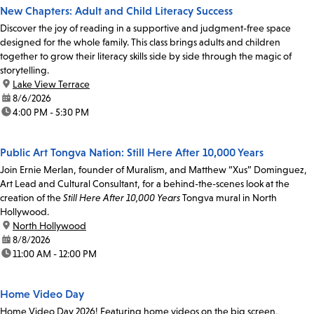
New Chapters: Adult and Child Literacy Success
Discover the joy of reading in a supportive and judgment-free space
designed for the whole family. This class brings adults and children
together to grow their literacy skills side by side through the magic of
storytelling.
location:
Lake View Terrace
date:
8/6/2026
time:
4:00 PM - 5:30 PM
Public Art Tongva Nation: Still Here After 10,000 Years
Join Ernie Merlan, founder of Muralism, and Matthew “Xus” Dominguez,
Art Lead and Cultural Consultant, for a behind-the-scenes look at the
creation of the
Still Here After 10,000 Years
Tongva mural in North
Hollywood.
location:
North Hollywood
date:
8/8/2026
time:
11:00 AM - 12:00 PM
Home Video Day
Home Video Day 2026! Featuring home videos on the big screen,