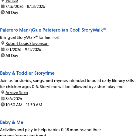
location:
Venice
date:
7/16/2026 - 8/13/2026
time:
All Day
Paletero Man/¡Que Paletero tan Cool! StoryWalk®
Bilingual StoryWalk® for families!
location:
Robert Louis Stevenson
date:
8/1/2026 - 9/1/2026
time:
All Day
Baby & Toddler Storytime
Join us for stories, songs, and rhymes intended to build early literacy skills
for children ages 0-5. Storytime will be followed by a short playtime.
location:
Arroyo Seco
date:
8/6/2026
time:
10:30 AM - 11:30 AM
Baby & Me
Activities and play to help babies 0-18 months and their
parents/caregivers bond.