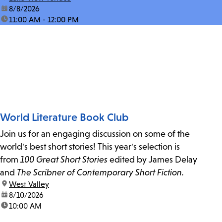
date:
8/8/2026
time:
11:00 AM - 12:00 PM
World Literature Book Club
Join us for an engaging discussion on some of the
world's best short stories! This year's selection is
from
100 Great Short Stories
edited by James Delay
and
The Scribner of Contemporary Short Fiction.
location:
West Valley
date:
8/10/2026
time:
10:00 AM