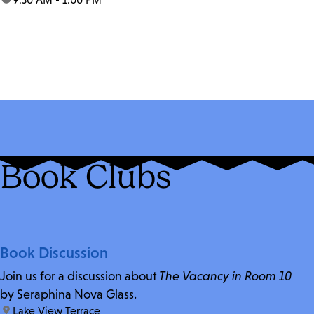
Book Clubs
Book Discussion
Join us for a discussion about
The Vacancy in Room 10
by Seraphina Nova Glass.
location:
Lake View Terrace