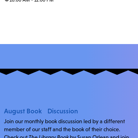
August Book Discussion
Join our monthly book discussion led by a different
member of our staff and the book of their choice.
Check out
The Library Book
by Susan Orlean and join