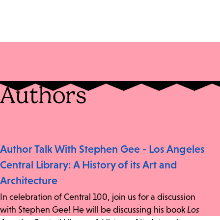
Authors
Author Talk With Stephen Gee - Los Angeles
Central Library: A History of its Art and
Architecture
In celebration of Central 100, join us for a discussion
with Stephen Gee! He will be discussing his book
Los