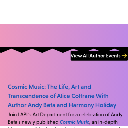
View All Author Events
Cosmic Music: The Life, Art and
Transcendence of Alice Coltrane With
Author Andy Beta and Harmony Holiday
Join LAPL's Art Department for a celebration of Andy
Beta's newly published
Cosmic Music
, an in-depth