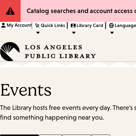
Site
Catalog searches and account access o
Notification
My Account
Quick Links
Library Card
Language
Events
The Library hosts free events every day. There's
find something happening near you.