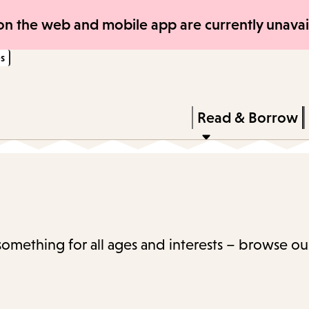
Skip
Skip
n the web and mobile app are currently unavail
to
to
s
main
main
content
navigation
Enter
in
Press
Read & Borrow
keywords
Enter
to
activate
a
submenu,
 something for all ages and interests – browse ou
down
arrow
to