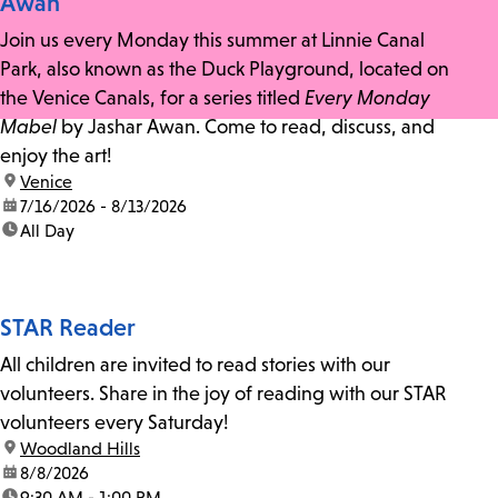
Awan
Join us every Monday this summer at Linnie Canal
Park, also known as the Duck Playground, located on
the Venice Canals, for a series titled
Every Monday
Mabel
by Jashar Awan. Come to read, discuss, and
enjoy the art!
location:
Venice
date:
7/16/2026 - 8/13/2026
time:
All Day
STAR Reader
All children are invited to read stories with our
volunteers. Share in the joy of reading with our STAR
volunteers every Saturday!
location:
Woodland Hills
date:
8/8/2026
time:
9:30 AM - 1:00 PM