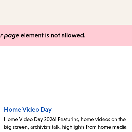
access
the
items
and
er page
element is not allowed.
Escape
to
close
the
submenu.
Home Video Day
Home Video Day 2026! Featuring home videos on the
big screen, archivists talk, highlights from home media