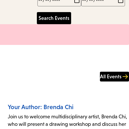
All Events
Your Author: Brenda Chi
Join us to welcome multidisciplinary artist, Brenda Chi,
who will present a drawing workshop and discuss her