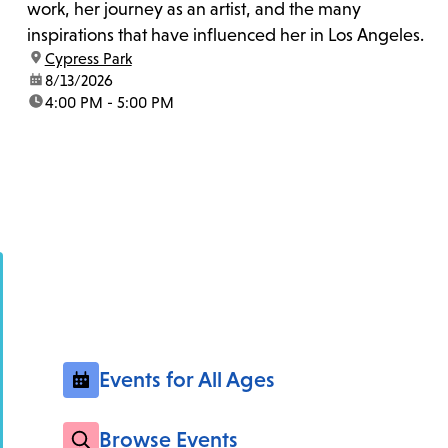
work, her journey as an artist, and the many
inspirations that have influenced her in Los Angeles.
location:
Cypress Park
date:
8/13/2026
time:
4:00 PM - 5:00 PM
Events for All Ages
Browse Events