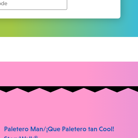
Paletero Man/¡Que Paletero tan Cool!