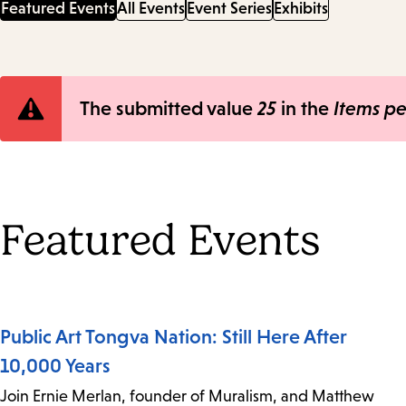
Featured Events
All Events
Event Series
Exhibits
Error
The submitted value
25
in the
Items p
message
Featured Events
Public Art Tongva Nation: Still Here After
10,000 Years
Join Ernie Merlan, founder of Muralism, and Matthew