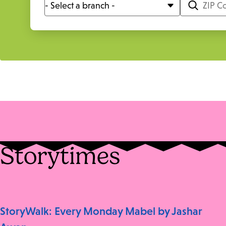
Storytimes
StoryWalk: Every Monday Mabel by Jashar