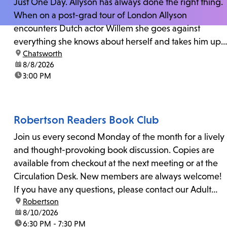
Just One Day. Allyson has always done the right thing.
When on a post-grad tour of London Allyson
encounters Dutch actor Willem she goes against
everything she knows about herself and takes him up
location:
Chatsworth
on his invitation to spend the last day...
date:
8/8/2026
time:
3:00 PM
Robertson Readers Book Club
Join us every second Monday of the month for a lively
and thought-provoking book discussion. Copies are
available from checkout at the next meeting or at the
Circulation Desk. New members are always welcome!
If you have any questions, please contact our Adult
location:
Robertson
Librarian, Michele, at rbrtsn@lapl.org. Join us for the...
date:
8/10/2026
time:
6:30 PM - 7:30 PM