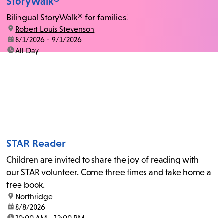
StoryWalk®
Bilingual StoryWalk® for families!
location:
Robert Louis Stevenson
date:
8/1/2026 - 9/1/2026
time:
All Day
STAR Reader
Children are invited to share the joy of reading with
our STAR volunteer. Come three times and take home a
free book.
location:
Northridge
date:
8/8/2026
time:
10:00 AM - 12:00 PM