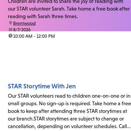
Children are invited to share the joy of reading with
our STAR volunteer Sarah. Take home a free book after
reading with Sarah three times.
location:
Brentwood
date:
8/7/2026
time:
10:00 AM - 12:00 PM
STAR Storytime With Jen
Our STAR volunteers read to children one-on-one or in
small groups. No sign-up is required. Take home a free
book to keep after attending three STAR storytimes at
our branch.STAR storytimes are subject to change or
cancellation, depending on volunteer schedules. Call