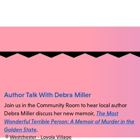
Author Talk With Debra Miller
Join us in the Community Room to hear local author
Debra Miller discuss her new memoir,
The Most
Wonderful Terrible Person: A Memoir of Murder in the
Golden State
.
location:
Westchester - Loyola Village