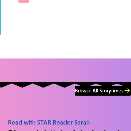
Browse All Storytimes
Read with STAR Reader Sarah