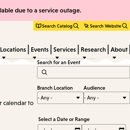
able due to a service outage.
Search Catalog
Search Website
Locations
Events
Services
Research
About
Search for an Event
Branch Location
Audience
r calendar to
Select a Date or Range
Min
Max