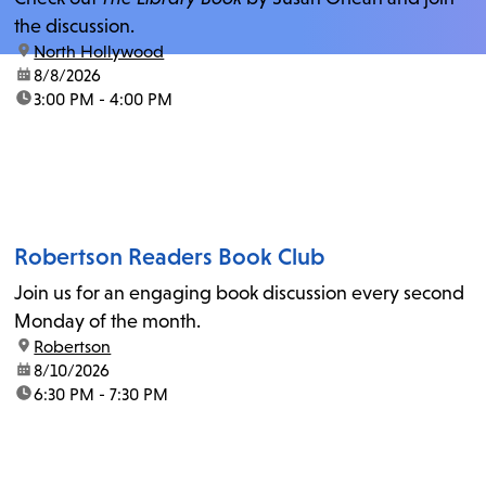
the discussion.
location:
North Hollywood
date:
8/8/2026
time:
3:00 PM - 4:00 PM
Robertson Readers Book Club
Join us for an engaging book discussion every second
Monday of the month.
location:
Robertson
date:
8/10/2026
time:
6:30 PM - 7:30 PM