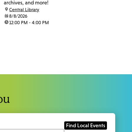
archives, and more!
location:
Central Library
date:
8/8/2026
time:
12:00 PM - 4:00 PM
ou