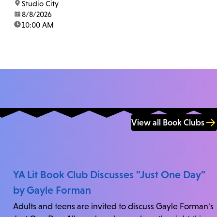
location:
Studio City
us at 818-755-7873 to confirm.
date:
8/8/2026
time:
10:00 AM
View all Book Clubs
YA Lit Book Club Discusses "Just One Day"
by Gayle Forman
Adults and teens are invited to discuss Gayle Forman's