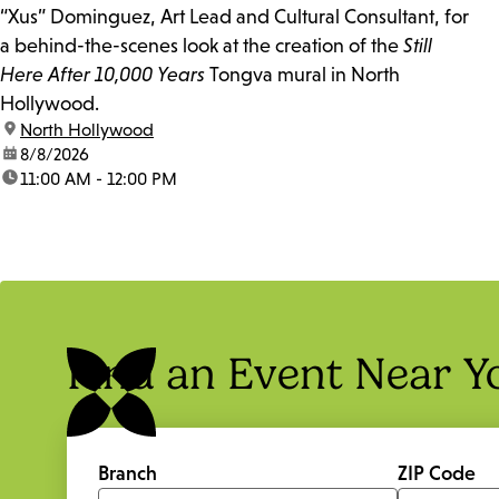
“Xus” Dominguez, Art Lead and Cultural Consultant, for
a behind-the-scenes look at the creation of the
Still
Here After 10,000 Years
Tongva mural in North
Hollywood.
location:
North Hollywood
date:
8/8/2026
time:
11:00 AM - 12:00 PM
Find an Event Near Y
Branch
ZIP Code