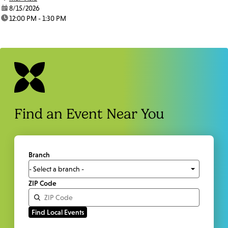
date:
8/15/2026
time:
12:00 PM - 1:30 PM
Find an Event Near You
Branch
ZIP Code