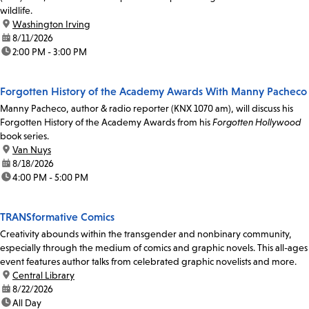
wildlife.
location:
Washington Irving
date:
8/11/2026
time:
2:00 PM - 3:00 PM
Forgotten History of the Academy Awards With Manny Pacheco
Manny Pacheco, author & radio reporter (KNX 1070 am), will discuss his
Forgotten History of the Academy Awards from his
Forgotten Hollywood
book series.
location:
Van Nuys
date:
8/18/2026
time:
4:00 PM - 5:00 PM
TRANSformative Comics
Creativity abounds within the transgender and nonbinary community,
especially through the medium of comics and graphic novels. This all-ages
event features author talks from celebrated graphic novelists and more.
location:
Central Library
date:
8/22/2026
time:
All Day