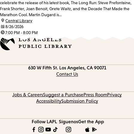
celebrate the release of his latest book, The Long Run: Steve Prefontaine,
Frank Shorter, Joan Benoit, Grete Waitz, and the Decade That Made the
Marathon Cool. Martin Dugard is...
location:
Central Library
date:
8/26/2026
time:
7:00 PM - 8:00 PM
Contact
630 W Fifth St.
Los Angeles, CA 90071
information
Contact Us
Jobs & Careers
Suggest a Purchase
Press Room
Privacy
Accessibility
Submission Policy
Follow LAPL
Síguenos
Get the App