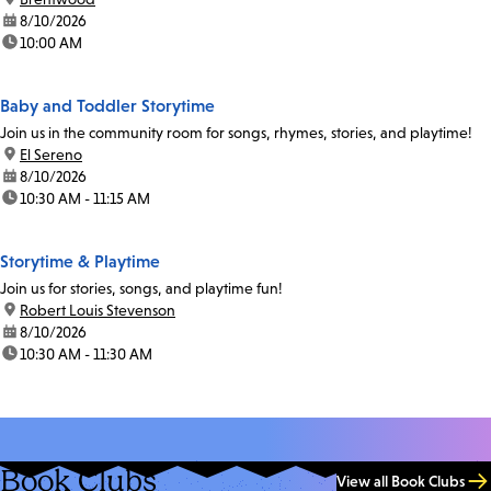
date:
8/10/2026
time:
10:00 AM
Baby and Toddler Storytime
Join us in the community room for songs, rhymes, stories, and playtime!
location:
El Sereno
date:
8/10/2026
time:
10:30 AM - 11:15 AM
Storytime & Playtime
Join us for stories, songs, and playtime fun!
location:
Robert Louis Stevenson
date:
8/10/2026
time:
10:30 AM - 11:30 AM
Book Clubs
View all Book Clubs