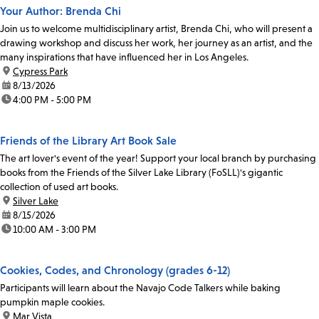
Your Author: Brenda Chi
Join us to welcome multidisciplinary artist, Brenda Chi, who will present a
drawing workshop and discuss her work, her journey as an artist, and the
many inspirations that have influenced her in Los Angeles.
location:
Cypress Park
date:
8/13/2026
time:
4:00 PM - 5:00 PM
Friends of the Library Art Book Sale
The art lover's event of the year! Support your local branch by purchasing
books from the Friends of the Silver Lake Library (FoSLL)'s gigantic
collection of used art books.
location:
Silver Lake
date:
8/15/2026
time:
10:00 AM - 3:00 PM
Cookies, Codes, and Chronology (grades 6-12)
Participants will learn about the Navajo Code Talkers while baking
pumpkin maple cookies.
location:
Mar Vista