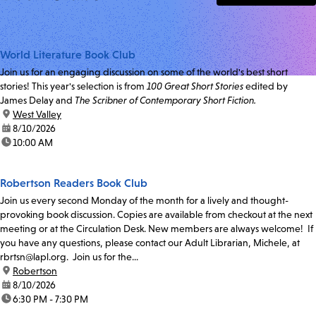
World Literature Book Club
Join us for an engaging discussion on some of the world's best short
stories! This year's selection is from
100 Great Short Stories
edited by
James Delay and
The Scribner of Contemporary Short Fiction.
location:
West Valley
date:
8/10/2026
time:
10:00 AM
Robertson Readers Book Club
Join us every second Monday of the month for a lively and thought-
provoking book discussion. Copies are available from checkout at the next
meeting or at the Circulation Desk. New members are always welcome! If
you have any questions, please contact our Adult Librarian, Michele, at
rbrtsn@lapl.org. Join us for the...
location:
Robertson
date:
8/10/2026
time:
6:30 PM - 7:30 PM