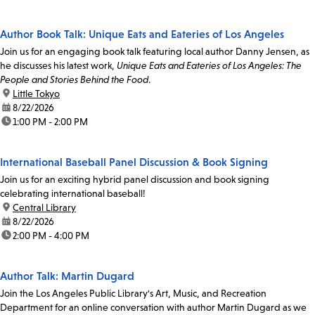
Author Book Talk: Unique Eats and Eateries of Los Angeles
Join us for an engaging book talk featuring local author Danny Jensen, as
he discusses his latest work,
Unique Eats and Eateries of Los Angeles: The
People and Stories Behind the Food
.
location:
Little Tokyo
date:
8/22/2026
time:
1:00 PM - 2:00 PM
International Baseball Panel Discussion & Book Signing
Join us for an exciting hybrid panel discussion and book signing
celebrating international baseball!
location:
Central Library
date:
8/22/2026
time:
2:00 PM - 4:00 PM
Author Talk: Martin Dugard
Join the Los Angeles Public Library's Art, Music, and Recreation
Department for an online conversation with author Martin Dugard as we