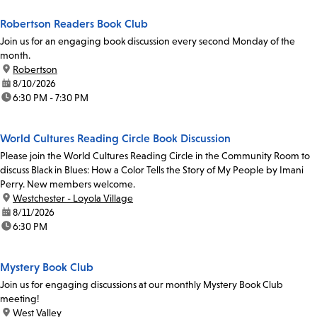
Robertson Readers Book Club
Join us for an engaging book discussion every second Monday of the
month.
location:
Robertson
date:
8/10/2026
time:
6:30 PM - 7:30 PM
World Cultures Reading Circle Book Discussion
Please join the World Cultures Reading Circle in the Community Room to
discuss Black in Blues: How a Color Tells the Story of My People by Imani
Perry. New members welcome.
location:
Westchester - Loyola Village
date:
8/11/2026
time:
6:30 PM
Mystery Book Club
Join us for engaging discussions at our monthly Mystery Book Club
meeting!
location:
West Valley