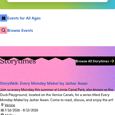
Events for All Ages
Browse Events
Storytimes
Browse All Storytimes
StoryWalk: Every Monday Mabel by Jashar Awan
Join us every Monday this summer at Linnie Canal Park, also known as the
Duck Playground, located on the Venice Canals, for a series titled
Every
Monday Mabel
by Jashar Awan. Come to read, discuss, and enjoy the art!
location:
Venice
date:
7/16/2026 - 8/13/2026