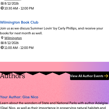
date:
8/12/2026
time:
10:30 AM - 12:00 PM
Wilmington Book Club
Join us as we discuss Summer Lovin' by Carly Phillips, and receive your
books for next month as well.
location:
Wilmington
date:
8/12/2026
time:
11:00 AM - 12:00 PM
Authors
View All Author Events
Your Author: Gisa Nico
Learn about the wonders of State and National Parks with author Adalgisa
(Gisa) Nico, as well as their importance in preserving natural habitats and