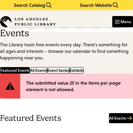
Search Catalog
Search Website
Skip
Skip
to
to
Enter
in
main
main
Menu
keywords
content
navigation
Events
The Library hosts free events every day. There's something for
all ages and interests – browse our calendar to find something
happening near you.
Featured Events
All Events
Event Series
Exhibits
Error
The submitted value
25
in the
Items per page
element is not allowed.
message
Featured Events
All Events