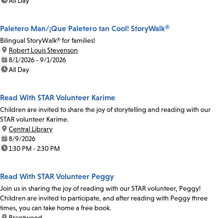
time:
All Day
Paletero Man/¡Que Paletero tan Cool! StoryWalk®
Bilingual StoryWalk® for families!
location:
Robert Louis Stevenson
date:
8/1/2026 - 9/1/2026
time:
All Day
Read With STAR Volunteer Karime
Children are invited to share the joy of storytelling and reading with our
STAR volunteer Karime.
location:
Central Library
date:
8/9/2026
time:
1:30 PM - 2:30 PM
Read With STAR Volunteer Peggy
Join us in sharing the joy of reading with our STAR volunteer, Peggy!
Children are invited to participate, and after reading with Peggy three
times, you can take home a free book.
location:
Brentwood