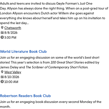
Adults and teens are invited to discuss Gayle Forman's Just One
Day. Allyson has always done the right thing. When on a post-grad tour of
London Allyson encounters Dutch actor Willem she goes against
everything she knows about herself and takes him up on his invitation to
spend the last day...
location:
Chatsworth
date:
8/8/2026
time:
3:00 PM
World Literature Book Club
Join us for an engaging discussion on some of the world's best short
stories! This year's selection is from
100 Great Short Stories
edited by
James Delay and
The Scribner of Contemporary Short Fiction.
location:
West Valley
date:
8/10/2026
time:
10:00 AM
Robertson Readers Book Club
Join us for an engaging book discussion every second Monday of the
month.