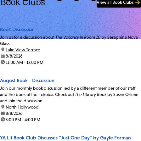
Book Clubs
View all Book Clubs
Book Discussion
Join us for a discussion about
The Vacancy in Room 10
by Seraphina Nova
Glass.
location:
Lake View Terrace
date:
8/8/2026
time:
11:00 AM - 12:00 PM
August Book Discussion
Join our monthly book discussion led by a different member of our staff
and the book of their choice. Check out
The Library Book
by Susan Orlean
and join the discussion.
location:
North Hollywood
date:
8/8/2026
time:
3:00 PM - 4:00 PM
YA Lit Book Club Discusses "Just One Day" by Gayle Forman