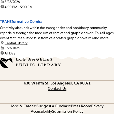
date:
8/18/2026
time:
4:00 PM - 5:00 PM
TRANSformative Comics
Creativity abounds within the transgender and nonbinary community,
especially through the medium of comics and graphic novels. This all-ages
event features author talks from celebrated graphic novelists and more.
location:
Central Library
date:
8/22/2026
time:
All Day
Contact
630 W Fifth St.
Los Angeles, CA 90071
information
Contact Us
Jobs & Careers
Suggest a Purchase
Press Room
Privacy
Accessibility
Submission Policy