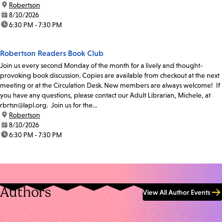
location:
Robertson
date:
8/10/2026
time:
6:30 PM - 7:30 PM
Robertson Readers Book Club
Join us every second Monday of the month for a lively and thought-
provoking book discussion. Copies are available from checkout at the next
meeting or at the Circulation Desk. New members are always welcome! If
you have any questions, please contact our Adult Librarian, Michele, at
rbrtsn@lapl.org. Join us for the...
location:
Robertson
date:
8/10/2026
time:
6:30 PM - 7:30 PM
Authors
View All Author Events