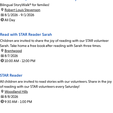
Bilingual StoryWalk® for families!
location:
Robert Louis Stevenson
date:
8/1/2026 - 9/1/2026
time:
All Day
Read with STAR Reader Sarah
Children are invited to share the joy of reading with our STAR volunteer
Sarah. Take home a free book after reading with Sarah three times.
location:
Brentwood
date:
8/7/2026
time:
10:00 AM - 12:00 PM
STAR Reader
All children are invited to read stories with our volunteers. Share in the joy
of reading with our STAR volunteers every Saturday!
location:
Woodland Hills
date:
8/8/2026
time:
9:30 AM - 1:00 PM