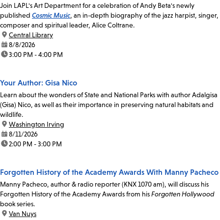
Join LAPL's Art Department for a celebration of Andy Beta's newly
published
Cosmic Music
, an in-depth biography of the jazz harpist, singer,
composer and spiritual leader, Alice Coltrane.
location:
Central Library
date:
8/8/2026
time:
3:00 PM - 4:00 PM
Your Author: Gisa Nico
Learn about the wonders of State and National Parks with author Adalgisa
(Gisa) Nico, as well as their importance in preserving natural habitats and
wildlife.
location:
Washington Irving
date:
8/11/2026
time:
2:00 PM - 3:00 PM
Forgotten History of the Academy Awards With Manny Pacheco
Manny Pacheco, author & radio reporter (KNX 1070 am), will discuss his
Forgotten History of the Academy Awards from his
Forgotten Hollywood
book series.
location:
Van Nuys