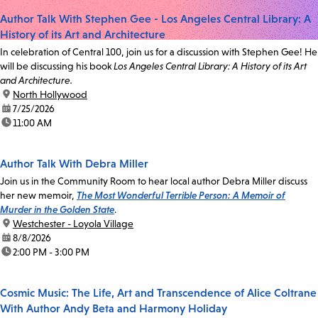
Author Talk With Stephen Gee - Los Angeles Central Library: A
History of its Art and Architecture
In celebration of Central 100, join us for a discussion with Stephen Gee! He
will be discussing his book
Los Angeles Central Library: A History of its Art
and Architecture.
location:
North Hollywood
date:
7/25/2026
time:
11:00 AM
Author Talk With Debra Miller
Join us in the Community Room to hear local author Debra Miller discuss
her new memoir,
The Most Wonderful Terrible Person: A Memoir of
Murder in the Golden State
.
location:
Westchester - Loyola Village
date:
8/8/2026
time:
2:00 PM - 3:00 PM
Cosmic Music: The Life, Art and Transcendence of Alice Coltrane
With Author Andy Beta and Harmony Holiday