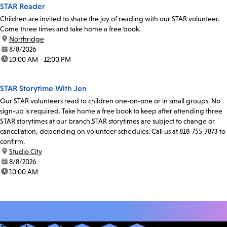
STAR Reader
Children are invited to share the joy of reading with our STAR volunteer.
Come three times and take home a free book.
location:
Northridge
date:
8/8/2026
time:
10:00 AM - 12:00 PM
STAR Storytime With Jen
Our STAR volunteers read to children one-on-one or in small groups. No
sign-up is required. Take home a free book to keep after attending three
STAR storytimes at our branch.STAR storytimes are subject to change or
cancellation, depending on volunteer schedules. Call us at 818-755-7873 to
confirm.
location:
Studio City
date:
8/8/2026
time:
10:00 AM