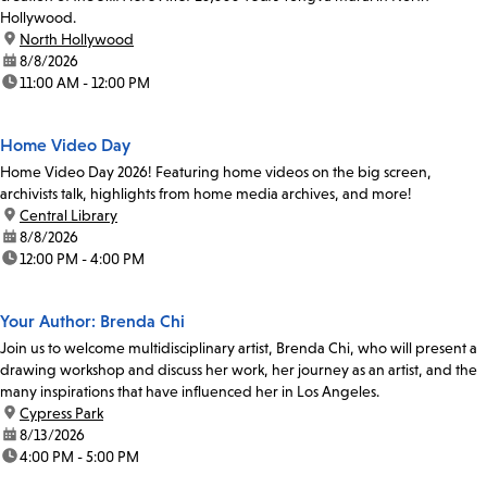
Hollywood.
location:
North Hollywood
date:
8/8/2026
time:
11:00 AM - 12:00 PM
Home Video Day
Home Video Day 2026! Featuring home videos on the big screen,
archivists talk, highlights from home media archives, and more!
location:
Central Library
date:
8/8/2026
time:
12:00 PM - 4:00 PM
Your Author: Brenda Chi
Join us to welcome multidisciplinary artist, Brenda Chi, who will present a
drawing workshop and discuss her work, her journey as an artist, and the
many inspirations that have influenced her in Los Angeles.
location:
Cypress Park
date:
8/13/2026
time:
4:00 PM - 5:00 PM