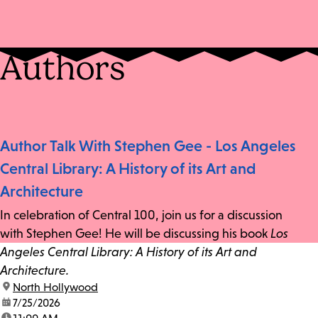
Authors
Author Talk With Stephen Gee - Los Angeles
Central Library: A History of its Art and
Architecture
In celebration of Central 100, join us for a discussion
with Stephen Gee! He will be discussing his book
Los
Angeles Central Library: A History of its Art and
Architecture.
location:
North Hollywood
date:
7/25/2026