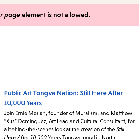
items
and
er page
element is not allowed.
Escape
to
close
the
submenu.
Public Art Tongva Nation: Still Here After
10,000 Years
Join Ernie Merlan, founder of Muralism, and Matthew
“Xus” Dominguez, Art Lead and Cultural Consultant, for
a behind-the-scenes look at the creation of the
Still
Here After 10,000 Years
Tongva mural in North