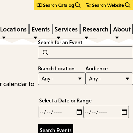
Search Catalog
Search Website
Locations
Events
Services
Research
About
Search for an Event
Branch Location
Audience
r calendar to
Select a Date or Range
Min
Max