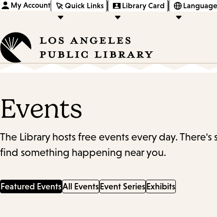
My Account
Quick Links
Library Card
Language
Events
The Library hosts free events every day. There's
find something happening near you.
Featured Events
All Events
Event Series
Exhibits