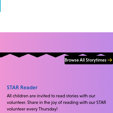
Browse All Storytimes
STAR Reader
All children are invited to read stories with our
volunteer. Share in the joy of reading with our STAR
volunteer every Thursday!