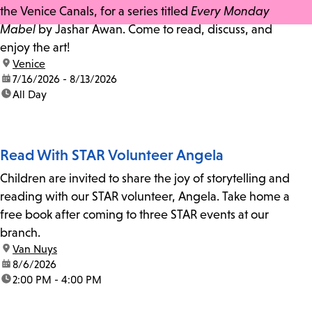
the Venice Canals, for a series titled
Every Monday
Mabel
by Jashar Awan. Come to read, discuss, and
enjoy the art!
location:
Venice
date:
7/16/2026 - 8/13/2026
time:
All Day
Read With STAR Volunteer Angela
Children are invited to share the joy of storytelling and
reading with our STAR volunteer, Angela. Take home a
free book after coming to three STAR events at our
branch.
location:
Van Nuys
date:
8/6/2026
time:
2:00 PM - 4:00 PM