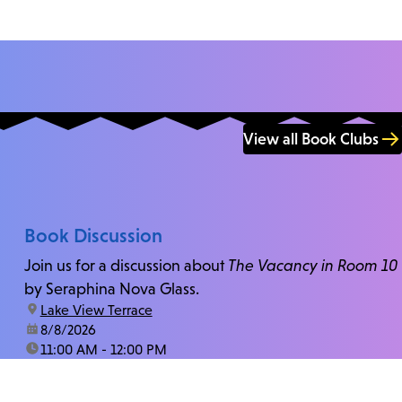
View all Book Clubs
Book Discussion
Join us for a discussion about
The Vacancy in Room 10
by Seraphina Nova Glass.
location:
Lake View Terrace
date:
8/8/2026
time:
11:00 AM - 12:00 PM