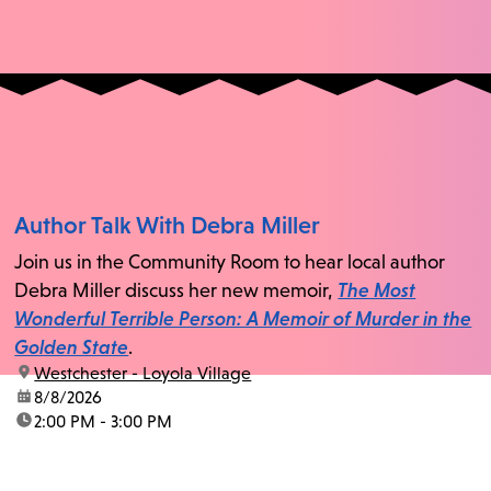
Author Talk With Debra Miller
Join us in the Community Room to hear local author
Debra Miller discuss her new memoir,
The Most
Wonderful Terrible Person: A Memoir of Murder in the
Golden State
.
location:
Westchester - Loyola Village
date:
8/8/2026
time:
2:00 PM - 3:00 PM