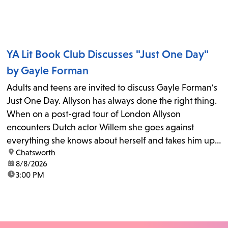
YA Lit Book Club Discusses "Just One Day"
by Gayle Forman
Adults and teens are invited to discuss Gayle Forman's
Just One Day. Allyson has always done the right thing.
When on a post-grad tour of London Allyson
encounters Dutch actor Willem she goes against
everything she knows about herself and takes him up
location:
Chatsworth
on his invitation to spend the last day...
date:
8/8/2026
time:
3:00 PM