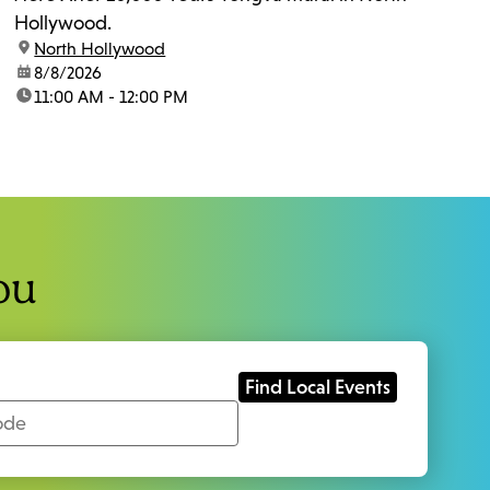
Hollywood.
location:
North Hollywood
date:
8/8/2026
time:
11:00 AM - 12:00 PM
ou