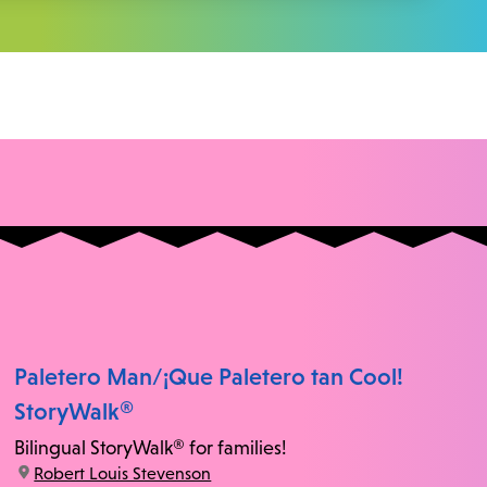
Paletero Man/¡Que Paletero tan Cool!
StoryWalk®
Bilingual StoryWalk® for families!
location:
Robert Louis Stevenson