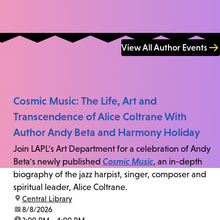
View All Author Events
Cosmic Music: The Life, Art and
Transcendence of Alice Coltrane With
Author Andy Beta and Harmony Holiday
Join LAPL's Art Department for a celebration of Andy
Beta's newly published
Cosmic Music
, an in-depth
biography of the jazz harpist, singer, composer and
spiritual leader, Alice Coltrane.
location:
Central Library
date:
8/8/2026