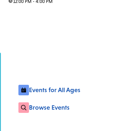
time:
12:00 PM - 4:00 PM
Events for All Ages
Browse Events