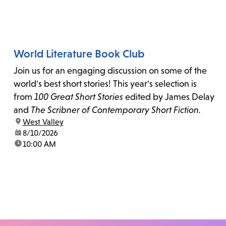
World Literature Book Club
Join us for an engaging discussion on some of the
world's best short stories! This year's selection is
from
100 Great Short Stories
edited by James Delay
and
The Scribner of Contemporary Short Fiction.
location:
West Valley
date:
8/10/2026
time:
10:00 AM