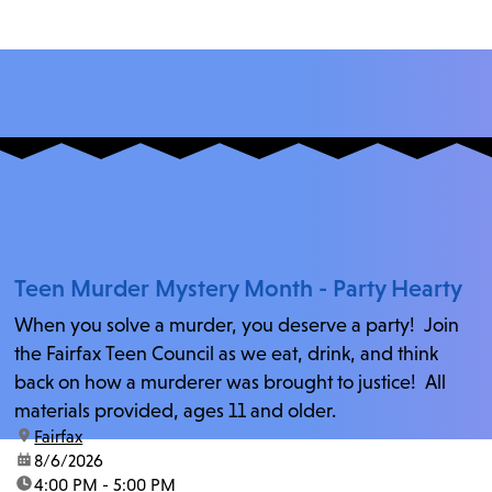
Teen Murder Mystery Month - Party Hearty
When you solve a murder, you deserve a party! Join
the Fairfax Teen Council as we eat, drink, and think
back on how a murderer was brought to justice! All
materials provided, ages 11 and older.
location:
Fairfax
date:
8/6/2026
time:
4:00 PM - 5:00 PM