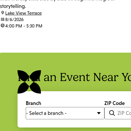
storytelling.
location:
Lake View Terrace
date:
8/6/2026
time:
4:00 PM - 5:30 PM
Find an Event Near Y
Branch
ZIP Code