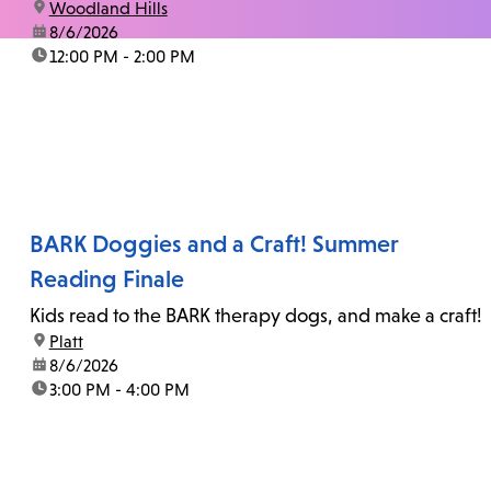
location:
Woodland Hills
date:
8/6/2026
time:
12:00 PM - 2:00 PM
BARK Doggies and a Craft! Summer
Reading Finale
Kids read to the BARK therapy dogs, and make a craft!
location:
Platt
date:
8/6/2026
time:
3:00 PM - 4:00 PM