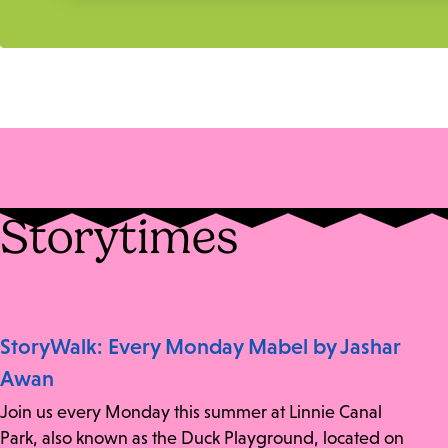
Storytimes
StoryWalk: Every Monday Mabel by Jashar
Awan
Join us every Monday this summer at Linnie Canal
Park, also known as the Duck Playground, located on