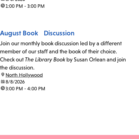
time:
1:00 PM - 3:00 PM
August Book Discussion
Join our monthly book discussion led by a different
member of our staff and the book of their choice.
Check out
The Library Book
by Susan Orlean and join
the discussion.
location:
North Hollywood
date:
8/8/2026
time:
3:00 PM - 4:00 PM