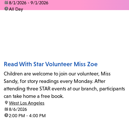
date:
8/1/2026 - 9/1/2026
time:
All Day
Read With Star Volunteer Miss Zoe
Children are welcome to join our volunteer, Miss
Sandy, for story readings every Monday. After
attending three STAR events at our branch, participants
can take home a free book.
location:
West Los Angeles
date:
8/6/2026
time:
2:00 PM - 4:00 PM