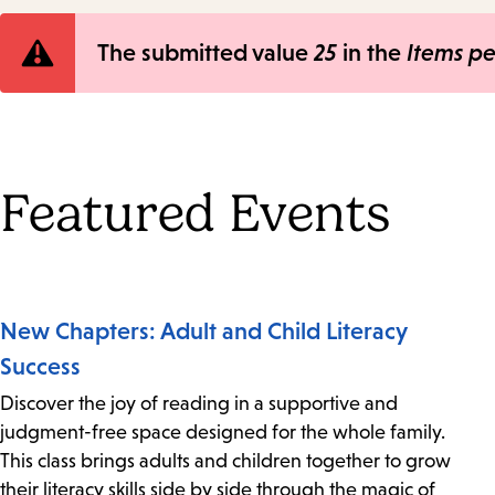
Error
The submitted value
25
in the
Items p
message
Featured Events
New Chapters: Adult and Child Literacy
Success
Discover the joy of reading in a supportive and
judgment-free space designed for the whole family.
This class brings adults and children together to grow
their literacy skills side by side through the magic of