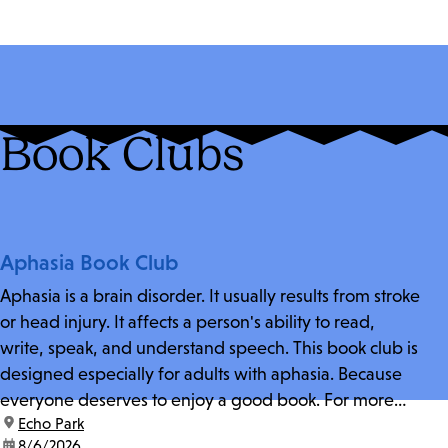
Book Clubs
Aphasia Book Club
Aphasia is a brain disorder. It usually results from stroke
or head injury. It affects a person's ability to read,
write, speak, and understand speech. This book club is
designed especially for adults with aphasia. Because
everyone deserves to enjoy a good book. For more
location:
Echo Park
information and zoom link, contact fschwarz@lapl.org.
date:
8/6/2026