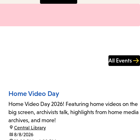
All Events
Home Video Day
Home Video Day 2026! Featuring home videos on the
big screen, archivists talk, highlights from home media
archives, and more!
location:
Central Library
date:
8/8/2026