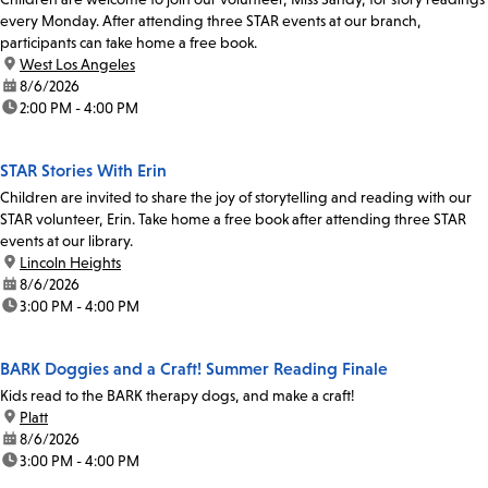
every Monday. After attending three STAR events at our branch,
participants can take home a free book.
location:
West Los Angeles
date:
8/6/2026
time:
2:00 PM - 4:00 PM
STAR Stories With Erin
Children are invited to share the joy of storytelling and reading with our
STAR volunteer, Erin. Take home a free book after attending three STAR
events at our library.
location:
Lincoln Heights
date:
8/6/2026
time:
3:00 PM - 4:00 PM
BARK Doggies and a Craft! Summer Reading Finale
Kids read to the BARK therapy dogs, and make a craft!
location:
Platt
date:
8/6/2026
time:
3:00 PM - 4:00 PM