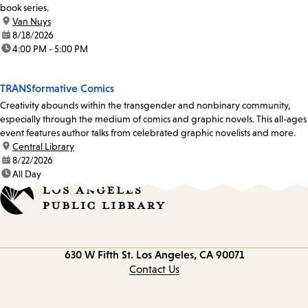
book series.
location:
Van Nuys
date:
8/18/2026
time:
4:00 PM - 5:00 PM
TRANSformative Comics
Creativity abounds within the transgender and nonbinary community,
especially through the medium of comics and graphic novels. This all-ages
event features author talks from celebrated graphic novelists and more.
location:
Central Library
date:
8/22/2026
time:
All Day
Contact
630 W Fifth St.
Los Angeles, CA 90071
information
Contact Us