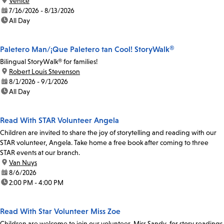
location:
Venice
date:
7/16/2026 - 8/13/2026
time:
All Day
Paletero Man/¡Que Paletero tan Cool! StoryWalk®
Bilingual StoryWalk® for families!
location:
Robert Louis Stevenson
date:
8/1/2026 - 9/1/2026
time:
All Day
Read With STAR Volunteer Angela
Children are invited to share the joy of storytelling and reading with our
STAR volunteer, Angela. Take home a free book after coming to three
STAR events at our branch.
location:
Van Nuys
date:
8/6/2026
time:
2:00 PM - 4:00 PM
Read With Star Volunteer Miss Zoe
Children are welcome to join our volunteer, Miss Sandy, for story readings