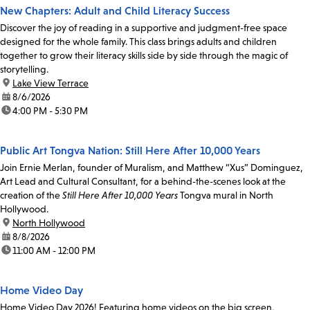
New Chapters: Adult and Child Literacy Success
Discover the joy of reading in a supportive and judgment-free space
designed for the whole family. This class brings adults and children
together to grow their literacy skills side by side through the magic of
storytelling.
location:
Lake View Terrace
date:
8/6/2026
time:
4:00 PM - 5:30 PM
Public Art Tongva Nation: Still Here After 10,000 Years
Join Ernie Merlan, founder of Muralism, and Matthew “Xus” Dominguez,
Art Lead and Cultural Consultant, for a behind-the-scenes look at the
creation of the
Still Here After 10,000 Years
Tongva mural in North
Hollywood.
location:
North Hollywood
date:
8/8/2026
time:
11:00 AM - 12:00 PM
Home Video Day
Home Video Day 2026! Featuring home videos on the big screen,