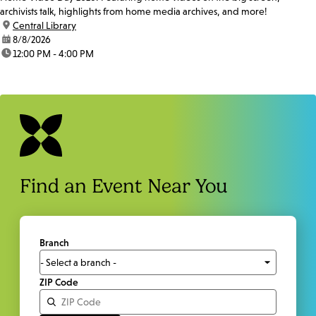
archivists talk, highlights from home media archives, and more!
location:
Central Library
date:
8/8/2026
time:
12:00 PM - 4:00 PM
Find an Event Near You
Branch
ZIP Code