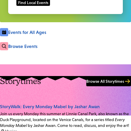
Events for All Ages
Browse Events
Storytimes
Browse All Storytimes
StoryWalk: Every Monday Mabel by Jashar Awan
Join us every Monday this summer at Linnie Canal Park, also known as the
Duck Playground, located on the Venice Canals, for a series titled
Every
Monday Mabel
by Jashar Awan. Come to read, discuss, and enjoy the art!