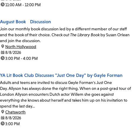
time:
11:00 AM - 12:00 PM
August Book Discussion
Join our monthly book discussion led by a different member of our staff
and the book of their choice. Check out
The Library Book
by Susan Orlean
and join the discussion.
location:
North Hollywood
date:
8/8/2026
time:
3:00 PM - 4:00 PM
YA Lit Book Club Discusses "Just One Day" by Gayle Forman
Adults and teens are invited to discuss Gayle Forman's Just One
Day. Allyson has always done the right thing. When on a post-grad tour of
London Allyson encounters Dutch actor Willem she goes against
everything she knows about herself and takes him up on his invitation to
spend the last day...
location:
Chatsworth
date:
8/8/2026
time:
3:00 PM