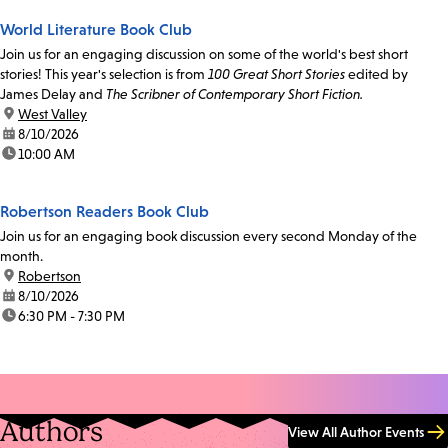
World Literature Book Club
Join us for an engaging discussion on some of the world's best short
stories! This year's selection is from
100 Great Short Stories
edited by
James Delay and
The Scribner of Contemporary Short Fiction.
location:
West Valley
date:
8/10/2026
time:
10:00 AM
Robertson Readers Book Club
Join us for an engaging book discussion every second Monday of the
month.
location:
Robertson
date:
8/10/2026
time:
6:30 PM - 7:30 PM
Authors
View All Author Events