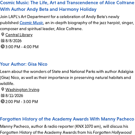
Cosmic Music: The Life, Art and Transcendence of Alice Coltrane
With Author Andy Beta and Harmony Holiday
Join LAPL's Art Department for a celebration of Andy Beta's newly
published
Cosmic Music
, an in-depth biography of the jazz harpist, singer,
composer and spiritual leader, Alice Coltrane.
location:
Central Library
date:
8/8/2026
time:
3:00 PM - 4:00 PM
Your Author: Gisa Nico
Learn about the wonders of State and National Parks with author Adalgisa
(Gisa) Nico, as well as their importance in preserving natural habitats and
wildlife.
location:
Washington Irving
date:
8/11/2026
time:
2:00 PM - 3:00 PM
Forgotten History of the Academy Awards With Manny Pacheco
Manny Pacheco, author & radio reporter (KNX 1070 am), will discuss his
Forgotten History of the Academy Awards from his
Forgotten Hollywood