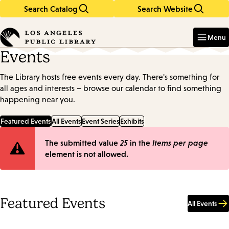
Search Catalog
Search Website
Skip
Skip
to
to
Enter
in
main
main
Menu
keywords
content
navigation
Events
The Library hosts free events every day. There's something for
all ages and interests – browse our calendar to find something
happening near you.
Featured Events
All Events
Event Series
Exhibits
Error
The submitted value
25
in the
Items per page
element is not allowed.
message
Featured Events
All Events