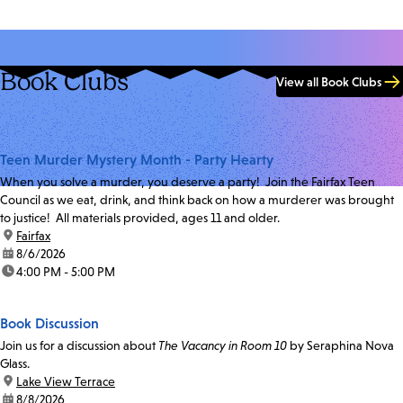
Book Clubs
View all Book Clubs
Teen Murder Mystery Month - Party Hearty
When you solve a murder, you deserve a party! Join the Fairfax Teen
Council as we eat, drink, and think back on how a murderer was brought
to justice! All materials provided, ages 11 and older.
location:
Fairfax
date:
8/6/2026
time:
4:00 PM - 5:00 PM
Book Discussion
Join us for a discussion about
The Vacancy in Room 10
by Seraphina Nova
Glass.
location:
Lake View Terrace
date:
8/8/2026