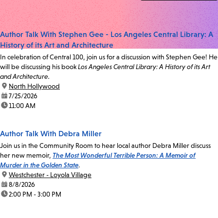
Author Talk With Stephen Gee - Los Angeles Central Library: A
History of its Art and Architecture
In celebration of Central 100, join us for a discussion with Stephen Gee! He
will be discussing his book
Los Angeles Central Library: A History of its Art
and Architecture.
location:
North Hollywood
date:
7/25/2026
time:
11:00 AM
Author Talk With Debra Miller
Join us in the Community Room to hear local author Debra Miller discuss
her new memoir,
The Most Wonderful Terrible Person: A Memoir of
Murder in the Golden State
.
location:
Westchester - Loyola Village
date:
8/8/2026
time:
2:00 PM - 3:00 PM