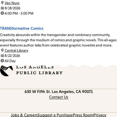
location:
Van Nuys
date:
8/18/2026
time:
4:00 PM - 5:00 PM
TRANSformative Comics
Creativity abounds within the transgender and nonbinary community,
especially through the medium of comics and graphic novels. This all-ages
event features author talks from celebrated graphic novelists and more.
location:
Central Library
date:
8/22/2026
time:
All Day
Contact
630 W Fifth St.
Los Angeles, CA 90071
information
Contact Us
Jobs & Careers
Suggest a Purchase
Press Room
Privacy