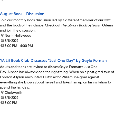
August Book Discussion
Join our monthly book discussion led by a different member of our staff
and the book of their choice. Check out
The Library Book
by Susan Orlean
and join the discussion.
location:
North Hollywood
date:
8/8/2026
time:
3:00 PM - 4:00 PM
YA Lit Book Club Discusses "Just One Day" by Gayle Forman
Adults and teens are invited to discuss Gayle Forman's Just One
Day. Allyson has always done the right thing. When on a post-grad tour of
London Allyson encounters Dutch actor Willem she goes against
everything she knows about herself and takes him up on his invitation to
spend the last day...
location:
Chatsworth
date:
8/8/2026
time:
3:00 PM