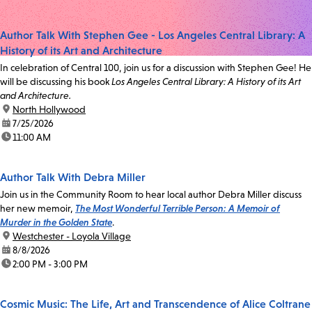
Author Talk With Stephen Gee - Los Angeles Central Library: A
History of its Art and Architecture
In celebration of Central 100, join us for a discussion with Stephen Gee! He
will be discussing his book
Los Angeles Central Library: A History of its Art
and Architecture.
location:
North Hollywood
date:
7/25/2026
time:
11:00 AM
Author Talk With Debra Miller
Join us in the Community Room to hear local author Debra Miller discuss
her new memoir,
The Most Wonderful Terrible Person: A Memoir of
Murder in the Golden State
.
location:
Westchester - Loyola Village
date:
8/8/2026
time:
2:00 PM - 3:00 PM
Cosmic Music: The Life, Art and Transcendence of Alice Coltrane