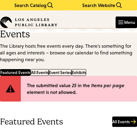
Search Catalog
Search Website
Skip
Skip
to
to
Enter
in
main
main
Menu
keywords
content
navigation
Events
The Library hosts free events every day. There's something for
all ages and interests – browse our calendar to find something
happening near you.
Featured Events
All Events
Event Series
Exhibits
Error
The submitted value
25
in the
Items per page
element is not allowed.
message
Featured Events
All Events