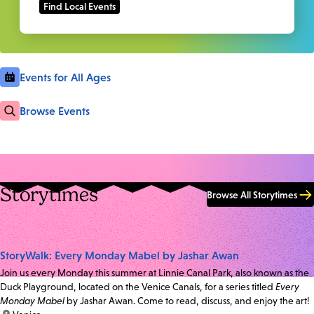
Events for All Ages
Browse Events
Storytimes
Browse All Storytimes
StoryWalk: Every Monday Mabel by Jashar Awan
Join us every Monday this summer at Linnie Canal Park, also known as the
Duck Playground, located on the Venice Canals, for a series titled
Every
Monday Mabel
by Jashar Awan. Come to read, discuss, and enjoy the art!