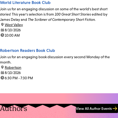
World Literature Book Club
Join us for an engaging discussion on some of the world's best short
stories! This year's selection is from
100 Great Short Stories
edited by
James Delay and
The Scribner of Contemporary Short Fiction.
location:
West Valley
date:
8/10/2026
time:
10:00 AM
Robertson Readers Book Club
Join us for an engaging book discussion every second Monday of the
month.
location:
Robertson
date:
8/10/2026
time:
6:30 PM - 7:30 PM
Authors
View All Author Events