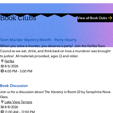
Book Clubs
View all Book Clubs
Teen Murder Mystery Month - Party Hearty
When you solve a murder, you deserve a party! Join the Fairfax Teen
Council as we eat, drink, and think back on how a murderer was brought
to justice! All materials provided, ages 11 and older.
location:
Fairfax
date:
8/6/2026
time:
4:00 PM - 5:00 PM
Book Discussion
Join us for a discussion about
The Vacancy in Room 10
by Seraphina Nova
Glass.
location:
Lake View Terrace
date:
8/8/2026
time:
11:00 AM - 12:00 PM