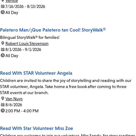
location:
Venice
date:
7/16/2026 - 8/13/2026
time:
All Day
Paletero Man/¡Que Paletero tan Cool! StoryWalk®
Bilingual StoryWalk® for families!
location:
Robert Louis Stevenson
date:
8/1/2026 - 9/1/2026
time:
All Day
Read With STAR Volunteer Angela
Children are invited to share the joy of storytelling and reading with our
STAR volunteer, Angela. Take home a free book after coming to three
STAR events at our branch.
location:
Van Nuys
date:
8/6/2026
time:
2:00 PM - 4:00 PM
Read With Star Volunteer Miss Zoe
Children are welcome to join our volunteer, Miss Sandy, for story readings