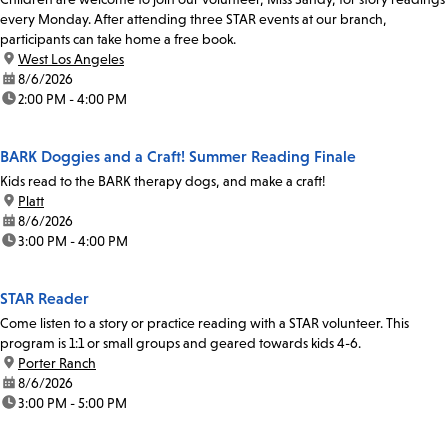
every Monday. After attending three STAR events at our branch,
participants can take home a free book.
location:
West Los Angeles
date:
8/6/2026
time:
2:00 PM - 4:00 PM
BARK Doggies and a Craft! Summer Reading Finale
Kids read to the BARK therapy dogs, and make a craft!
location:
Platt
date:
8/6/2026
time:
3:00 PM - 4:00 PM
STAR Reader
Come listen to a story or practice reading with a STAR volunteer. This
program is 1:1 or small groups and geared towards kids 4-6.
location:
Porter Ranch
date:
8/6/2026
time:
3:00 PM - 5:00 PM