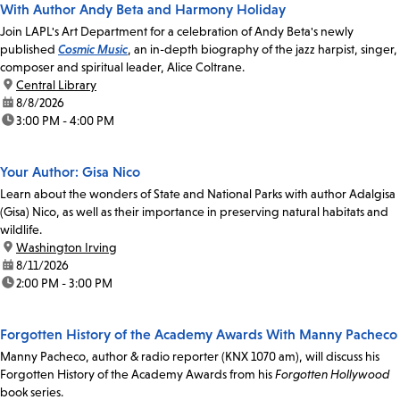
With Author Andy Beta and Harmony Holiday
Join LAPL's Art Department for a celebration of Andy Beta's newly
published
Cosmic Music
, an in-depth biography of the jazz harpist, singer,
composer and spiritual leader, Alice Coltrane.
location:
Central Library
date:
8/8/2026
time:
3:00 PM - 4:00 PM
Your Author: Gisa Nico
Learn about the wonders of State and National Parks with author Adalgisa
(Gisa) Nico, as well as their importance in preserving natural habitats and
wildlife.
location:
Washington Irving
date:
8/11/2026
time:
2:00 PM - 3:00 PM
Forgotten History of the Academy Awards With Manny Pacheco
Manny Pacheco, author & radio reporter (KNX 1070 am), will discuss his
Forgotten History of the Academy Awards from his
Forgotten Hollywood
book series.