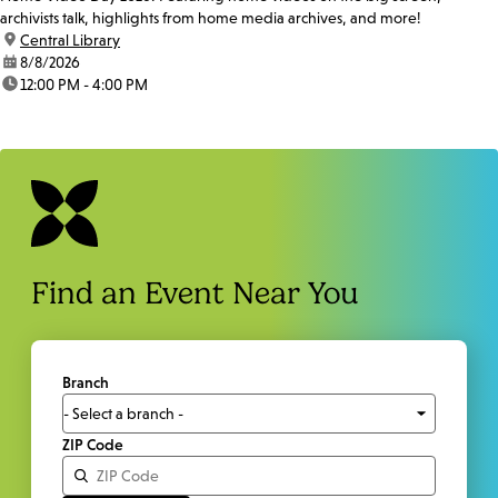
archivists talk, highlights from home media archives, and more!
location:
Central Library
date:
8/8/2026
time:
12:00 PM - 4:00 PM
Find an Event Near You
Branch
ZIP Code