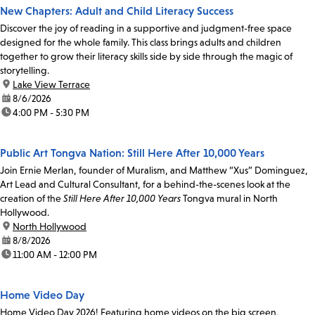
New Chapters: Adult and Child Literacy Success
Discover the joy of reading in a supportive and judgment-free space
designed for the whole family. This class brings adults and children
together to grow their literacy skills side by side through the magic of
storytelling.
location:
Lake View Terrace
date:
8/6/2026
time:
4:00 PM - 5:30 PM
Public Art Tongva Nation: Still Here After 10,000 Years
Join Ernie Merlan, founder of Muralism, and Matthew “Xus” Dominguez,
Art Lead and Cultural Consultant, for a behind-the-scenes look at the
creation of the
Still Here After 10,000 Years
Tongva mural in North
Hollywood.
location:
North Hollywood
date:
8/8/2026
time:
11:00 AM - 12:00 PM
Home Video Day
Home Video Day 2026! Featuring home videos on the big screen,