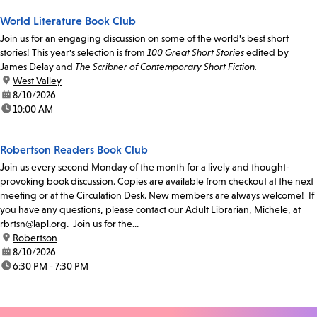
World Literature Book Club
Join us for an engaging discussion on some of the world's best short
stories! This year's selection is from
100 Great Short Stories
edited by
James Delay and
The Scribner of Contemporary Short Fiction.
location:
West Valley
date:
8/10/2026
time:
10:00 AM
Robertson Readers Book Club
Join us every second Monday of the month for a lively and thought-
provoking book discussion. Copies are available from checkout at the next
meeting or at the Circulation Desk. New members are always welcome! If
you have any questions, please contact our Adult Librarian, Michele, at
rbrtsn@lapl.org. Join us for the...
location:
Robertson
date:
8/10/2026
time:
6:30 PM - 7:30 PM