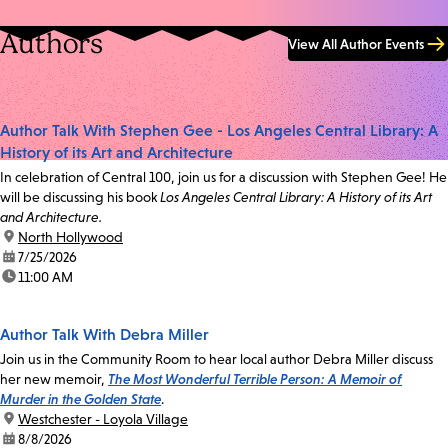
Authors
View All Author Events
Author Talk With Stephen Gee - Los Angeles Central Library: A
History of its Art and Architecture
In celebration of Central 100, join us for a discussion with Stephen Gee! He
will be discussing his book
Los Angeles Central Library: A History of its Art
and Architecture.
location:
North Hollywood
date:
7/25/2026
time:
11:00 AM
Author Talk With Debra Miller
Join us in the Community Room to hear local author Debra Miller discuss
her new memoir,
The Most Wonderful Terrible Person: A Memoir of
Murder in the Golden State
.
location:
Westchester - Loyola Village
date:
8/8/2026