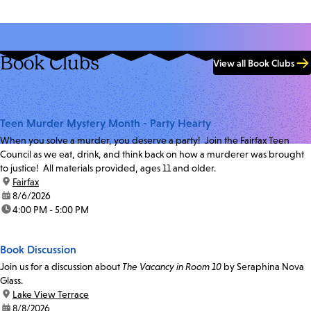
Book Clubs
View all Book Clubs
Teen Murder Mystery Month - Party Hearty
When you solve a murder, you deserve a party! Join the Fairfax Teen
Council as we eat, drink, and think back on how a murderer was brought
to justice! All materials provided, ages 11 and older.
location:
Fairfax
date:
8/6/2026
time:
4:00 PM - 5:00 PM
Book Discussion
Join us for a discussion about
The Vacancy in Room 10
by Seraphina Nova
Glass.
location:
Lake View Terrace
date:
8/8/2026