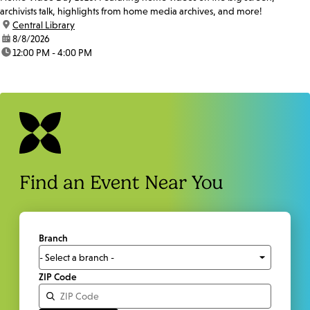
archivists talk, highlights from home media archives, and more!
location:
Central Library
date:
8/8/2026
time:
12:00 PM - 4:00 PM
Find an Event Near You
Branch
ZIP Code