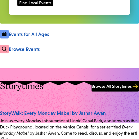
Events for All Ages
Browse Events
Storytimes
Browse All Storytimes
StoryWalk: Every Monday Mabel by Jashar Awan
Join us every Monday this summer at Linnie Canal Park, also known as the
Duck Playground, located on the Venice Canals, for a series titled
Every
Monday Mabel
by Jashar Awan. Come to read, discuss, and enjoy the art!