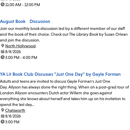
time:
11:00 AM - 12:00 PM
August Book Discussion
Join our monthly book discussion led by a different member of our staff
and the book of their choice. Check out
The Library Book
by Susan Orlean
and join the discussion.
location:
North Hollywood
date:
8/8/2026
time:
3:00 PM - 4:00 PM
YA Lit Book Club Discusses "Just One Day" by Gayle Forman
Adults and teens are invited to discuss Gayle Forman's Just One
Day. Allyson has always done the right thing. When on a post-grad tour of
London Allyson encounters Dutch actor Willem she goes against
everything she knows about herself and takes him up on his invitation to
spend the last day...
location:
Chatsworth
date:
8/8/2026
time:
3:00 PM