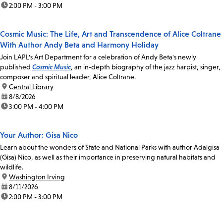
time:
2:00 PM - 3:00 PM
Cosmic Music: The Life, Art and Transcendence of Alice Coltrane
With Author Andy Beta and Harmony Holiday
Join LAPL's Art Department for a celebration of Andy Beta's newly
published
Cosmic Music
, an in-depth biography of the jazz harpist, singer,
composer and spiritual leader, Alice Coltrane.
location:
Central Library
date:
8/8/2026
time:
3:00 PM - 4:00 PM
Your Author: Gisa Nico
Learn about the wonders of State and National Parks with author Adalgisa
(Gisa) Nico, as well as their importance in preserving natural habitats and
wildlife.
location:
Washington Irving
date:
8/11/2026
time:
2:00 PM - 3:00 PM