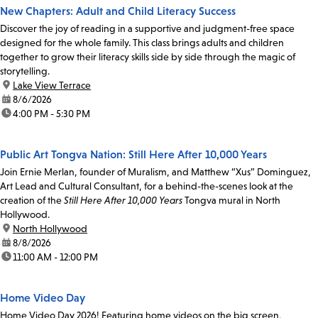
New Chapters: Adult and Child Literacy Success
Discover the joy of reading in a supportive and judgment-free space
designed for the whole family. This class brings adults and children
together to grow their literacy skills side by side through the magic of
storytelling.
location:
Lake View Terrace
date:
8/6/2026
time:
4:00 PM - 5:30 PM
Public Art Tongva Nation: Still Here After 10,000 Years
Join Ernie Merlan, founder of Muralism, and Matthew “Xus” Dominguez,
Art Lead and Cultural Consultant, for a behind-the-scenes look at the
creation of the
Still Here After 10,000 Years
Tongva mural in North
Hollywood.
location:
North Hollywood
date:
8/8/2026
time:
11:00 AM - 12:00 PM
Home Video Day
Home Video Day 2026! Featuring home videos on the big screen,