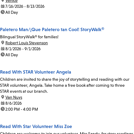
location:
Venice
date:
7/16/2026 - 8/13/2026
time:
All Day
Paletero Man/¡Que Paletero tan Cool! StoryWalk®
Bilingual StoryWalk® for families!
location:
Robert Louis Stevenson
date:
8/1/2026 - 9/1/2026
time:
All Day
Read With STAR Volunteer Angela
Children are invited to share the joy of storytelling and reading with our
STAR volunteer, Angela. Take home a free book after coming to three
STAR events at our branch.
location:
Van Nuys
date:
8/6/2026
time:
2:00 PM - 4:00 PM
Read With Star Volunteer Miss Zoe
Children are welcome to join our volunteer, Miss Sandy, for story readings