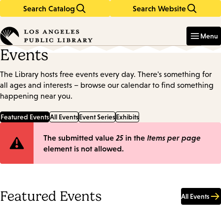
Search Catalog
Search Website
Skip
Skip
to
to
Enter
in
main
main
Menu
keywords
content
navigation
Events
The Library hosts free events every day. There's something for
all ages and interests – browse our calendar to find something
happening near you.
Featured Events
All Events
Event Series
Exhibits
Error
The submitted value
25
in the
Items per page
element is not allowed.
message
Featured Events
All Events