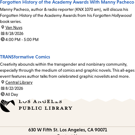
Forgotten History of the Academy Awards With Manny Pacheco
Manny Pacheco, author & radio reporter (KNX 1070 am), will discuss his
Forgotten History of the Academy Awards from his
Forgotten Hollywood
book series.
location:
Van Nuys
date:
8/18/2026
time:
4:00 PM - 5:00 PM
TRANSformative Comics
Creativity abounds within the transgender and nonbinary community,
especially through the medium of comics and graphic novels. This all-ages
event features author talks from celebrated graphic novelists and more.
location:
Central Library
date:
8/22/2026
time:
All Day
Contact
630 W Fifth St.
Los Angeles, CA 90071