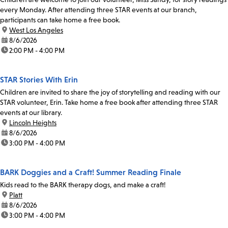
every Monday. After attending three STAR events at our branch,
participants can take home a free book.
location:
West Los Angeles
date:
8/6/2026
time:
2:00 PM - 4:00 PM
STAR Stories With Erin
Children are invited to share the joy of storytelling and reading with our
STAR volunteer, Erin. Take home a free book after attending three STAR
events at our library.
location:
Lincoln Heights
date:
8/6/2026
time:
3:00 PM - 4:00 PM
BARK Doggies and a Craft! Summer Reading Finale
Kids read to the BARK therapy dogs, and make a craft!
location:
Platt
date:
8/6/2026
time:
3:00 PM - 4:00 PM