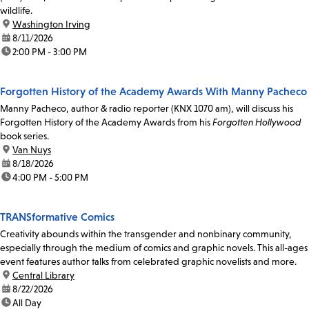
wildlife.
location:
Washington Irving
date:
8/11/2026
time:
2:00 PM - 3:00 PM
Forgotten History of the Academy Awards With Manny Pacheco
Manny Pacheco, author & radio reporter (KNX 1070 am), will discuss his
Forgotten History of the Academy Awards from his
Forgotten Hollywood
book series.
location:
Van Nuys
date:
8/18/2026
time:
4:00 PM - 5:00 PM
TRANSformative Comics
Creativity abounds within the transgender and nonbinary community,
especially through the medium of comics and graphic novels. This all-ages
event features author talks from celebrated graphic novelists and more.
location:
Central Library
date:
8/22/2026
time:
All Day