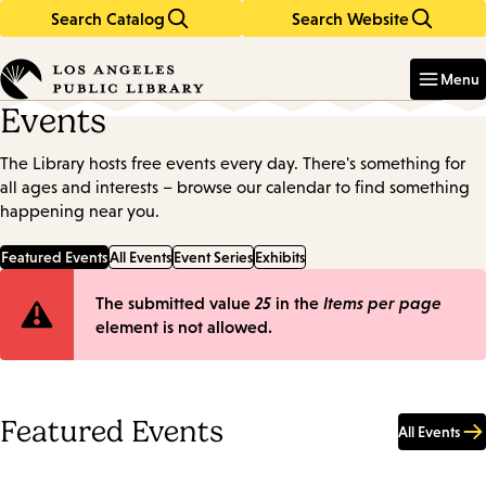
Search Catalog
Search Website
Skip
Skip
to
to
Enter
in
main
main
Menu
keywords
content
navigation
Events
The Library hosts free events every day. There's something for
all ages and interests – browse our calendar to find something
happening near you.
Featured Events
All Events
Event Series
Exhibits
Error
The submitted value
25
in the
Items per page
element is not allowed.
message
Featured Events
All Events