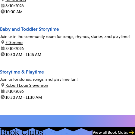
date:
8/10/2026
time:
10:00 AM
Baby and Toddler Storytime
Join us in the community room for songs, rhymes, stories, and playtime!
location:
El Sereno
date:
8/10/2026
time:
10:30 AM - 11:15 AM
Storytime & Playtime
Join us for stories, songs, and playtime fun!
location:
Robert Louis Stevenson
date:
8/10/2026
time:
10:30 AM - 11:30 AM
Book Clubs
View all Book Clubs