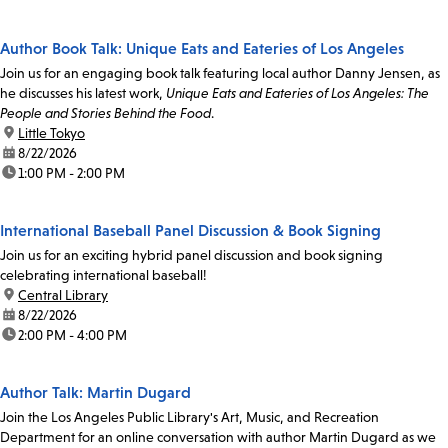
Author Book Talk: Unique Eats and Eateries of Los Angeles
Join us for an engaging book talk featuring local author Danny Jensen, as
he discusses his latest work,
Unique Eats and Eateries of Los Angeles: The
People and Stories Behind the Food
.
location:
Little Tokyo
date:
8/22/2026
time:
1:00 PM - 2:00 PM
International Baseball Panel Discussion & Book Signing
Join us for an exciting hybrid panel discussion and book signing
celebrating international baseball!
location:
Central Library
date:
8/22/2026
time:
2:00 PM - 4:00 PM
Author Talk: Martin Dugard
Join the Los Angeles Public Library's Art, Music, and Recreation
Department for an online conversation with author Martin Dugard as we