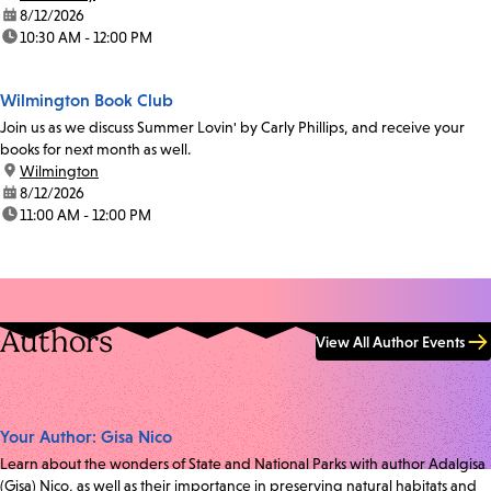
date:
8/12/2026
time:
10:30 AM - 12:00 PM
Wilmington Book Club
Join us as we discuss Summer Lovin' by Carly Phillips, and receive your
books for next month as well.
location:
Wilmington
date:
8/12/2026
time:
11:00 AM - 12:00 PM
Authors
View All Author Events
Your Author: Gisa Nico
Learn about the wonders of State and National Parks with author Adalgisa
(Gisa) Nico, as well as their importance in preserving natural habitats and