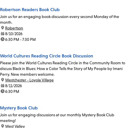
Robertson Readers Book Club
Join us for an engaging book discussion every second Monday of the
month.
location:
Robertson
date:
8/10/2026
time:
6:30 PM - 7:30 PM
World Cultures Reading Circle Book Discussion
Please join the World Cultures Reading Circle in the Community Room to
discuss Black in Blues: How a Color Tells the Story of My People by Imani
Perry. New members welcome.
location:
Westchester - Loyola Village
date:
8/11/2026
time:
6:30 PM
Mystery Book Club
Join us for engaging discussions at our monthly Mystery Book Club
meeting!
location:
West Valley