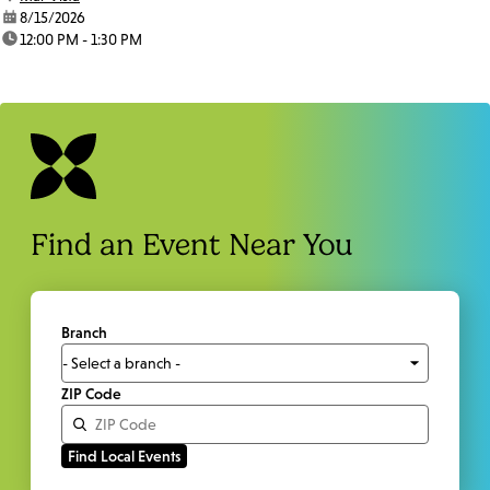
date:
8/15/2026
time:
12:00 PM - 1:30 PM
Find an Event Near You
Branch
ZIP Code