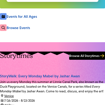
Events for All Ages
Browse Events
Storytimes
Browse All Storytimes
StoryWalk: Every Monday Mabel by Jashar Awan
Join us every Monday this summer at Linnie Canal Park, also known as the
Duck Playground, located on the Venice Canals, for a series titled
Every
Monday Mabel
by Jashar Awan. Come to read, discuss, and enjoy the art!
location:
Venice
date:
7/16/2026 - 8/13/2026