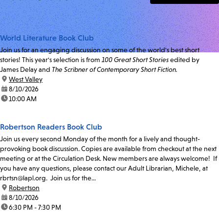
World Literature Book Club
Join us for an engaging discussion on some of the world's best short
stories! This year's selection is from
100 Great Short Stories
edited by
James Delay and
The Scribner of Contemporary Short Fiction.
location:
West Valley
date:
8/10/2026
time:
10:00 AM
Robertson Readers Book Club
Join us every second Monday of the month for a lively and thought-
provoking book discussion. Copies are available from checkout at the next
meeting or at the Circulation Desk. New members are always welcome! If
you have any questions, please contact our Adult Librarian, Michele, at
rbrtsn@lapl.org. Join us for the...
location:
Robertson
date:
8/10/2026
time:
6:30 PM - 7:30 PM