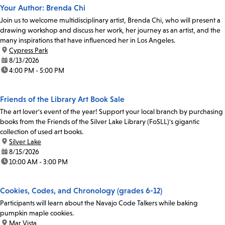
Your Author: Brenda Chi
Join us to welcome multidisciplinary artist, Brenda Chi, who will present a
drawing workshop and discuss her work, her journey as an artist, and the
many inspirations that have influenced her in Los Angeles.
location:
Cypress Park
date:
8/13/2026
time:
4:00 PM - 5:00 PM
Friends of the Library Art Book Sale
The art lover's event of the year! Support your local branch by purchasing
books from the Friends of the Silver Lake Library (FoSLL)'s gigantic
collection of used art books.
location:
Silver Lake
date:
8/15/2026
time:
10:00 AM - 3:00 PM
Cookies, Codes, and Chronology (grades 6-12)
Participants will learn about the Navajo Code Talkers while baking
pumpkin maple cookies.
location:
Mar Vista