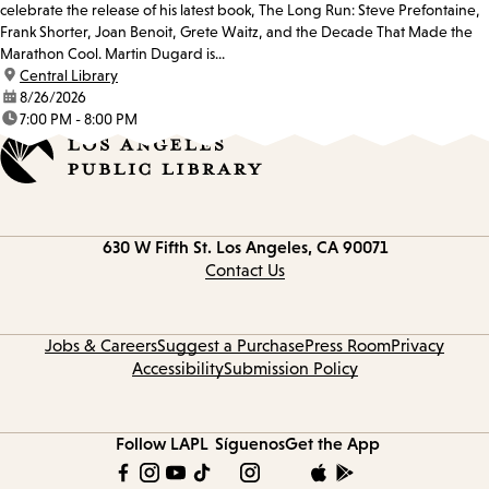
celebrate the release of his latest book, The Long Run: Steve Prefontaine,
Frank Shorter, Joan Benoit, Grete Waitz, and the Decade That Made the
Marathon Cool. Martin Dugard is...
location:
Central Library
date:
8/26/2026
time:
7:00 PM - 8:00 PM
Contact
630 W Fifth St.
Los Angeles, CA 90071
information
Contact Us
Jobs & Careers
Suggest a Purchase
Press Room
Privacy
Accessibility
Submission Policy
Follow LAPL
Síguenos
Get the App