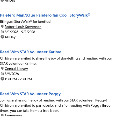
time:
All Day
Paletero Man/¡Que Paletero tan Cool! StoryWalk®
Bilingual StoryWalk® for families!
location:
Robert Louis Stevenson
date:
8/1/2026 - 9/1/2026
time:
All Day
Read With STAR Volunteer Karime
Children are invited to share the joy of storytelling and reading with our
STAR volunteer Karime.
location:
Central Library
date:
8/9/2026
time:
1:30 PM - 2:30 PM
Read With STAR Volunteer Peggy
Join us in sharing the joy of reading with our STAR volunteer, Peggy!
Children are invited to participate, and after reading with Peggy three
times, you can take home a free book.
location:
Brentwood