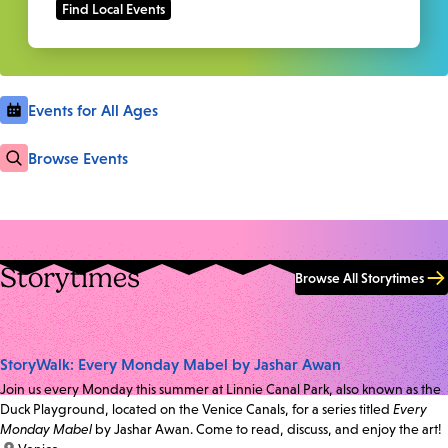
Events for All Ages
Browse Events
Storytimes
Browse All Storytimes
StoryWalk: Every Monday Mabel by Jashar Awan
Join us every Monday this summer at Linnie Canal Park, also known as the
Duck Playground, located on the Venice Canals, for a series titled
Every
Monday Mabel
by Jashar Awan. Come to read, discuss, and enjoy the art!