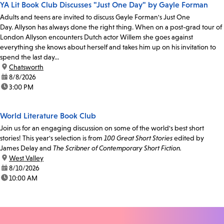
YA Lit Book Club Discusses "Just One Day" by Gayle Forman
Adults and teens are invited to discuss Gayle Forman's Just One
Day. Allyson has always done the right thing. When on a post-grad tour of
London Allyson encounters Dutch actor Willem she goes against
everything she knows about herself and takes him up on his invitation to
spend the last day...
location:
Chatsworth
date:
8/8/2026
time:
3:00 PM
World Literature Book Club
Join us for an engaging discussion on some of the world's best short
stories! This year's selection is from
100 Great Short Stories
edited by
James Delay and
The Scribner of Contemporary Short Fiction.
location:
West Valley
date:
8/10/2026
time:
10:00 AM