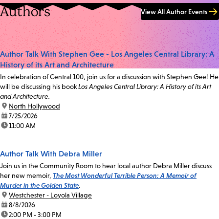
Authors
View All Author Events
Author Talk With Stephen Gee - Los Angeles Central Library: A
History of its Art and Architecture
In celebration of Central 100, join us for a discussion with Stephen Gee! He
will be discussing his book
Los Angeles Central Library: A History of its Art
and Architecture.
location:
North Hollywood
date:
7/25/2026
time:
11:00 AM
Author Talk With Debra Miller
Join us in the Community Room to hear local author Debra Miller discuss
her new memoir,
The Most Wonderful Terrible Person: A Memoir of
Murder in the Golden State
.
location:
Westchester - Loyola Village
date:
8/8/2026
time:
2:00 PM - 3:00 PM