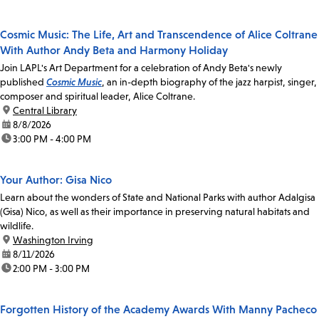
Cosmic Music: The Life, Art and Transcendence of Alice Coltrane
With Author Andy Beta and Harmony Holiday
Join LAPL's Art Department for a celebration of Andy Beta's newly
published
Cosmic Music
, an in-depth biography of the jazz harpist, singer,
composer and spiritual leader, Alice Coltrane.
location:
Central Library
date:
8/8/2026
time:
3:00 PM - 4:00 PM
Your Author: Gisa Nico
Learn about the wonders of State and National Parks with author Adalgisa
(Gisa) Nico, as well as their importance in preserving natural habitats and
wildlife.
location:
Washington Irving
date:
8/11/2026
time:
2:00 PM - 3:00 PM
Forgotten History of the Academy Awards With Manny Pacheco