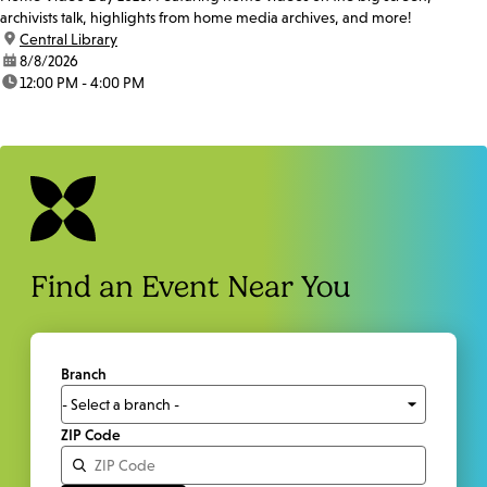
archivists talk, highlights from home media archives, and more!
location:
Central Library
date:
8/8/2026
time:
12:00 PM - 4:00 PM
Find an Event Near You
Branch
ZIP Code