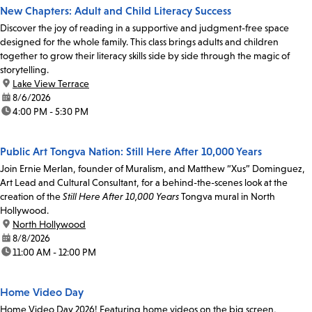
New Chapters: Adult and Child Literacy Success
Discover the joy of reading in a supportive and judgment-free space
designed for the whole family. This class brings adults and children
together to grow their literacy skills side by side through the magic of
storytelling.
location:
Lake View Terrace
date:
8/6/2026
time:
4:00 PM - 5:30 PM
Public Art Tongva Nation: Still Here After 10,000 Years
Join Ernie Merlan, founder of Muralism, and Matthew “Xus” Dominguez,
Art Lead and Cultural Consultant, for a behind-the-scenes look at the
creation of the
Still Here After 10,000 Years
Tongva mural in North
Hollywood.
location:
North Hollywood
date:
8/8/2026
time:
11:00 AM - 12:00 PM
Home Video Day
Home Video Day 2026! Featuring home videos on the big screen,