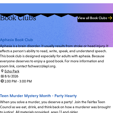
Book Clubs
View all Book Clubs
Aphasia Book Club
Aphasia is a brain disorder. It usually results from stroke or head injury. It
affects a person's ability to read, write, speak, and understand speech.
This book club is designed especially for adults with aphasia. Because
everyone deserves to enjoy a good book. For more information and
zoom link, contact fschwarz@lapl.org.
location:
Echo Park
date:
8/6/2026
time:
1:00 PM - 3:00 PM
Teen Murder Mystery Month - Party Hearty
When you solve a murder, you deserve a party! Join the Fairfax Teen
Council as we eat, drink, and think back on how a murderer was brought
to justice! All materials provided, ages 11 and older.