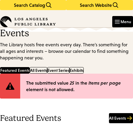
Search Catalog
Search Website
Skip
Skip
to
to
Enter
in
main
main
Menu
keywords
content
navigation
Events
The Library hosts free events every day. There's something for
all ages and interests – browse our calendar to find something
happening near you.
Featured Events
All Events
Event Series
Exhibits
Error
The submitted value
25
in the
Items per page
element is not allowed.
message
Featured Events
All Events