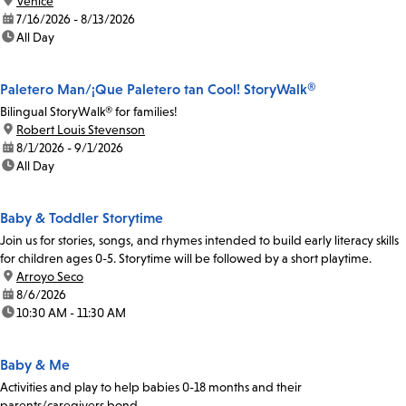
location:
Venice
date:
7/16/2026 - 8/13/2026
time:
All Day
Paletero Man/¡Que Paletero tan Cool! StoryWalk®
Bilingual StoryWalk® for families!
location:
Robert Louis Stevenson
date:
8/1/2026 - 9/1/2026
time:
All Day
Baby & Toddler Storytime
Join us for stories, songs, and rhymes intended to build early literacy skills
for children ages 0-5. Storytime will be followed by a short playtime.
location:
Arroyo Seco
date:
8/6/2026
time:
10:30 AM - 11:30 AM
Baby & Me
Activities and play to help babies 0-18 months and their
parents/caregivers bond.