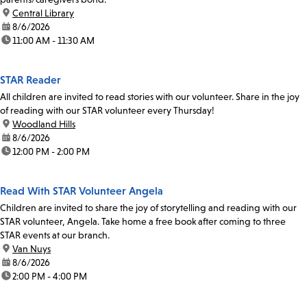
location:
Central Library
date:
8/6/2026
time:
11:00 AM - 11:30 AM
STAR Reader
All children are invited to read stories with our volunteer. Share in the joy
of reading with our STAR volunteer every Thursday!
location:
Woodland Hills
date:
8/6/2026
time:
12:00 PM - 2:00 PM
Read With STAR Volunteer Angela
Children are invited to share the joy of storytelling and reading with our
STAR volunteer, Angela. Take home a free book after coming to three
STAR events at our branch.
location:
Van Nuys
date:
8/6/2026
time:
2:00 PM - 4:00 PM