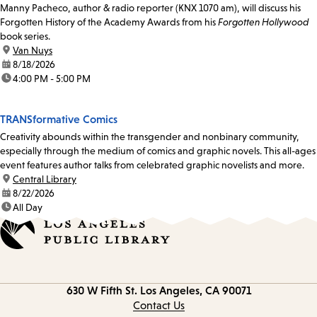
Manny Pacheco, author & radio reporter (KNX 1070 am), will discuss his
Forgotten History of the Academy Awards from his
Forgotten Hollywood
book series.
location:
Van Nuys
date:
8/18/2026
time:
4:00 PM - 5:00 PM
TRANSformative Comics
Creativity abounds within the transgender and nonbinary community,
especially through the medium of comics and graphic novels. This all-ages
event features author talks from celebrated graphic novelists and more.
location:
Central Library
date:
8/22/2026
time:
All Day
Contact
630 W Fifth St.
Los Angeles, CA 90071
information
Contact Us