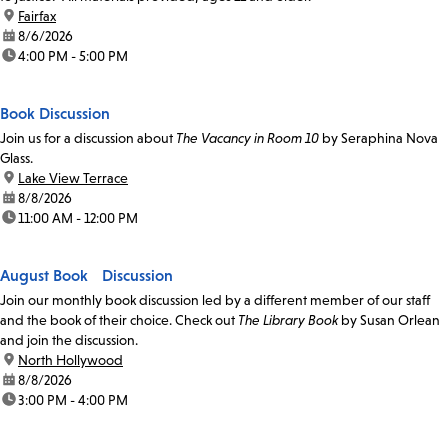
location:
Fairfax
date:
8/6/2026
time:
4:00 PM - 5:00 PM
Book Discussion
Join us for a discussion about
The Vacancy in Room 10
by Seraphina Nova
Glass.
location:
Lake View Terrace
date:
8/8/2026
time:
11:00 AM - 12:00 PM
August Book Discussion
Join our monthly book discussion led by a different member of our staff
and the book of their choice. Check out
The Library Book
by Susan Orlean
and join the discussion.
location:
North Hollywood
date:
8/8/2026
time:
3:00 PM - 4:00 PM