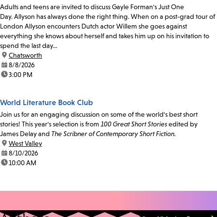
Adults and teens are invited to discuss Gayle Forman's Just One
Day. Allyson has always done the right thing. When on a post-grad tour of
London Allyson encounters Dutch actor Willem she goes against
everything she knows about herself and takes him up on his invitation to
spend the last day...
location:
Chatsworth
date:
8/8/2026
time:
3:00 PM
World Literature Book Club
Join us for an engaging discussion on some of the world's best short
stories! This year's selection is from
100 Great Short Stories
edited by
James Delay and
The Scribner of Contemporary Short Fiction.
location:
West Valley
date:
8/10/2026
time:
10:00 AM