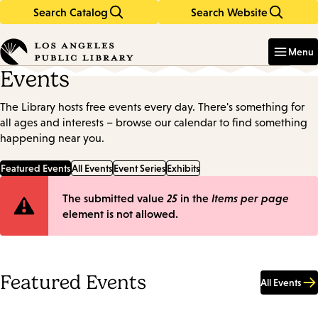
Search Catalog
Search Website
Skip
Skip
to
to
Enter
in
main
main
Menu
keywords
content
navigation
Events
The Library hosts free events every day. There's something for
all ages and interests – browse our calendar to find something
happening near you.
Featured Events
All Events
Event Series
Exhibits
Error
The submitted value
25
in the
Items per page
element is not allowed.
message
Featured Events
All Events