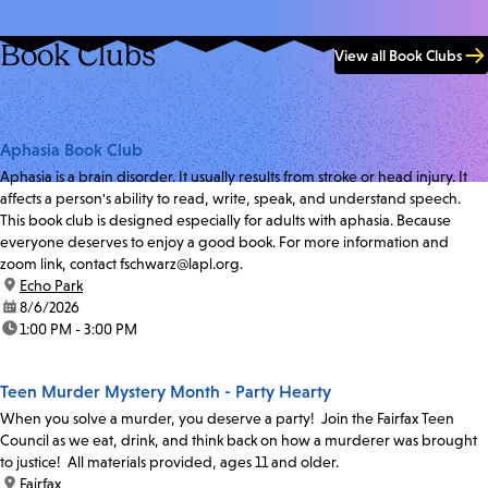
Book Clubs
View all Book Clubs
Aphasia Book Club
Aphasia is a brain disorder. It usually results from stroke or head injury. It
affects a person's ability to read, write, speak, and understand speech.
This book club is designed especially for adults with aphasia. Because
everyone deserves to enjoy a good book. For more information and
zoom link, contact fschwarz@lapl.org.
location:
Echo Park
date:
8/6/2026
time:
1:00 PM - 3:00 PM
Teen Murder Mystery Month - Party Hearty
When you solve a murder, you deserve a party! Join the Fairfax Teen
Council as we eat, drink, and think back on how a murderer was brought
to justice! All materials provided, ages 11 and older.
location:
Fairfax