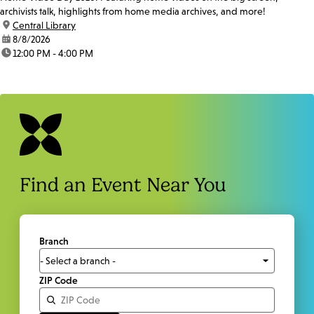
archivists talk, highlights from home media archives, and more!
location:
Central Library
date:
8/8/2026
time:
12:00 PM - 4:00 PM
Find an Event Near You
Branch
ZIP Code