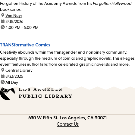
Forgotten History of the Academy Awards from his
Forgotten Hollywood
book series.
location:
Van Nuys
date:
8/18/2026
time:
4:00 PM - 5:00 PM
TRANSformative Comics
Creativity abounds within the transgender and nonbinary community,
especially through the medium of comics and graphic novels. This all-ages
event features author talks from celebrated graphic novelists and more.
location:
Central Library
date:
8/22/2026
time:
All Day
Contact
630 W Fifth St.
Los Angeles, CA 90071
information
Contact Us