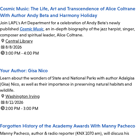
Cosmic Music: The Life, Art and Transcendence of Alice Coltrane
With Author Andy Beta and Harmony Holiday
Join LAPL's Art Department for a celebration of Andy Beta's newly
published
Cosmic Music
, an in-depth biography of the jazz harpist, singer,
composer and spiritual leader, Alice Coltrane.
location:
Central Library
date:
8/8/2026
time:
3:00 PM - 4:00 PM
Your Author: Gisa Nico
Learn about the wonders of State and National Parks with author Adalgisa
(Gisa) Nico, as well as their importance in preserving natural habitats and
wildlife.
location:
Washington Irving
date:
8/11/2026
time:
2:00 PM - 3:00 PM
Forgotten History of the Academy Awards With Manny Pacheco
Manny Pacheco, author & radio reporter (KNX 1070 am), will discuss his