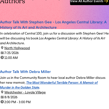
Authors
View All Author Events
Author Talk With Stephen Gee - Los Angeles Central Library: A
History of its Art and Architecture
In celebration of Central 100, join us for a discussion with Stephen Gee! He
will be discussing his book
Los Angeles Central Library: A History of its Art
and Architecture.
location:
North Hollywood
date:
7/25/2026
time:
11:00 AM
Author Talk With Debra Miller
Join us in the Community Room to hear local author Debra Miller discuss
her new memoir,
The Most Wonderful Terrible Person: A Memoir of
Murder in the Golden State
.
location:
Westchester - Loyola Village
date:
8/8/2026
time:
2:00 PM - 3:00 PM