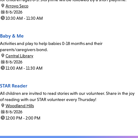
location:
Arroyo Seco
date:
8/6/2026
time:
10:30 AM - 11:30 AM
Baby & Me
Activities and play to help babies 0-18 months and their
parents/caregivers bond.
location:
Central Library
date:
8/6/2026
time:
11:00 AM - 11:30 AM
STAR Reader
All children are invited to read stories with our volunteer. Share in the joy
of reading with our STAR volunteer every Thursday!
location:
Woodland Hills
date:
8/6/2026
time:
12:00 PM - 2:00 PM