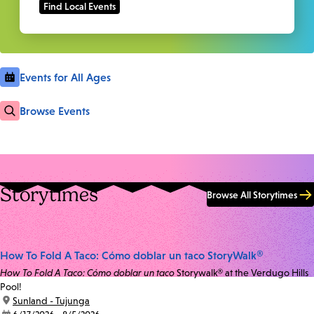
Events for All Ages
Browse Events
Storytimes
Browse All Storytimes
How To Fold A Taco: Cómo doblar un taco StoryWalk®
How To Fold A Taco: Cómo doblar un taco
Storywalk® at the Verdugo Hills
Pool!
location:
Sunland - Tujunga