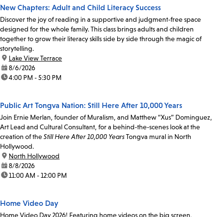
New Chapters: Adult and Child Literacy Success
Discover the joy of reading in a supportive and judgment-free space
designed for the whole family. This class brings adults and children
together to grow their literacy skills side by side through the magic of
storytelling.
location:
Lake View Terrace
date:
8/6/2026
time:
4:00 PM - 5:30 PM
Public Art Tongva Nation: Still Here After 10,000 Years
Join Ernie Merlan, founder of Muralism, and Matthew “Xus” Dominguez,
Art Lead and Cultural Consultant, for a behind-the-scenes look at the
creation of the
Still Here After 10,000 Years
Tongva mural in North
Hollywood.
location:
North Hollywood
date:
8/8/2026
time:
11:00 AM - 12:00 PM
Home Video Day
Home Video Day 2026! Featuring home videos on the big screen,