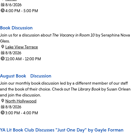
date:
8/6/2026
time:
4:00 PM - 5:00 PM
Book Discussion
Join us for a discussion about
The Vacancy in Room 10
by Seraphina Nova
Glass.
location:
Lake View Terrace
date:
8/8/2026
time:
11:00 AM - 12:00 PM
August Book Discussion
Join our monthly book discussion led by a different member of our staff
and the book of their choice. Check out
The Library Book
by Susan Orlean
and join the discussion.
location:
North Hollywood
date:
8/8/2026
time:
3:00 PM - 4:00 PM
YA Lit Book Club Discusses "Just One Day" by Gayle Forman