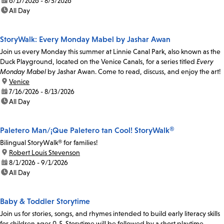
date:
6/17/2026 - 8/5/2026
time:
All Day
StoryWalk: Every Monday Mabel by Jashar Awan
Join us every Monday this summer at Linnie Canal Park, also known as the
Duck Playground, located on the Venice Canals, for a series titled
Every
Monday Mabel
by Jashar Awan. Come to read, discuss, and enjoy the art!
location:
Venice
date:
7/16/2026 - 8/13/2026
time:
All Day
Paletero Man/¡Que Paletero tan Cool! StoryWalk®
Bilingual StoryWalk® for families!
location:
Robert Louis Stevenson
date:
8/1/2026 - 9/1/2026
time:
All Day
Baby & Toddler Storytime
Join us for stories, songs, and rhymes intended to build early literacy skills
for children ages 0-5. Storytime will be followed by a short playtime.