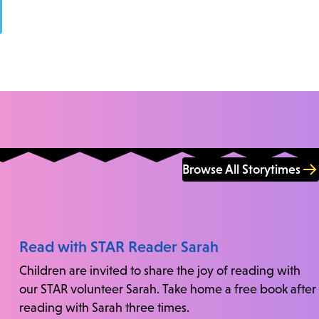
Browse All Storytimes
Read with STAR Reader Sarah
Children are invited to share the joy of reading with
our STAR volunteer Sarah. Take home a free book after
reading with Sarah three times.