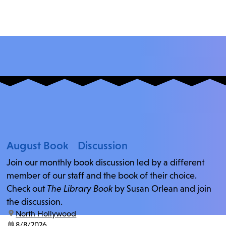
August Book Discussion
Join our monthly book discussion led by a different
member of our staff and the book of their choice.
Check out
The Library Book
by Susan Orlean and join
the discussion.
location:
North Hollywood
date:
8/8/2026