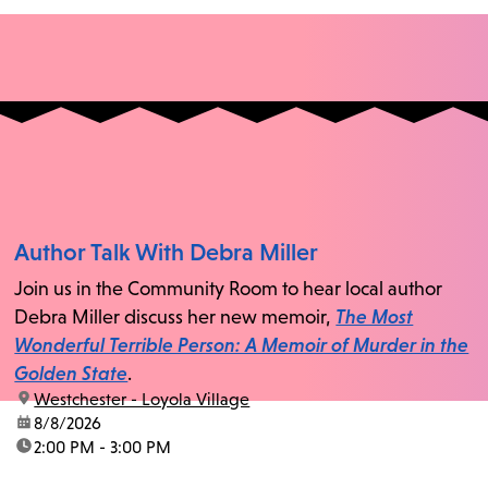
Author Talk With Debra Miller
Join us in the Community Room to hear local author
Debra Miller discuss her new memoir,
The Most
Wonderful Terrible Person: A Memoir of Murder in the
Golden State
.
location:
Westchester - Loyola Village
date:
8/8/2026
time:
2:00 PM - 3:00 PM