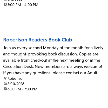
time:
3:00 PM - 4:00 PM
Robertson Readers Book Club
Join us every second Monday of the month for a lively
and thought-provoking book discussion. Copies are
available from checkout at the next meeting or at the
Circulation Desk. New members are always welcome!
If you have any questions, please contact our Adult
location:
Robertson
Librarian, Michele, at rbrtsn@lapl.org. Join us for the...
date:
8/10/2026
time:
6:30 PM - 7:30 PM