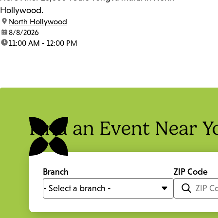
Hollywood.
location:
North Hollywood
date:
8/8/2026
time:
11:00 AM - 12:00 PM
Find an Event Near Y
Branch
ZIP Code