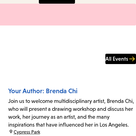
All Events
Your Author: Brenda Chi
Join us to welcome multidisciplinary artist, Brenda Chi,
who will present a drawing workshop and discuss her
work, her journey as an artist, and the many
inspirations that have influenced her in Los Angeles.
location:
Cypress Park