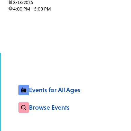
date:
8/13/2026
time:
4:00 PM - 5:00 PM
Events for All Ages
Browse Events