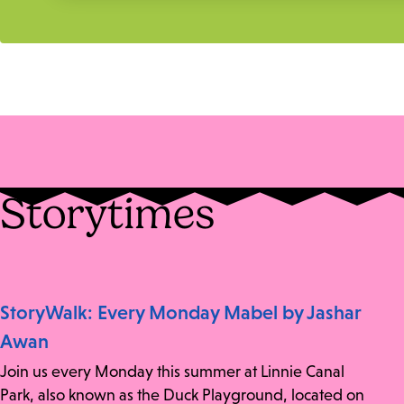
Storytimes
StoryWalk: Every Monday Mabel by Jashar
Awan
Join us every Monday this summer at Linnie Canal
Park, also known as the Duck Playground, located on