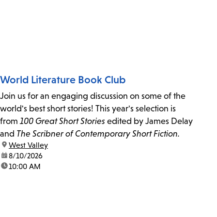
World Literature Book Club
Join us for an engaging discussion on some of the
world's best short stories! This year's selection is
from
100 Great Short Stories
edited by James Delay
and
The Scribner of Contemporary Short Fiction.
location:
West Valley
date:
8/10/2026
time:
10:00 AM