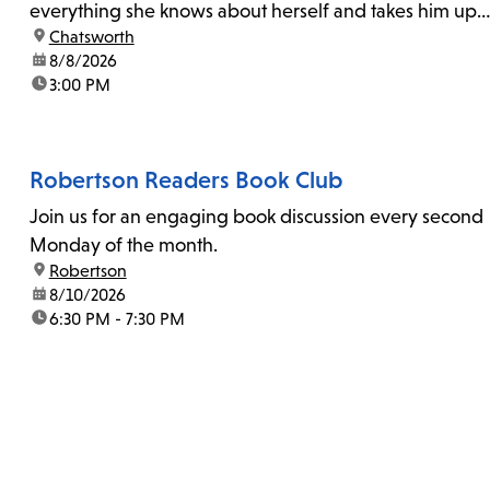
everything she knows about herself and takes him up
location:
Chatsworth
on his invitation to spend the last day...
date:
8/8/2026
time:
3:00 PM
Robertson Readers Book Club
Join us for an engaging book discussion every second
Monday of the month.
location:
Robertson
date:
8/10/2026
time:
6:30 PM - 7:30 PM