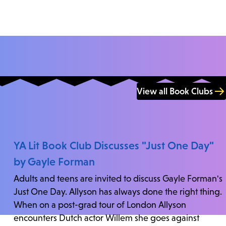
View all Book Clubs
YA Lit Book Club Discusses "Just One Day"
by Gayle Forman
Adults and teens are invited to discuss Gayle Forman's
Just One Day. Allyson has always done the right thing.
When on a post-grad tour of London Allyson
encounters Dutch actor Willem she goes against