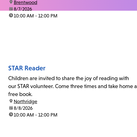
location:
Brentwood
date:
8/7/2026
time:
10:00 AM - 12:00 PM
STAR Reader
Children are invited to share the joy of reading with
our STAR volunteer. Come three times and take home a
free book.
location:
Northridge
date:
8/8/2026
time:
10:00 AM - 12:00 PM