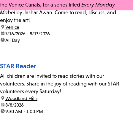
the Venice Canals, for a series titled
Every Monday
Mabel
by Jashar Awan. Come to read, discuss, and
enjoy the art!
location:
Venice
date:
7/16/2026 - 8/13/2026
time:
All Day
STAR Reader
All children are invited to read stories with our
volunteers. Share in the joy of reading with our STAR
volunteers every Saturday!
location:
Woodland Hills
date:
8/8/2026
time:
9:30 AM - 1:00 PM