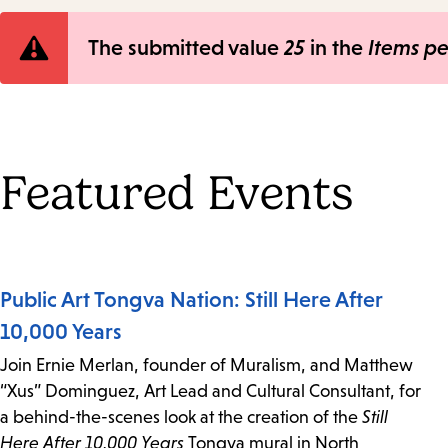
Error
The submitted value
25
in the
Items p
message
Featured Events
Public Art Tongva Nation: Still Here After
10,000 Years
Join Ernie Merlan, founder of Muralism, and Matthew
“Xus” Dominguez, Art Lead and Cultural Consultant, for
a behind-the-scenes look at the creation of the
Still
Here After 10,000 Years
Tongva mural in North