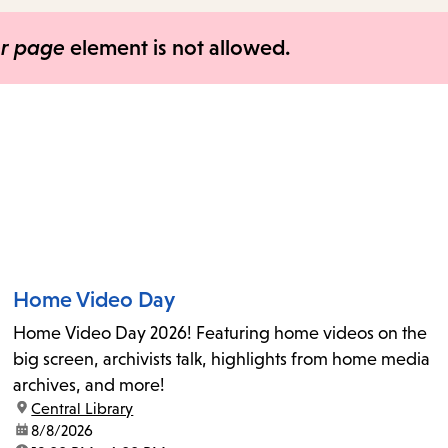
items
and
er page
element is not allowed.
Escape
to
close
the
submenu.
Home Video Day
Home Video Day 2026! Featuring home videos on the
big screen, archivists talk, highlights from home media
archives, and more!
location:
Central Library
date:
8/8/2026