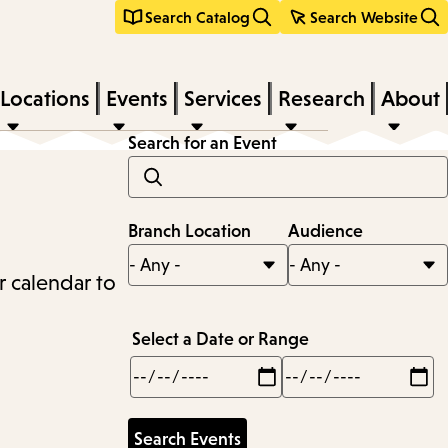
Search Catalog
Search Website
Locations
Events
Services
Research
About
Search for an Event
Branch Location
Audience
r calendar to
Select a Date or Range
Min
Max