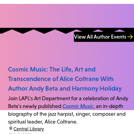
View All Author Events
Cosmic Music: The Life, Art and
Transcendence of Alice Coltrane With
Author Andy Beta and Harmony Holiday
Join LAPL's Art Department for a celebration of Andy
Beta's newly published
Cosmic Music
, an in-depth
biography of the jazz harpist, singer, composer and
spiritual leader, Alice Coltrane.
location:
Central Library