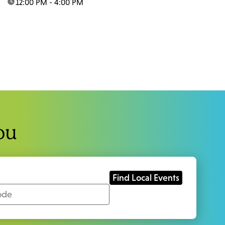
time:
12:00 PM - 4:00 PM
ou