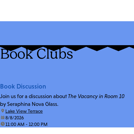
Book Clubs
Book Discussion
Join us for a discussion about
The Vacancy in Room 10
by Seraphina Nova Glass.
location:
Lake View Terrace
date:
8/8/2026
time:
11:00 AM - 12:00 PM