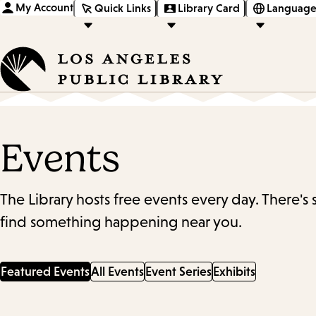
My Account
Quick Links
Library Card
Language
Events
The Library hosts free events every day. There's
find something happening near you.
Featured Events
All Events
Event Series
Exhibits