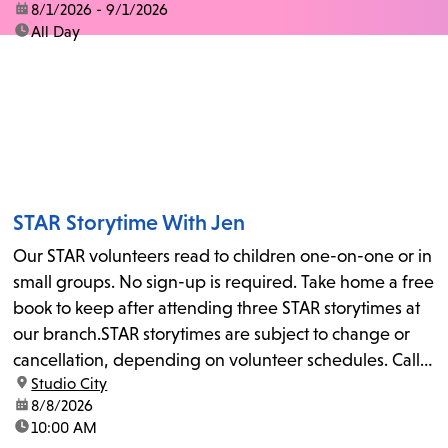
date:
8/1/2026 - 9/1/2026
time:
All Day
STAR Storytime With Jen
Our STAR volunteers read to children one-on-one or in
small groups. No sign-up is required. Take home a free
book to keep after attending three STAR storytimes at
our branch.STAR storytimes are subject to change or
cancellation, depending on volunteer schedules. Call
location:
Studio City
us at 818-755-7873 to confirm.
date:
8/8/2026
time:
10:00 AM