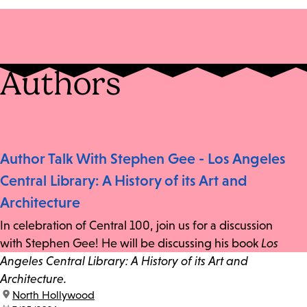
Authors
Author Talk With Stephen Gee - Los Angeles
Central Library: A History of its Art and
Architecture
In celebration of Central 100, join us for a discussion
with Stephen Gee! He will be discussing his book
Los
Angeles Central Library: A History of its Art and
Architecture.
location:
North Hollywood