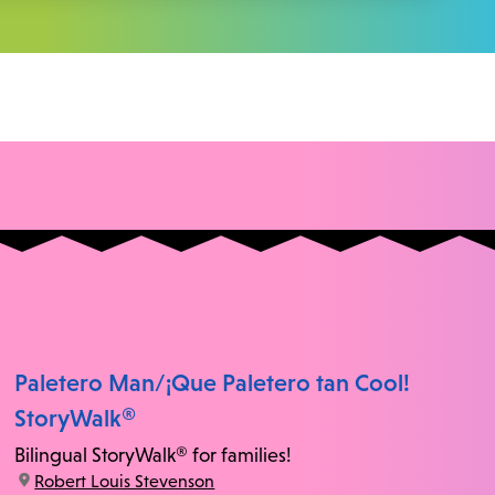
Paletero Man/¡Que Paletero tan Cool!
StoryWalk®
Bilingual StoryWalk® for families!
location:
Robert Louis Stevenson