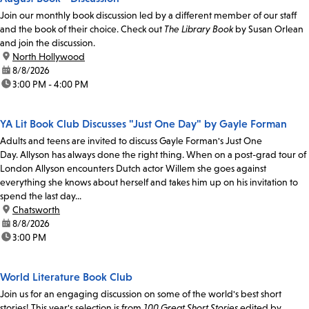
Join our monthly book discussion led by a different member of our staff
and the book of their choice. Check out
The Library Book
by Susan Orlean
and join the discussion.
location:
North Hollywood
date:
8/8/2026
time:
3:00 PM - 4:00 PM
YA Lit Book Club Discusses "Just One Day" by Gayle Forman
Adults and teens are invited to discuss Gayle Forman's Just One
Day. Allyson has always done the right thing. When on a post-grad tour of
London Allyson encounters Dutch actor Willem she goes against
everything she knows about herself and takes him up on his invitation to
spend the last day...
location:
Chatsworth
date:
8/8/2026
time:
3:00 PM
World Literature Book Club
Join us for an engaging discussion on some of the world's best short
stories! This year's selection is from
100 Great Short Stories
edited by