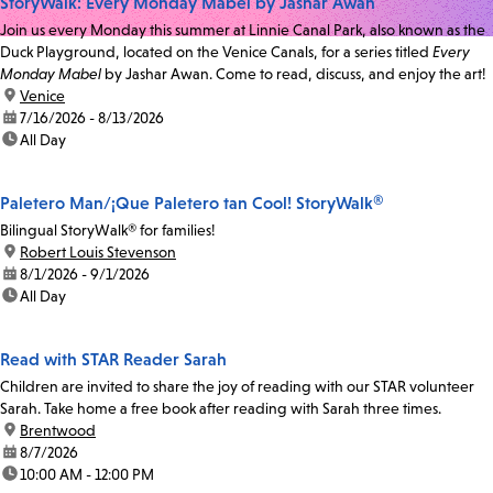
StoryWalk: Every Monday Mabel by Jashar Awan
Join us every Monday this summer at Linnie Canal Park, also known as the
Duck Playground, located on the Venice Canals, for a series titled
Every
Monday Mabel
by Jashar Awan. Come to read, discuss, and enjoy the art!
location:
Venice
date:
7/16/2026 - 8/13/2026
time:
All Day
Paletero Man/¡Que Paletero tan Cool! StoryWalk®
Bilingual StoryWalk® for families!
location:
Robert Louis Stevenson
date:
8/1/2026 - 9/1/2026
time:
All Day
Read with STAR Reader Sarah
Children are invited to share the joy of reading with our STAR volunteer
Sarah. Take home a free book after reading with Sarah three times.
location:
Brentwood
date:
8/7/2026
time:
10:00 AM - 12:00 PM