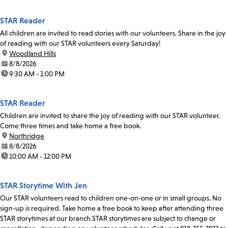
STAR Reader
All children are invited to read stories with our volunteers. Share in the joy
of reading with our STAR volunteers every Saturday!
location:
Woodland Hills
date:
8/8/2026
time:
9:30 AM - 1:00 PM
STAR Reader
Children are invited to share the joy of reading with our STAR volunteer.
Come three times and take home a free book.
location:
Northridge
date:
8/8/2026
time:
10:00 AM - 12:00 PM
STAR Storytime With Jen
Our STAR volunteers read to children one-on-one or in small groups. No
sign-up is required. Take home a free book to keep after attending three
STAR storytimes at our branch.STAR storytimes are subject to change or