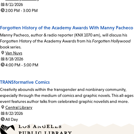
date:
8/11/2026
time:
2:00 PM - 3:00 PM
Forgotten History of the Academy Awards With Manny Pacheco
Manny Pacheco, author & radio reporter (KNX 1070 am), will discuss his
Forgotten History of the Academy Awards from his
Forgotten Hollywood
book series.
location:
Van Nuys
date:
8/18/2026
time:
4:00 PM - 5:00 PM
TRANSformative Comics
Creativity abounds within the transgender and nonbinary community,
especially through the medium of comics and graphic novels. This all-ages
event features author talks from celebrated graphic novelists and more.
location:
Central Library
date:
8/22/2026
time:
All Day