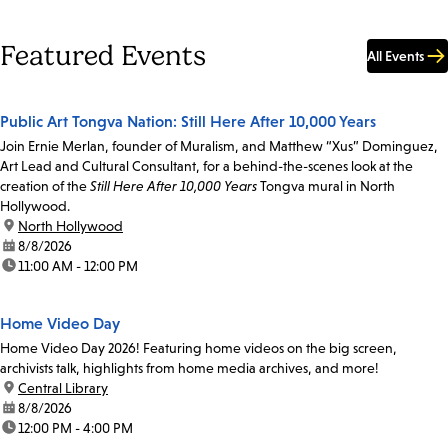
Featured Events
All Events
Public Art Tongva Nation: Still Here After 10,000 Years
Join Ernie Merlan, founder of Muralism, and Matthew “Xus” Dominguez,
Art Lead and Cultural Consultant, for a behind-the-scenes look at the
creation of the
Still Here After 10,000 Years
Tongva mural in North
Hollywood.
location:
North Hollywood
date:
8/8/2026
time:
11:00 AM - 12:00 PM
Home Video Day
Home Video Day 2026! Featuring home videos on the big screen,
archivists talk, highlights from home media archives, and more!
location:
Central Library
date:
8/8/2026
time:
12:00 PM - 4:00 PM