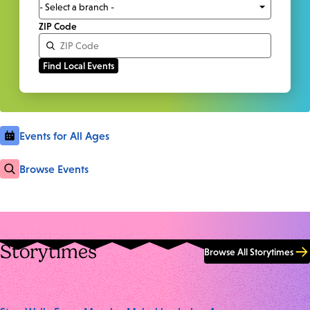
ZIP Code
Events for All Ages
Browse Events
Storytimes
Browse All Storytimes