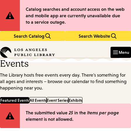
Skip
Skip
Site
Catalog searches and account access on the web
to
to
and mobile app are currently unavailable due
main
main
Notification
to a service outage.
content
navigation
Search Catalog
Search Website
Enter
in
Menu
keywords
Events
The Library hosts free events every day. There's something for
all ages and interests – browse our calendar to find something
happening near you.
Featured Events
All Events
Event Series
Exhibits
Error
The submitted value
25
in the
Items per page
element is not allowed.
message