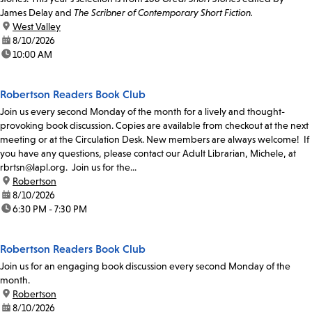
James Delay and
The Scribner of Contemporary Short Fiction.
location:
West Valley
date:
8/10/2026
time:
10:00 AM
Robertson Readers Book Club
Join us every second Monday of the month for a lively and thought-
provoking book discussion. Copies are available from checkout at the next
meeting or at the Circulation Desk. New members are always welcome! If
you have any questions, please contact our Adult Librarian, Michele, at
rbrtsn@lapl.org. Join us for the...
location:
Robertson
date:
8/10/2026
time:
6:30 PM - 7:30 PM
Robertson Readers Book Club
Join us for an engaging book discussion every second Monday of the
month.
location:
Robertson
date:
8/10/2026