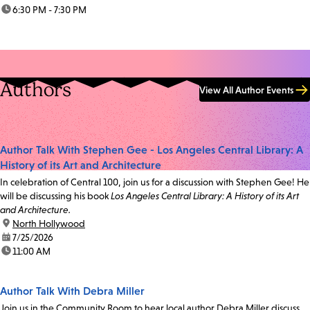
time:
6:30 PM - 7:30 PM
Authors
View All Author Events
Author Talk With Stephen Gee - Los Angeles Central Library: A
History of its Art and Architecture
In celebration of Central 100, join us for a discussion with Stephen Gee! He
will be discussing his book
Los Angeles Central Library: A History of its Art
and Architecture.
location:
North Hollywood
date:
7/25/2026
time:
11:00 AM
Author Talk With Debra Miller
Join us in the Community Room to hear local author Debra Miller discuss