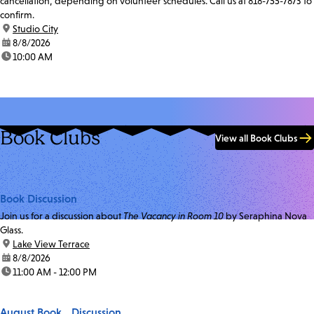
cancellation, depending on volunteer schedules. Call us at 818-755-7873 to
confirm.
location:
Studio City
date:
8/8/2026
time:
10:00 AM
Book Clubs
View all Book Clubs
Book Discussion
Join us for a discussion about
The Vacancy in Room 10
by Seraphina Nova
Glass.
location:
Lake View Terrace
date:
8/8/2026
time:
11:00 AM - 12:00 PM
August Book Discussion