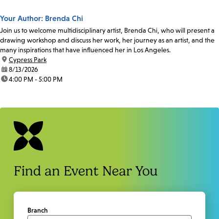
Your Author: Brenda Chi
Join us to welcome multidisciplinary artist, Brenda Chi, who will present a
drawing workshop and discuss her work, her journey as an artist, and the
many inspirations that have influenced her in Los Angeles.
location:
Cypress Park
date:
8/13/2026
time:
4:00 PM - 5:00 PM
Find an Event Near You
Branch