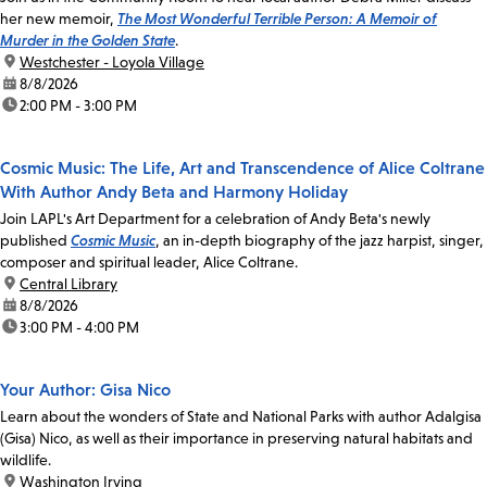
her new memoir,
The Most Wonderful Terrible Person: A Memoir of
Murder in the Golden State
.
location:
Westchester - Loyola Village
date:
8/8/2026
time:
2:00 PM - 3:00 PM
Cosmic Music: The Life, Art and Transcendence of Alice Coltrane
With Author Andy Beta and Harmony Holiday
Join LAPL's Art Department for a celebration of Andy Beta's newly
published
Cosmic Music
, an in-depth biography of the jazz harpist, singer,
composer and spiritual leader, Alice Coltrane.
location:
Central Library
date:
8/8/2026
time:
3:00 PM - 4:00 PM
Your Author: Gisa Nico
Learn about the wonders of State and National Parks with author Adalgisa
(Gisa) Nico, as well as their importance in preserving natural habitats and
wildlife.
location:
Washington Irving