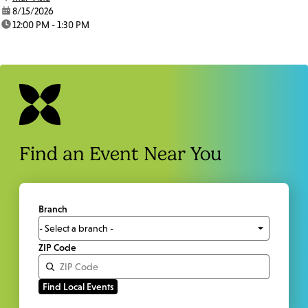
date:
8/15/2026
time:
12:00 PM - 1:30 PM
Find an Event Near You
Branch
ZIP Code