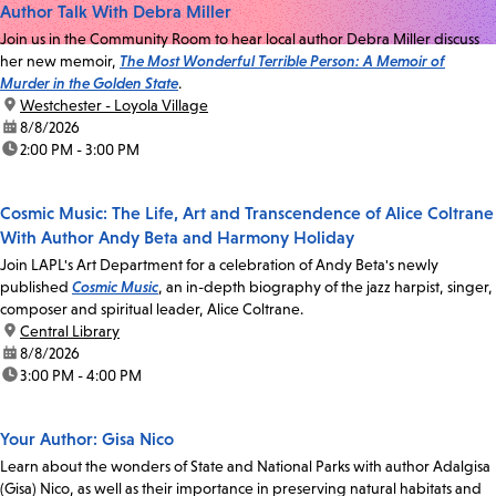
Author Talk With Debra Miller
Join us in the Community Room to hear local author Debra Miller discuss
her new memoir,
The Most Wonderful Terrible Person: A Memoir of
Murder in the Golden State
.
location:
Westchester - Loyola Village
date:
8/8/2026
time:
2:00 PM - 3:00 PM
Cosmic Music: The Life, Art and Transcendence of Alice Coltrane
With Author Andy Beta and Harmony Holiday
Join LAPL's Art Department for a celebration of Andy Beta's newly
published
Cosmic Music
, an in-depth biography of the jazz harpist, singer,
composer and spiritual leader, Alice Coltrane.
location:
Central Library
date:
8/8/2026
time:
3:00 PM - 4:00 PM
Your Author: Gisa Nico
Learn about the wonders of State and National Parks with author Adalgisa
(Gisa) Nico, as well as their importance in preserving natural habitats and