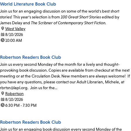
World Literature Book Club
Join us for an engaging discussion on some of the world's best short
stories! This year's selection is from
100 Great Short Stories
edited by
James Delay and
The Scribner of Contemporary Short Fiction.
location:
West Valley
date:
8/10/2026
time:
10:00 AM
Robertson Readers Book Club
Join us every second Monday of the month for a lively and thought-
provoking book discussion. Copies are available from checkout at the next
meeting or at the Circulation Desk. New members are always welcome! If
you have any questions, please contact our Adult Librarian, Michele, at
rbrtsn@lapl.org. Join us for the...
location:
Robertson
date:
8/10/2026
time:
6:30 PM - 7:30 PM
Robertson Readers Book Club
Join us for an engaging book discussion every second Monday of the