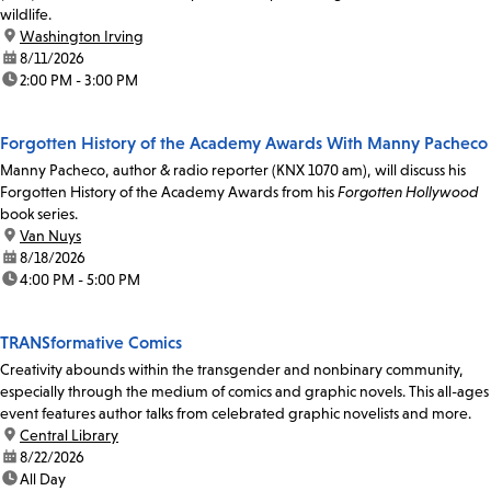
wildlife.
location:
Washington Irving
date:
8/11/2026
time:
2:00 PM - 3:00 PM
Forgotten History of the Academy Awards With Manny Pacheco
Manny Pacheco, author & radio reporter (KNX 1070 am), will discuss his
Forgotten History of the Academy Awards from his
Forgotten Hollywood
book series.
location:
Van Nuys
date:
8/18/2026
time:
4:00 PM - 5:00 PM
TRANSformative Comics
Creativity abounds within the transgender and nonbinary community,
especially through the medium of comics and graphic novels. This all-ages
event features author talks from celebrated graphic novelists and more.
location:
Central Library
date:
8/22/2026
time:
All Day