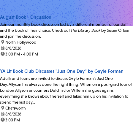
August Book Discussion
Join our monthly book discussion led by a different member of our staff
and the book of their choice. Check out
The Library Book
by Susan Orlean
and join the discussion.
location:
North Hollywood
date:
8/8/2026
time:
3:00 PM - 4:00 PM
YA Lit Book Club Discusses "Just One Day" by Gayle Forman
Adults and teens are invited to discuss Gayle Forman's Just One
Day. Allyson has always done the right thing. When on a post-grad tour of
London Allyson encounters Dutch actor Willem she goes against
everything she knows about herself and takes him up on his invitation to
spend the last day...
location:
Chatsworth
date:
8/8/2026
time:
3:00 PM