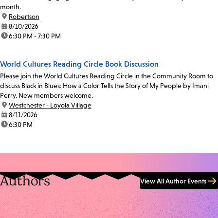
month.
location:
Robertson
date:
8/10/2026
time:
6:30 PM - 7:30 PM
World Cultures Reading Circle Book Discussion
Please join the World Cultures Reading Circle in the Community Room to
discuss Black in Blues: How a Color Tells the Story of My People by Imani
Perry. New members welcome.
location:
Westchester - Loyola Village
date:
8/11/2026
time:
6:30 PM
Authors
View All Author Events