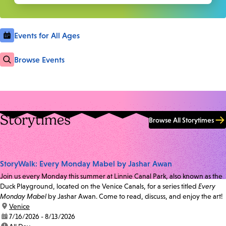
Events for All Ages
Browse Events
Storytimes
Browse All Storytimes
StoryWalk: Every Monday Mabel by Jashar Awan
Join us every Monday this summer at Linnie Canal Park, also known as the
Duck Playground, located on the Venice Canals, for a series titled
Every
Monday Mabel
by Jashar Awan. Come to read, discuss, and enjoy the art!
location:
Venice
date:
7/16/2026 - 8/13/2026