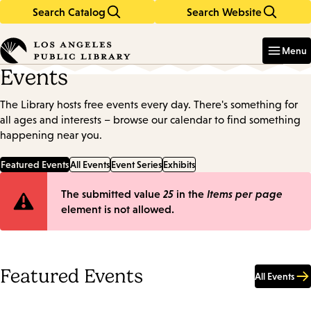
Search Catalog
Search Website
Skip
Skip
to
to
Enter
in
main
main
Menu
keywords
content
navigation
Events
The Library hosts free events every day. There's something for
all ages and interests – browse our calendar to find something
happening near you.
Featured Events
All Events
Event Series
Exhibits
Error
The submitted value
25
in the
Items per page
element is not allowed.
message
Featured Events
All Events