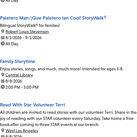
time:
All Day
Paletero Man/¡Que Paletero tan Cool! StoryWalk®
Bilingual StoryWalk® for families!
location:
Robert Louis Stevenson
date:
8/1/2026 - 9/1/2026
time:
All Day
Family Storytime
Enjoy stories, songs, and much, much more! Intended for ages 3-8.
location:
Central Library
date:
8/8/2026
time:
2:00 PM - 3:00 PM
Read With Star Volunteer Terri
All children are invited to read stories with our volunteer Terri. Share in the
joy of reading with our STAR volunteer every Saturday. Take home a free
book after coming to three STAR events at our branch.
location:
West Los Angeles
date:
8/8/2026