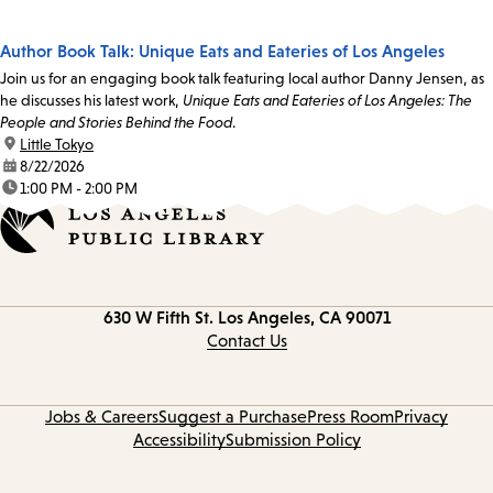
Author Book Talk: Unique Eats and Eateries of Los Angeles
Join us for an engaging book talk featuring local author Danny Jensen, as
he discusses his latest work,
Unique Eats and Eateries of Los Angeles: The
People and Stories Behind the Food
.
location:
Little Tokyo
date:
8/22/2026
time:
1:00 PM - 2:00 PM
Contact
630 W Fifth St.
Los Angeles, CA 90071
information
Contact Us
Jobs & Careers
Suggest a Purchase
Press Room
Privacy
Accessibility
Submission Policy