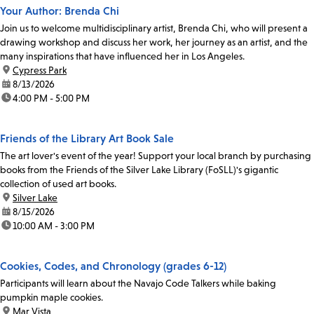
Your Author: Brenda Chi
Join us to welcome multidisciplinary artist, Brenda Chi, who will present a
drawing workshop and discuss her work, her journey as an artist, and the
many inspirations that have influenced her in Los Angeles.
location:
Cypress Park
date:
8/13/2026
time:
4:00 PM - 5:00 PM
Friends of the Library Art Book Sale
The art lover's event of the year! Support your local branch by purchasing
books from the Friends of the Silver Lake Library (FoSLL)'s gigantic
collection of used art books.
location:
Silver Lake
date:
8/15/2026
time:
10:00 AM - 3:00 PM
Cookies, Codes, and Chronology (grades 6-12)
Participants will learn about the Navajo Code Talkers while baking
pumpkin maple cookies.
location:
Mar Vista