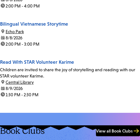
time:
2:00 PM - 4:00 PM
Bilingual Vietnamese Storytime
location:
Echo Park
date:
8/8/2026
time:
2:00 PM - 3:00 PM
Read With STAR Volunteer Karime
Children are invited to share the joy of storytelling and reading with our
STAR volunteer Karime.
location:
Central Library
date:
8/9/2026
time:
1:30 PM - 2:30 PM
Book Clubs
View all Book Clubs