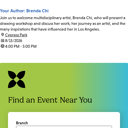
Your Author: Brenda Chi
Join us to welcome multidisciplinary artist, Brenda Chi, who will present a
drawing workshop and discuss her work, her journey as an artist, and the
many inspirations that have influenced her in Los Angeles.
location:
Cypress Park
date:
8/13/2026
time:
4:00 PM - 5:00 PM
Find an Event Near You
Branch