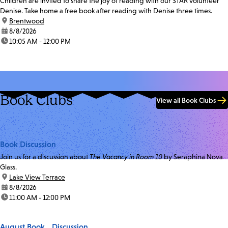
Children are invited to share the joy of reading with our STAR volunteer
Denise. Take home a free book after reading with Denise three times.
location:
Brentwood
date:
8/8/2026
time:
10:05 AM - 12:00 PM
Book Clubs
View all Book Clubs
Book Discussion
Join us for a discussion about
The Vacancy in Room 10
by Seraphina Nova
Glass.
location:
Lake View Terrace
date:
8/8/2026
time:
11:00 AM - 12:00 PM
August Book Discussion