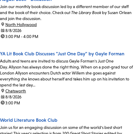
Join our monthly book discussion led by a different member of our staff
and the book of their choice. Check out
The Library Book
by Susan Orlean
and join the discussion.
location:
North Hollywood
date:
8/8/2026
time:
3:00 PM - 4:00 PM
YA Lit Book Club Discusses "Just One Day" by Gayle Forman
Adults and teens are invited to discuss Gayle Forman's Just One
Day. Allyson has always done the right thing. When on a post-grad tour of
London Allyson encounters Dutch actor Willem she goes against
everything she knows about herself and takes him up on his invitation to
spend the last day...
location:
Chatsworth
date:
8/8/2026
time:
3:00 PM
World Literature Book Club
Join us for an engaging discussion on some of the world's best short
stories! This year's selection is from
100 Great Short Stories
edited by