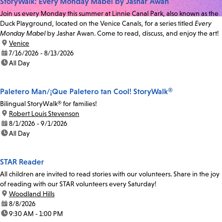
StoryWalk: Every Monday Mabel by Jashar Awan
Join us every Monday this summer at Linnie Canal Park, also known as the
Duck Playground, located on the Venice Canals, for a series titled
Every
Monday Mabel
by Jashar Awan. Come to read, discuss, and enjoy the art!
location:
Venice
date:
7/16/2026 - 8/13/2026
time:
All Day
Paletero Man/¡Que Paletero tan Cool! StoryWalk®
Bilingual StoryWalk® for families!
location:
Robert Louis Stevenson
date:
8/1/2026 - 9/1/2026
time:
All Day
STAR Reader
All children are invited to read stories with our volunteers. Share in the joy
of reading with our STAR volunteers every Saturday!
location:
Woodland Hills
date:
8/8/2026
time:
9:30 AM - 1:00 PM