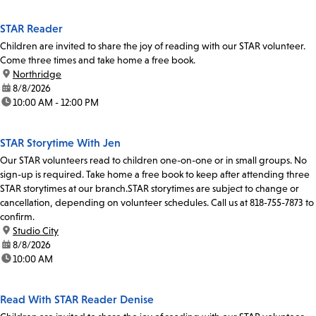
STAR Reader
Children are invited to share the joy of reading with our STAR volunteer.
Come three times and take home a free book.
location:
Northridge
date:
8/8/2026
time:
10:00 AM - 12:00 PM
STAR Storytime With Jen
Our STAR volunteers read to children one-on-one or in small groups. No
sign-up is required. Take home a free book to keep after attending three
STAR storytimes at our branch.STAR storytimes are subject to change or
cancellation, depending on volunteer schedules. Call us at 818-755-7873 to
confirm.
location:
Studio City
date:
8/8/2026
time:
10:00 AM
Read With STAR Reader Denise