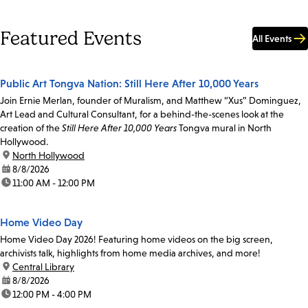
Featured Events
All Events
Public Art Tongva Nation: Still Here After 10,000 Years
Join Ernie Merlan, founder of Muralism, and Matthew “Xus” Dominguez,
Art Lead and Cultural Consultant, for a behind-the-scenes look at the
creation of the
Still Here After 10,000 Years
Tongva mural in North
Hollywood.
location:
North Hollywood
date:
8/8/2026
time:
11:00 AM - 12:00 PM
Home Video Day
Home Video Day 2026! Featuring home videos on the big screen,
archivists talk, highlights from home media archives, and more!
location:
Central Library
date:
8/8/2026
time:
12:00 PM - 4:00 PM