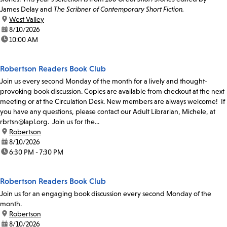
James Delay and
The Scribner of Contemporary Short Fiction.
location:
West Valley
date:
8/10/2026
time:
10:00 AM
Robertson Readers Book Club
Join us every second Monday of the month for a lively and thought-
provoking book discussion. Copies are available from checkout at the next
meeting or at the Circulation Desk. New members are always welcome! If
you have any questions, please contact our Adult Librarian, Michele, at
rbrtsn@lapl.org. Join us for the...
location:
Robertson
date:
8/10/2026
time:
6:30 PM - 7:30 PM
Robertson Readers Book Club
Join us for an engaging book discussion every second Monday of the
month.
location:
Robertson
date:
8/10/2026