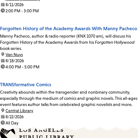
date:
8/11/2026
time:
2:00 PM - 3:00 PM
Forgotten History of the Academy Awards With Manny Pacheco
Manny Pacheco, author & radio reporter (KNX 1070 am), will discuss his
Forgotten History of the Academy Awards from his
Forgotten Hollywood
book series.
location:
Van Nuys
date:
8/18/2026
time:
4:00 PM - 5:00 PM
TRANSformative Comics
Creativity abounds within the transgender and nonbinary community,
especially through the medium of comics and graphic novels. This all-ages
event features author talks from celebrated graphic novelists and more.
location:
Central Library
date:
8/22/2026
time:
All Day