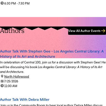
time:
6:30 PM - 7:30 PM
Authors
View All Author Events
Author Talk With Stephen Gee - Los Angeles Central Library: A
History of its Art and Architecture
In celebration of Central 100, join us for a discussion with Stephen Gee! He
will be discussing his book
Los Angeles Central Library: A History of its Art
and Architecture.
location:
North Hollywood
date:
7/25/2026
time:
11:00 AM
Author Talk With Debra Miller
Join us in the Community Room to hear local author Debra Miller discuss