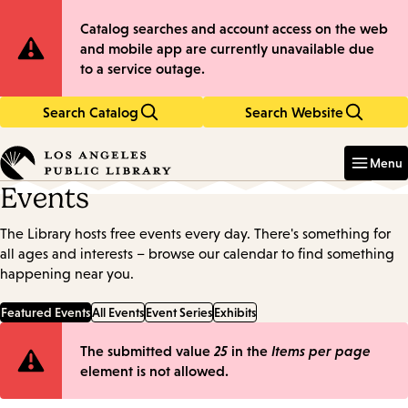
Skip
Skip
Site
Catalog searches and account access on the web
to
to
and mobile app are currently unavailable due
main
main
Notification
to a service outage.
content
navigation
Search Catalog
Search Website
Enter
in
Menu
keywords
Events
The Library hosts free events every day. There's something for
all ages and interests – browse our calendar to find something
happening near you.
Featured Events
All Events
Event Series
Exhibits
Error
The submitted value
25
in the
Items per page
element is not allowed.
message