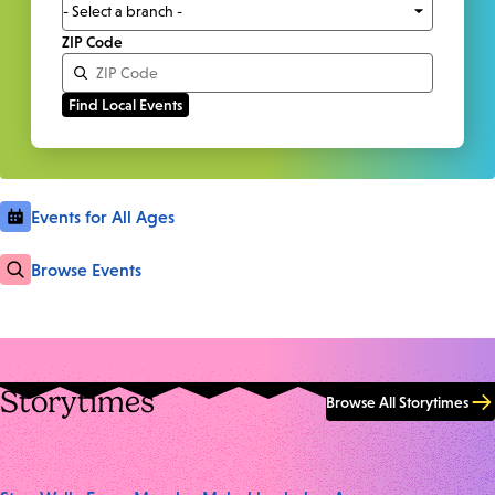
ZIP Code
Events for All Ages
Browse Events
Storytimes
Browse All Storytimes