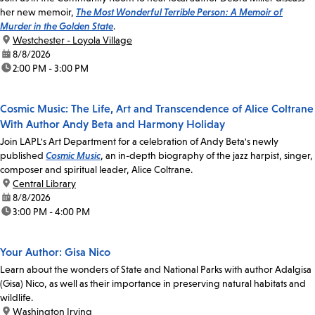
her new memoir,
The Most Wonderful Terrible Person: A Memoir of
Murder in the Golden State
.
location:
Westchester - Loyola Village
date:
8/8/2026
time:
2:00 PM - 3:00 PM
Cosmic Music: The Life, Art and Transcendence of Alice Coltrane
With Author Andy Beta and Harmony Holiday
Join LAPL's Art Department for a celebration of Andy Beta's newly
published
Cosmic Music
, an in-depth biography of the jazz harpist, singer,
composer and spiritual leader, Alice Coltrane.
location:
Central Library
date:
8/8/2026
time:
3:00 PM - 4:00 PM
Your Author: Gisa Nico
Learn about the wonders of State and National Parks with author Adalgisa
(Gisa) Nico, as well as their importance in preserving natural habitats and
wildlife.
location:
Washington Irving