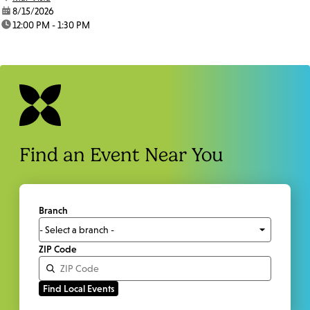
date:
8/15/2026
time:
12:00 PM - 1:30 PM
Find an Event Near You
Branch
ZIP Code