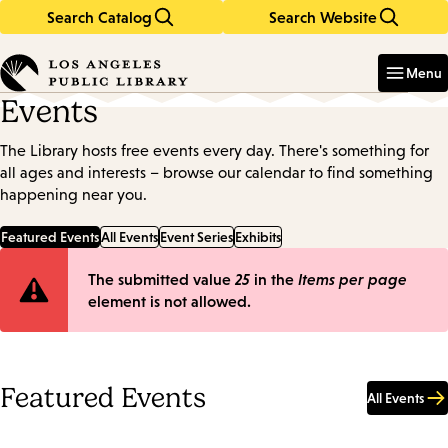
Search Catalog
Search Website
Skip
Skip
to
to
Enter
in
main
main
Menu
keywords
content
navigation
Events
The Library hosts free events every day. There's something for
all ages and interests – browse our calendar to find something
happening near you.
Featured Events
All Events
Event Series
Exhibits
Error
The submitted value
25
in the
Items per page
element is not allowed.
message
Featured Events
All Events