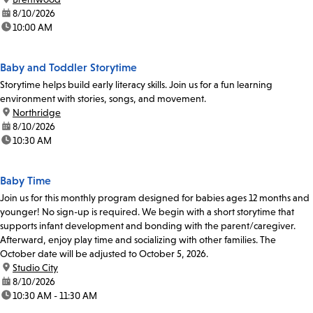
date:
8/10/2026
time:
10:00 AM
Baby and Toddler Storytime
Storytime helps build early literacy skills. Join us for a fun learning
environment with stories, songs, and movement.
location:
Northridge
date:
8/10/2026
time:
10:30 AM
Baby Time
Join us for this monthly program designed for babies ages 12 months and
younger! No sign-up is required. We begin with a short storytime that
supports infant development and bonding with the parent/caregiver.
Afterward, enjoy play time and socializing with other families. The
October date will be adjusted to October 5, 2026.
location:
Studio City
date:
8/10/2026
time:
10:30 AM - 11:30 AM