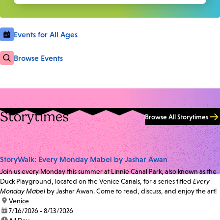
Events for All Ages
Browse Events
Storytimes
Browse All Storytimes
StoryWalk: Every Monday Mabel by Jashar Awan
Join us every Monday this summer at Linnie Canal Park, also known as the
Duck Playground, located on the Venice Canals, for a series titled
Every
Monday Mabel
by Jashar Awan. Come to read, discuss, and enjoy the art!
location:
Venice
date:
7/16/2026 - 8/13/2026