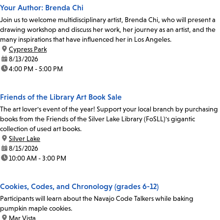
Your Author: Brenda Chi
Join us to welcome multidisciplinary artist, Brenda Chi, who will present a
drawing workshop and discuss her work, her journey as an artist, and the
many inspirations that have influenced her in Los Angeles.
location:
Cypress Park
date:
8/13/2026
time:
4:00 PM - 5:00 PM
Friends of the Library Art Book Sale
The art lover's event of the year! Support your local branch by purchasing
books from the Friends of the Silver Lake Library (FoSLL)'s gigantic
collection of used art books.
location:
Silver Lake
date:
8/15/2026
time:
10:00 AM - 3:00 PM
Cookies, Codes, and Chronology (grades 6-12)
Participants will learn about the Navajo Code Talkers while baking
pumpkin maple cookies.
location:
Mar Vista