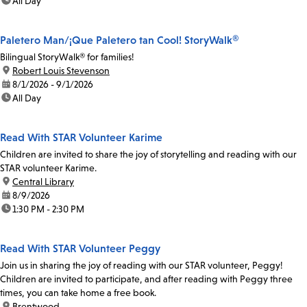
time:
All Day
Paletero Man/¡Que Paletero tan Cool! StoryWalk®
Bilingual StoryWalk® for families!
location:
Robert Louis Stevenson
date:
8/1/2026 - 9/1/2026
time:
All Day
Read With STAR Volunteer Karime
Children are invited to share the joy of storytelling and reading with our
STAR volunteer Karime.
location:
Central Library
date:
8/9/2026
time:
1:30 PM - 2:30 PM
Read With STAR Volunteer Peggy
Join us in sharing the joy of reading with our STAR volunteer, Peggy!
Children are invited to participate, and after reading with Peggy three
times, you can take home a free book.
location:
Brentwood