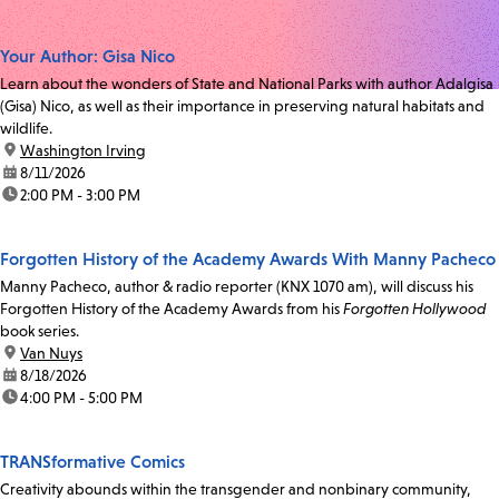
Your Author: Gisa Nico
Learn about the wonders of State and National Parks with author Adalgisa
(Gisa) Nico, as well as their importance in preserving natural habitats and
wildlife.
location:
Washington Irving
date:
8/11/2026
time:
2:00 PM - 3:00 PM
Forgotten History of the Academy Awards With Manny Pacheco
Manny Pacheco, author & radio reporter (KNX 1070 am), will discuss his
Forgotten History of the Academy Awards from his
Forgotten Hollywood
book series.
location:
Van Nuys
date:
8/18/2026
time:
4:00 PM - 5:00 PM
TRANSformative Comics
Creativity abounds within the transgender and nonbinary community,