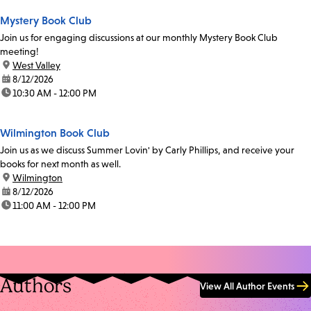
Mystery Book Club
Join us for engaging discussions at our monthly Mystery Book Club
meeting!
location:
West Valley
date:
8/12/2026
time:
10:30 AM - 12:00 PM
Wilmington Book Club
Join us as we discuss Summer Lovin' by Carly Phillips, and receive your
books for next month as well.
location:
Wilmington
date:
8/12/2026
time:
11:00 AM - 12:00 PM
Authors
View All Author Events