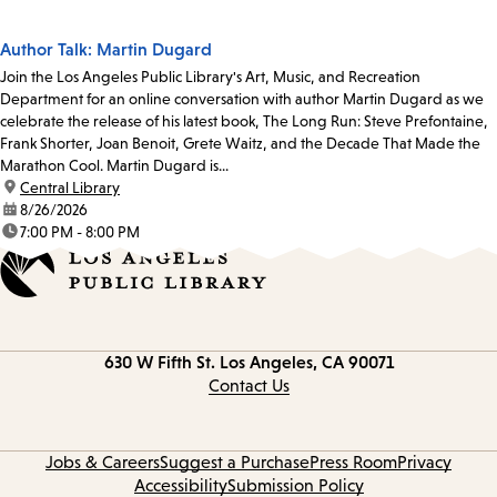
Author Talk: Martin Dugard
Join the Los Angeles Public Library's Art, Music, and Recreation
Department for an online conversation with author Martin Dugard as we
celebrate the release of his latest book, The Long Run: Steve Prefontaine,
Frank Shorter, Joan Benoit, Grete Waitz, and the Decade That Made the
Marathon Cool. Martin Dugard is...
location:
Central Library
date:
8/26/2026
time:
7:00 PM - 8:00 PM
Contact
630 W Fifth St.
Los Angeles, CA 90071
information
Contact Us
Jobs & Careers
Suggest a Purchase
Press Room
Privacy
Accessibility
Submission Policy