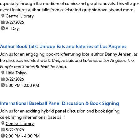
especially through the medium of comics and graphic novels. This all-ages
event features author talks from celebrated graphic novelists and more.
location:
Central Library
date:
8/22/2026
time:
All Day
Author Book Talk: Unique Eats and Eateries of Los Angeles
Join us for an engaging book talk featuring local author Danny Jensen, as
he discusses his latest work,
Unique Eats and Eateries of Los Angeles: The
People and Stories Behind the Food
.
location:
Little Tokyo
date:
8/22/2026
time:
1:00 PM - 2:00 PM
International Baseball Panel Discussion & Book Signing
Join us for an exciting hybrid panel discussion and book signing
celebrating international baseball!
location:
Central Library
date:
8/22/2026
time:
2:00 PM - 4:00 PM