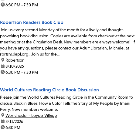
time:
6:30 PM - 7:30 PM
Robertson Readers Book Club
Join us every second Monday of the month for a lively and thought-
provoking book discussion. Copies are available from checkout at the next
meeting or at the Circulation Desk. New members are always welcome! If
you have any questions, please contact our Adult Librarian, Michele, at
rbrtsn@lapl.org. Join us for the...
location:
Robertson
date:
8/10/2026
time:
6:30 PM - 7:30 PM
World Cultures Reading Circle Book Discussion
Please join the World Cultures Reading Circle in the Community Room to
discuss Black in Blues: How a Color Tells the Story of My People by Imani
Perry. New members welcome.
location:
Westchester - Loyola Village
date:
8/11/2026
time:
6:30 PM