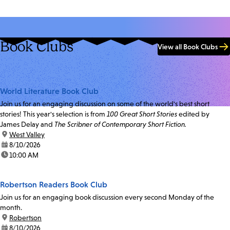
Book Clubs
View all Book Clubs
World Literature Book Club
Join us for an engaging discussion on some of the world's best short
stories! This year's selection is from
100 Great Short Stories
edited by
James Delay and
The Scribner of Contemporary Short Fiction.
location:
West Valley
date:
8/10/2026
time:
10:00 AM
Robertson Readers Book Club
Join us for an engaging book discussion every second Monday of the
month.
location:
Robertson
date:
8/10/2026