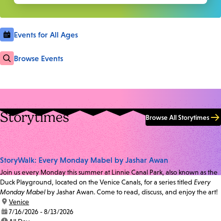
Events for All Ages
Browse Events
Storytimes
Browse All Storytimes
StoryWalk: Every Monday Mabel by Jashar Awan
Join us every Monday this summer at Linnie Canal Park, also known as the
Duck Playground, located on the Venice Canals, for a series titled
Every
Monday Mabel
by Jashar Awan. Come to read, discuss, and enjoy the art!
location:
Venice
date:
7/16/2026 - 8/13/2026