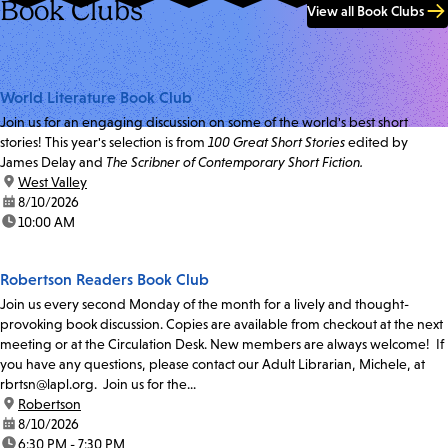
Book Clubs
View all Book Clubs
World Literature Book Club
Join us for an engaging discussion on some of the world's best short
stories! This year's selection is from
100 Great Short Stories
edited by
James Delay and
The Scribner of Contemporary Short Fiction.
location:
West Valley
date:
8/10/2026
time:
10:00 AM
Robertson Readers Book Club
Join us every second Monday of the month for a lively and thought-
provoking book discussion. Copies are available from checkout at the next
meeting or at the Circulation Desk. New members are always welcome! If
you have any questions, please contact our Adult Librarian, Michele, at
rbrtsn@lapl.org. Join us for the...
location:
Robertson
date:
8/10/2026
time:
6:30 PM - 7:30 PM