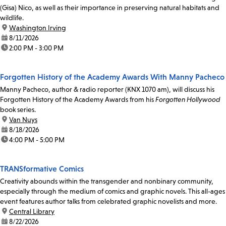
(Gisa) Nico, as well as their importance in preserving natural habitats and
wildlife.
location:
Washington Irving
date:
8/11/2026
time:
2:00 PM - 3:00 PM
Forgotten History of the Academy Awards With Manny Pacheco
Manny Pacheco, author & radio reporter (KNX 1070 am), will discuss his
Forgotten History of the Academy Awards from his
Forgotten Hollywood
book series.
location:
Van Nuys
date:
8/18/2026
time:
4:00 PM - 5:00 PM
TRANSformative Comics
Creativity abounds within the transgender and nonbinary community,
especially through the medium of comics and graphic novels. This all-ages
event features author talks from celebrated graphic novelists and more.
location:
Central Library
date:
8/22/2026