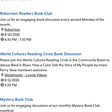
Robertson Readers Book Club
Join us for an engaging book discussion every second Monday of the
month.
location:
Robertson
date:
8/10/2026
time:
6:30 PM - 7:30 PM
World Cultures Reading Circle Book Discussion
Please join the World Cultures Reading Circle in the Community Room to
discuss Black in Blues: How a Color Tells the Story of My People by Imani
Perry. New members welcome.
location:
Westchester - Loyola Village
date:
8/11/2026
time:
6:30 PM
Mystery Book Club
Join us for engaging discussions at our monthly Mystery Book Club
meeting!