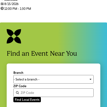
date:
8/15/2026
time:
12:00 PM - 1:30 PM
Find an Event Near You
Branch
ZIP Code