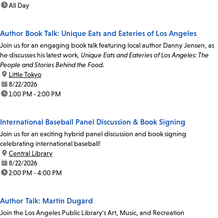
time:
All Day
Author Book Talk: Unique Eats and Eateries of Los Angeles
Join us for an engaging book talk featuring local author Danny Jensen, as
he discusses his latest work,
Unique Eats and Eateries of Los Angeles: The
People and Stories Behind the Food
.
location:
Little Tokyo
date:
8/22/2026
time:
1:00 PM - 2:00 PM
International Baseball Panel Discussion & Book Signing
Join us for an exciting hybrid panel discussion and book signing
celebrating international baseball!
location:
Central Library
date:
8/22/2026
time:
2:00 PM - 4:00 PM
Author Talk: Martin Dugard
Join the Los Angeles Public Library's Art, Music, and Recreation