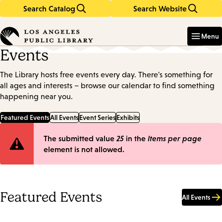
Search Catalog
Search Website
Skip
Skip
to
to
Enter
in
main
main
Menu
keywords
content
navigation
Events
The Library hosts free events every day. There's something for
all ages and interests – browse our calendar to find something
happening near you.
Featured Events
All Events
Event Series
Exhibits
Error
The submitted value
25
in the
Items per page
element is not allowed.
message
Featured Events
All Events