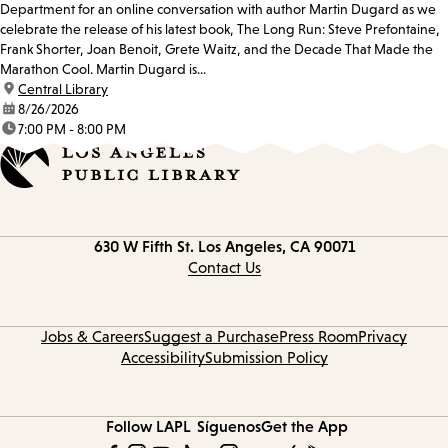
Department for an online conversation with author Martin Dugard as we
celebrate the release of his latest book, The Long Run: Steve Prefontaine,
Frank Shorter, Joan Benoit, Grete Waitz, and the Decade That Made the
Marathon Cool. Martin Dugard is...
location:
Central Library
date:
8/26/2026
time:
7:00 PM - 8:00 PM
Contact
630 W Fifth St.
Los Angeles, CA 90071
information
Contact Us
Jobs & Careers
Suggest a Purchase
Press Room
Privacy
Accessibility
Submission Policy
Follow LAPL
Síguenos
Get the App