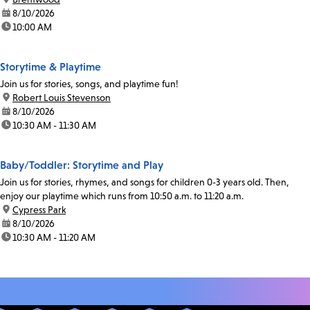
date:
8/10/2026
time:
10:00 AM
Storytime & Playtime
Join us for stories, songs, and playtime fun!
location:
Robert Louis Stevenson
date:
8/10/2026
time:
10:30 AM - 11:30 AM
Baby/Toddler: Storytime and Play
Join us for stories, rhymes, and songs for children 0-3 years old. Then,
enjoy our playtime which runs from 10:50 a.m. to 11:20 a.m.
location:
Cypress Park
date:
8/10/2026
time:
10:30 AM - 11:20 AM