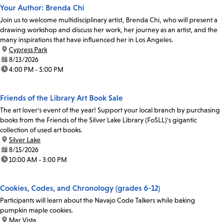
Your Author: Brenda Chi
Join us to welcome multidisciplinary artist, Brenda Chi, who will present a
drawing workshop and discuss her work, her journey as an artist, and the
many inspirations that have influenced her in Los Angeles.
location:
Cypress Park
date:
8/13/2026
time:
4:00 PM - 5:00 PM
Friends of the Library Art Book Sale
The art lover's event of the year! Support your local branch by purchasing
books from the Friends of the Silver Lake Library (FoSLL)'s gigantic
collection of used art books.
location:
Silver Lake
date:
8/15/2026
time:
10:00 AM - 3:00 PM
Cookies, Codes, and Chronology (grades 6-12)
Participants will learn about the Navajo Code Talkers while baking
pumpkin maple cookies.
location:
Mar Vista