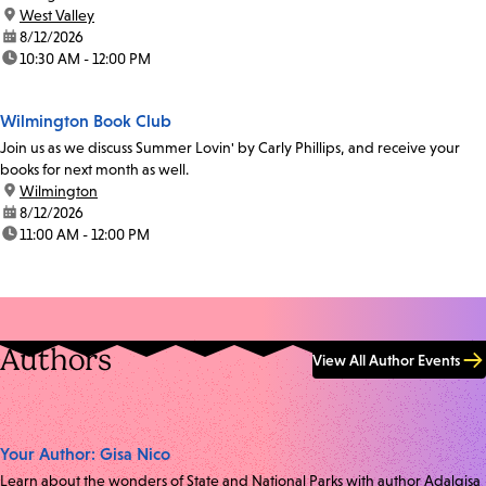
location:
West Valley
date:
8/12/2026
time:
10:30 AM - 12:00 PM
Wilmington Book Club
Join us as we discuss Summer Lovin' by Carly Phillips, and receive your
books for next month as well.
location:
Wilmington
date:
8/12/2026
time:
11:00 AM - 12:00 PM
Authors
View All Author Events
Your Author: Gisa Nico
Learn about the wonders of State and National Parks with author Adalgisa