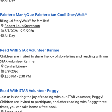
time:
All Day
Paletero Man/¡Que Paletero tan Cool! StoryWalk®
Bilingual StoryWalk® for families!
location:
Robert Louis Stevenson
date:
8/1/2026 - 9/1/2026
time:
All Day
Read With STAR Volunteer Karime
Children are invited to share the joy of storytelling and reading with our
STAR volunteer Karime.
location:
Central Library
date:
8/9/2026
time:
1:30 PM - 2:30 PM
Read With STAR Volunteer Peggy
Join us in sharing the joy of reading with our STAR volunteer, Peggy!
Children are invited to participate, and after reading with Peggy three
times, you can take home a free book.
location:
Brentwood