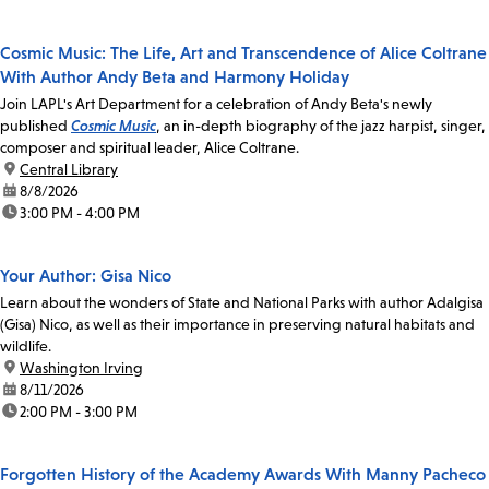
Cosmic Music: The Life, Art and Transcendence of Alice Coltrane
With Author Andy Beta and Harmony Holiday
Join LAPL's Art Department for a celebration of Andy Beta's newly
published
Cosmic Music
, an in-depth biography of the jazz harpist, singer,
composer and spiritual leader, Alice Coltrane.
location:
Central Library
date:
8/8/2026
time:
3:00 PM - 4:00 PM
Your Author: Gisa Nico
Learn about the wonders of State and National Parks with author Adalgisa
(Gisa) Nico, as well as their importance in preserving natural habitats and
wildlife.
location:
Washington Irving
date:
8/11/2026
time:
2:00 PM - 3:00 PM
Forgotten History of the Academy Awards With Manny Pacheco