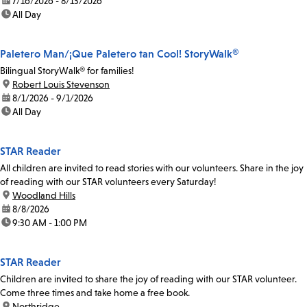
date:
7/16/2026 - 8/13/2026
time:
All Day
Paletero Man/¡Que Paletero tan Cool! StoryWalk®
Bilingual StoryWalk® for families!
location:
Robert Louis Stevenson
date:
8/1/2026 - 9/1/2026
time:
All Day
STAR Reader
All children are invited to read stories with our volunteers. Share in the joy
of reading with our STAR volunteers every Saturday!
location:
Woodland Hills
date:
8/8/2026
time:
9:30 AM - 1:00 PM
STAR Reader
Children are invited to share the joy of reading with our STAR volunteer.
Come three times and take home a free book.
location:
Northridge