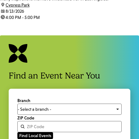
location:
Cypress Park
date:
8/13/2026
time:
4:00 PM - 5:00 PM
Find an Event Near You
Branch
ZIP Code