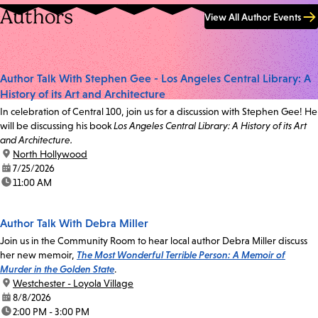
Authors
View All Author Events
Author Talk With Stephen Gee - Los Angeles Central Library: A
History of its Art and Architecture
In celebration of Central 100, join us for a discussion with Stephen Gee! He
will be discussing his book
Los Angeles Central Library: A History of its Art
and Architecture.
location:
North Hollywood
date:
7/25/2026
time:
11:00 AM
Author Talk With Debra Miller
Join us in the Community Room to hear local author Debra Miller discuss
her new memoir,
The Most Wonderful Terrible Person: A Memoir of
Murder in the Golden State
.
location:
Westchester - Loyola Village
date:
8/8/2026
time:
2:00 PM - 3:00 PM