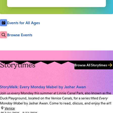
Events for All Ages
Browse Events
Storytimes
Browse All Storytimes
StoryWalk: Every Monday Mabel by Jashar Awan
Join us every Monday this summer at Linnie Canal Park, also known as the
Duck Playground, located on the Venice Canals, for a series titled
Every
Monday Mabel
by Jashar Awan. Come to read, discuss, and enjoy the art!
location:
Venice