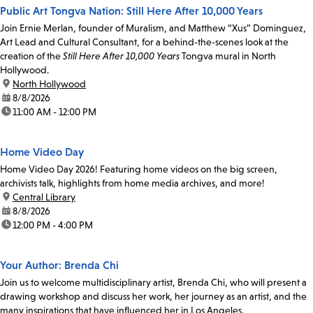
Public Art Tongva Nation: Still Here After 10,000 Years
Join Ernie Merlan, founder of Muralism, and Matthew “Xus” Dominguez,
Art Lead and Cultural Consultant, for a behind-the-scenes look at the
creation of the
Still Here After 10,000 Years
Tongva mural in North
Hollywood.
location:
North Hollywood
date:
8/8/2026
time:
11:00 AM - 12:00 PM
Home Video Day
Home Video Day 2026! Featuring home videos on the big screen,
archivists talk, highlights from home media archives, and more!
location:
Central Library
date:
8/8/2026
time:
12:00 PM - 4:00 PM
Your Author: Brenda Chi
Join us to welcome multidisciplinary artist, Brenda Chi, who will present a
drawing workshop and discuss her work, her journey as an artist, and the
many inspirations that have influenced her in Los Angeles.