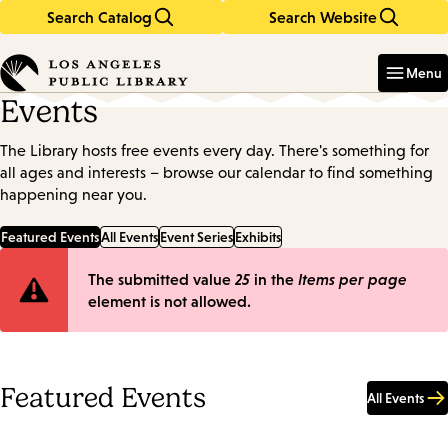
Search Catalog
Search Website
Skip
Skip
to
to
Enter
in
main
main
Menu
keywords
content
navigation
Events
The Library hosts free events every day. There's something for
all ages and interests – browse our calendar to find something
happening near you.
Featured Events
All Events
Event Series
Exhibits
Error
The submitted value
25
in the
Items per page
element is not allowed.
message
Featured Events
All Events