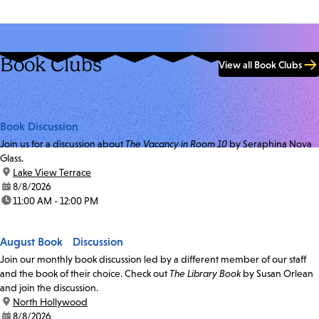
Book Clubs
View all Book Clubs
Book Discussion
Join us for a discussion about
The Vacancy in Room 10
by Seraphina Nova
Glass.
location:
Lake View Terrace
date:
8/8/2026
time:
11:00 AM - 12:00 PM
August Book Discussion
Join our monthly book discussion led by a different member of our staff
and the book of their choice. Check out
The Library Book
by Susan Orlean
and join the discussion.
location:
North Hollywood
date:
8/8/2026