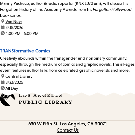
Manny Pacheco, author & radio reporter (KNX 1070 am), will discuss his
Forgotten History of the Academy Awards from his
Forgotten Hollywood
book series.
location:
Van Nuys
date:
8/18/2026
time:
4:00 PM - 5:00 PM
TRANSformative Comics
Creativity abounds within the transgender and nonbinary community,
especially through the medium of comics and graphic novels. This all-ages
event features author talks from celebrated graphic novelists and more.
location:
Central Library
date:
8/22/2026
time:
All Day
Contact
630 W Fifth St.
Los Angeles, CA 90071
information
Contact Us