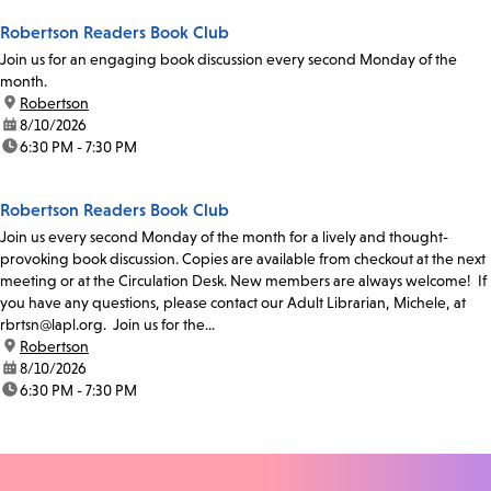
Robertson Readers Book Club
Join us for an engaging book discussion every second Monday of the
month.
location:
Robertson
date:
8/10/2026
time:
6:30 PM - 7:30 PM
Robertson Readers Book Club
Join us every second Monday of the month for a lively and thought-
provoking book discussion. Copies are available from checkout at the next
meeting or at the Circulation Desk. New members are always welcome! If
you have any questions, please contact our Adult Librarian, Michele, at
rbrtsn@lapl.org. Join us for the...
location:
Robertson
date:
8/10/2026
time:
6:30 PM - 7:30 PM