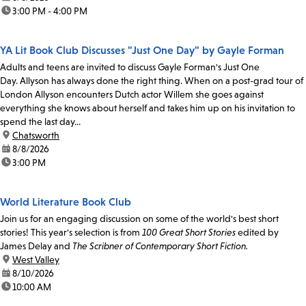
time:
3:00 PM - 4:00 PM
YA Lit Book Club Discusses "Just One Day" by Gayle Forman
Adults and teens are invited to discuss Gayle Forman's Just One
Day. Allyson has always done the right thing. When on a post-grad tour of
London Allyson encounters Dutch actor Willem she goes against
everything she knows about herself and takes him up on his invitation to
spend the last day...
location:
Chatsworth
date:
8/8/2026
time:
3:00 PM
World Literature Book Club
Join us for an engaging discussion on some of the world's best short
stories! This year's selection is from
100 Great Short Stories
edited by
James Delay and
The Scribner of Contemporary Short Fiction.
location:
West Valley
date:
8/10/2026
time:
10:00 AM