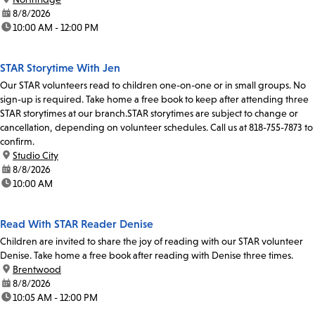
date:
8/8/2026
time:
10:00 AM - 12:00 PM
STAR Storytime With Jen
Our STAR volunteers read to children one-on-one or in small groups. No
sign-up is required. Take home a free book to keep after attending three
STAR storytimes at our branch.STAR storytimes are subject to change or
cancellation, depending on volunteer schedules. Call us at 818-755-7873 to
confirm.
location:
Studio City
date:
8/8/2026
time:
10:00 AM
Read With STAR Reader Denise
Children are invited to share the joy of reading with our STAR volunteer
Denise. Take home a free book after reading with Denise three times.
location:
Brentwood
date:
8/8/2026
time:
10:05 AM - 12:00 PM