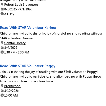
location:
Robert Louis Stevenson
date:
8/1/2026 - 9/1/2026
time:
All Day
Read With STAR Volunteer Karime
Children are invited to share the joy of storytelling and reading with our
STAR volunteer Karime.
location:
Central Library
date:
8/9/2026
time:
1:30 PM - 2:30 PM
Read With STAR Volunteer Peggy
Join us in sharing the joy of reading with our STAR volunteer, Peggy!
Children are invited to participate, and after reading with Peggy three
times, you can take home a free book.
location:
Brentwood
date:
8/10/2026
time:
10:00 AM