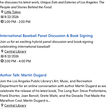
he discusses his latest work,
Unique Eats and Eateries of Los Angeles: The
People and Stories Behind the Food
.
location:
Little Tokyo
date:
8/22/2026
time:
1:00 PM - 2:00 PM
International Baseball Panel Discussion & Book Signing
Join us for an exciting hybrid panel discussion and book signing
celebrating international baseball!
location:
Central Library
date:
8/22/2026
time:
2:00 PM - 4:00 PM
Author Talk: Martin Dugard
Join the Los Angeles Public Library's Art, Music, and Recreation
Department for an online conversation with author Martin Dugard as we
celebrate the release of his latest book, The Long Run: Steve Prefontaine,
Frank Shorter, Joan Benoit, Grete Waitz, and the Decade That Made the
Marathon Cool. Martin Dugard is...
location:
Central Library