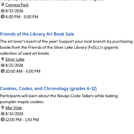
location:
Cypress Park
date:
8/13/2026
time:
4:00 PM - 5:00 PM
Friends of the Library Art Book Sale
The art lover's event of the year! Support your local branch by purchasing
books from the Friends of the Silver Lake Library (FoSLL)'s gigantic
collection of used art books.
location:
Silver Lake
date:
8/15/2026
time:
10:00 AM - 3:00 PM
Cookies, Codes, and Chronology (grades 6-12)
Participants will learn about the Navajo Code Talkers while baking
pumpkin maple cookies.
location:
Mar Vista
date:
8/15/2026
time:
12:00 PM - 1:30 PM