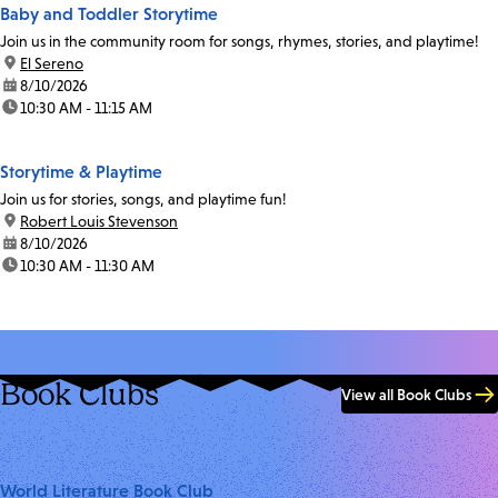
Baby and Toddler Storytime
Join us in the community room for songs, rhymes, stories, and playtime!
location:
El Sereno
date:
8/10/2026
time:
10:30 AM - 11:15 AM
Storytime & Playtime
Join us for stories, songs, and playtime fun!
location:
Robert Louis Stevenson
date:
8/10/2026
time:
10:30 AM - 11:30 AM
Book Clubs
View all Book Clubs
World Literature Book Club