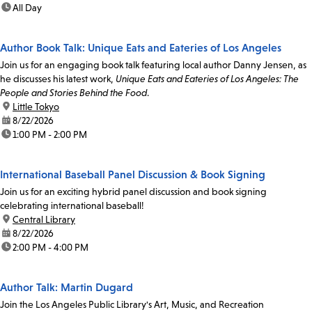
time:
All Day
Author Book Talk: Unique Eats and Eateries of Los Angeles
Join us for an engaging book talk featuring local author Danny Jensen, as
he discusses his latest work,
Unique Eats and Eateries of Los Angeles: The
People and Stories Behind the Food
.
location:
Little Tokyo
date:
8/22/2026
time:
1:00 PM - 2:00 PM
International Baseball Panel Discussion & Book Signing
Join us for an exciting hybrid panel discussion and book signing
celebrating international baseball!
location:
Central Library
date:
8/22/2026
time:
2:00 PM - 4:00 PM
Author Talk: Martin Dugard
Join the Los Angeles Public Library's Art, Music, and Recreation