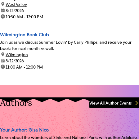
location:
West Valley
date:
8/12/2026
time:
10:30 AM - 12:00 PM
Wilmington Book Club
Join us as we discuss Summer Lovin' by Carly Phillips, and receive your
books for next month as well.
location:
Wilmington
date:
8/12/2026
time:
11:00 AM - 12:00 PM
Authors
View All Author Events
Your Author: Gisa Nico
Learn about the wonders of State and National Parks with author Adalgisa