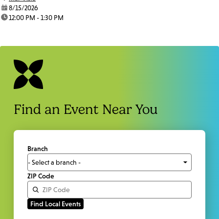
date:
8/15/2026
time:
12:00 PM - 1:30 PM
Find an Event Near You
Branch
ZIP Code