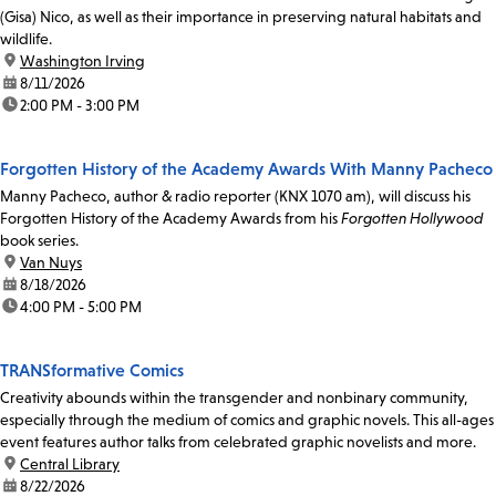
(Gisa) Nico, as well as their importance in preserving natural habitats and
wildlife.
location:
Washington Irving
date:
8/11/2026
time:
2:00 PM - 3:00 PM
Forgotten History of the Academy Awards With Manny Pacheco
Manny Pacheco, author & radio reporter (KNX 1070 am), will discuss his
Forgotten History of the Academy Awards from his
Forgotten Hollywood
book series.
location:
Van Nuys
date:
8/18/2026
time:
4:00 PM - 5:00 PM
TRANSformative Comics
Creativity abounds within the transgender and nonbinary community,
especially through the medium of comics and graphic novels. This all-ages
event features author talks from celebrated graphic novelists and more.
location:
Central Library
date:
8/22/2026