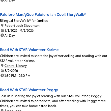
time:
All Day
Paletero Man/¡Que Paletero tan Cool! StoryWalk®
Bilingual StoryWalk® for families!
location:
Robert Louis Stevenson
date:
8/1/2026 - 9/1/2026
time:
All Day
Read With STAR Volunteer Karime
Children are invited to share the joy of storytelling and reading with our
STAR volunteer Karime.
location:
Central Library
date:
8/9/2026
time:
1:30 PM - 2:30 PM
Read With STAR Volunteer Peggy
Join us in sharing the joy of reading with our STAR volunteer, Peggy!
Children are invited to participate, and after reading with Peggy three
times, you can take home a free book.
location:
Brentwood