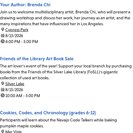
Your Author: Brenda Chi
Join us to welcome multidisciplinary artist, Brenda Chi, who will present a
drawing workshop and discuss her work, her journey as an artist, and the
many inspirations that have influenced her in Los Angeles.
location:
Cypress Park
date:
8/13/2026
time:
4:00 PM - 5:00 PM
Friends of the Library Art Book Sale
The art lover's event of the year! Support your local branch by purchasing
books from the Friends of the Silver Lake Library (FoSLL)'s gigantic
collection of used art books.
location:
Silver Lake
date:
8/15/2026
time:
10:00 AM - 3:00 PM
Cookies, Codes, and Chronology (grades 6-12)
Participants will learn about the Navajo Code Talkers while baking
pumpkin maple cookies.
location:
Mar Vista