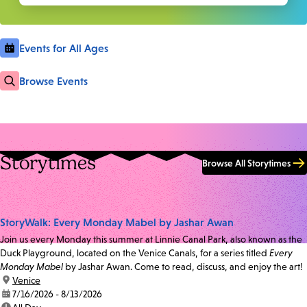
Events for All Ages
Browse Events
Storytimes
Browse All Storytimes
StoryWalk: Every Monday Mabel by Jashar Awan
Join us every Monday this summer at Linnie Canal Park, also known as the
Duck Playground, located on the Venice Canals, for a series titled
Every
Monday Mabel
by Jashar Awan. Come to read, discuss, and enjoy the art!
location:
Venice
date:
7/16/2026 - 8/13/2026