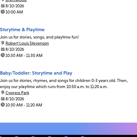
date:
8/10/2026
time:
10:00 AM
Storytime & Playtime
Join us for stories, songs, and playtime fun!
location:
Robert Louis Stevenson
date:
8/10/2026
time:
10:30 AM - 11:30 AM
Baby/Toddler: Storytime and Play
Join us for stories, rhymes, and songs for children 0-3 years old. Then,
enjoy our playtime which runs from 10:50 a.m. to 11:20 a.m.
location:
Cypress Park
date:
8/10/2026
time:
10:30 AM - 11:20 AM