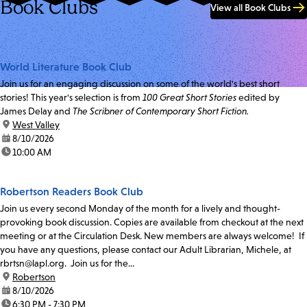
Book Clubs
View all Book Clubs
World Literature Book Club
Join us for an engaging discussion on some of the world's best short
stories! This year's selection is from
100 Great Short Stories
edited by
James Delay and
The Scribner of Contemporary Short Fiction.
location:
West Valley
date:
8/10/2026
time:
10:00 AM
Robertson Readers Book Club
Join us every second Monday of the month for a lively and thought-
provoking book discussion. Copies are available from checkout at the next
meeting or at the Circulation Desk. New members are always welcome! If
you have any questions, please contact our Adult Librarian, Michele, at
rbrtsn@lapl.org. Join us for the...
location:
Robertson
date:
8/10/2026
time:
6:30 PM - 7:30 PM