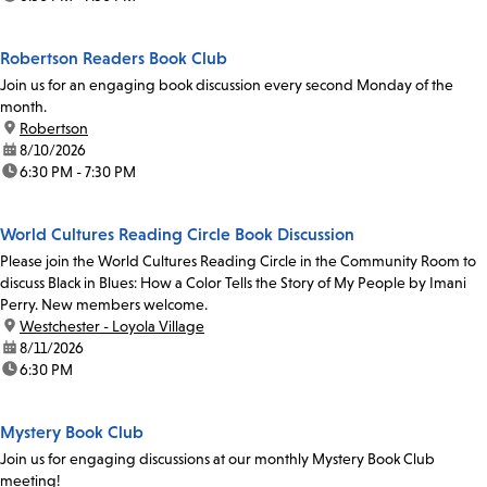
Robertson Readers Book Club
Join us for an engaging book discussion every second Monday of the
month.
location:
Robertson
date:
8/10/2026
time:
6:30 PM - 7:30 PM
World Cultures Reading Circle Book Discussion
Please join the World Cultures Reading Circle in the Community Room to
discuss Black in Blues: How a Color Tells the Story of My People by Imani
Perry. New members welcome.
location:
Westchester - Loyola Village
date:
8/11/2026
time:
6:30 PM
Mystery Book Club
Join us for engaging discussions at our monthly Mystery Book Club
meeting!