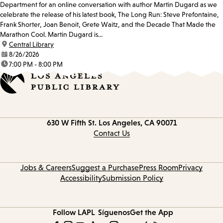
Department for an online conversation with author Martin Dugard as we
celebrate the release of his latest book, The Long Run: Steve Prefontaine,
Frank Shorter, Joan Benoit, Grete Waitz, and the Decade That Made the
Marathon Cool. Martin Dugard is...
location:
Central Library
date:
8/26/2026
time:
7:00 PM - 8:00 PM
Contact
630 W Fifth St.
Los Angeles, CA 90071
information
Contact Us
Jobs & Careers
Suggest a Purchase
Press Room
Privacy
Accessibility
Submission Policy
Follow LAPL
Síguenos
Get the App