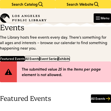
Search Catalog
Search Website
Skip
Skip
to
to
Enter
in
main
main
Menu
keywords
content
navigation
Events
The Library hosts free events every day. There's something for
all ages and interests – browse our calendar to find something
happening near you.
Featured Events
All Events
Event Series
Exhibits
Error
The submitted value
25
in the
Items per page
element is not allowed.
message
Featured Events
All Events