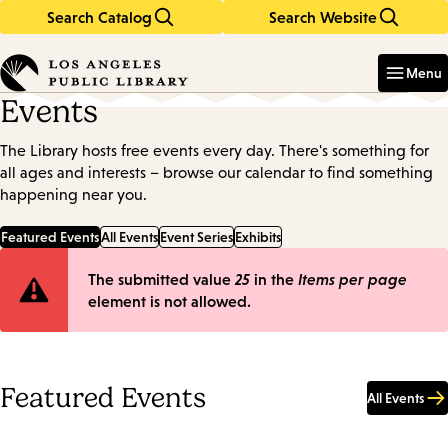
Search Catalog
Search Website
Skip
Skip
to
to
Enter
in
main
main
Menu
keywords
content
navigation
Events
The Library hosts free events every day. There's something for
all ages and interests – browse our calendar to find something
happening near you.
Featured Events
All Events
Event Series
Exhibits
Error
The submitted value
25
in the
Items per page
element is not allowed.
message
Featured Events
All Events