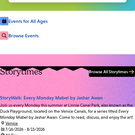
Events for All Ages
Browse Events
Storytimes
Browse All Storytimes
StoryWalk: Every Monday Mabel by Jashar Awan
Join us every Monday this summer at Linnie Canal Park, also known as the
Duck Playground, located on the Venice Canals, for a series titled
Every
Monday Mabel
by Jashar Awan. Come to read, discuss, and enjoy the art!
location:
Venice
date:
7/16/2026 - 8/13/2026