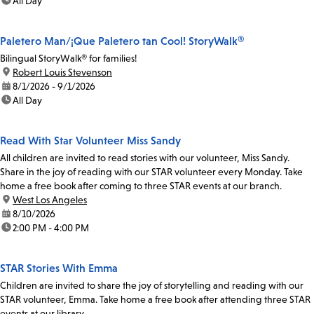
time:
All Day
Paletero Man/¡Que Paletero tan Cool! StoryWalk®
Bilingual StoryWalk® for families!
location:
Robert Louis Stevenson
date:
8/1/2026 - 9/1/2026
time:
All Day
Read With Star Volunteer Miss Sandy
All children are invited to read stories with our volunteer, Miss Sandy.
Share in the joy of reading with our STAR volunteer every Monday. Take
home a free book after coming to three STAR events at our branch.
location:
West Los Angeles
date:
8/10/2026
time:
2:00 PM - 4:00 PM
STAR Stories With Emma
Children are invited to share the joy of storytelling and reading with our
STAR volunteer, Emma. Take home a free book after attending three STAR
events at our library.