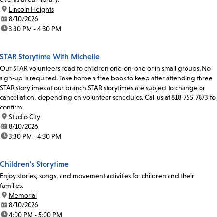
location:
Lincoln Heights
date:
8/10/2026
time:
3:30 PM - 4:30 PM
STAR Storytime With Michelle
Our STAR volunteers read to children one-on-one or in small groups. No
sign-up is required. Take home a free book to keep after attending three
STAR storytimes at our branch.STAR storytimes are subject to change or
cancellation, depending on volunteer schedules. Call us at 818-755-7873 to
confirm.
location:
Studio City
date:
8/10/2026
time:
3:30 PM - 4:30 PM
Children's Storytime
Enjoy stories, songs, and movement activities for children and their
families.
location:
Memorial
date:
8/10/2026
time:
4:00 PM - 5:00 PM