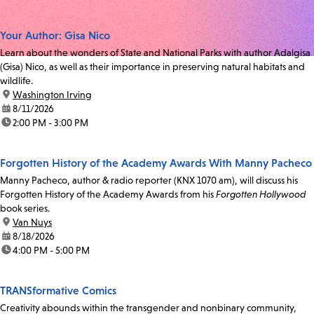
Your Author: Gisa Nico
Learn about the wonders of State and National Parks with author Adalgisa
(Gisa) Nico, as well as their importance in preserving natural habitats and
wildlife.
location:
Washington Irving
date:
8/11/2026
time:
2:00 PM - 3:00 PM
Forgotten History of the Academy Awards With Manny Pacheco
Manny Pacheco, author & radio reporter (KNX 1070 am), will discuss his
Forgotten History of the Academy Awards from his
Forgotten Hollywood
book series.
location:
Van Nuys
date:
8/18/2026
time:
4:00 PM - 5:00 PM
TRANSformative Comics
Creativity abounds within the transgender and nonbinary community,