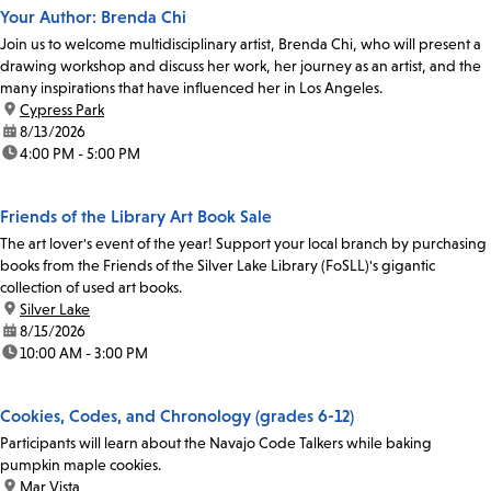
Your Author: Brenda Chi
Join us to welcome multidisciplinary artist, Brenda Chi, who will present a
drawing workshop and discuss her work, her journey as an artist, and the
many inspirations that have influenced her in Los Angeles.
location:
Cypress Park
date:
8/13/2026
time:
4:00 PM - 5:00 PM
Friends of the Library Art Book Sale
The art lover's event of the year! Support your local branch by purchasing
books from the Friends of the Silver Lake Library (FoSLL)'s gigantic
collection of used art books.
location:
Silver Lake
date:
8/15/2026
time:
10:00 AM - 3:00 PM
Cookies, Codes, and Chronology (grades 6-12)
Participants will learn about the Navajo Code Talkers while baking
pumpkin maple cookies.
location:
Mar Vista