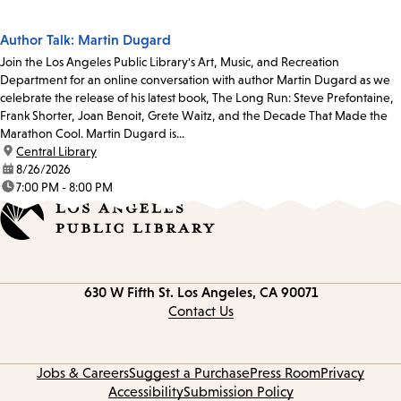
Author Talk: Martin Dugard
Join the Los Angeles Public Library's Art, Music, and Recreation
Department for an online conversation with author Martin Dugard as we
celebrate the release of his latest book, The Long Run: Steve Prefontaine,
Frank Shorter, Joan Benoit, Grete Waitz, and the Decade That Made the
Marathon Cool. Martin Dugard is...
location:
Central Library
date:
8/26/2026
time:
7:00 PM - 8:00 PM
Contact
630 W Fifth St.
Los Angeles, CA 90071
information
Contact Us
Jobs & Careers
Suggest a Purchase
Press Room
Privacy
Accessibility
Submission Policy