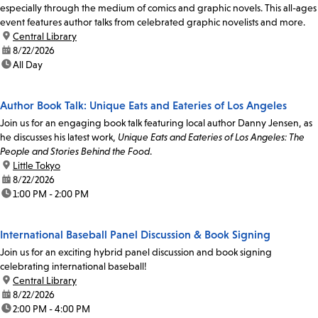
especially through the medium of comics and graphic novels. This all-ages
event features author talks from celebrated graphic novelists and more.
location:
Central Library
date:
8/22/2026
time:
All Day
Author Book Talk: Unique Eats and Eateries of Los Angeles
Join us for an engaging book talk featuring local author Danny Jensen, as
he discusses his latest work,
Unique Eats and Eateries of Los Angeles: The
People and Stories Behind the Food
.
location:
Little Tokyo
date:
8/22/2026
time:
1:00 PM - 2:00 PM
International Baseball Panel Discussion & Book Signing
Join us for an exciting hybrid panel discussion and book signing
celebrating international baseball!
location:
Central Library
date:
8/22/2026
time:
2:00 PM - 4:00 PM