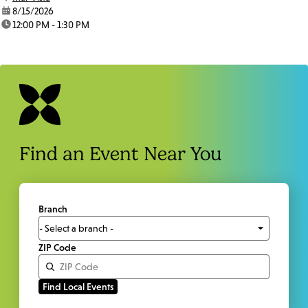
date:
8/15/2026
time:
12:00 PM - 1:30 PM
Find an Event Near You
Branch
ZIP Code