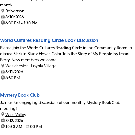
month.
location:
Robertson
date:
8/10/2026
time:
6:30 PM - 7:30 PM
World Cultures Reading Circle Book Discussion
Please join the World Cultures Reading Circle in the Community Room to
discuss Black in Blues: How a Color Tells the Story of My People by Imani
Perry. New members welcome.
location:
Westchester - Loyola Village
date:
8/11/2026
time:
6:30 PM
Mystery Book Club
Join us for engaging discussions at our monthly Mystery Book Club
meeting!
location:
West Valley
date:
8/12/2026
time:
10:30 AM - 12:00 PM