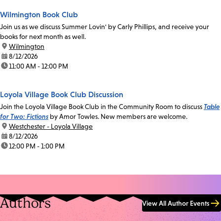
Wilmington Book Club
Join us as we discuss Summer Lovin' by Carly Phillips, and receive your
books for next month as well.
location:
Wilmington
date:
8/12/2026
time:
11:00 AM - 12:00 PM
Loyola Village Book Club Discussion
Join the Loyola Village Book Club in the Community Room to discuss
Table
for Two: Fictions
by Amor Towles. New members are welcome.
location:
Westchester - Loyola Village
date:
8/12/2026
time:
12:00 PM - 1:00 PM
Authors
View All Author Events