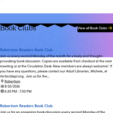
Book Clubs
View all Book Clubs
Robertson Readers Book Club
Join us every second Monday of the month for a lively and thought-
provoking book discussion. Copies are available from checkout at the next
meeting or at the Circulation Desk. New members are always welcome! If
you have any questions, please contact our Adult Librarian, Michele, at
rbrtsn@lapl.org. Join us for the...
location:
Robertson
date:
8/10/2026
time:
6:30 PM - 7:30 PM
Robertson Readers Book Club
Join us for an engaging book discussion every second Monday of the