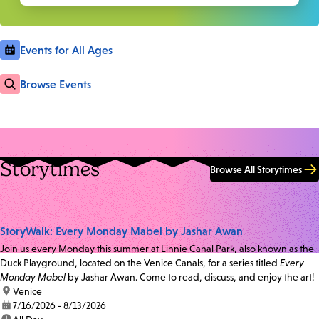
Events for All Ages
Browse Events
Storytimes
Browse All Storytimes
StoryWalk: Every Monday Mabel by Jashar Awan
Join us every Monday this summer at Linnie Canal Park, also known as the
Duck Playground, located on the Venice Canals, for a series titled
Every
Monday Mabel
by Jashar Awan. Come to read, discuss, and enjoy the art!
location:
Venice
date:
7/16/2026 - 8/13/2026