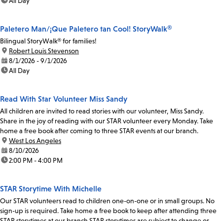
time:
All Day
Paletero Man/¡Que Paletero tan Cool! StoryWalk®
Bilingual StoryWalk® for families!
location:
Robert Louis Stevenson
date:
8/1/2026 - 9/1/2026
time:
All Day
Read With Star Volunteer Miss Sandy
All children are invited to read stories with our volunteer, Miss Sandy.
Share in the joy of reading with our STAR volunteer every Monday. Take
home a free book after coming to three STAR events at our branch.
location:
West Los Angeles
date:
8/10/2026
time:
2:00 PM - 4:00 PM
STAR Storytime With Michelle
Our STAR volunteers read to children one-on-one or in small groups. No
sign-up is required. Take home a free book to keep after attending three
STAR storytimes at our branch.STAR storytimes are subject to change or