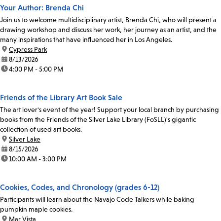
Your Author: Brenda Chi
Join us to welcome multidisciplinary artist, Brenda Chi, who will present a
drawing workshop and discuss her work, her journey as an artist, and the
many inspirations that have influenced her in Los Angeles.
location:
Cypress Park
date:
8/13/2026
time:
4:00 PM - 5:00 PM
Friends of the Library Art Book Sale
The art lover's event of the year! Support your local branch by purchasing
books from the Friends of the Silver Lake Library (FoSLL)'s gigantic
collection of used art books.
location:
Silver Lake
date:
8/15/2026
time:
10:00 AM - 3:00 PM
Cookies, Codes, and Chronology (grades 6-12)
Participants will learn about the Navajo Code Talkers while baking
pumpkin maple cookies.
location:
Mar Vista