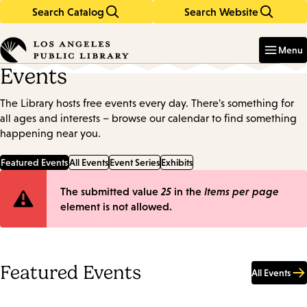
Search Catalog
Search Website
Skip
Skip
to
to
Enter
in
main
main
Menu
keywords
content
navigation
Events
The Library hosts free events every day. There's something for
all ages and interests – browse our calendar to find something
happening near you.
Featured Events
All Events
Event Series
Exhibits
Error
The submitted value
25
in the
Items per page
element is not allowed.
message
Featured Events
All Events