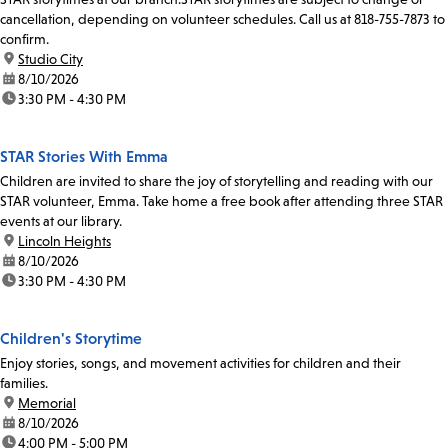
cancellation, depending on volunteer schedules. Call us at 818-755-7873 to
confirm.
location:
Studio City
date:
8/10/2026
time:
3:30 PM - 4:30 PM
STAR Stories With Emma
Children are invited to share the joy of storytelling and reading with our
STAR volunteer, Emma. Take home a free book after attending three STAR
events at our library.
location:
Lincoln Heights
date:
8/10/2026
time:
3:30 PM - 4:30 PM
Children's Storytime
Enjoy stories, songs, and movement activities for children and their
families.
location:
Memorial
date:
8/10/2026
time:
4:00 PM - 5:00 PM