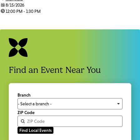
date:
8/15/2026
time:
12:00 PM - 1:30 PM
Find an Event Near You
Branch
ZIP Code