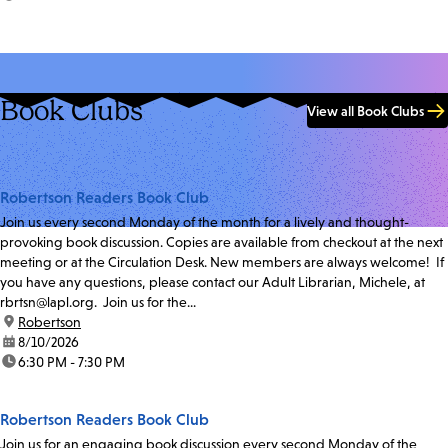
Book Clubs
View all Book Clubs
Robertson Readers Book Club
Join us every second Monday of the month for a lively and thought-
provoking book discussion. Copies are available from checkout at the next
meeting or at the Circulation Desk. New members are always welcome! If
you have any questions, please contact our Adult Librarian, Michele, at
rbrtsn@lapl.org. Join us for the...
location:
Robertson
date:
8/10/2026
time:
6:30 PM - 7:30 PM
Robertson Readers Book Club
Join us for an engaging book discussion every second Monday of the