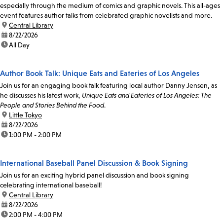
especially through the medium of comics and graphic novels. This all-ages
event features author talks from celebrated graphic novelists and more.
location:
Central Library
date:
8/22/2026
time:
All Day
Author Book Talk: Unique Eats and Eateries of Los Angeles
Join us for an engaging book talk featuring local author Danny Jensen, as
he discusses his latest work,
Unique Eats and Eateries of Los Angeles: The
People and Stories Behind the Food
.
location:
Little Tokyo
date:
8/22/2026
time:
1:00 PM - 2:00 PM
International Baseball Panel Discussion & Book Signing
Join us for an exciting hybrid panel discussion and book signing
celebrating international baseball!
location:
Central Library
date:
8/22/2026
time:
2:00 PM - 4:00 PM