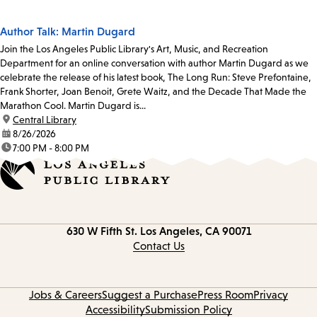
Author Talk: Martin Dugard
Join the Los Angeles Public Library's Art, Music, and Recreation
Department for an online conversation with author Martin Dugard as we
celebrate the release of his latest book, The Long Run: Steve Prefontaine,
Frank Shorter, Joan Benoit, Grete Waitz, and the Decade That Made the
Marathon Cool. Martin Dugard is...
location:
Central Library
date:
8/26/2026
time:
7:00 PM - 8:00 PM
Contact
630 W Fifth St.
Los Angeles, CA 90071
information
Contact Us
Jobs & Careers
Suggest a Purchase
Press Room
Privacy
Accessibility
Submission Policy