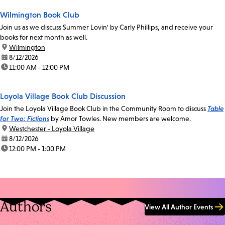
Wilmington Book Club
Join us as we discuss Summer Lovin' by Carly Phillips, and receive your
books for next month as well.
location:
Wilmington
date:
8/12/2026
time:
11:00 AM - 12:00 PM
Loyola Village Book Club Discussion
Join the Loyola Village Book Club in the Community Room to discuss
Table
for Two: Fictions
by Amor Towles. New members are welcome.
location:
Westchester - Loyola Village
date:
8/12/2026
time:
12:00 PM - 1:00 PM
Authors
View All Author Events