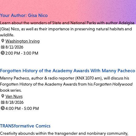
Your Author: Gisa Nico
Learn about the wonders of State and National Parks with author Adalgisa
(Gisa) Nico, as well as their importance in preserving natural habitats and
wildlife.
location:
Washington Irving
date:
8/11/2026
time:
2:00 PM - 3:00 PM
Forgotten History of the Academy Awards With Manny Pacheco
Manny Pacheco, author & radio reporter (KNX 1070 am), will discuss his
Forgotten History of the Academy Awards from his
Forgotten Hollywood
book series.
location:
Van Nuys
date:
8/18/2026
time:
4:00 PM - 5:00 PM
TRANSformative Comics
Creativity abounds within the transgender and nonbinary community,