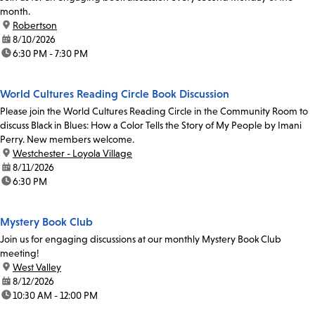
month.
location:
Robertson
date:
8/10/2026
time:
6:30 PM - 7:30 PM
World Cultures Reading Circle Book Discussion
Please join the World Cultures Reading Circle in the Community Room to
discuss Black in Blues: How a Color Tells the Story of My People by Imani
Perry. New members welcome.
location:
Westchester - Loyola Village
date:
8/11/2026
time:
6:30 PM
Mystery Book Club
Join us for engaging discussions at our monthly Mystery Book Club
meeting!
location:
West Valley
date:
8/12/2026
time:
10:30 AM - 12:00 PM