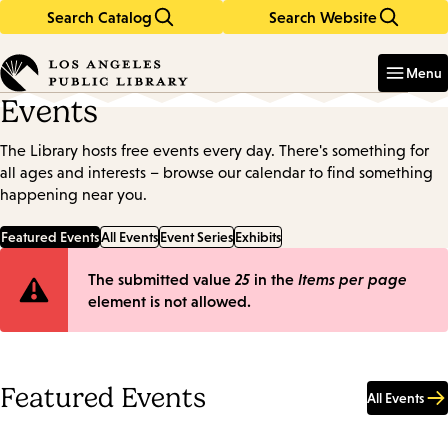
Search Catalog
Search Website
Skip
Skip
to
to
Enter
in
main
main
Menu
keywords
content
navigation
Events
The Library hosts free events every day. There's something for
all ages and interests – browse our calendar to find something
happening near you.
Featured Events
All Events
Event Series
Exhibits
Error
The submitted value
25
in the
Items per page
element is not allowed.
message
Featured Events
All Events