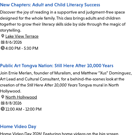
New Chapters: Adult and Child Literacy Success
Discover the joy of reading in a supportive and judgment-free space
designed for the whole family. This class brings adults and children
together to grow their literacy skills side by side through the magic of
storytelling.
location:
Lake View Terrace
date:
8/6/2026
time:
4:00 PM - 5:30 PM
Public Art Tongva Nation: Still Here After 10,000 Years
Join Ernie Merlan, founder of Muralism, and Matthew “Xus” Dominguez,
Art Lead and Cultural Consultant, for a behind-the-scenes look at the
creation of the
Still Here After 10,000 Years
Tongva mural in North
Hollywood.
location:
North Hollywood
date:
8/8/2026
time:
11:00 AM - 12:00 PM
Home Video Day
Home Video Day 2026! Featuring home videos on the big screen,