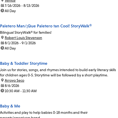
location:
Venice
date:
7/16/2026 - 8/13/2026
time:
All Day
Paletero Man/¡Que Paletero tan Cool! StoryWalk®
Bilingual StoryWalk® for families!
location:
Robert Louis Stevenson
date:
8/1/2026 - 9/1/2026
time:
All Day
Baby & Toddler Storytime
Join us for stories, songs, and rhymes intended to build early literacy skills
for children ages 0-5. Storytime will be followed by a short playtime.
location:
Arroyo Seco
date:
8/6/2026
time:
10:30 AM - 11:30 AM
Baby & Me
Activities and play to help babies 0-18 months and their
parents/caregivers bond.