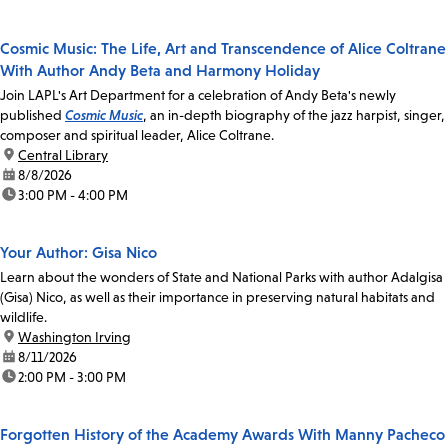
Cosmic Music: The Life, Art and Transcendence of Alice Coltrane
With Author Andy Beta and Harmony Holiday
Join LAPL's Art Department for a celebration of Andy Beta's newly
published
Cosmic Music
, an in-depth biography of the jazz harpist, singer,
composer and spiritual leader, Alice Coltrane.
location:
Central Library
date:
8/8/2026
time:
3:00 PM - 4:00 PM
Your Author: Gisa Nico
Learn about the wonders of State and National Parks with author Adalgisa
(Gisa) Nico, as well as their importance in preserving natural habitats and
wildlife.
location:
Washington Irving
date:
8/11/2026
time:
2:00 PM - 3:00 PM
Forgotten History of the Academy Awards With Manny Pacheco