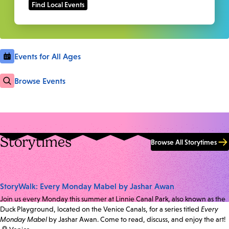
Events for All Ages
Browse Events
Storytimes
Browse All Storytimes
StoryWalk: Every Monday Mabel by Jashar Awan
Join us every Monday this summer at Linnie Canal Park, also known as the
Duck Playground, located on the Venice Canals, for a series titled
Every
Monday Mabel
by Jashar Awan. Come to read, discuss, and enjoy the art!