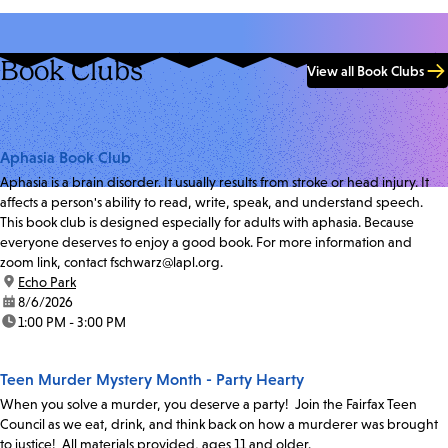
Book Clubs
View all Book Clubs
Aphasia Book Club
Aphasia is a brain disorder. It usually results from stroke or head injury. It
affects a person's ability to read, write, speak, and understand speech.
This book club is designed especially for adults with aphasia. Because
everyone deserves to enjoy a good book. For more information and
zoom link, contact fschwarz@lapl.org.
location:
Echo Park
date:
8/6/2026
time:
1:00 PM - 3:00 PM
Teen Murder Mystery Month - Party Hearty
When you solve a murder, you deserve a party! Join the Fairfax Teen
Council as we eat, drink, and think back on how a murderer was brought
to justice! All materials provided, ages 11 and older.