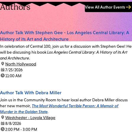
Authors
View All Author Events
Author Talk With Stephen Gee - Los Angeles Central Library: A
History of its Art and Architecture
In celebration of Central 100, join us for a discussion with Stephen Gee! He
will be discussing his book
Los Angeles Central Library: A History of its Art
and Architecture.
location:
North Hollywood
date:
7/25/2026
time:
11:00 AM
Author Talk With Debra Miller
Join us in the Community Room to hear local author Debra Miller discuss
her new memoir,
The Most Wonderful Terrible Person: A Memoir of
Murder in the Golden State
.
location:
Westchester - Loyola Village
date:
8/8/2026
time:
2:00 PM - 3:00 PM