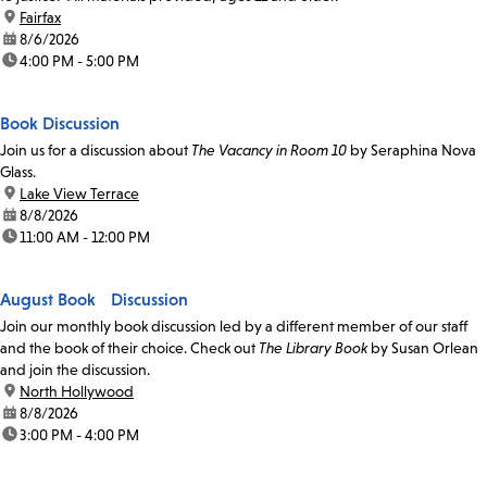
location:
Fairfax
date:
8/6/2026
time:
4:00 PM - 5:00 PM
Book Discussion
Join us for a discussion about
The Vacancy in Room 10
by Seraphina Nova
Glass.
location:
Lake View Terrace
date:
8/8/2026
time:
11:00 AM - 12:00 PM
August Book Discussion
Join our monthly book discussion led by a different member of our staff
and the book of their choice. Check out
The Library Book
by Susan Orlean
and join the discussion.
location:
North Hollywood
date:
8/8/2026
time:
3:00 PM - 4:00 PM