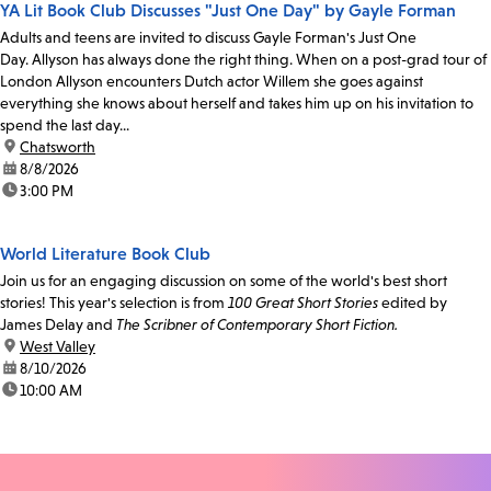
YA Lit Book Club Discusses "Just One Day" by Gayle Forman
Adults and teens are invited to discuss Gayle Forman's Just One
Day. Allyson has always done the right thing. When on a post-grad tour of
London Allyson encounters Dutch actor Willem she goes against
everything she knows about herself and takes him up on his invitation to
spend the last day...
location:
Chatsworth
date:
8/8/2026
time:
3:00 PM
World Literature Book Club
Join us for an engaging discussion on some of the world's best short
stories! This year's selection is from
100 Great Short Stories
edited by
James Delay and
The Scribner of Contemporary Short Fiction.
location:
West Valley
date:
8/10/2026
time:
10:00 AM