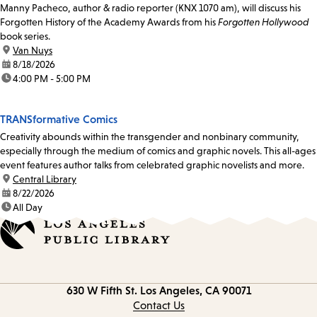
Manny Pacheco, author & radio reporter (KNX 1070 am), will discuss his
Forgotten History of the Academy Awards from his
Forgotten Hollywood
book series.
location:
Van Nuys
date:
8/18/2026
time:
4:00 PM - 5:00 PM
TRANSformative Comics
Creativity abounds within the transgender and nonbinary community,
especially through the medium of comics and graphic novels. This all-ages
event features author talks from celebrated graphic novelists and more.
location:
Central Library
date:
8/22/2026
time:
All Day
Contact
630 W Fifth St.
Los Angeles, CA 90071
information
Contact Us