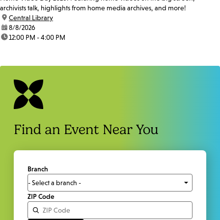
archivists talk, highlights from home media archives, and more!
location:
Central Library
date:
8/8/2026
time:
12:00 PM - 4:00 PM
Find an Event Near You
Branch
ZIP Code