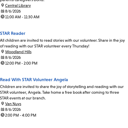
location:
Central Library
date:
8/6/2026
time:
11:00 AM - 11:30 AM
STAR Reader
All children are invited to read stories with our volunteer. Share in the joy
of reading with our STAR volunteer every Thursday!
location:
Woodland Hills
date:
8/6/2026
time:
12:00 PM - 2:00 PM
Read With STAR Volunteer Angela
Children are invited to share the joy of storytelling and reading with our
STAR volunteer, Angela. Take home a free book after coming to three
STAR events at our branch.
location:
Van Nuys
date:
8/6/2026
time:
2:00 PM - 4:00 PM