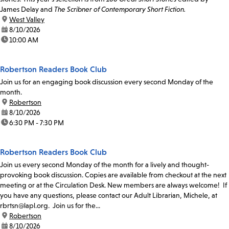
James Delay and
The Scribner of Contemporary Short Fiction.
location:
West Valley
date:
8/10/2026
time:
10:00 AM
Robertson Readers Book Club
Join us for an engaging book discussion every second Monday of the
month.
location:
Robertson
date:
8/10/2026
time:
6:30 PM - 7:30 PM
Robertson Readers Book Club
Join us every second Monday of the month for a lively and thought-
provoking book discussion. Copies are available from checkout at the next
meeting or at the Circulation Desk. New members are always welcome! If
you have any questions, please contact our Adult Librarian, Michele, at
rbrtsn@lapl.org. Join us for the...
location:
Robertson
date:
8/10/2026