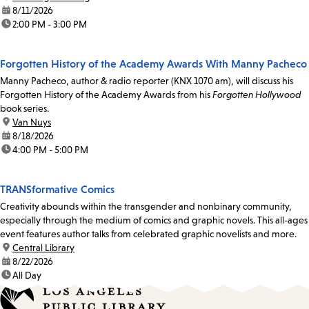
date:
8/11/2026
time:
2:00 PM - 3:00 PM
Forgotten History of the Academy Awards With Manny Pacheco
Manny Pacheco, author & radio reporter (KNX 1070 am), will discuss his
Forgotten History of the Academy Awards from his
Forgotten Hollywood
book series.
location:
Van Nuys
date:
8/18/2026
time:
4:00 PM - 5:00 PM
TRANSformative Comics
Creativity abounds within the transgender and nonbinary community,
especially through the medium of comics and graphic novels. This all-ages
event features author talks from celebrated graphic novelists and more.
location:
Central Library
date:
8/22/2026
time:
All Day