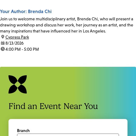
Your Author: Brenda Chi
Join us to welcome multidisciplinary artist, Brenda Chi, who will present a
drawing workshop and discuss her work, her journey as an artist, and the
many inspirations that have influenced her in Los Angeles.
location:
Cypress Park
date:
8/13/2026
time:
4:00 PM - 5:00 PM
Find an Event Near You
Branch