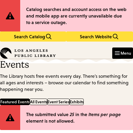
Skip
Skip
Site
Catalog searches and account access on the web
to
to
and mobile app are currently unavailable due
main
main
Notification
to a service outage.
content
navigation
Search Catalog
Search Website
Enter
in
Menu
keywords
Events
The Library hosts free events every day. There's something for
all ages and interests – browse our calendar to find something
happening near you.
Featured Events
All Events
Event Series
Exhibits
Error
The submitted value
25
in the
Items per page
element is not allowed.
message