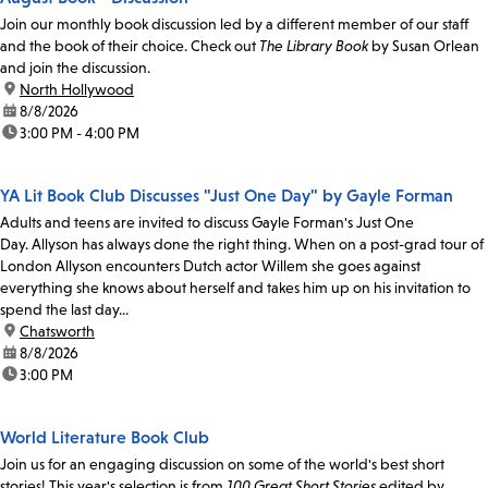
Join our monthly book discussion led by a different member of our staff
and the book of their choice. Check out
The Library Book
by Susan Orlean
and join the discussion.
location:
North Hollywood
date:
8/8/2026
time:
3:00 PM - 4:00 PM
YA Lit Book Club Discusses "Just One Day" by Gayle Forman
Adults and teens are invited to discuss Gayle Forman's Just One
Day. Allyson has always done the right thing. When on a post-grad tour of
London Allyson encounters Dutch actor Willem she goes against
everything she knows about herself and takes him up on his invitation to
spend the last day...
location:
Chatsworth
date:
8/8/2026
time:
3:00 PM
World Literature Book Club
Join us for an engaging discussion on some of the world's best short
stories! This year's selection is from
100 Great Short Stories
edited by