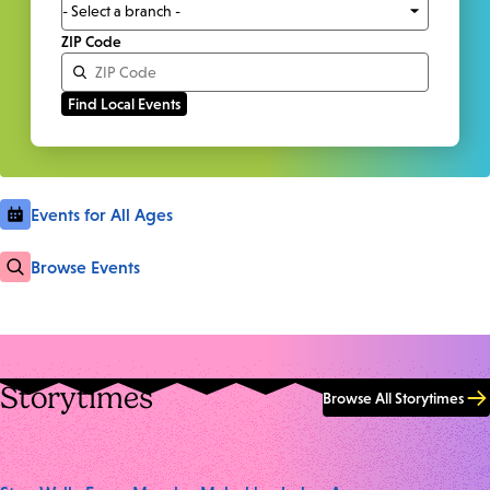
ZIP Code
Events for All Ages
Browse Events
Storytimes
Browse All Storytimes