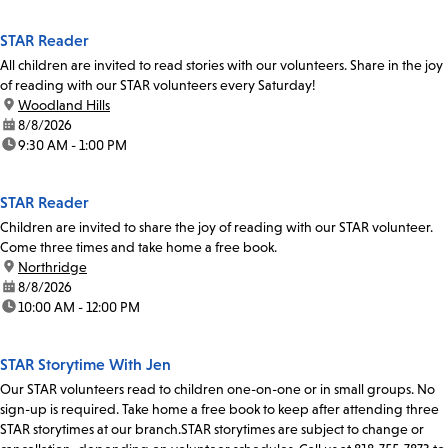
STAR Reader
All children are invited to read stories with our volunteers. Share in the joy
of reading with our STAR volunteers every Saturday!
location:
Woodland Hills
date:
8/8/2026
time:
9:30 AM - 1:00 PM
STAR Reader
Children are invited to share the joy of reading with our STAR volunteer.
Come three times and take home a free book.
location:
Northridge
date:
8/8/2026
time:
10:00 AM - 12:00 PM
STAR Storytime With Jen
Our STAR volunteers read to children one-on-one or in small groups. No
sign-up is required. Take home a free book to keep after attending three
STAR storytimes at our branch.STAR storytimes are subject to change or