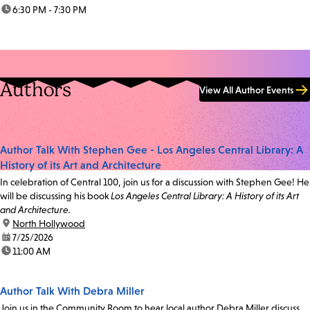
time:
6:30 PM - 7:30 PM
Authors
View All Author Events
Author Talk With Stephen Gee - Los Angeles Central Library: A
History of its Art and Architecture
In celebration of Central 100, join us for a discussion with Stephen Gee! He
will be discussing his book
Los Angeles Central Library: A History of its Art
and Architecture.
location:
North Hollywood
date:
7/25/2026
time:
11:00 AM
Author Talk With Debra Miller
Join us in the Community Room to hear local author Debra Miller discuss