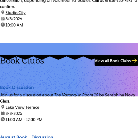
cancellation, depending on volunteer schedules. Call us at 818-755-7873 to
confirm.
location:
Studio City
date:
8/8/2026
time:
10:00 AM
Book Clubs
View all Book Clubs
Book Discussion
Join us for a discussion about
The Vacancy in Room 10
by Seraphina Nova
Glass.
location:
Lake View Terrace
date:
8/8/2026
time:
11:00 AM - 12:00 PM
August Book Discussion