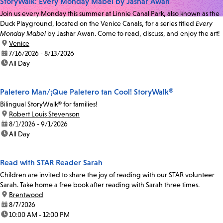
StoryWalk: Every Monday Mabel by Jashar Awan
Join us every Monday this summer at Linnie Canal Park, also known as the
Duck Playground, located on the Venice Canals, for a series titled
Every
Monday Mabel
by Jashar Awan. Come to read, discuss, and enjoy the art!
location:
Venice
date:
7/16/2026 - 8/13/2026
time:
All Day
Paletero Man/¡Que Paletero tan Cool! StoryWalk®
Bilingual StoryWalk® for families!
location:
Robert Louis Stevenson
date:
8/1/2026 - 9/1/2026
time:
All Day
Read with STAR Reader Sarah
Children are invited to share the joy of reading with our STAR volunteer
Sarah. Take home a free book after reading with Sarah three times.
location:
Brentwood
date:
8/7/2026
time:
10:00 AM - 12:00 PM