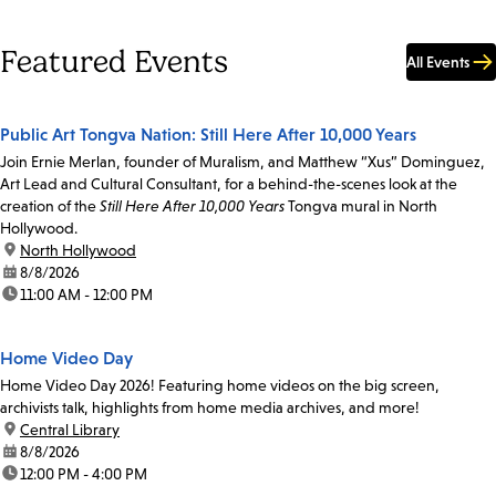
Featured Events
All Events
Public Art Tongva Nation: Still Here After 10,000 Years
Join Ernie Merlan, founder of Muralism, and Matthew “Xus” Dominguez,
Art Lead and Cultural Consultant, for a behind-the-scenes look at the
creation of the
Still Here After 10,000 Years
Tongva mural in North
Hollywood.
location:
North Hollywood
date:
8/8/2026
time:
11:00 AM - 12:00 PM
Home Video Day
Home Video Day 2026! Featuring home videos on the big screen,
archivists talk, highlights from home media archives, and more!
location:
Central Library
date:
8/8/2026
time:
12:00 PM - 4:00 PM