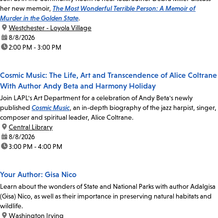
her new memoir,
The Most Wonderful Terrible Person: A Memoir of
Murder in the Golden State
.
location:
Westchester - Loyola Village
date:
8/8/2026
time:
2:00 PM - 3:00 PM
Cosmic Music: The Life, Art and Transcendence of Alice Coltrane
With Author Andy Beta and Harmony Holiday
Join LAPL's Art Department for a celebration of Andy Beta's newly
published
Cosmic Music
, an in-depth biography of the jazz harpist, singer,
composer and spiritual leader, Alice Coltrane.
location:
Central Library
date:
8/8/2026
time:
3:00 PM - 4:00 PM
Your Author: Gisa Nico
Learn about the wonders of State and National Parks with author Adalgisa
(Gisa) Nico, as well as their importance in preserving natural habitats and
wildlife.
location:
Washington Irving