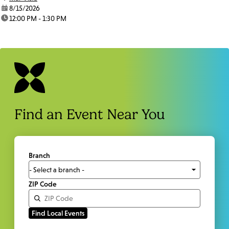
date:
8/15/2026
time:
12:00 PM - 1:30 PM
Find an Event Near You
Branch
ZIP Code