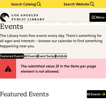
Search Catalog
Search Website
Skip
Skip
to
to
Enter
in
main
main
Menu
keywords
content
navigation
Events
The Library hosts free events every day. There's something for
all ages and interests – browse our calendar to find something
happening near you.
Featured Events
All Events
Event Series
Exhibits
Error
The submitted value
25
in the
Items per page
element is not allowed.
message
Featured Events
All Events