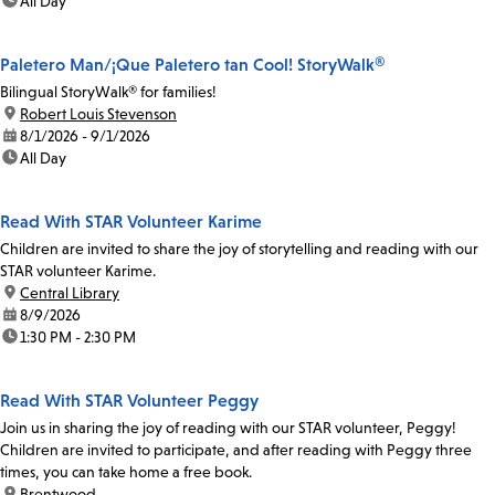
time:
All Day
Paletero Man/¡Que Paletero tan Cool! StoryWalk®
Bilingual StoryWalk® for families!
location:
Robert Louis Stevenson
date:
8/1/2026 - 9/1/2026
time:
All Day
Read With STAR Volunteer Karime
Children are invited to share the joy of storytelling and reading with our
STAR volunteer Karime.
location:
Central Library
date:
8/9/2026
time:
1:30 PM - 2:30 PM
Read With STAR Volunteer Peggy
Join us in sharing the joy of reading with our STAR volunteer, Peggy!
Children are invited to participate, and after reading with Peggy three
times, you can take home a free book.
location:
Brentwood