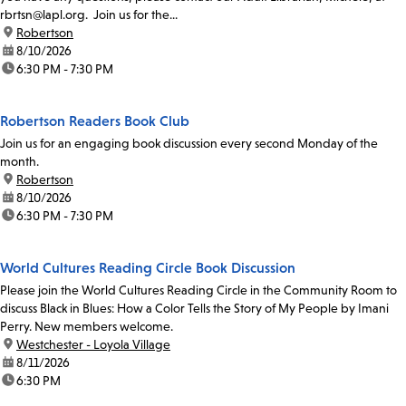
rbrtsn@lapl.org. Join us for the...
location:
Robertson
date:
8/10/2026
time:
6:30 PM - 7:30 PM
Robertson Readers Book Club
Join us for an engaging book discussion every second Monday of the
month.
location:
Robertson
date:
8/10/2026
time:
6:30 PM - 7:30 PM
World Cultures Reading Circle Book Discussion
Please join the World Cultures Reading Circle in the Community Room to
discuss Black in Blues: How a Color Tells the Story of My People by Imani
Perry. New members welcome.
location:
Westchester - Loyola Village
date:
8/11/2026
time:
6:30 PM