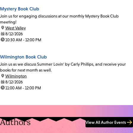
Mystery Book Club
Join us for engaging discussions at our monthly Mystery Book Club
meeting!
location:
West Valley
date:
8/12/2026
time:
10:30 AM - 12:00 PM
Wilmington Book Club
Join us as we discuss Summer Lovin' by Carly Phillips, and receive your
books for next month as well.
location:
Wilmington
date:
8/12/2026
time:
11:00 AM - 12:00 PM
Authors
View All Author Events