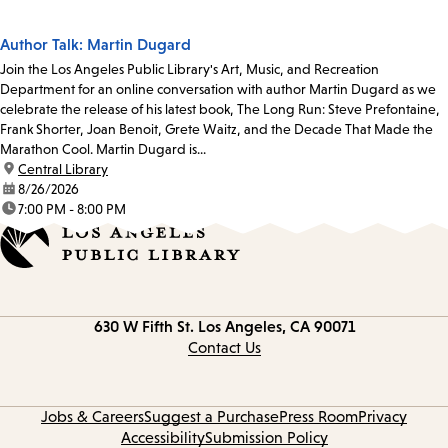
Author Talk: Martin Dugard
Join the Los Angeles Public Library's Art, Music, and Recreation
Department for an online conversation with author Martin Dugard as we
celebrate the release of his latest book, The Long Run: Steve Prefontaine,
Frank Shorter, Joan Benoit, Grete Waitz, and the Decade That Made the
Marathon Cool. Martin Dugard is...
location:
Central Library
date:
8/26/2026
time:
7:00 PM - 8:00 PM
Contact
630 W Fifth St.
Los Angeles, CA 90071
information
Contact Us
Jobs & Careers
Suggest a Purchase
Press Room
Privacy
Accessibility
Submission Policy