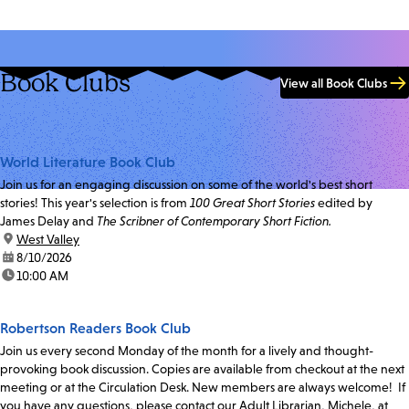
Book Clubs
View all Book Clubs
World Literature Book Club
Join us for an engaging discussion on some of the world's best short
stories! This year's selection is from
100 Great Short Stories
edited by
James Delay and
The Scribner of Contemporary Short Fiction.
location:
West Valley
date:
8/10/2026
time:
10:00 AM
Robertson Readers Book Club
Join us every second Monday of the month for a lively and thought-
provoking book discussion. Copies are available from checkout at the next
meeting or at the Circulation Desk. New members are always welcome! If
you have any questions, please contact our Adult Librarian, Michele, at