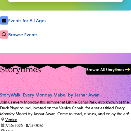
Events for All Ages
Browse Events
Storytimes
Browse All Storytimes
StoryWalk: Every Monday Mabel by Jashar Awan
Join us every Monday this summer at Linnie Canal Park, also known as the
Duck Playground, located on the Venice Canals, for a series titled
Every
Monday Mabel
by Jashar Awan. Come to read, discuss, and enjoy the art!
location:
Venice
date:
7/16/2026 - 8/13/2026