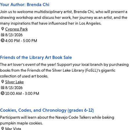
Your Author: Brenda Chi
Join us to welcome multidisciplinary artist, Brenda Chi, who will present a
drawing workshop and discuss her work, her journey as an artist, and the
many inspirations that have influenced her in Los Angeles.
location:
Cypress Park
date:
8/13/2026
time:
4:00 PM - 5:00 PM
Friends of the Library Art Book Sale
The art lover's event of the year! Support your local branch by purchasing
books from the Friends of the Silver Lake Library (FoSLL)'s gigantic
collection of used art books.
location:
Silver Lake
date:
8/15/2026
time:
10:00 AM - 3:00 PM
Cookies, Codes, and Chronology (grades 6-12)
Participants will learn about the Navajo Code Talkers while baking
pumpkin maple cookies.
location:
Mar Vista