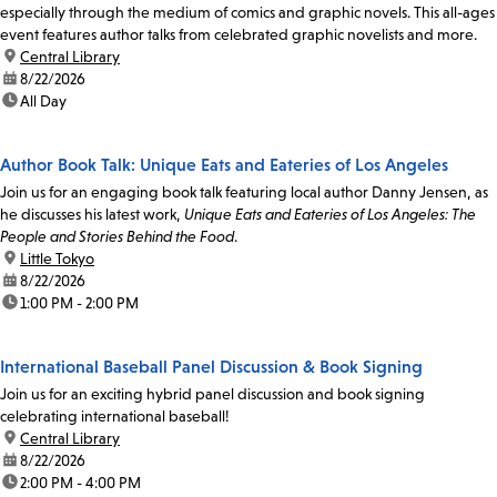
especially through the medium of comics and graphic novels. This all-ages
event features author talks from celebrated graphic novelists and more.
location:
Central Library
date:
8/22/2026
time:
All Day
Author Book Talk: Unique Eats and Eateries of Los Angeles
Join us for an engaging book talk featuring local author Danny Jensen, as
he discusses his latest work,
Unique Eats and Eateries of Los Angeles: The
People and Stories Behind the Food
.
location:
Little Tokyo
date:
8/22/2026
time:
1:00 PM - 2:00 PM
International Baseball Panel Discussion & Book Signing
Join us for an exciting hybrid panel discussion and book signing
celebrating international baseball!
location:
Central Library
date:
8/22/2026
time:
2:00 PM - 4:00 PM