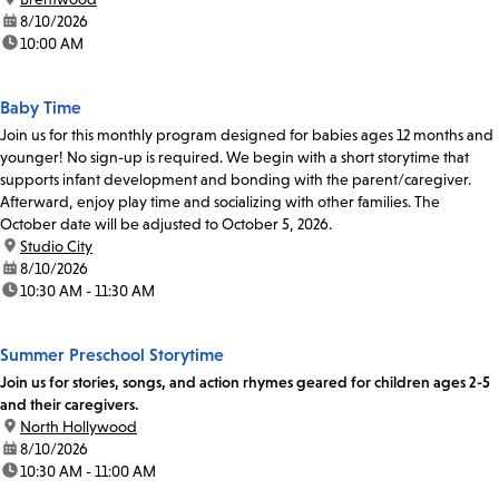
date:
8/10/2026
time:
10:00 AM
Baby Time
Join us for this monthly program designed for babies ages 12 months and
younger! No sign-up is required. We begin with a short storytime that
supports infant development and bonding with the parent/caregiver.
Afterward, enjoy play time and socializing with other families. The
October date will be adjusted to October 5, 2026.
location:
Studio City
date:
8/10/2026
time:
10:30 AM - 11:30 AM
Summer Preschool Storytime
Join us for stories, songs, and action rhymes geared for children ages 2-5
and their caregivers.
location:
North Hollywood
date:
8/10/2026
time:
10:30 AM - 11:00 AM