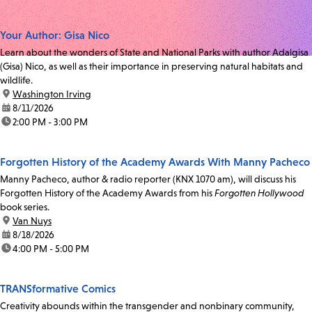
Your Author: Gisa Nico
Learn about the wonders of State and National Parks with author Adalgisa
(Gisa) Nico, as well as their importance in preserving natural habitats and
wildlife.
location:
Washington Irving
date:
8/11/2026
time:
2:00 PM - 3:00 PM
Forgotten History of the Academy Awards With Manny Pacheco
Manny Pacheco, author & radio reporter (KNX 1070 am), will discuss his
Forgotten History of the Academy Awards from his
Forgotten Hollywood
book series.
location:
Van Nuys
date:
8/18/2026
time:
4:00 PM - 5:00 PM
TRANSformative Comics
Creativity abounds within the transgender and nonbinary community,