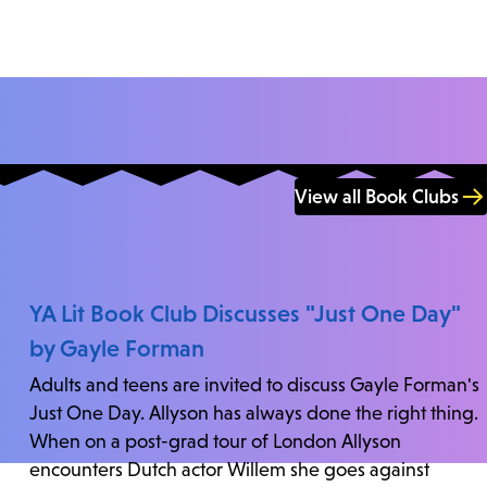
View all Book Clubs
YA Lit Book Club Discusses "Just One Day"
by Gayle Forman
Adults and teens are invited to discuss Gayle Forman's
Just One Day. Allyson has always done the right thing.
When on a post-grad tour of London Allyson
encounters Dutch actor Willem she goes against