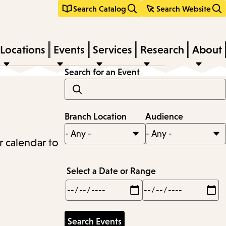
Search Catalog
Search Website
Locations
Events
Services
Research
About
Search for an Event
Branch Location
Audience
r calendar to
Select a Date or Range
Min
Max