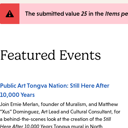
Error
The submitted value
25
in the
Items p
message
Featured Events
Public Art Tongva Nation: Still Here After
10,000 Years
Join Ernie Merlan, founder of Muralism, and Matthew
“Xus” Dominguez, Art Lead and Cultural Consultant, for
a behind-the-scenes look at the creation of the
Still
Here After 10,000 Years
Tongva mural in North