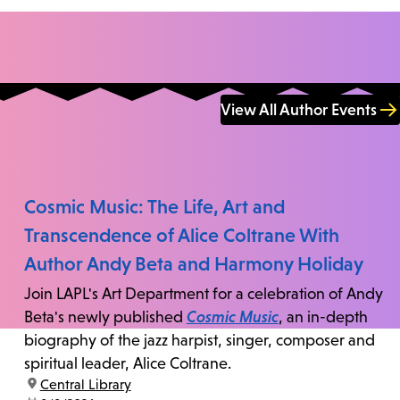
View All Author Events
Cosmic Music: The Life, Art and
Transcendence of Alice Coltrane With
Author Andy Beta and Harmony Holiday
Join LAPL's Art Department for a celebration of Andy
Beta's newly published
Cosmic Music
, an in-depth
biography of the jazz harpist, singer, composer and
spiritual leader, Alice Coltrane.
location:
Central Library