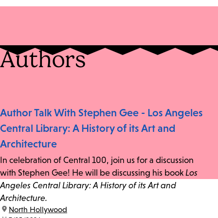
Authors
Author Talk With Stephen Gee - Los Angeles
Central Library: A History of its Art and
Architecture
In celebration of Central 100, join us for a discussion
with Stephen Gee! He will be discussing his book
Los
Angeles Central Library: A History of its Art and
Architecture.
location:
North Hollywood