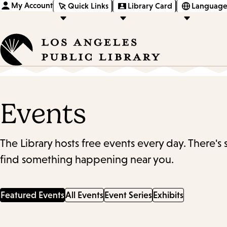
My Account
Quick Links
Library Card
Language
Events
The Library hosts free events every day. There's
find something happening near you.
Featured Events
All Events
Event Series
Exhibits