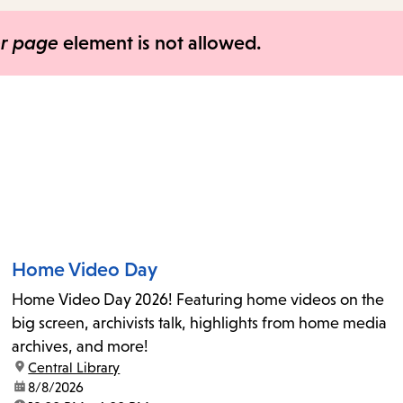
items
and
er page
element is not allowed.
Escape
to
close
the
submenu.
Home Video Day
Home Video Day 2026! Featuring home videos on the
big screen, archivists talk, highlights from home media
archives, and more!
location:
Central Library
date:
8/8/2026