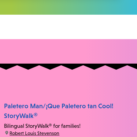
Paletero Man/¡Que Paletero tan Cool!
StoryWalk®
Bilingual StoryWalk® for families!
location:
Robert Louis Stevenson