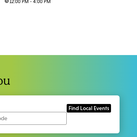
time:
12:00 PM - 4:00 PM
ou