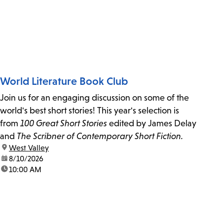
World Literature Book Club
Join us for an engaging discussion on some of the
world's best short stories! This year's selection is
from
100 Great Short Stories
edited by James Delay
and
The Scribner of Contemporary Short Fiction.
location:
West Valley
date:
8/10/2026
time:
10:00 AM