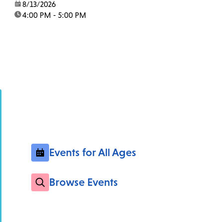
date:
8/13/2026
time:
4:00 PM - 5:00 PM
Events for All Ages
Browse Events