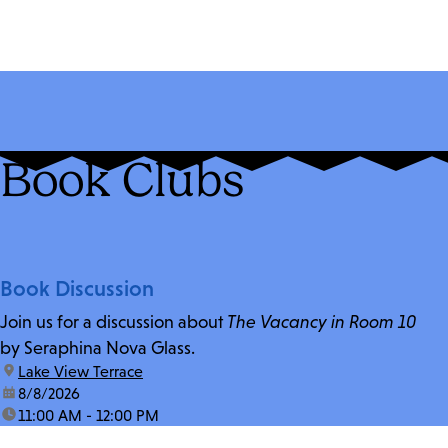
Book Clubs
Book Discussion
Join us for a discussion about
The Vacancy in Room 10
by Seraphina Nova Glass.
location:
Lake View Terrace
date:
8/8/2026
time:
11:00 AM - 12:00 PM