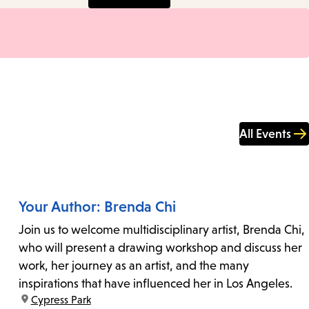
All Events
Your Author: Brenda Chi
Join us to welcome multidisciplinary artist, Brenda Chi,
who will present a drawing workshop and discuss her
work, her journey as an artist, and the many
inspirations that have influenced her in Los Angeles.
location:
Cypress Park