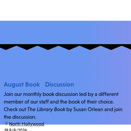
August Book Discussion
Join our monthly book discussion led by a different
member of our staff and the book of their choice.
Check out
The Library Book
by Susan Orlean and join
the discussion.
location:
North Hollywood
date:
8/8/2026