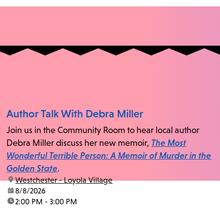
Author Talk With Debra Miller
Join us in the Community Room to hear local author
Debra Miller discuss her new memoir,
The Most
Wonderful Terrible Person: A Memoir of Murder in the
Golden State
.
location:
Westchester - Loyola Village
date:
8/8/2026
time:
2:00 PM - 3:00 PM