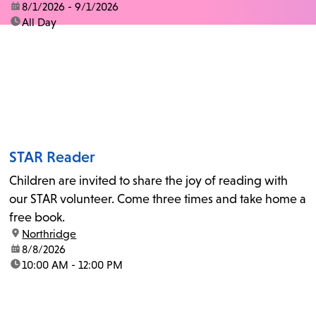
date:
8/1/2026 - 9/1/2026
time:
All Day
STAR Reader
Children are invited to share the joy of reading with
our STAR volunteer. Come three times and take home a
free book.
location:
Northridge
date:
8/8/2026
time:
10:00 AM - 12:00 PM