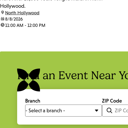
Hollywood.
location:
North Hollywood
date:
8/8/2026
time:
11:00 AM - 12:00 PM
Find an Event Near Y
Branch
ZIP Code