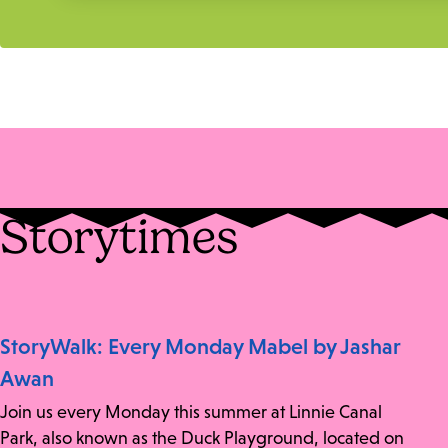
Storytimes
StoryWalk: Every Monday Mabel by Jashar
Awan
Join us every Monday this summer at Linnie Canal
Park, also known as the Duck Playground, located on