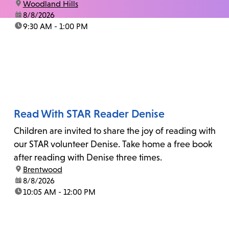
location:
Woodland Hills
date:
8/8/2026
time:
9:30 AM - 1:00 PM
Read With STAR Reader Denise
Children are invited to share the joy of reading with
our STAR volunteer Denise. Take home a free book
after reading with Denise three times.
location:
Brentwood
date:
8/8/2026
time:
10:05 AM - 12:00 PM