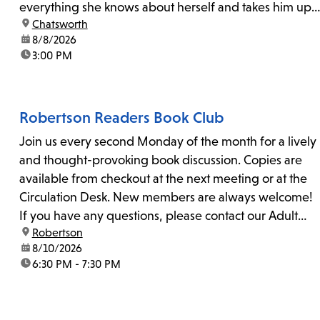
everything she knows about herself and takes him up
location:
Chatsworth
on his invitation to spend the last day...
date:
8/8/2026
time:
3:00 PM
Robertson Readers Book Club
Join us every second Monday of the month for a lively
and thought-provoking book discussion. Copies are
available from checkout at the next meeting or at the
Circulation Desk. New members are always welcome!
If you have any questions, please contact our Adult
location:
Robertson
Librarian, Michele, at rbrtsn@lapl.org. Join us for the...
date:
8/10/2026
time:
6:30 PM - 7:30 PM