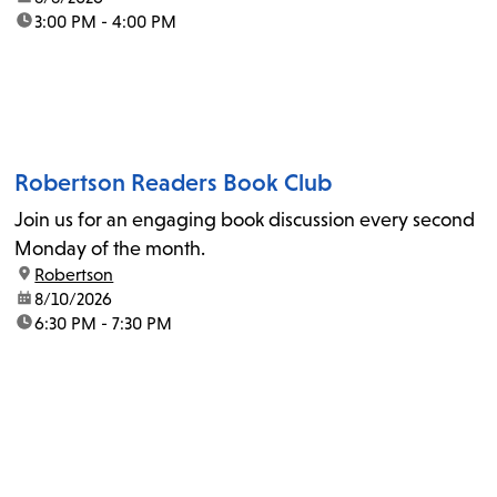
time:
3:00 PM - 4:00 PM
Robertson Readers Book Club
Join us for an engaging book discussion every second
Monday of the month.
location:
Robertson
date:
8/10/2026
time:
6:30 PM - 7:30 PM