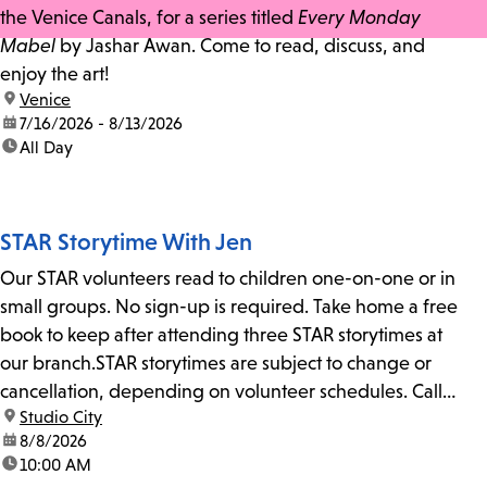
the Venice Canals, for a series titled
Every Monday
Mabel
by Jashar Awan. Come to read, discuss, and
enjoy the art!
location:
Venice
date:
7/16/2026 - 8/13/2026
time:
All Day
STAR Storytime With Jen
Our STAR volunteers read to children one-on-one or in
small groups. No sign-up is required. Take home a free
book to keep after attending three STAR storytimes at
our branch.STAR storytimes are subject to change or
cancellation, depending on volunteer schedules. Call
location:
Studio City
us at 818-755-7873 to confirm.
date:
8/8/2026
time:
10:00 AM