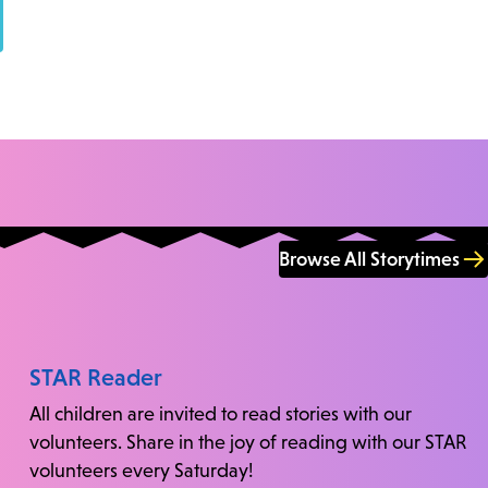
Browse All Storytimes
STAR Reader
All children are invited to read stories with our
volunteers. Share in the joy of reading with our STAR
volunteers every Saturday!