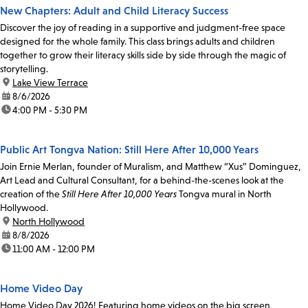
New Chapters: Adult and Child Literacy Success
Discover the joy of reading in a supportive and judgment-free space
designed for the whole family. This class brings adults and children
together to grow their literacy skills side by side through the magic of
storytelling.
location:
Lake View Terrace
date:
8/6/2026
time:
4:00 PM - 5:30 PM
Public Art Tongva Nation: Still Here After 10,000 Years
Join Ernie Merlan, founder of Muralism, and Matthew “Xus” Dominguez,
Art Lead and Cultural Consultant, for a behind-the-scenes look at the
creation of the
Still Here After 10,000 Years
Tongva mural in North
Hollywood.
location:
North Hollywood
date:
8/8/2026
time:
11:00 AM - 12:00 PM
Home Video Day
Home Video Day 2026! Featuring home videos on the big screen,