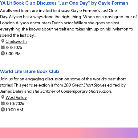
YA Lit Book Club Discusses "Just One Day" by Gayle Forman
Adults and teens are invited to discuss Gayle Forman's Just One
Day. Allyson has always done the right thing. When on a post-grad tour of
London Allyson encounters Dutch actor Willem she goes against
everything she knows about herself and takes him up on his invitation to
spend the last day...
location:
Chatsworth
date:
8/8/2026
time:
3:00 PM
World Literature Book Club
Join us for an engaging discussion on some of the world's best short
stories! This year's selection is from
100 Great Short Stories
edited by
James Delay and
The Scribner of Contemporary Short Fiction.
location:
West Valley
date:
8/10/2026
time:
10:00 AM