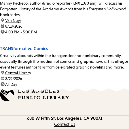
Manny Pacheco, author & radio reporter (KNX 1070 am), will discuss his
Forgotten History of the Academy Awards from his
Forgotten Hollywood
book series.
location:
Van Nuys
date:
8/18/2026
time:
4:00 PM - 5:00 PM
TRANSformative Comics
Creativity abounds within the transgender and nonbinary community,
especially through the medium of comics and graphic novels. This all-ages
event features author talks from celebrated graphic novelists and more.
location:
Central Library
date:
8/22/2026
time:
All Day
Contact
630 W Fifth St.
Los Angeles, CA 90071
information
Contact Us