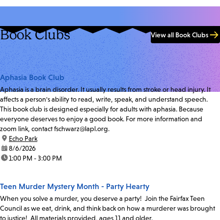
Book Clubs
View all Book Clubs
Aphasia Book Club
Aphasia is a brain disorder. It usually results from stroke or head injury. It
affects a person's ability to read, write, speak, and understand speech.
This book club is designed especially for adults with aphasia. Because
everyone deserves to enjoy a good book. For more information and
zoom link, contact fschwarz@lapl.org.
location:
Echo Park
date:
8/6/2026
time:
1:00 PM - 3:00 PM
Teen Murder Mystery Month - Party Hearty
When you solve a murder, you deserve a party! Join the Fairfax Teen
Council as we eat, drink, and think back on how a murderer was brought
to justice! All materials provided, ages 11 and older.