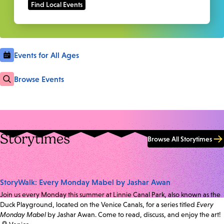
Events for All Ages
Browse Events
Storytimes
Browse All Storytimes
StoryWalk: Every Monday Mabel by Jashar Awan
Join us every Monday this summer at Linnie Canal Park, also known as the
Duck Playground, located on the Venice Canals, for a series titled
Every
Monday Mabel
by Jashar Awan. Come to read, discuss, and enjoy the art!