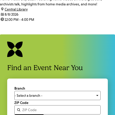
archivists talk, highlights from home media archives, and more!
location:
Central Library
date:
8/8/2026
time:
12:00 PM - 4:00 PM
Find an Event Near You
Branch
ZIP Code