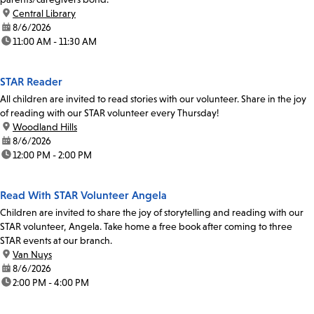
location:
Central Library
date:
8/6/2026
time:
11:00 AM - 11:30 AM
STAR Reader
All children are invited to read stories with our volunteer. Share in the joy
of reading with our STAR volunteer every Thursday!
location:
Woodland Hills
date:
8/6/2026
time:
12:00 PM - 2:00 PM
Read With STAR Volunteer Angela
Children are invited to share the joy of storytelling and reading with our
STAR volunteer, Angela. Take home a free book after coming to three
STAR events at our branch.
location:
Van Nuys
date:
8/6/2026
time:
2:00 PM - 4:00 PM