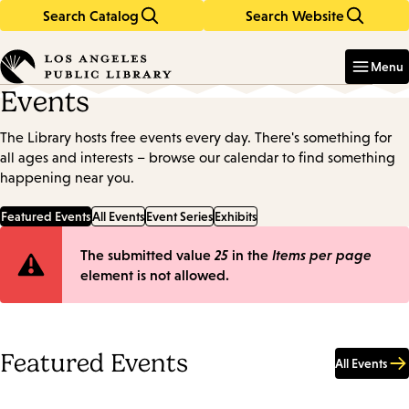
Search Catalog
Search Website
Skip
Skip
to
to
Enter
in
main
main
Menu
keywords
content
navigation
Events
The Library hosts free events every day. There's something for
all ages and interests – browse our calendar to find something
happening near you.
Featured Events
All Events
Event Series
Exhibits
Error
The submitted value
25
in the
Items per page
element is not allowed.
message
Featured Events
All Events