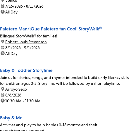
location:
Venice
date:
7/16/2026 - 8/13/2026
time:
All Day
Paletero Man/¡Que Paletero tan Cool! StoryWalk®
Bilingual StoryWalk® for families!
location:
Robert Louis Stevenson
date:
8/1/2026 - 9/1/2026
time:
All Day
Baby & Toddler Storytime
Join us for stories, songs, and rhymes intended to build early literacy skills
for children ages 0-5. Storytime will be followed by a short playtime.
location:
Arroyo Seco
date:
8/6/2026
time:
10:30 AM - 11:30 AM
Baby & Me
Activities and play to help babies 0-18 months and their
parents/caregivers bond.