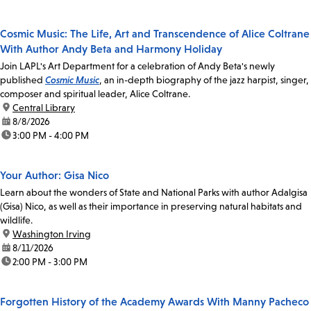
Cosmic Music: The Life, Art and Transcendence of Alice Coltrane
With Author Andy Beta and Harmony Holiday
Join LAPL's Art Department for a celebration of Andy Beta's newly
published
Cosmic Music
, an in-depth biography of the jazz harpist, singer,
composer and spiritual leader, Alice Coltrane.
location:
Central Library
date:
8/8/2026
time:
3:00 PM - 4:00 PM
Your Author: Gisa Nico
Learn about the wonders of State and National Parks with author Adalgisa
(Gisa) Nico, as well as their importance in preserving natural habitats and
wildlife.
location:
Washington Irving
date:
8/11/2026
time:
2:00 PM - 3:00 PM
Forgotten History of the Academy Awards With Manny Pacheco