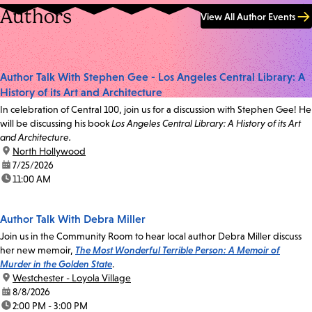
Authors
View All Author Events
Author Talk With Stephen Gee - Los Angeles Central Library: A
History of its Art and Architecture
In celebration of Central 100, join us for a discussion with Stephen Gee! He
will be discussing his book
Los Angeles Central Library: A History of its Art
and Architecture.
location:
North Hollywood
date:
7/25/2026
time:
11:00 AM
Author Talk With Debra Miller
Join us in the Community Room to hear local author Debra Miller discuss
her new memoir,
The Most Wonderful Terrible Person: A Memoir of
Murder in the Golden State
.
location:
Westchester - Loyola Village
date:
8/8/2026
time:
2:00 PM - 3:00 PM