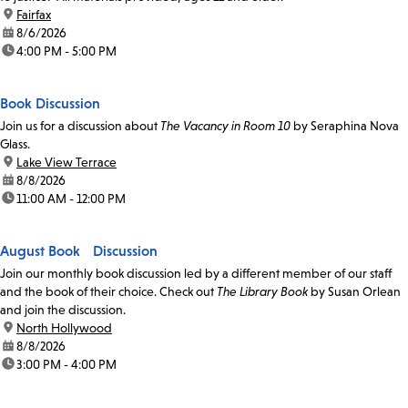
location:
Fairfax
date:
8/6/2026
time:
4:00 PM - 5:00 PM
Book Discussion
Join us for a discussion about
The Vacancy in Room 10
by Seraphina Nova
Glass.
location:
Lake View Terrace
date:
8/8/2026
time:
11:00 AM - 12:00 PM
August Book Discussion
Join our monthly book discussion led by a different member of our staff
and the book of their choice. Check out
The Library Book
by Susan Orlean
and join the discussion.
location:
North Hollywood
date:
8/8/2026
time:
3:00 PM - 4:00 PM