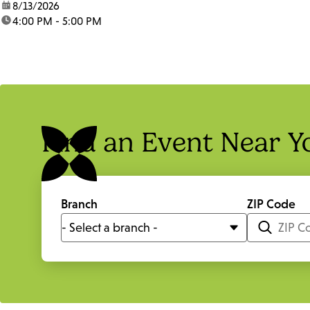
date:
8/13/2026
time:
4:00 PM - 5:00 PM
Find an Event Near Y
Branch
ZIP Code