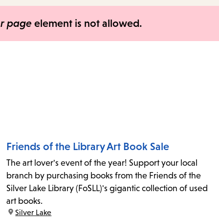
items
and
er page
element is not allowed.
Escape
to
close
the
submenu.
Friends of the Library Art Book Sale
The art lover's event of the year! Support your local
branch by purchasing books from the Friends of the
Silver Lake Library (FoSLL)'s gigantic collection of used
art books.
location:
Silver Lake