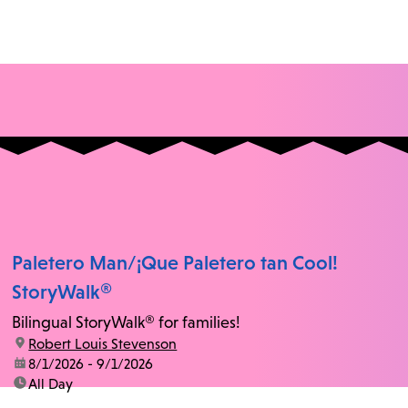
Paletero Man/¡Que Paletero tan Cool!
StoryWalk®
Bilingual StoryWalk® for families!
location:
Robert Louis Stevenson
date:
8/1/2026 - 9/1/2026
time:
All Day