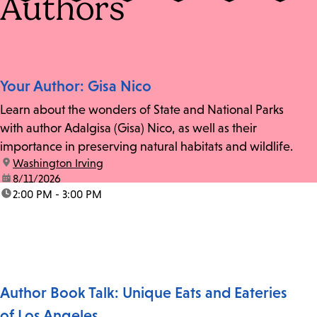
Authors
Your Author: Gisa Nico
Learn about the wonders of State and National Parks
with author Adalgisa (Gisa) Nico, as well as their
importance in preserving natural habitats and wildlife.
location:
Washington Irving
date:
8/11/2026
time:
2:00 PM - 3:00 PM
Author Book Talk: Unique Eats and Eateries
of Los Angeles