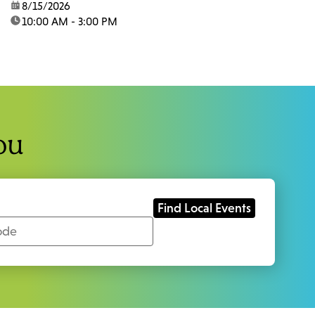
date:
8/15/2026
time:
10:00 AM - 3:00 PM
ou