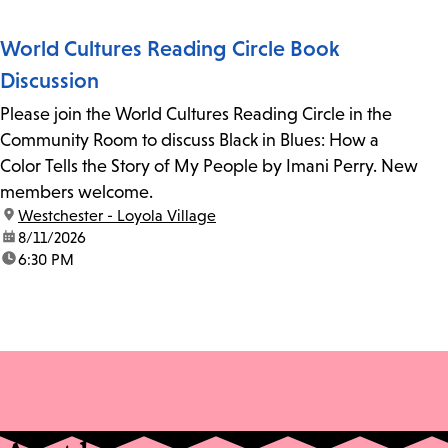
World Cultures Reading Circle Book
Discussion
Please join the World Cultures Reading Circle in the
Community Room to discuss Black in Blues: How a
Color Tells the Story of My People by Imani Perry. New
members welcome.
location:
Westchester - Loyola Village
date:
8/11/2026
time:
6:30 PM