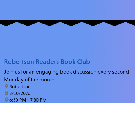
Robertson Readers Book Club
Join us for an engaging book discussion every second
Monday of the month.
location:
Robertson
date:
8/10/2026
time:
6:30 PM - 7:30 PM