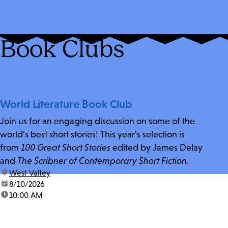
Book Clubs
World Literature Book Club
Join us for an engaging discussion on some of the
world's best short stories! This year's selection is
from
100 Great Short Stories
edited by James Delay
and
The Scribner of Contemporary Short Fiction.
location:
West Valley
date:
8/10/2026
time:
10:00 AM