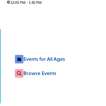
time:
12:00 PM - 1:30 PM
Events for All Ages
Browse Events