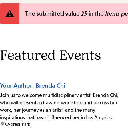
Error
The submitted value
25
in the
Items p
message
Featured Events
Your Author: Brenda Chi
Join us to welcome multidisciplinary artist, Brenda Chi,
who will present a drawing workshop and discuss her
work, her journey as an artist, and the many
inspirations that have influenced her in Los Angeles.
location:
Cypress Park