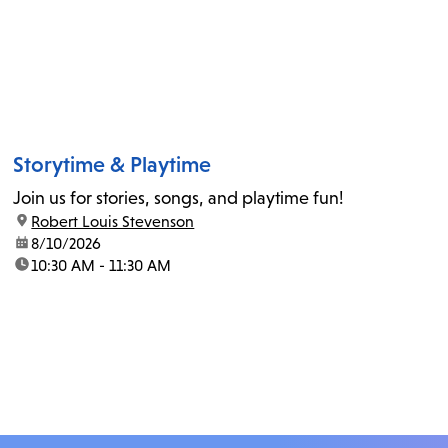
Storytime & Playtime
Join us for stories, songs, and playtime fun!
location:
Robert Louis Stevenson
date:
8/10/2026
time:
10:30 AM - 11:30 AM