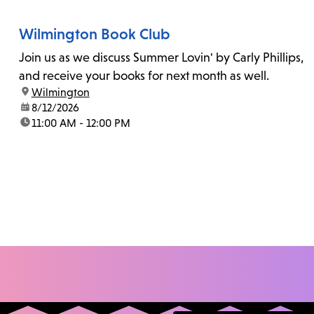
Wilmington Book Club
Join us as we discuss Summer Lovin' by Carly Phillips,
and receive your books for next month as well.
location:
Wilmington
date:
8/12/2026
time:
11:00 AM - 12:00 PM