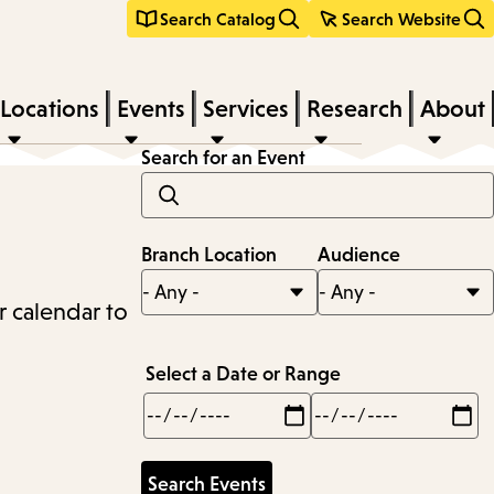
Search Catalog
Search Website
Locations
Events
Services
Research
About
Search for an Event
Branch Location
Audience
r calendar to
Select a Date or Range
Min
Max