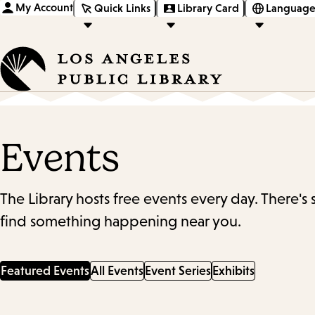
My Account
Quick Links
Library Card
Language
Events
The Library hosts free events every day. There's
find something happening near you.
Featured Events
All Events
Event Series
Exhibits