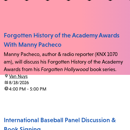
Forgotten History of the Academy Awards
With Manny Pacheco
Manny Pacheco, author & radio reporter (KNX 1070
am), will discuss his Forgotten History of the Academy
Awards from his
Forgotten Hollywood
book series.
location:
Van Nuys
date:
8/18/2026
time:
4:00 PM - 5:00 PM
International Baseball Panel Discussion &
Book Signing