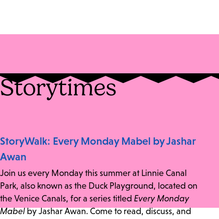
Storytimes
StoryWalk: Every Monday Mabel by Jashar
Awan
Join us every Monday this summer at Linnie Canal
Park, also known as the Duck Playground, located on
the Venice Canals, for a series titled
Every Monday
Mabel
by Jashar Awan. Come to read, discuss, and