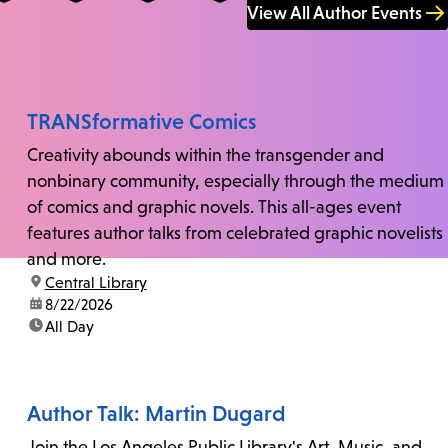
View All Author Events
TRANSformative Comics
Creativity abounds within the transgender and
nonbinary community, especially through the medium
of comics and graphic novels. This all-ages event
features author talks from celebrated graphic novelists
and more.
location:
Central Library
date:
8/22/2026
time:
All Day
Author Talk: Martin Dugard
Join the Los Angeles Public Library's Art, Music, and