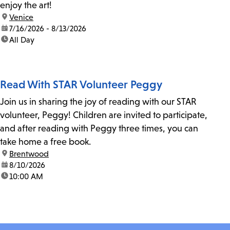
enjoy the art!
location:
Venice
date:
7/16/2026 - 8/13/2026
time:
All Day
Read With STAR Volunteer Peggy
Join us in sharing the joy of reading with our STAR
volunteer, Peggy! Children are invited to participate,
and after reading with Peggy three times, you can
take home a free book.
location:
Brentwood
date:
8/10/2026
time:
10:00 AM