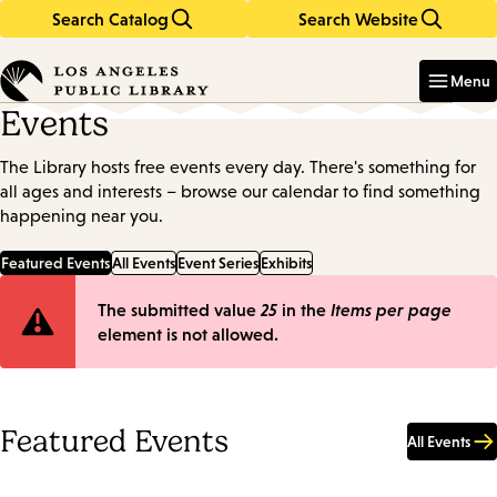
Search Catalog
Search Website
Skip
Skip
to
to
Enter
in
main
main
Menu
keywords
content
navigation
Events
The Library hosts free events every day. There's something for
all ages and interests – browse our calendar to find something
happening near you.
Featured Events
All Events
Event Series
Exhibits
Error
The submitted value
25
in the
Items per page
element is not allowed.
message
Featured Events
All Events