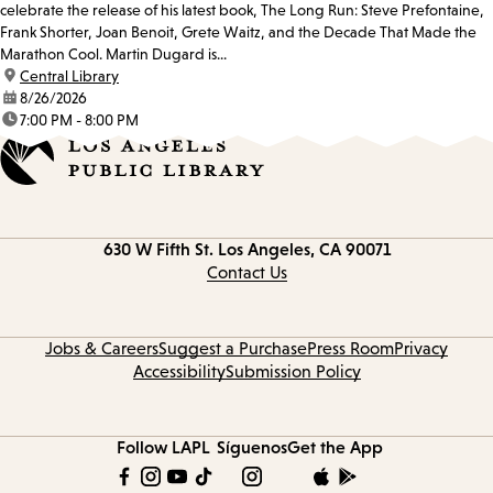
celebrate the release of his latest book, The Long Run: Steve Prefontaine,
Frank Shorter, Joan Benoit, Grete Waitz, and the Decade That Made the
Marathon Cool. Martin Dugard is...
location:
Central Library
date:
8/26/2026
time:
7:00 PM - 8:00 PM
Contact
630 W Fifth St.
Los Angeles, CA 90071
information
Contact Us
Jobs & Careers
Suggest a Purchase
Press Room
Privacy
Accessibility
Submission Policy
Follow LAPL
Síguenos
Get the App