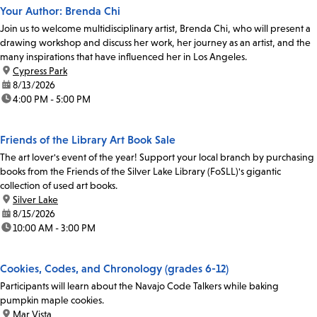
Your Author: Brenda Chi
Join us to welcome multidisciplinary artist, Brenda Chi, who will present a
drawing workshop and discuss her work, her journey as an artist, and the
many inspirations that have influenced her in Los Angeles.
location:
Cypress Park
date:
8/13/2026
time:
4:00 PM - 5:00 PM
Friends of the Library Art Book Sale
The art lover's event of the year! Support your local branch by purchasing
books from the Friends of the Silver Lake Library (FoSLL)'s gigantic
collection of used art books.
location:
Silver Lake
date:
8/15/2026
time:
10:00 AM - 3:00 PM
Cookies, Codes, and Chronology (grades 6-12)
Participants will learn about the Navajo Code Talkers while baking
pumpkin maple cookies.
location:
Mar Vista