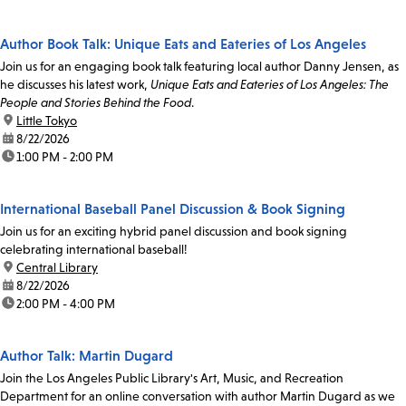
Author Book Talk: Unique Eats and Eateries of Los Angeles
Join us for an engaging book talk featuring local author Danny Jensen, as
he discusses his latest work,
Unique Eats and Eateries of Los Angeles: The
People and Stories Behind the Food
.
location:
Little Tokyo
date:
8/22/2026
time:
1:00 PM - 2:00 PM
International Baseball Panel Discussion & Book Signing
Join us for an exciting hybrid panel discussion and book signing
celebrating international baseball!
location:
Central Library
date:
8/22/2026
time:
2:00 PM - 4:00 PM
Author Talk: Martin Dugard
Join the Los Angeles Public Library's Art, Music, and Recreation
Department for an online conversation with author Martin Dugard as we