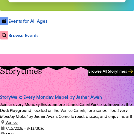
Events for All Ages
Browse Events
Storytimes
Browse All Storytimes
StoryWalk: Every Monday Mabel by Jashar Awan
Join us every Monday this summer at Linnie Canal Park, also known as the
Duck Playground, located on the Venice Canals, for a series titled
Every
Monday Mabel
by Jashar Awan. Come to read, discuss, and enjoy the art!
location:
Venice
date:
7/16/2026 - 8/13/2026