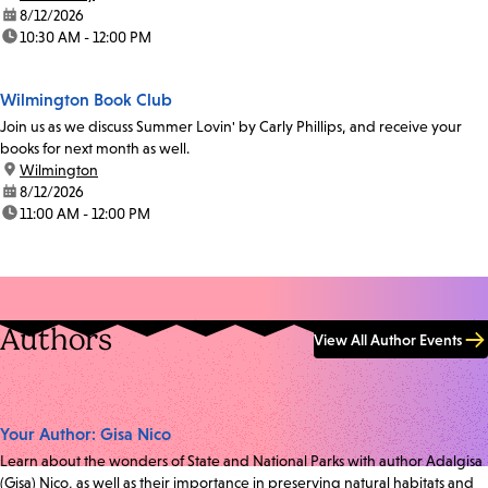
date:
8/12/2026
time:
10:30 AM - 12:00 PM
Wilmington Book Club
Join us as we discuss Summer Lovin' by Carly Phillips, and receive your
books for next month as well.
location:
Wilmington
date:
8/12/2026
time:
11:00 AM - 12:00 PM
Authors
View All Author Events
Your Author: Gisa Nico
Learn about the wonders of State and National Parks with author Adalgisa
(Gisa) Nico, as well as their importance in preserving natural habitats and