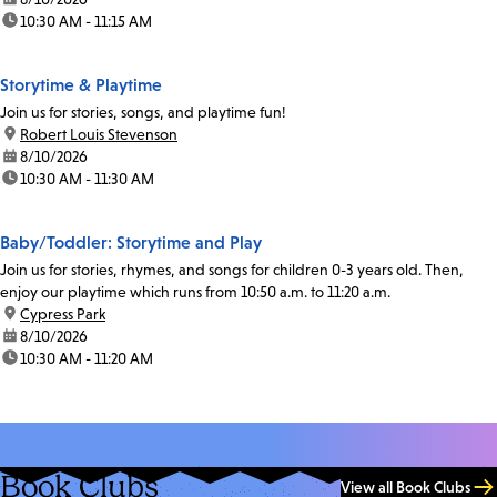
time:
10:30 AM - 11:15 AM
Storytime & Playtime
Join us for stories, songs, and playtime fun!
location:
Robert Louis Stevenson
date:
8/10/2026
time:
10:30 AM - 11:30 AM
Baby/Toddler: Storytime and Play
Join us for stories, rhymes, and songs for children 0-3 years old. Then,
enjoy our playtime which runs from 10:50 a.m. to 11:20 a.m.
location:
Cypress Park
date:
8/10/2026
time:
10:30 AM - 11:20 AM
Book Clubs
View all Book Clubs