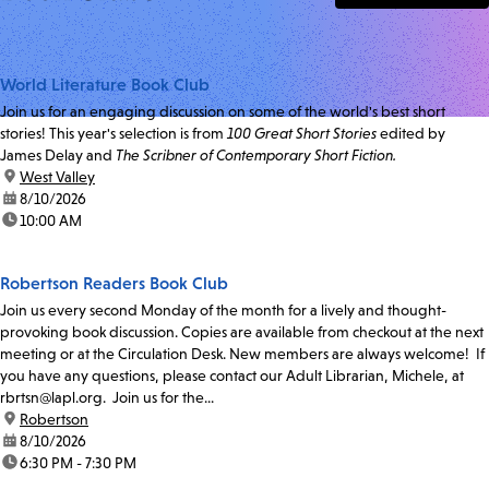
World Literature Book Club
Join us for an engaging discussion on some of the world's best short
stories! This year's selection is from
100 Great Short Stories
edited by
James Delay and
The Scribner of Contemporary Short Fiction.
location:
West Valley
date:
8/10/2026
time:
10:00 AM
Robertson Readers Book Club
Join us every second Monday of the month for a lively and thought-
provoking book discussion. Copies are available from checkout at the next
meeting or at the Circulation Desk. New members are always welcome! If
you have any questions, please contact our Adult Librarian, Michele, at
rbrtsn@lapl.org. Join us for the...
location:
Robertson
date:
8/10/2026
time:
6:30 PM - 7:30 PM