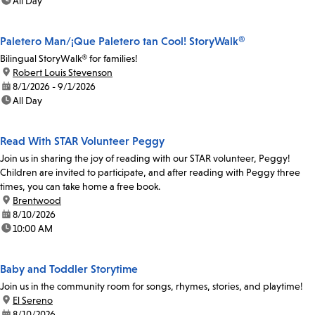
time:
All Day
Paletero Man/¡Que Paletero tan Cool! StoryWalk®
Bilingual StoryWalk® for families!
location:
Robert Louis Stevenson
date:
8/1/2026 - 9/1/2026
time:
All Day
Read With STAR Volunteer Peggy
Join us in sharing the joy of reading with our STAR volunteer, Peggy!
Children are invited to participate, and after reading with Peggy three
times, you can take home a free book.
location:
Brentwood
date:
8/10/2026
time:
10:00 AM
Baby and Toddler Storytime
Join us in the community room for songs, rhymes, stories, and playtime!
location:
El Sereno
date:
8/10/2026