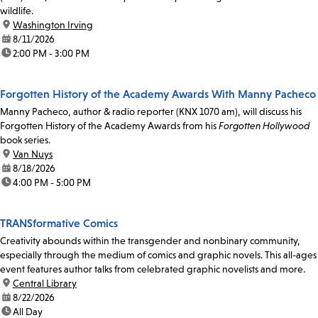
wildlife.
location:
Washington Irving
date:
8/11/2026
time:
2:00 PM - 3:00 PM
Forgotten History of the Academy Awards With Manny Pacheco
Manny Pacheco, author & radio reporter (KNX 1070 am), will discuss his
Forgotten History of the Academy Awards from his
Forgotten Hollywood
book series.
location:
Van Nuys
date:
8/18/2026
time:
4:00 PM - 5:00 PM
TRANSformative Comics
Creativity abounds within the transgender and nonbinary community,
especially through the medium of comics and graphic novels. This all-ages
event features author talks from celebrated graphic novelists and more.
location:
Central Library
date:
8/22/2026
time:
All Day