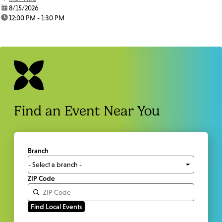
date:
8/15/2026
time:
12:00 PM - 1:30 PM
Find an Event Near You
Branch
ZIP Code