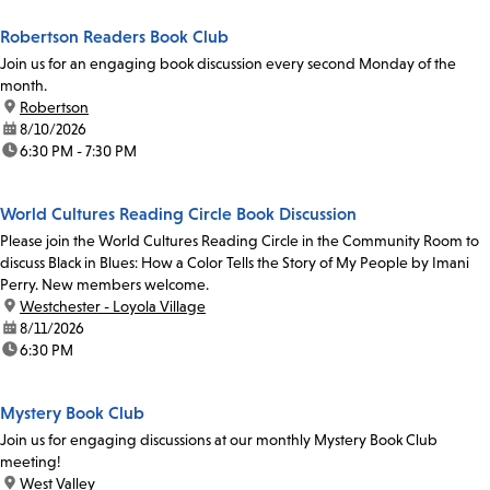
Robertson Readers Book Club
Join us for an engaging book discussion every second Monday of the
month.
location:
Robertson
date:
8/10/2026
time:
6:30 PM - 7:30 PM
World Cultures Reading Circle Book Discussion
Please join the World Cultures Reading Circle in the Community Room to
discuss Black in Blues: How a Color Tells the Story of My People by Imani
Perry. New members welcome.
location:
Westchester - Loyola Village
date:
8/11/2026
time:
6:30 PM
Mystery Book Club
Join us for engaging discussions at our monthly Mystery Book Club
meeting!
location:
West Valley