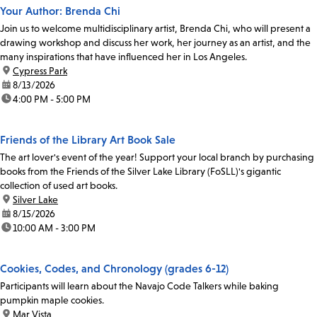
Your Author: Brenda Chi
Join us to welcome multidisciplinary artist, Brenda Chi, who will present a
drawing workshop and discuss her work, her journey as an artist, and the
many inspirations that have influenced her in Los Angeles.
location:
Cypress Park
date:
8/13/2026
time:
4:00 PM - 5:00 PM
Friends of the Library Art Book Sale
The art lover's event of the year! Support your local branch by purchasing
books from the Friends of the Silver Lake Library (FoSLL)'s gigantic
collection of used art books.
location:
Silver Lake
date:
8/15/2026
time:
10:00 AM - 3:00 PM
Cookies, Codes, and Chronology (grades 6-12)
Participants will learn about the Navajo Code Talkers while baking
pumpkin maple cookies.
location:
Mar Vista