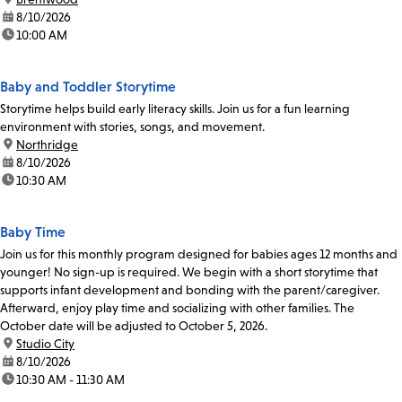
date:
8/10/2026
time:
10:00 AM
Baby and Toddler Storytime
Storytime helps build early literacy skills. Join us for a fun learning
environment with stories, songs, and movement.
location:
Northridge
date:
8/10/2026
time:
10:30 AM
Baby Time
Join us for this monthly program designed for babies ages 12 months and
younger! No sign-up is required. We begin with a short storytime that
supports infant development and bonding with the parent/caregiver.
Afterward, enjoy play time and socializing with other families. The
October date will be adjusted to October 5, 2026.
location:
Studio City
date:
8/10/2026
time:
10:30 AM - 11:30 AM