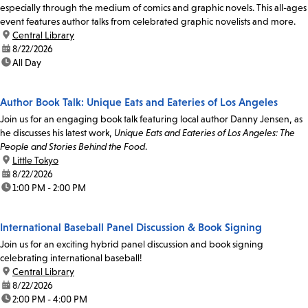
especially through the medium of comics and graphic novels. This all-ages
event features author talks from celebrated graphic novelists and more.
location:
Central Library
date:
8/22/2026
time:
All Day
Author Book Talk: Unique Eats and Eateries of Los Angeles
Join us for an engaging book talk featuring local author Danny Jensen, as
he discusses his latest work,
Unique Eats and Eateries of Los Angeles: The
People and Stories Behind the Food
.
location:
Little Tokyo
date:
8/22/2026
time:
1:00 PM - 2:00 PM
International Baseball Panel Discussion & Book Signing
Join us for an exciting hybrid panel discussion and book signing
celebrating international baseball!
location:
Central Library
date:
8/22/2026
time:
2:00 PM - 4:00 PM