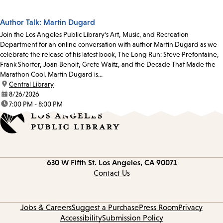
Author Talk: Martin Dugard
Join the Los Angeles Public Library's Art, Music, and Recreation
Department for an online conversation with author Martin Dugard as we
celebrate the release of his latest book, The Long Run: Steve Prefontaine,
Frank Shorter, Joan Benoit, Grete Waitz, and the Decade That Made the
Marathon Cool. Martin Dugard is...
location:
Central Library
date:
8/26/2026
time:
7:00 PM - 8:00 PM
Contact
630 W Fifth St.
Los Angeles, CA 90071
information
Contact Us
Jobs & Careers
Suggest a Purchase
Press Room
Privacy
Accessibility
Submission Policy