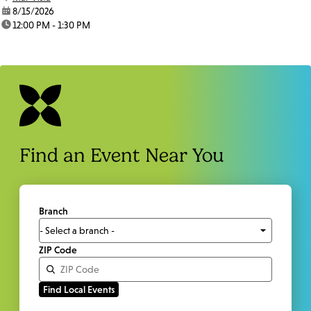
date:
8/15/2026
time:
12:00 PM - 1:30 PM
Find an Event Near You
Branch
ZIP Code