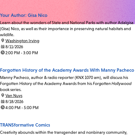
Your Author: Gisa Nico
Learn about the wonders of State and National Parks with author Adalgisa
(Gisa) Nico, as well as their importance in preserving natural habitats and
wildlife.
location:
Washington Irving
date:
8/11/2026
time:
2:00 PM - 3:00 PM
Forgotten History of the Academy Awards With Manny Pacheco
Manny Pacheco, author & radio reporter (KNX 1070 am), will discuss his
Forgotten History of the Academy Awards from his
Forgotten Hollywood
book series.
location:
Van Nuys
date:
8/18/2026
time:
4:00 PM - 5:00 PM
TRANSformative Comics
Creativity abounds within the transgender and nonbinary community,