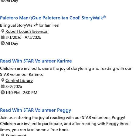
time:
All Day
Paletero Man/¡Que Paletero tan Cool! StoryWalk®
Bilingual StoryWalk® for families!
location:
Robert Louis Stevenson
date:
8/1/2026 - 9/1/2026
time:
All Day
Read With STAR Volunteer Karime
Children are invited to share the joy of storytelling and reading with our
STAR volunteer Karime.
location:
Central Library
date:
8/9/2026
time:
1:30 PM - 2:30 PM
Read With STAR Volunteer Peggy
Join us in sharing the joy of reading with our STAR volunteer, Peggy!
Children are invited to participate, and after reading with Peggy three
times, you can take home a free book.
location:
Brentwood