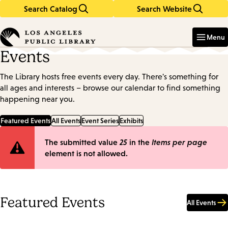
Search Catalog
Search Website
Skip
Skip
to
to
Enter
in
main
main
Menu
keywords
content
navigation
Events
The Library hosts free events every day. There's something for
all ages and interests – browse our calendar to find something
happening near you.
Featured Events
All Events
Event Series
Exhibits
Error
The submitted value
25
in the
Items per page
element is not allowed.
message
Featured Events
All Events