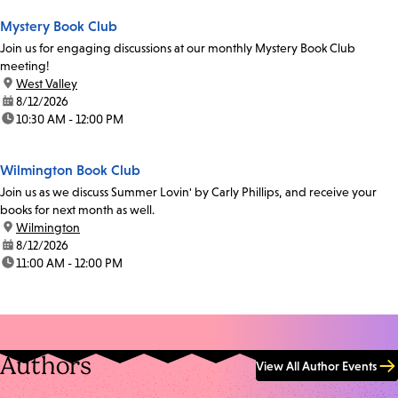
Mystery Book Club
Join us for engaging discussions at our monthly Mystery Book Club
meeting!
location:
West Valley
date:
8/12/2026
time:
10:30 AM - 12:00 PM
Wilmington Book Club
Join us as we discuss Summer Lovin' by Carly Phillips, and receive your
books for next month as well.
location:
Wilmington
date:
8/12/2026
time:
11:00 AM - 12:00 PM
Authors
View All Author Events