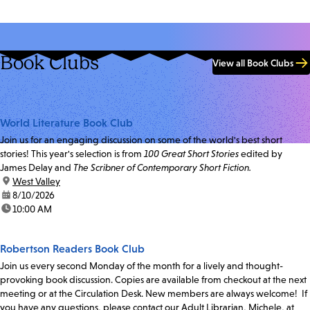
Book Clubs
View all Book Clubs
World Literature Book Club
Join us for an engaging discussion on some of the world's best short
stories! This year's selection is from
100 Great Short Stories
edited by
James Delay and
The Scribner of Contemporary Short Fiction.
location:
West Valley
date:
8/10/2026
time:
10:00 AM
Robertson Readers Book Club
Join us every second Monday of the month for a lively and thought-
provoking book discussion. Copies are available from checkout at the next
meeting or at the Circulation Desk. New members are always welcome! If
you have any questions, please contact our Adult Librarian, Michele, at