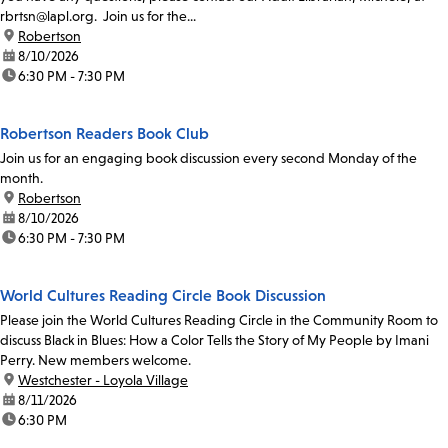
rbrtsn@lapl.org. Join us for the...
location:
Robertson
date:
8/10/2026
time:
6:30 PM - 7:30 PM
Robertson Readers Book Club
Join us for an engaging book discussion every second Monday of the
month.
location:
Robertson
date:
8/10/2026
time:
6:30 PM - 7:30 PM
World Cultures Reading Circle Book Discussion
Please join the World Cultures Reading Circle in the Community Room to
discuss Black in Blues: How a Color Tells the Story of My People by Imani
Perry. New members welcome.
location:
Westchester - Loyola Village
date:
8/11/2026
time:
6:30 PM