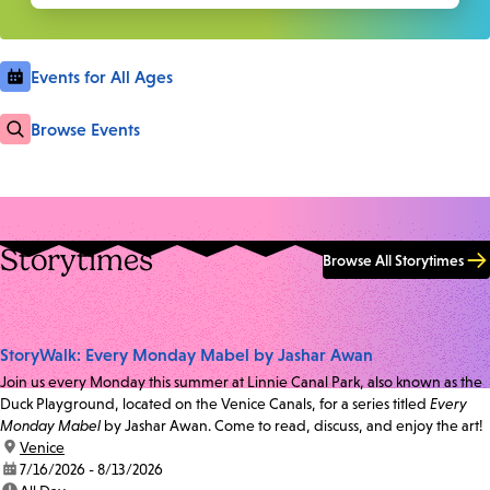
Events for All Ages
Browse Events
Storytimes
Browse All Storytimes
StoryWalk: Every Monday Mabel by Jashar Awan
Join us every Monday this summer at Linnie Canal Park, also known as the
Duck Playground, located on the Venice Canals, for a series titled
Every
Monday Mabel
by Jashar Awan. Come to read, discuss, and enjoy the art!
location:
Venice
date:
7/16/2026 - 8/13/2026