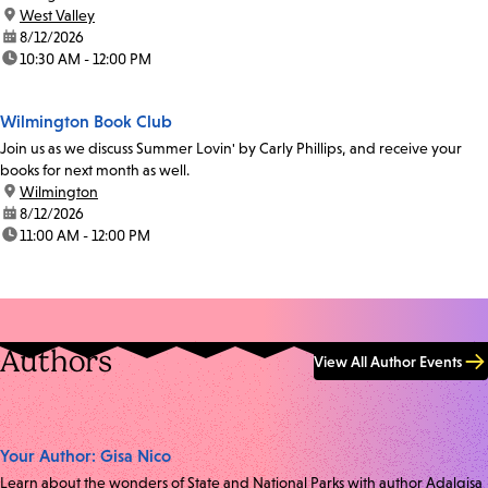
location:
West Valley
date:
8/12/2026
time:
10:30 AM - 12:00 PM
Wilmington Book Club
Join us as we discuss Summer Lovin' by Carly Phillips, and receive your
books for next month as well.
location:
Wilmington
date:
8/12/2026
time:
11:00 AM - 12:00 PM
Authors
View All Author Events
Your Author: Gisa Nico
Learn about the wonders of State and National Parks with author Adalgisa