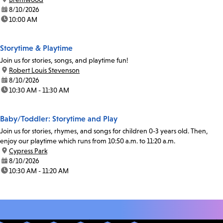
date:
8/10/2026
time:
10:00 AM
Storytime & Playtime
Join us for stories, songs, and playtime fun!
location:
Robert Louis Stevenson
date:
8/10/2026
time:
10:30 AM - 11:30 AM
Baby/Toddler: Storytime and Play
Join us for stories, rhymes, and songs for children 0-3 years old. Then,
enjoy our playtime which runs from 10:50 a.m. to 11:20 a.m.
location:
Cypress Park
date:
8/10/2026
time:
10:30 AM - 11:20 AM