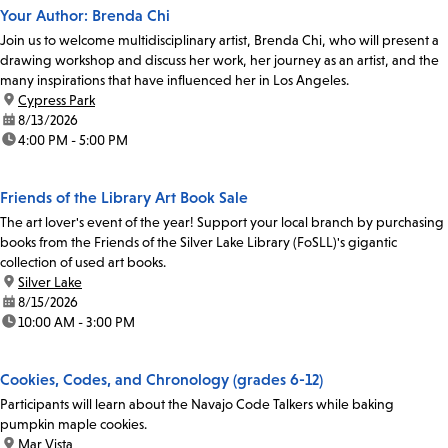
Your Author: Brenda Chi
Join us to welcome multidisciplinary artist, Brenda Chi, who will present a
drawing workshop and discuss her work, her journey as an artist, and the
many inspirations that have influenced her in Los Angeles.
location:
Cypress Park
date:
8/13/2026
time:
4:00 PM - 5:00 PM
Friends of the Library Art Book Sale
The art lover's event of the year! Support your local branch by purchasing
books from the Friends of the Silver Lake Library (FoSLL)'s gigantic
collection of used art books.
location:
Silver Lake
date:
8/15/2026
time:
10:00 AM - 3:00 PM
Cookies, Codes, and Chronology (grades 6-12)
Participants will learn about the Navajo Code Talkers while baking
pumpkin maple cookies.
location:
Mar Vista