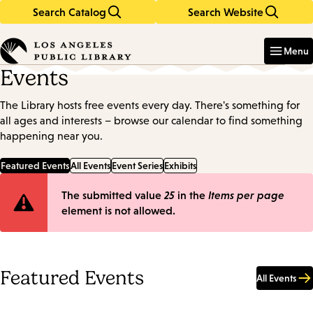
Search Catalog
Search Website
Skip
Skip
to
to
Enter
in
main
main
Menu
keywords
content
navigation
Events
The Library hosts free events every day. There's something for
all ages and interests – browse our calendar to find something
happening near you.
Featured Events
All Events
Event Series
Exhibits
Error
The submitted value
25
in the
Items per page
element is not allowed.
message
Featured Events
All Events