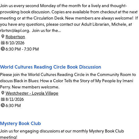
Join us every second Monday of the month for a lively and thought-
provoking book discussion. Copies are available from checkout at the next
meeting or at the Circulation Desk. New members are always welcome! If
you have any questions, please contact our Adult Librarian, Michele, at
rbrtsn@lapl.org. Join us for the...
location:
Robertson
date:
8/10/2026
time:
6:30 PM - 7:30 PM
World Cultures Reading Circle Book Discussion
Please join the World Cultures Reading Circle in the Community Room to
discuss Black in Blues: How a Color Tells the Story of My People by Imani
Perry. New members welcome.
location:
Westchester - Loyola Village
date:
8/11/2026
time:
6:30 PM
Mystery Book Club
Join us for engaging discussions at our monthly Mystery Book Club
meeting!