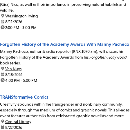
(Gisa) Nico, as well as their importance in preserving natural habitats and
wildlife.
location:
Washington Irving
date:
8/11/2026
time:
2:00 PM - 3:00 PM
Forgotten History of the Academy Awards With Manny Pacheco
Manny Pacheco, author & radio reporter (KNX 1070 am), will discuss his
Forgotten History of the Academy Awards from his
Forgotten Hollywood
book series.
location:
Van Nuys
date:
8/18/2026
time:
4:00 PM - 5:00 PM
TRANSformative Comics
Creativity abounds within the transgender and nonbinary community,
especially through the medium of comics and graphic novels. This all-ages
event features author talks from celebrated graphic novelists and more.
location:
Central Library
date:
8/22/2026