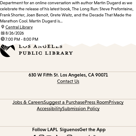
Department for an online conversation with author Martin Dugard as we
celebrate the release of his latest book, The Long Run: Steve Prefontaine,
Frank Shorter, Joan Benoit, Grete Waitz, and the Decade That Made the
Marathon Cool. Martin Dugard is...
location:
Central Library
date:
8/26/2026
time:
7:00 PM - 8:00 PM
Contact
630 W Fifth St.
Los Angeles, CA 90071
information
Contact Us
Jobs & Careers
Suggest a Purchase
Press Room
Privacy
Accessibility
Submission Policy
Follow LAPL
Síguenos
Get the App