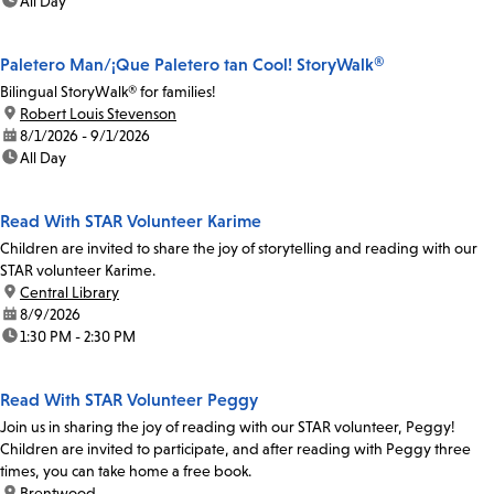
time:
All Day
Paletero Man/¡Que Paletero tan Cool! StoryWalk®
Bilingual StoryWalk® for families!
location:
Robert Louis Stevenson
date:
8/1/2026 - 9/1/2026
time:
All Day
Read With STAR Volunteer Karime
Children are invited to share the joy of storytelling and reading with our
STAR volunteer Karime.
location:
Central Library
date:
8/9/2026
time:
1:30 PM - 2:30 PM
Read With STAR Volunteer Peggy
Join us in sharing the joy of reading with our STAR volunteer, Peggy!
Children are invited to participate, and after reading with Peggy three
times, you can take home a free book.
location:
Brentwood