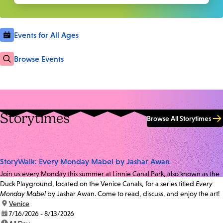
Events for All Ages
Browse Events
Storytimes
Browse All Storytimes
StoryWalk: Every Monday Mabel by Jashar Awan
Join us every Monday this summer at Linnie Canal Park, also known as the
Duck Playground, located on the Venice Canals, for a series titled
Every
Monday Mabel
by Jashar Awan. Come to read, discuss, and enjoy the art!
location:
Venice
date:
7/16/2026 - 8/13/2026