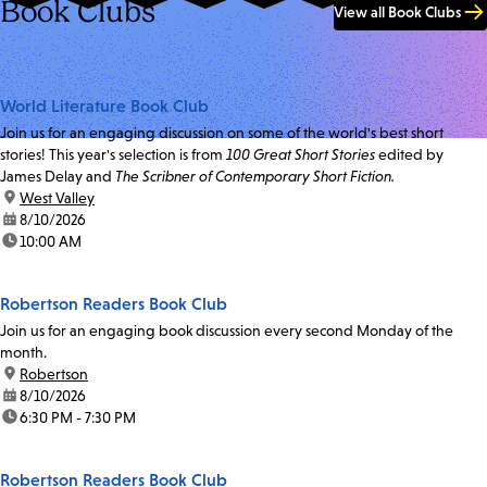
Book Clubs
View all Book Clubs
World Literature Book Club
Join us for an engaging discussion on some of the world's best short
stories! This year's selection is from
100 Great Short Stories
edited by
James Delay and
The Scribner of Contemporary Short Fiction.
location:
West Valley
date:
8/10/2026
time:
10:00 AM
Robertson Readers Book Club
Join us for an engaging book discussion every second Monday of the
month.
location:
Robertson
date:
8/10/2026
time:
6:30 PM - 7:30 PM
Robertson Readers Book Club