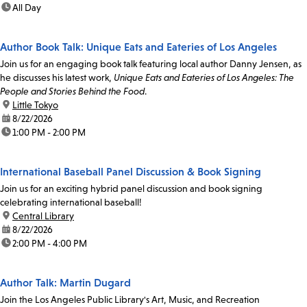
time:
All Day
Author Book Talk: Unique Eats and Eateries of Los Angeles
Join us for an engaging book talk featuring local author Danny Jensen, as
he discusses his latest work,
Unique Eats and Eateries of Los Angeles: The
People and Stories Behind the Food
.
location:
Little Tokyo
date:
8/22/2026
time:
1:00 PM - 2:00 PM
International Baseball Panel Discussion & Book Signing
Join us for an exciting hybrid panel discussion and book signing
celebrating international baseball!
location:
Central Library
date:
8/22/2026
time:
2:00 PM - 4:00 PM
Author Talk: Martin Dugard
Join the Los Angeles Public Library's Art, Music, and Recreation