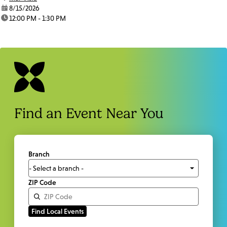
date:
8/15/2026
time:
12:00 PM - 1:30 PM
Find an Event Near You
Branch
ZIP Code